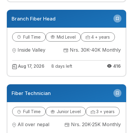
Branch Fiber Head
Full Time
Mid Level
4 + years
Inside Valley
Nrs. 30K-40K Monthly
Aug 17, 2026
8 days left
416
Fiber Technician
Full Time
Junior Level
3 + years
All over nepal
Nrs. 20K-25K Monthly