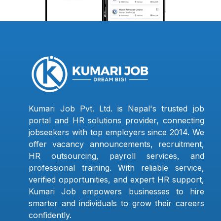
Kumari Job Pvt. Ltd. is Nepal's trusted job
portal and HR solutions provider, connecting
jobseekers with top employers since 2014. We
offer vacancy announcements, recruitment,
HR outsourcing, payroll services, and
professional training. With reliable service,
verified opportunities, and expert HR support,
Kumari Job empowers businesses to hire
smarter and individuals to grow their careers
confidently.