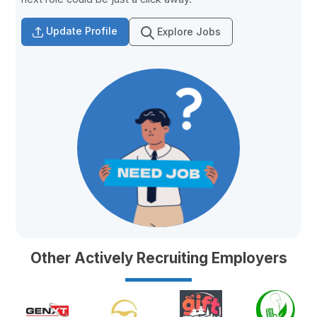
Update Profile
Explore Jobs
Other Actively Recruiting Employers