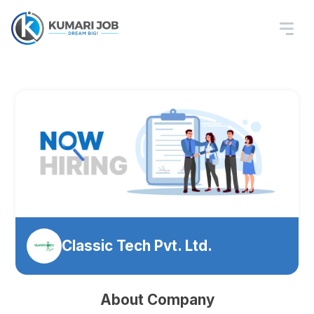
Classic Tech Pvt. Ltd.
About Company