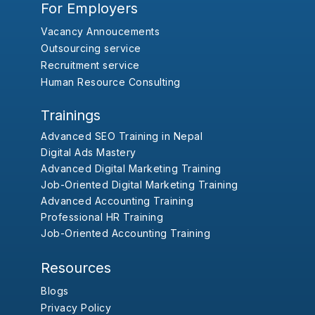
For Employers
Vacancy Annoucements
Outsourcing service
Recruitment service
Human Resource Consulting
Trainings
Advanced SEO Training in Nepal
Digital Ads Mastery
Advanced Digital Marketing Training
Job-Oriented Digital Marketing Training
Advanced Accounting Training
Professional HR Training
Job-Oriented Accounting Training
Resources
Blogs
Privacy Policy