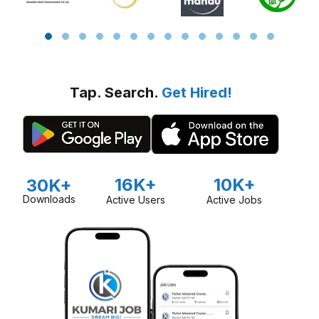
Tap. Search.
Get Hired!
16K+
10K+
30K+
Downloads
Active Users
Active Jobs