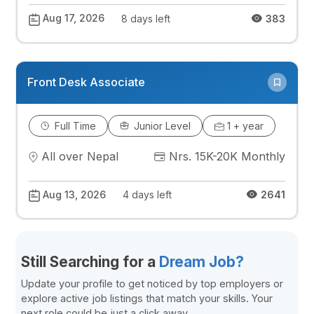
Aug 17, 2026
8 days left
383
Front Desk Associate
Full Time
Junior Level
1 + year
All over Nepal
Nrs. 15K-20K Monthly
Aug 13, 2026
4 days left
2641
Still Searching for a
Dream Job?
Update your profile to get noticed by top employers or
explore active job listings that match your skills. Your
next role could be just a click away.