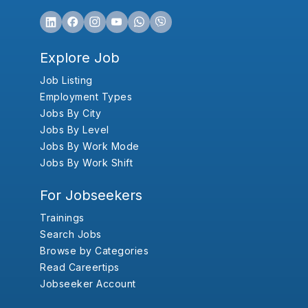
Explore Job
Job Listing
Employment Types
Jobs By City
Jobs By Level
Jobs By Work Mode
Jobs By Work Shift
For Jobseekers
Trainings
Search Jobs
Browse by Categories
Read Careertips
Jobseeker Account