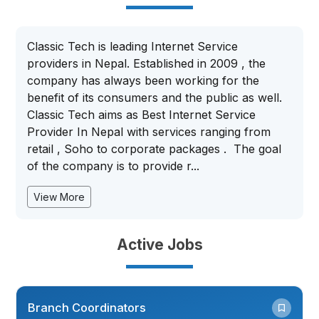
Classic Tech is leading Internet Service
providers in Nepal. Established in 2009 , the
company has always been working for the
benefit of its consumers and the public as well.
Classic Tech aims as Best Internet Service
Provider In Nepal with services ranging from
retail , Soho to corporate packages . The goal
of the company is to provide r...
View More
Active Jobs
Branch Coordinators