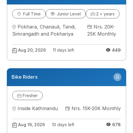
Full Time
Junior Level
2 + years
Pokhara, Chanauli, Tandi,
Nrs. 20K-
Simrangadh and Pokhariya
25K Monthly
Aug 20, 2026
11 days left
449
Bike Riders
Fresher
Inside Kathmandu
Nrs. 15K-20K Monthly
Aug 19, 2026
10 days left
678