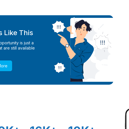
 Like This
ortunity is just a
 are still available
More