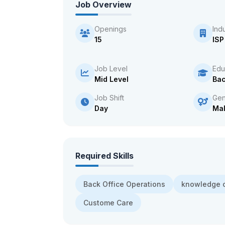
Job Overview
Openings
Ind
15
ISP
Job Level
Edu
Mid Level
Bac
Job Shift
Gen
Day
Ma
Required Skills
Back Office Operations
knowledge o
Custome Care