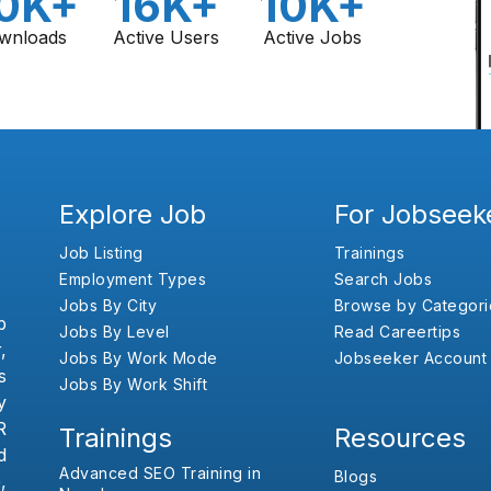
0K+
16K+
10K+
wnloads
Active Users
Active Jobs
Explore Job
For Jobseek
Job Listing
Trainings
Employment Types
Search Jobs
Jobs By City
Browse by Categori
b
Jobs By Level
Read Careertips
,
Jobs By Work Mode
Jobseeker Account
s
Jobs By Work Shift
y
R
Trainings
Resources
d
Advanced SEO Training in
Blogs
,