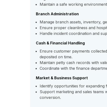
Maintain a safe working environment fo
Branch Administration
Manage branch assets, inventory, g
Ensure proper cleanliness and hospit
Handle incident coordination and sup
Cash & Financial Handling
Ensure customer payments collected
deposited on time.
Maintain petty cash records with val
Coordinate with the finance departme
Market & Business Support
Identify opportunities for expanding f
Support marketing and sales teams wi
conversion.