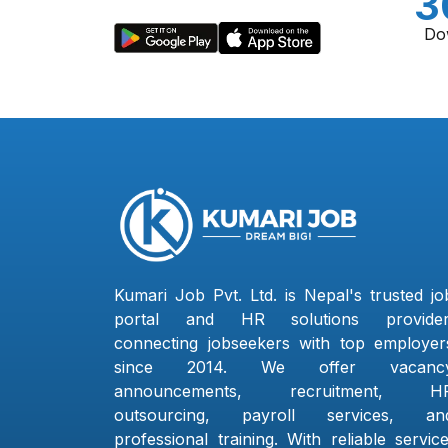
3
Do
Kumari Job Pvt. Ltd. is Nepal's trusted jo
portal and HR solutions provider
connecting jobseekers with top employer
since 2014. We offer vacanc
announcements, recruitment, H
outsourcing, payroll services, an
professional training. With reliable service