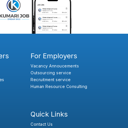
ers
For Employers
Vacancy Annoucements
Outsourcing service
es
Recruitment service
Human Resource Consulting
Quick Links
Contact Us