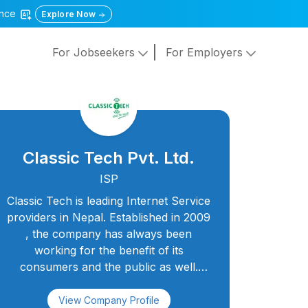
gence
Explore Now
For Jobseekers
For Employers
Classic Tech Pvt. Ltd.
ISP
Classic Tech is leading Internet Service
providers in Nepal. Established in 2009
, the company has always been
working for the benefit of its
consumers and the public as well.
Classic Tech aims as Best Internet
Service Provider In Nepal with services
View Company Profile