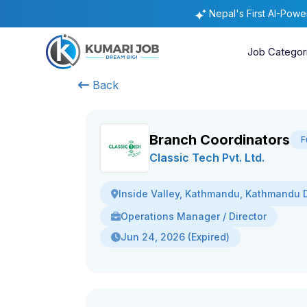
Nepal's First AI-Pow
Job Categor
Back
Branch Coordinators
F
Classic Tech Pvt. Ltd.
Inside Valley, Kathmandu, Kathmandu Di
Operations Manager / Director
Jun 24, 2026 (Expired)