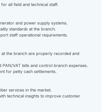
r all field and technical staff.
enerator and power supply systems.
ality standards at the branch.
port staff operational requirements.
 at the branch are properly recorded and
id PAN/VAT bills and control branch expenses.
nt for petty cash settlements.
iber services in the market.
th technical insights to improve customer