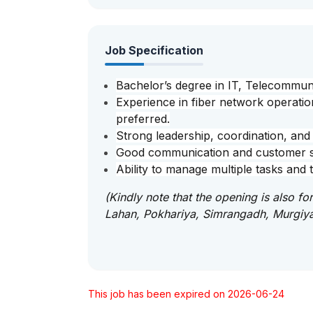
Job Specification
Bachelor’s degree in IT, Telecommuni
Experience in fiber network operatio
preferred.
Strong leadership, coordination, and 
Good communication and customer ser
Ability to manage multiple tasks and t
(Kindly note that the opening is also f
Lahan, Pokhariya, Simrangadh, Murgiy
This job has been expired on 2026-06-24