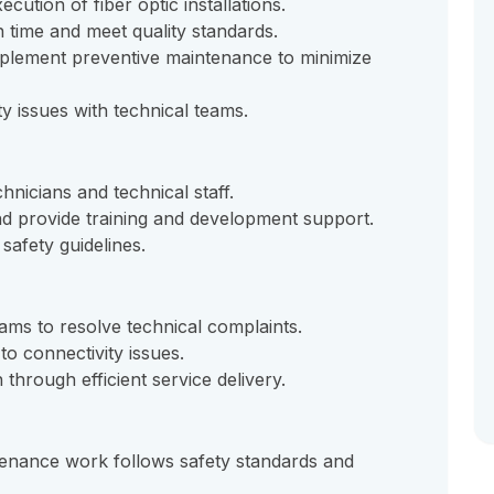
ution of fiber optic installations.
n time and meet quality standards.
mplement preventive maintenance to minimize
y issues with technical teams.
hnicians and technical staff.
d provide training and development support.
safety guidelines.
ms to resolve technical complaints.
to connectivity issues.
through efficient service delivery.
intenance work follows safety standards and