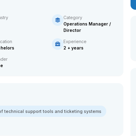
ustry
Category
Operations Manager /
Director
cation
Experience
helors
2 + years
der
le
f technical support tools and ticketing systems