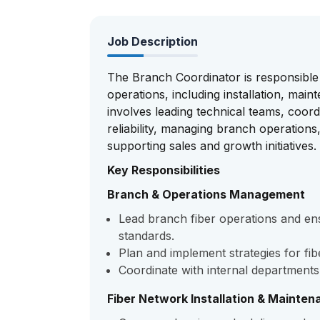
Job Description
The Branch Coordinator is responsible
operations, including installation, mai
involves leading technical teams, coord
reliability, managing branch operations
supporting sales and growth initiatives.
Key Responsibilities
Branch & Operations Management
Lead branch fiber operations and en
standards.
Plan and implement strategies for f
Coordinate with internal department
Fiber Network Installation & Mainten