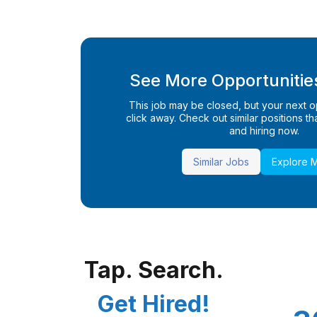
See More Opportunities
This job may be closed, but your next opp
click away. Check out similar positions that
and hiring now.
Similar Jobs
Explore 
Tap. Search.
Get Hired!