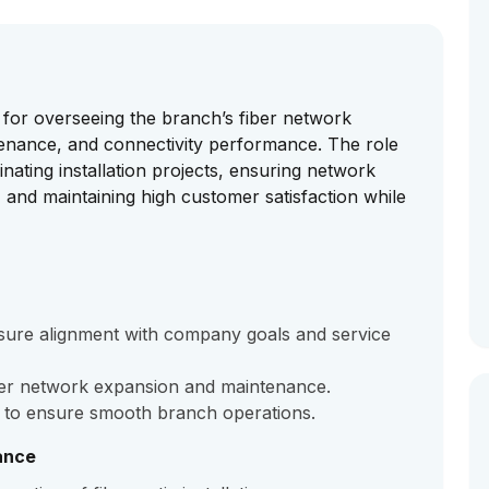
 for overseeing the branch’s fiber network
ntenance, and connectivity performance. The role
inating installation projects, ensuring network
, and maintaining high customer satisfaction while
sure alignment with company goals and service
iber network expansion and maintenance.
s to ensure smooth branch operations.
ance