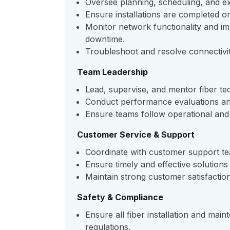
Oversee planning, scheduling, and exec
Ensure installations are completed o
Monitor network functionality and i
downtime.
Troubleshoot and resolve connectivit
Team Leadership
Lead, supervise, and mentor fiber tec
Conduct performance evaluations an
Ensure teams follow operational and 
Customer Service & Support
Coordinate with customer support tea
Ensure timely and effective solutions 
Maintain strong customer satisfaction 
Safety & Compliance
Ensure all fiber installation and ma
regulations.