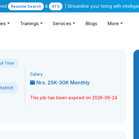
ered
&
| Streamline your hiring with intelli
Resume Search
ATS
ies
Trainings
Services
Blogs
More
ull Time
Salary
Nrs. 25K-30K Monthly
strict
This job has been expired on 2026-06-24