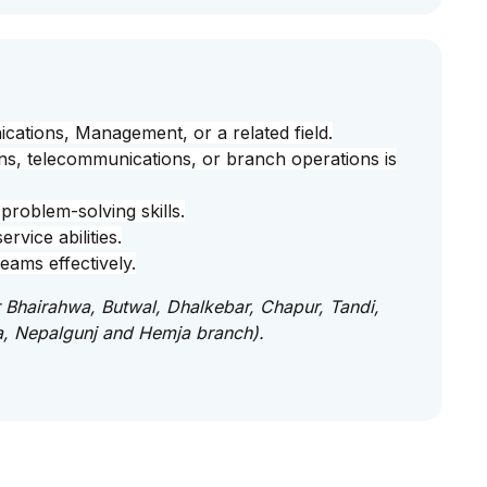
cations, Management, or a related field.
ns, telecommunications, or branch operations is
problem-solving skills.
vice abilities.
eams effectively.
or Bhairahwa, Butwal, Dhalkebar, Chapur, Tandi,
a, Nepalgunj and Hemja branch).