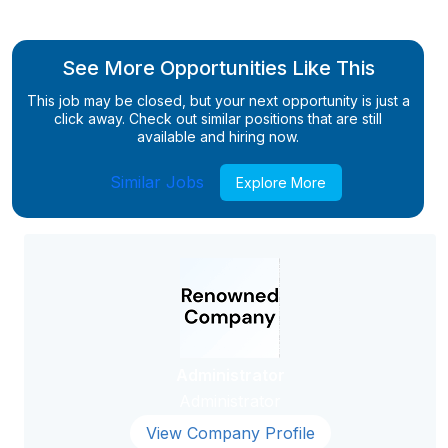
See More Opportunities Like This
This job may be closed, but your next opportunity is just a
click away. Check out similar positions that are still
available and hiring now.
Similar Jobs
Explore More
Administrator
Administrator
View Company Profile