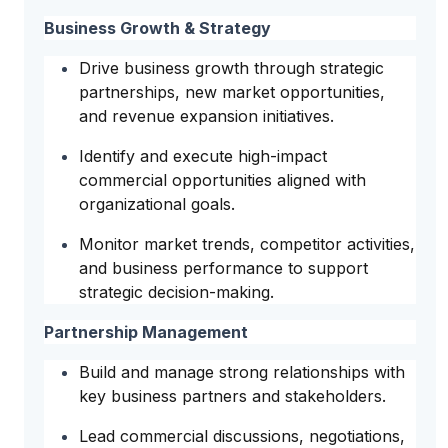
Business Growth & Strategy
Drive business growth through strategic
partnerships, new market opportunities,
and revenue expansion initiatives.
Identify and execute high-impact
commercial opportunities aligned with
organizational goals.
Monitor market trends, competitor activities,
and business performance to support
strategic decision-making.
Partnership Management
Build and manage strong relationships with
key business partners and stakeholders.
Lead commercial discussions, negotiations,