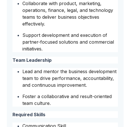
Collaborate with product, marketing,
operations, finance, legal, and technology
teams to deliver business objectives
effectively.
Support development and execution of
partner-focused solutions and commercial
initiatives.
Team Leadership
Lead and mentor the business development
team to drive performance, accountability,
and continuous improvement.
Foster a collaborative and result-oriented
team culture.
Required Skills
Communication Skill