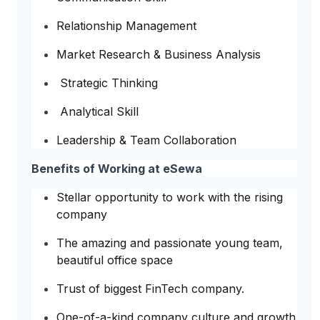
Relationship Management
Market Research & Business Analysis
Strategic Thinking
Analytical Skill
Leadership & Team Collaboration
Benefits of Working at eSewa
Stellar opportunity to work with the rising
company
The amazing and passionate young team,
beautiful office space
Trust of biggest FinTech company.
One-of-a-kind company culture and growth