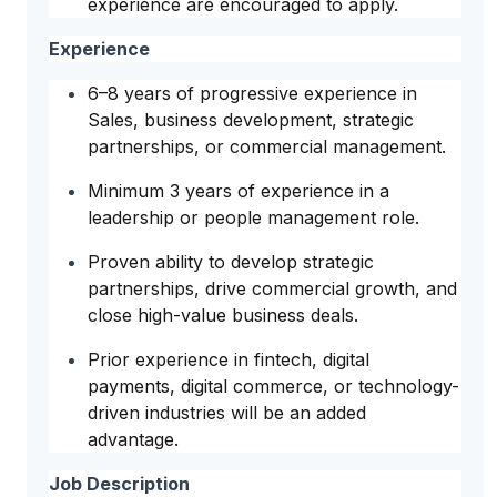
experience are encouraged to apply.
Experience
6–8 years of progressive experience in
Sales, business development, strategic
partnerships, or commercial management.
Minimum 3 years of experience in a
leadership or people management role.
Proven ability to develop strategic
partnerships, drive commercial growth, and
close high-value business deals.
Prior experience in fintech, digital
payments, digital commerce, or technology-
driven industries will be an added
advantage.
Job Description