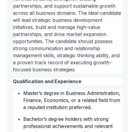
partnerships, and support sustainable growth
across all business domains. The ideal candidate
will lead strategic business development
initiatives, build and manage high-value
partnerships, and drive market expansion
opportunities. The candidate should possess
strong communication and relationship
management skills, strategic thinking ability, and
a proven track record of executing growth-
focused business strategies.
Qualification and Experience
Master’s degree in Business Administration,
Finance, Economics, or a related field from
a reputed institution preferred.
Bachelor’s degree holders with strong
professional achievements and relevant