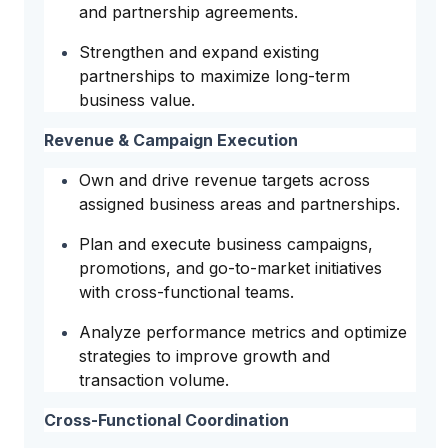
and partnership agreements.
Strengthen and expand existing
partnerships to maximize long-term
business value.
Revenue & Campaign Execution
Own and drive revenue targets across
assigned business areas and partnerships.
Plan and execute business campaigns,
promotions, and go-to-market initiatives
with cross-functional teams.
Analyze performance metrics and optimize
strategies to improve growth and
transaction volume.
Cross-Functional Coordination