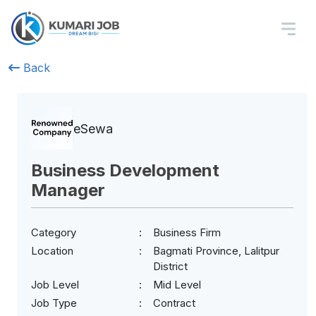
Back
eSewa
Business Development
Manager
Category
Business Firm
Location
Bagmati Province, Lalitpur
District
Job Level
Mid Level
Job Type
Contract