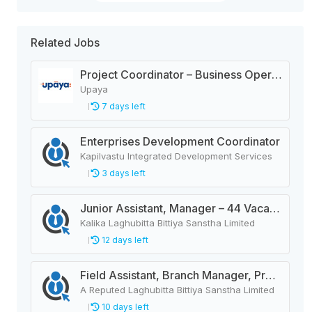
Related Jobs
Project Coordinator – Business Operation.
Upaya
7 days left
Enterprises Development Coordinator
Kapilvastu Integrated Development Services
3 days left
Junior Assistant, Manager – 44 Vacancies
Kalika Laghubitta Bittiya Sanstha Limited
12 days left
Field Assistant, Branch Manager, Province Head / Monitoring Officer, Department Head / Assistant (IT)
A Reputed Laghubitta Bittiya Sanstha Limited
10 days left