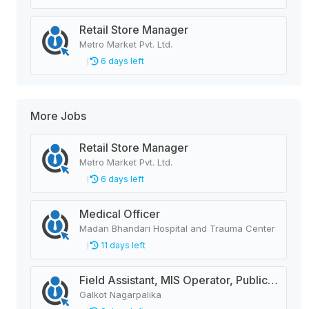
Retail Store Manager
Metro Market Pvt. Ltd.
6 days left
More Jobs
Retail Store Manager
Metro Market Pvt. Ltd.
6 days left
Medical Officer
Madan Bhandari Hospital and Trauma Center
11 days left
Field Assistant, MIS Operator, Public Health Officer
Galkot Nagarpalika