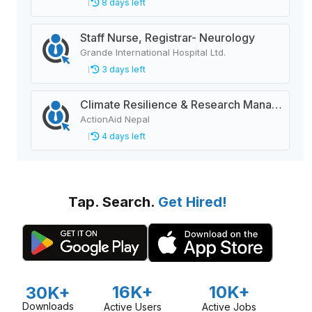
8 days left
Staff Nurse, Registrar- Neurology
Grande International Hospital Ltd.
3 days left
Climate Resilience & Research Manager
ActionAid Nepal
4 days left
Tap. Search.
Get Hired!
16K+
10K+
30K+
Downloads
Active Users
Active Jobs