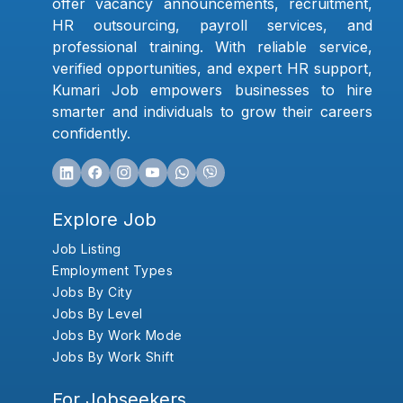
offer vacancy announcements, recruitment,
HR outsourcing, payroll services, and
professional training. With reliable service,
verified opportunities, and expert HR support,
Kumari Job empowers businesses to hire
smarter and individuals to grow their careers
confidently.
Explore Job
Job Listing
Employment Types
Jobs By City
Jobs By Level
Jobs By Work Mode
Jobs By Work Shift
For Jobseekers