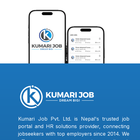
Kumari Job Pvt. Ltd. is Nepal's trusted job
portal and HR solutions provider, connecting
jobseekers with top employers since 2014. We