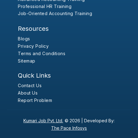
Professional HR Training
Job-Oriented Accounting Training
Resources
Blogs
Privacy Policy
Terms and Conditions
Sitemap
Quick Links
Contact Us
About Us
Report Problem
Kumari Job Pvt. Ltd.
© 2026 |
Developed By:
The Pace Infosys