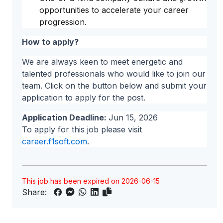
opportunities to accelerate your career
progression.
How to apply?
We are always keen to meet energetic and
talented professionals who would like to join our
team. Click on the button below and submit your
application to apply for the post.
Application Deadline:
Jun 15, 2026
To apply for this job please visit
career.f1soft.com
.
This job has been expired on 2026-06-15
Share: