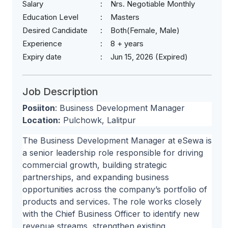
Salary
Nrs. Negotiable Monthly
Education Level
Masters
Desired Candidate
Both(Female, Male)
Experience
8 + years
Expiry date
Jun 15, 2026 (Expired)
Job Description
Posiiton
: Business Development Manager
Location:
Pulchowk, Lalitpur
The Business Development Manager at eSewa is
a senior leadership role responsible for driving
commercial growth, building strategic
partnerships, and expanding business
opportunities across the company’s portfolio of
products and services. The role works closely
with the Chief Business Officer to identify new
revenue streams, strengthen existing