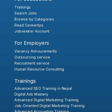
Trainings
Search Jobs
Browse by Categories
Read Careertips
Jobseeker Account
For Employers
Vacancy Annoucements
Outsourcing service
Recruitment service
Human Resource Consulting
Trainings
Advanced SEO Training in Nepal
Digital Ads Mastery
Advanced Digital Marketing Training
Job-Oriented Digital Marketing Training
Advanced Accounting Training