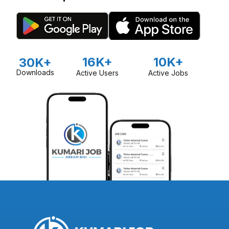
16K+
10K+
30K+
Downloads
Active Users
Active Jobs