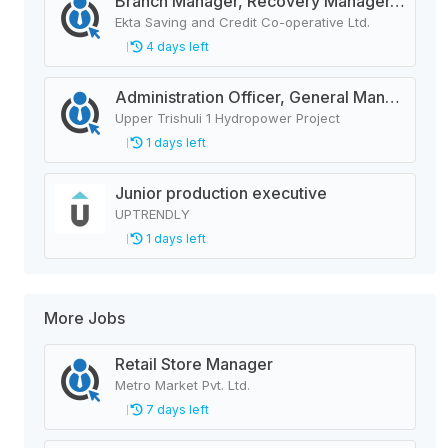
Branch Manager, Recovery Manager, Customer Service
Ekta Saving and Credit Co-operative Ltd.
4 days left
Administration Officer, General Manager, Design Manager, Civil Engineer, Quality Analysis Officer, Blaster Foreman
Upper Trishuli 1 Hydropower Project
1 days left
Junior production executive
UPTRENDLY
1 days left
More Jobs
Retail Store Manager
Metro Market Pvt. Ltd.
7 days left