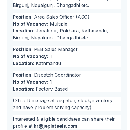
Birgunj, Nepalgunj, Dhangadhi etc.
Position
: Area Sales Officer (ASO)
No of Vacancy:
Multiple
Location
: Janakpur, Pokhara, Kathmandu,
Birgunj, Nepalgunj, Dhangadhi etc.
Position
: PEB Sales Manager
No of Vacancy:
1
Location
: Kathmandu
Position
: Dispatch Coordinator
No of Vacancy:
1
Location
: Factory Based
(Should manage all dispatch, stock/inventory
and have problem solving capacity)
Interested & eligible candidates can share their
profile at
hr@jeplsteels.com