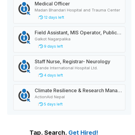
Medical Officer
Madan Bhandari Hospital and Trauma Center
12 days left
Field Assistant, MIS Operator, Public Health Officer
Galkot Nagarpalika
9 days left
Staff Nurse, Registrar- Neurology
Grande International Hospital Ltd.
4 days left
Climate Resilience & Research Manager
ActionAid Nepal
5 days left
Tap. Search.
Get Hired!