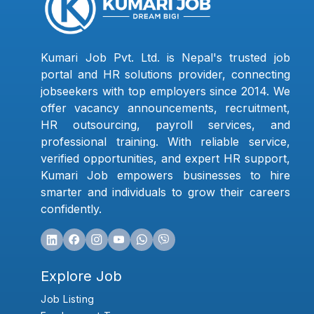
Kumari Job Pvt. Ltd. is Nepal's trusted job
portal and HR solutions provider, connecting
jobseekers with top employers since 2014. We
offer vacancy announcements, recruitment,
HR outsourcing, payroll services, and
professional training. With reliable service,
verified opportunities, and expert HR support,
Kumari Job empowers businesses to hire
smarter and individuals to grow their careers
confidently.
Explore Job
Job Listing