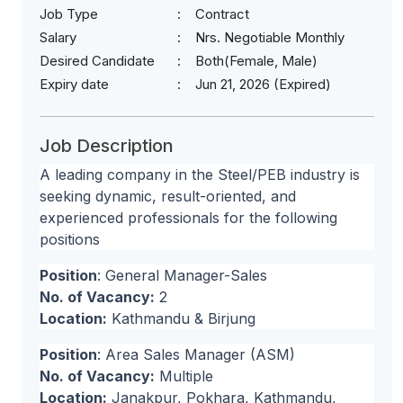
Job Type
Contract
Salary
Nrs. Negotiable Monthly
Desired Candidate
Both(Female, Male)
Expiry date
Jun 21, 2026 (Expired)
Job Description
A leading company in the Steel/PEB industry is
seeking dynamic, result-oriented, and
experienced professionals for the following
positions
Position
: General Manager-Sales
No. of Vacancy:
2
Location:
Kathmandu & Birjung
Position
: Area Sales Manager (ASM)
No. of Vacancy:
Multiple
Location:
Janakpur, Pokhara, Kathmandu,