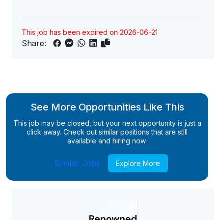
This job has been expired on 2026-06-21
Share:
See More Opportunities Like This
This job may be closed, but your next opportunity is just a
click away. Check out similar positions that are still
available and hiring now.
Similar Jobs
Explore More