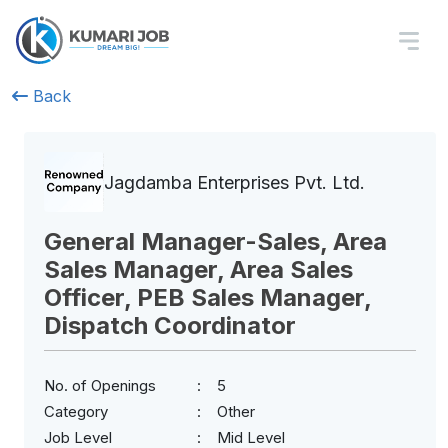
Back
Jagdamba Enterprises Pvt. Ltd.
General Manager-Sales, Area
Sales Manager, Area Sales
Officer, PEB Sales Manager,
Dispatch Coordinator
No. of Openings
5
Category
Other
Job Level
Mid Level