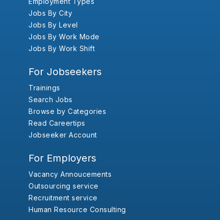
Employment Types
Jobs By City
Jobs By Level
Jobs By Work Mode
Jobs By Work Shift
For Jobseekers
Trainings
Search Jobs
Browse by Categories
Read Careertips
Jobseeker Account
For Employers
Vacancy Annoucements
Outsourcing service
Recruitment service
Human Resource Consulting