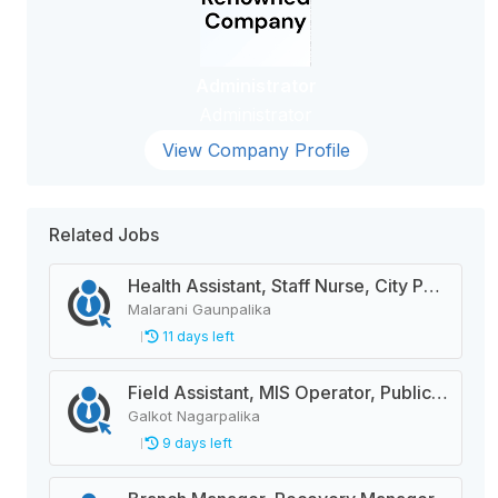
Administrator
Administrator
View Company Profile
Related Jobs
Health Assistant, Staff Nurse, City Police Constable, Officer Helper, Cleaner
Malarani Gaunpalika
11 days left
Field Assistant, MIS Operator, Public Health Officer
Galkot Nagarpalika
9 days left