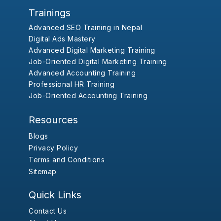
Trainings
Advanced SEO Training in Nepal
Digital Ads Mastery
Advanced Digital Marketing Training
Job-Oriented Digital Marketing Training
Advanced Accounting Training
Professional HR Training
Job-Oriented Accounting Training
Resources
Blogs
Privacy Policy
Terms and Conditions
Sitemap
Quick Links
Contact Us