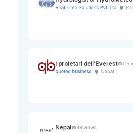
Real Time Solutions Pvt. Ltd
Pa
I proletari dell’Everest
115 
quoted business
Nepal
Nepal
89 views