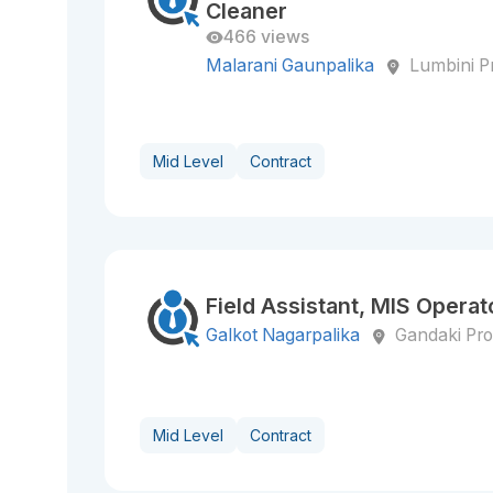
Cleaner
466 views
Malarani Gaunpalika
Lumbini P
Mid Level
Contract
Field Assistant, MIS Operato
Galkot Nagarpalika
Gandaki Pro
Mid Level
Contract