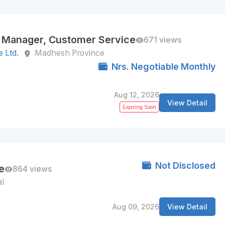
 Manager, Customer Service
671 views
 Ltd.
Madhesh Province
Nrs. Negotiable Monthly
Aug 12, 2026
View Detail
Expiring Soon
Not Disclosed
e
864 views
l
Aug 09, 2026
View Detail