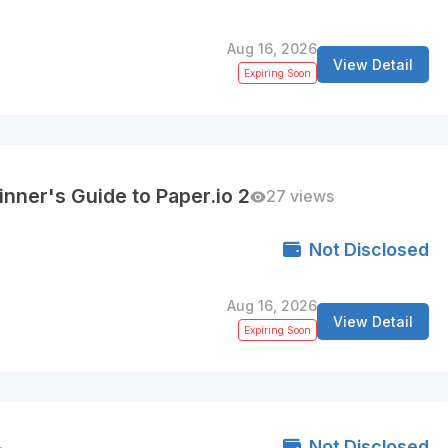
Aug 16, 2026
View Detail
Expiring Soon
nner's Guide to Paper.io 2
27 views
Not Disclosed
Aug 16, 2026
View Detail
Expiring Soon
Not Disclosed