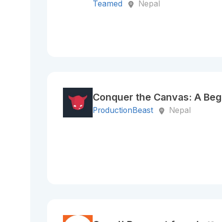
Teamed
Nepal
Conquer the Canvas: A Begi
ProductionBeast
Nepal