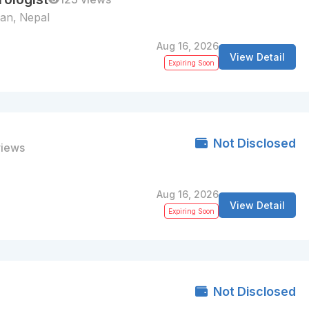
tan, Nepal
Aug 16, 2026
View Detail
Expiring Soon
Not Disclosed
views
Aug 16, 2026
View Detail
Expiring Soon
Not Disclosed