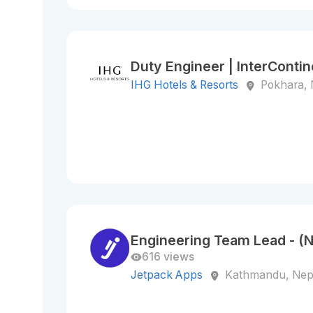
Duty Engineer | InterConti
IHG Hotels & Resorts
Pokhara, 
Engineering Team Lead - (
616 views
Jetpack Apps
Kathmandu, Nep