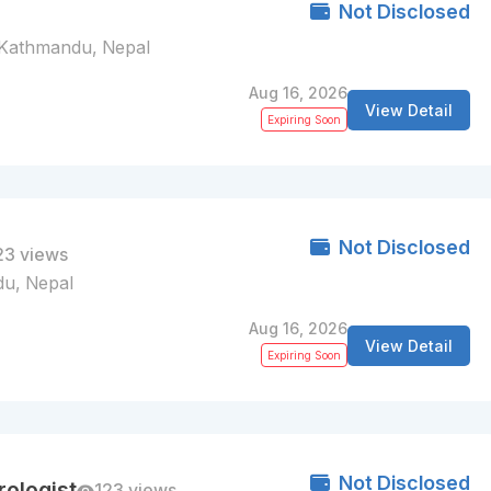
Not Disclosed
Kathmandu, Nepal
Aug 16, 2026
View Detail
Expiring Soon
Not Disclosed
23 views
u, Nepal
Aug 16, 2026
View Detail
Expiring Soon
Not Disclosed
ologist
123 views