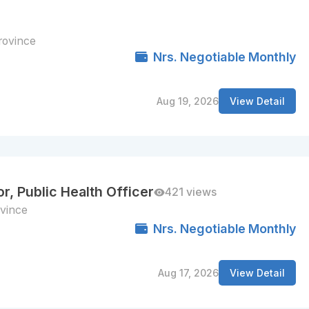
rovince
Nrs. Negotiable Monthly
Aug 19, 2026
View Detail
r, Public Health Officer
421 views
vince
Nrs. Negotiable Monthly
Aug 17, 2026
View Detail