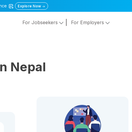
gence
Explore Now
For Jobseekers
For Employers
n Nepal