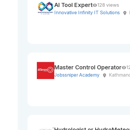
AI Tool Expert
128 views
Innovative Infinity IT Solutions
Master Control Operator
1
Jobssniper Academy
Kathmand
Hydrologist or HydroMeteor