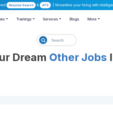
ered
&
| Streamline your hiring with intelli
Resume Search
ATS
ies
Trainings
Services
Blogs
More
our Dream
Other Jobs
I