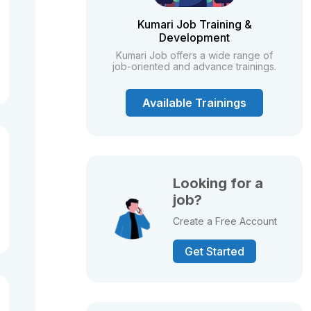
Kumari Job Training &
Development
Kumari Job offers a wide range of
job-oriented and advance trainings.
Available Trainings
Looking for a
job?
Create a Free Account
Get Started