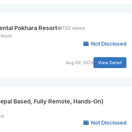
nental Pokhara Resort
722 views
Nepal
Not Disclosed
Aug 09, 2026
View Detail
Nepal Based, Fully Remote, Hands-On)
al
Not Disclosed