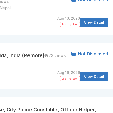
views
, Nepal
Aug 16, 2026
View Detail
Expiring Soon
Not Disclosed
ida, India (Remote)
23 views
Aug 16, 2026
View Detail
Expiring Soon
e, City Police Constable, Officer Helper,