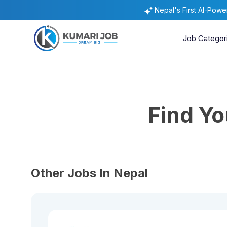
Nepal's First AI-Pow
Job Categor
Find Y
Other Jobs In Nepal