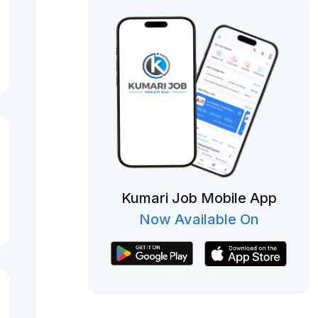
Kumari Job Mobile App
Now Available On