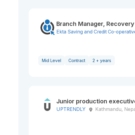
Branch Manager, Recovery
Ekta Saving and Credit Co-operative
Mid Level
Contract
2 + years
Junior production executiv
UPTRENDLY
Kathmandu, Nepa