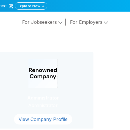
gence
Explore Now
For Jobseekers
For Employers
Administrator
Administrator
View Company Profile