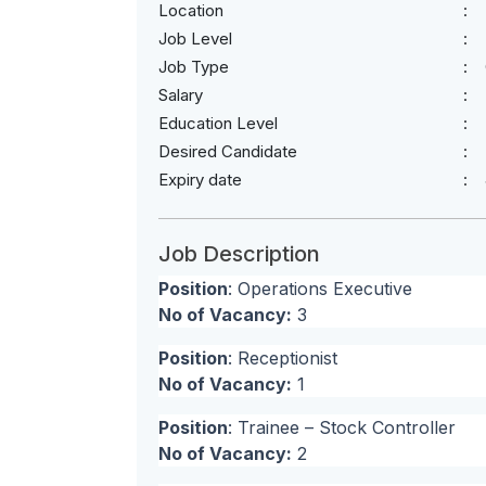
Location
Job Level
Job Type
Salary
Education Level
Desired Candidate
Expiry date
Job Description
Position
: Operations Executive
No of Vacancy:
3
Position
: Receptionist
No of Vacancy:
1
Position
: Trainee – Stock Controller
No of Vacancy:
2