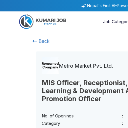
Nepal's First AI-Pow
Job Categor
Back
Metro Market Pvt. Ltd.
MIS Officer, Receptionist,
Learning & Development A
Promotion Officer
No. of Openings
Category