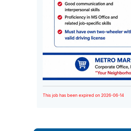
This job has been expired on 2026-06-14