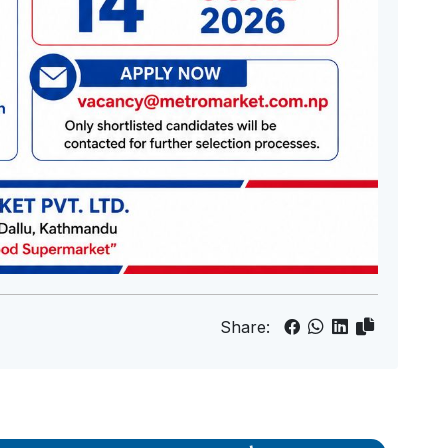
Share: