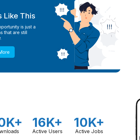
 Like This
ortunity is just a
 that are still
.
 More
0K+
16K+
10K+
wnloads
Active Users
Active Jobs