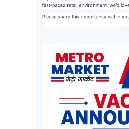
fast-paced retail environment, we’d lov
Please share this opportunity within yo