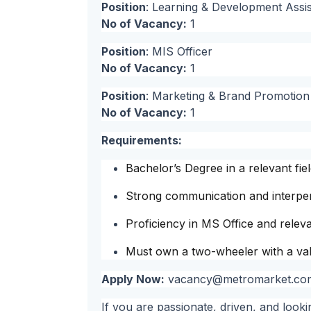
Position
: Learning & Development Assis
No of Vacancy:
1
Position
: MIS Officer
No of Vacancy:
1
Position
: Marketing & Brand Promotion O
No of Vacancy:
1
Requirements:
Bachelor’s Degree in a relevant fiel
Strong communication and interpers
Proficiency in MS Office and relevan
Must own a two-wheeler with a vali
Apply Now:
vacancy@metromarket.co
If you are passionate, driven, and look