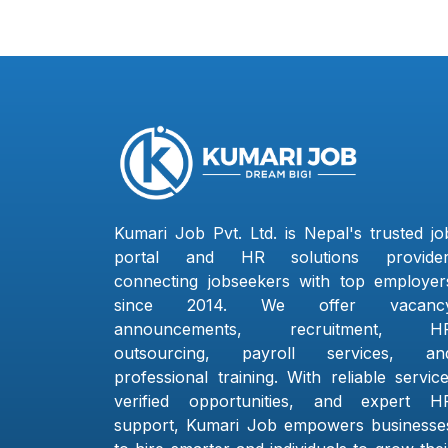
Kumari Job Pvt. Ltd. is Nepal's trusted jo
portal and HR solutions provider
connecting jobseekers with top employer
since 2014. We offer vacanc
announcements, recruitment, H
outsourcing, payroll services, an
professional training. With reliable service
verified opportunities, and expert H
support, Kumari Job empowers businesse