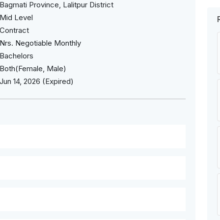
Bagmati Province, Lalitpur District
Mid Level
Contract
Nrs. Negotiable Monthly
Bachelors
Both(Female, Male)
Jun 14, 2026 (Expired)