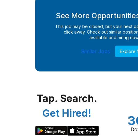
See More Opportunities
This job may be closed, but your next opp
click away. Check out similar positions
available and hiring now
Similar Jobs
Explore
Tap. Search.
Get Hired!
3
Do