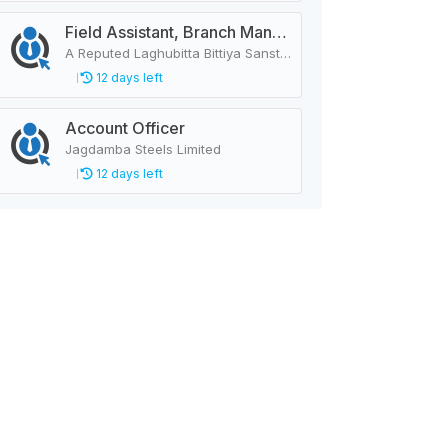
Field Assistant, Branch Manager, Province Head / Monitoring Officer, Department Head / Assistant (IT)
A Reputed Laghubitta Bittiya Sanstha Limited
12 days left
Account Officer
Jagdamba Steels Limited
12 days left