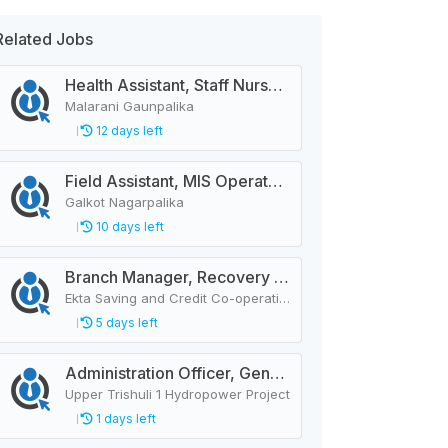
Related Jobs
Health Assistant, Staff Nurse, City Police Constable, Officer Helper, Cleaner
Malarani Gaunpalika
12 days left
Field Assistant, MIS Operator, Public Health Officer
Galkot Nagarpalika
10 days left
Branch Manager, Recovery Manager, Customer Service
Ekta Saving and Credit Co-operative Ltd.
5 days left
Administration Officer, General Manager, Design Manager, Civil Engineer, Quality Analysis Officer, Blaster Foreman
Upper Trishuli 1 Hydropower Project
1 days left