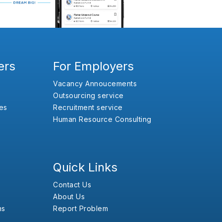
ers
For Employers
Vacancy Annoucements
Outsourcing service
es
Recruitment service
Human Resource Consulting
Quick Links
Contact Us
About Us
ns
Report Problem