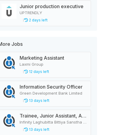
Junior production executive
UPTRENDLY
2 days left
More Jobs
Marketing Assistant
Laxmi Group
12 days left
Information Security Officer
Green Development Bank Limited
13 days left
Trainee, Junior Assistant, Assistant, Senior Assistant
Infinity Laghubitta Bittiya Sanstha Limited
13 days left