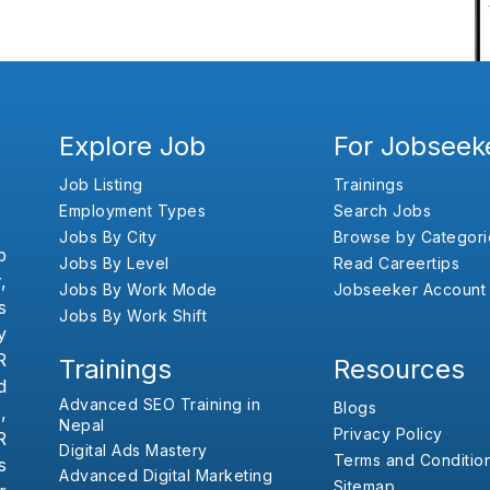
Explore Job
For Jobseek
Job Listing
Trainings
Employment Types
Search Jobs
Jobs By City
Browse by Categori
b
Jobs By Level
Read Careertips
,
Jobs By Work Mode
Jobseeker Account
s
Jobs By Work Shift
y
R
Trainings
Resources
d
Advanced SEO Training in
Blogs
,
Nepal
Privacy Policy
R
Digital Ads Mastery
Terms and Conditio
s
Advanced Digital Marketing
Sitemap