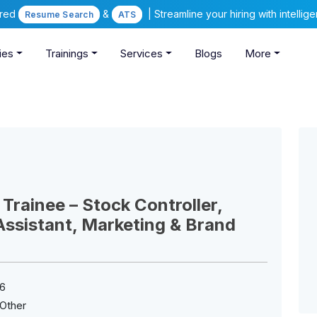
ered
&
| Streamline your hiring with intelli
Resume Search
ATS
ies
Trainings
Services
Blogs
More
 Trainee – Stock Controller,
ssistant, Marketing & Brand
6
Other