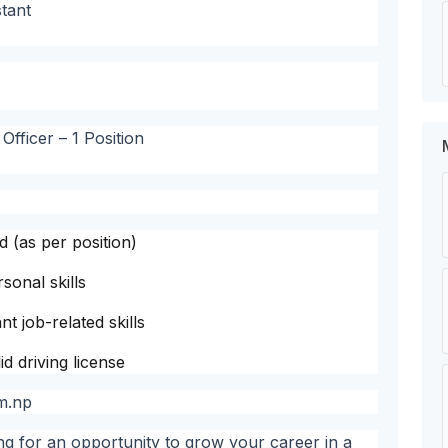
tant
fficer – 1 Position
d (as per position)
onal skills
t job-related skills
d driving license
m.np
ing for an opportunity to grow your career in a