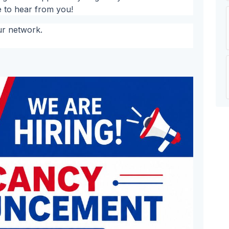
e to hear from you!
ur network.