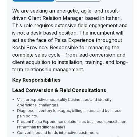
We are seeking an energetic, agile, and result-
driven Client Relation Manager based in Itahari.
This role requires extensive field engagement and
is not a desk-based position. The incumbent will
act as the face of Paisa Experience throughout
Koshi Province. Responsible for managing the
complete sales cycle—from lead conversion and
client acquisition to installation, training, and long-
term relationship management.
Key Responsibilities
Lead Conversion & Field Consultations
Visit prospective hospitality businesses and identify
operational challenges.
Diagnose inventory leakages, billing issues, and business
pain points.
Present Paisa Experience solutions as business consultation
rather than traditional sales.
Convert inbound leads into active customers.