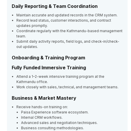
Daily Reporting & Team Coordination
Maintain accurate and updated records in the CRM system.
Record lead status, customer interactions, and contract
updates promptly.
Coordinate regularly with the Kathmandu-based management
team.
Submit daily activity reports, field logs, and check-in/check-
out updates.
Onboarding & Training Program
Fully Funded Immersive Training
Attend a 1–2-week intensive training program at the
Kathmandu office.
Work closely with sales, technical, and management teams.
Business & Market Mastery
Receive hands-on training on:
Paisa Experience software ecosystem.
Internal CRM workflows.
Advanced sales and negotiation techniques.
Business consulting methodologies.