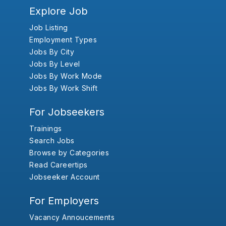
Explore Job
Job Listing
Employment Types
Jobs By City
Jobs By Level
Jobs By Work Mode
Jobs By Work Shift
For Jobseekers
Trainings
Search Jobs
Browse by Categories
Read Careertips
Jobseeker Account
For Employers
Vacancy Annoucements