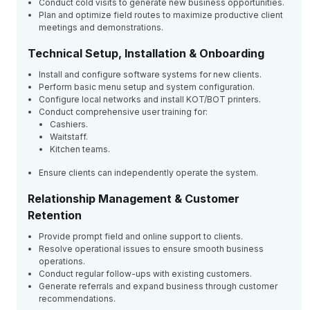
Conduct cold visits to generate new business opportunities.
Plan and optimize field routes to maximize productive client
meetings and demonstrations.
Technical Setup, Installation & Onboarding
Install and configure software systems for new clients.
Perform basic menu setup and system configuration.
Configure local networks and install KOT/BOT printers.
Conduct comprehensive user training for:
Cashiers.
Waitstaff.
Kitchen teams.
Ensure clients can independently operate the system.
Relationship Management & Customer
Retention
Provide prompt field and online support to clients.
Resolve operational issues to ensure smooth business
operations.
Conduct regular follow-ups with existing customers.
Generate referrals and expand business through customer
recommendations.