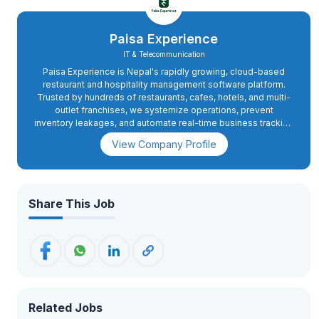
Paisa Experience
IT & Telecommunication
Paisa Experience is Nepal's rapidly growing, cloud-based
restaurant and hospitality management software platform.
Trusted by hundreds of restaurants, cafes, hotels, and multi-
outlet franchises, we systemize operations, prevent
inventory leakages, and automate real-time business tracking
directly through our mobile apps and unified platform. As we
View Company Profile
aggressively scale our footprint, we are looking for a high-
energy field executioner to establish and dominate our
market presence across Koshi Province.
Share This Job
Related Jobs