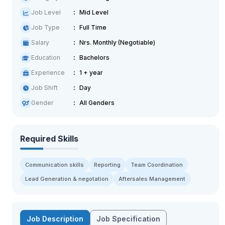
Job Level
Mid Level
Job Type
Full Time
Salary
Nrs. Monthly (Negotiable)
Education
Bachelors
Experience
1 + year
Job Shift
Day
Gender
All Genders
Required Skills
Communication skills
Reporting
Team Coordination
Lead Generation & negotation
Aftersales Management
Job Description
Job Specification