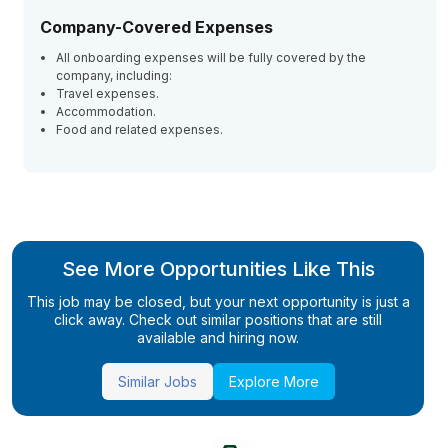
Company-Covered Expenses
All onboarding expenses will be fully covered by the
company, including:
Travel expenses.
Accommodation.
Food and related expenses.
See More Opportunities Like This
This job may be closed, but your next opportunity is just a
click away. Check out similar positions that are still
available and hiring now.
Similar Jobs
Explore More