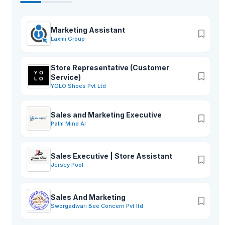
Marketing Assistant
Laxmi Group
Store Representative (Customer
Service)
YOLO Shoes Pvt Ltd
Sales and Marketing Executive
Palm Mind AI
Sales Executive | Store Assistant
Jersey Pool
Sales And Marketing
Sworgadwari Bee Concern Pvt ltd