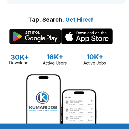
Tap. Search.
Get Hired!
16K+
10K+
30K+
Downloads
Active Users
Active Jobs