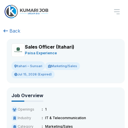
Back
Sales Officer (Itahari)
Paisa Experience
Marketing/Sales
Itahari – Sunsari
Jul 15, 2026 (Expired)
Job Overview
Openings
1
Industry
IT & Telecommunication
Category
Marketing/Sales