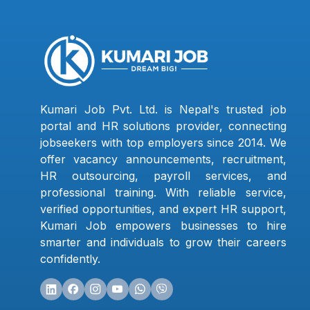
Kumari Job Pvt. Ltd. is Nepal's trusted job
portal and HR solutions provider, connecting
jobseekers with top employers since 2014. We
offer vacancy announcements, recruitment,
HR outsourcing, payroll services, and
professional training. With reliable service,
verified opportunities, and expert HR support,
Kumari Job empowers businesses to hire
smarter and individuals to grow their careers
confidently.