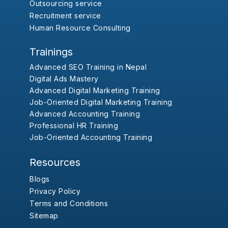
Outsourcing service
Recruitment service
Human Resource Consulting
Trainings
Advanced SEO Training in Nepal
Digital Ads Mastery
Advanced Digital Marketing Training
Job-Oriented Digital Marketing Training
Advanced Accounting Training
Professional HR Training
Job-Oriented Accounting Training
Resources
Blogs
Privacy Policy
Terms and Conditions
Sitemap