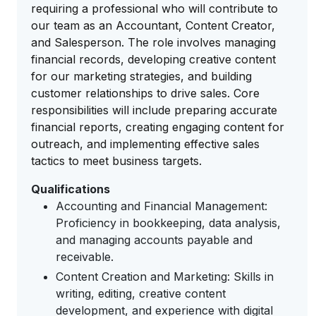
requiring a professional who will contribute to
our team as an Accountant, Content Creator,
and Salesperson. The role involves managing
financial records, developing creative content
for our marketing strategies, and building
customer relationships to drive sales. Core
responsibilities will include preparing accurate
financial reports, creating engaging content for
outreach, and implementing effective sales
tactics to meet business targets.
Qualifications
Accounting and Financial Management:
Proficiency in bookkeeping, data analysis,
and managing accounts payable and
receivable.
Content Creation and Marketing: Skills in
writing, editing, creative content
development, and experience with digital