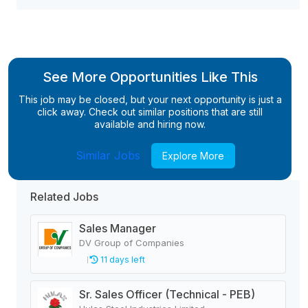
See More Opportunities Like This
This job may be closed, but your next opportunity is just a
click away. Check out similar positions that are still
available and hiring now.
Similar Jobs
Explore More
Related Jobs
Sales Manager
DV Group of Companies
11 days left
Sr. Sales Officer (Technical - PEB)