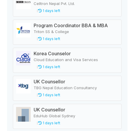
Celltron Nepal Pvt. Ltd.
1 days left
Program Coordinator BBA & MBA
Triton SS & College
1 days left
Korea Counselor
Cloud Education and Visa Services
1 days left
UK Counsellor
TBG Nepal Education Consultancy
1 days left
UK Counsellor
EduHub Global Sydney
1 days left