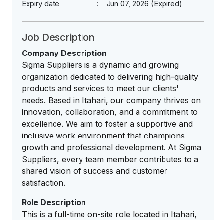
Expiry date
Jun 07, 2026 (Expired)
Job Description
Company Description
Sigma Suppliers is a dynamic and growing
organization dedicated to delivering high-quality
products and services to meet our clients'
needs. Based in Itahari, our company thrives on
innovation, collaboration, and a commitment to
excellence. We aim to foster a supportive and
inclusive work environment that champions
growth and professional development. At Sigma
Suppliers, every team member contributes to a
shared vision of success and customer
satisfaction.
Role Description
This is a full-time on-site role located in Itahari,