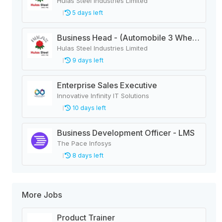
Hulas Steel Industries Limited
5 days left
Business Head - (Automobile 3 Wheeler)
Hulas Steel Industries Limited
9 days left
Enterprise Sales Executive
Innovative Infinity IT Solutions
10 days left
Business Development Officer - LMS
The Pace Infosys
8 days left
More Jobs
Product Trainer