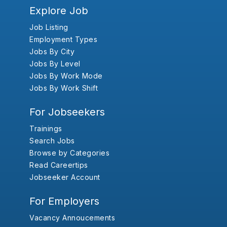
Explore Job
Job Listing
Employment Types
Jobs By City
Jobs By Level
Jobs By Work Mode
Jobs By Work Shift
For Jobseekers
Trainings
Search Jobs
Browse by Categories
Read Careertips
Jobseeker Account
For Employers
Vacancy Annoucements