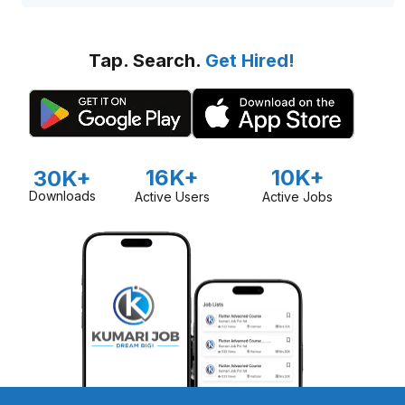
Tap. Search.
Get Hired!
16K+
10K+
30K+
Downloads
Active Users
Active Jobs