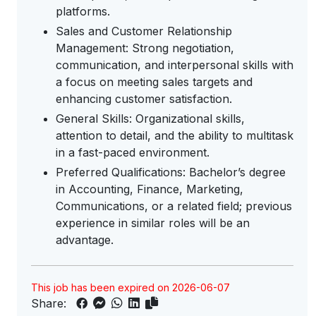
platforms.
Sales and Customer Relationship
Management: Strong negotiation,
communication, and interpersonal skills with
a focus on meeting sales targets and
enhancing customer satisfaction.
General Skills: Organizational skills,
attention to detail, and the ability to multitask
in a fast-paced environment.
Preferred Qualifications: Bachelor’s degree
in Accounting, Finance, Marketing,
Communications, or a related field; previous
experience in similar roles will be an
advantage.
This job has been expired on 2026-06-07
Share: