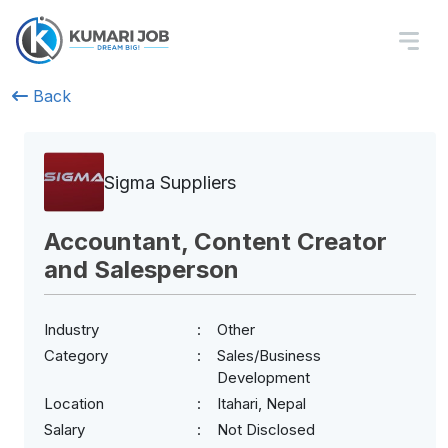
Back
Sigma Suppliers
Accountant, Content Creator
and Salesperson
Industry
Other
Category
Sales/Business
Development
Location
Itahari, Nepal
Salary
Not Disclosed