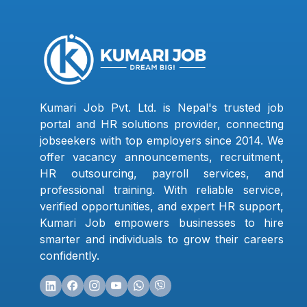
Kumari Job Pvt. Ltd. is Nepal's trusted job
portal and HR solutions provider, connecting
jobseekers with top employers since 2014. We
offer vacancy announcements, recruitment,
HR outsourcing, payroll services, and
professional training. With reliable service,
verified opportunities, and expert HR support,
Kumari Job empowers businesses to hire
smarter and individuals to grow their careers
confidently.