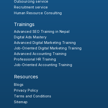
Outsourcing service
Recruitment service
Human Resource Consulting
Trainings
Advanced SEO Training in Nepal
Digital Ads Mastery
Advanced Digital Marketing Training
Job-Oriented Digital Marketing Training
Advanced Accounting Training
Professional HR Training
Job-Oriented Accounting Training
Resources
Blogs
Privacy Policy
Terms and Conditions
Sitemap