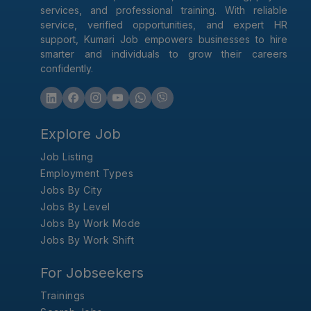
services, and professional training. With reliable
service, verified opportunities, and expert HR
support, Kumari Job empowers businesses to hire
smarter and individuals to grow their careers
confidently.
Explore Job
Job Listing
Employment Types
Jobs By City
Jobs By Level
Jobs By Work Mode
Jobs By Work Shift
For Jobseekers
Trainings