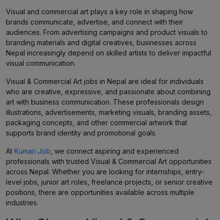
Visual and commercial art plays a key role in shaping how
brands communicate, advertise, and connect with their
audiences. From advertising campaigns and product visuals to
branding materials and digital creatives, businesses across
Nepal increasingly depend on skilled artists to deliver impactful
visual communication.
Visual & Commercial Art jobs in Nepal are ideal for individuals
who are creative, expressive, and passionate about combining
art with business communication. These professionals design
illustrations, advertisements, marketing visuals, branding assets,
packaging concepts, and other commercial artwork that
supports brand identity and promotional goals.
At
Kumari Job
, we connect aspiring and experienced
professionals with trusted Visual & Commercial Art opportunities
across Nepal. Whether you are looking for internships, entry-
level jobs, junior art roles, freelance projects, or senior creative
positions, there are opportunities available across multiple
industries.