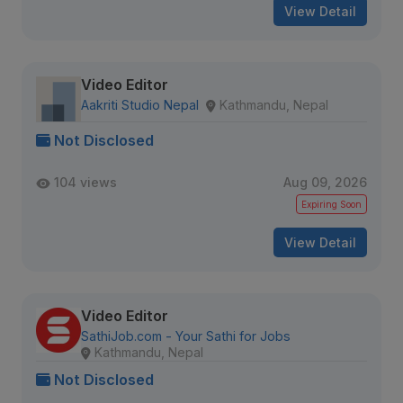
View Detail
Video Editor
Aakriti Studio Nepal
Kathmandu, Nepal
Not Disclosed
104 views
Aug 09, 2026
Expiring Soon
View Detail
Video Editor
SathiJob.com - Your Sathi for Jobs
Kathmandu, Nepal
Not Disclosed