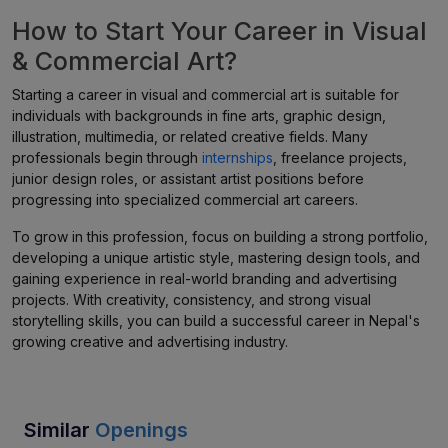
How to Start Your Career in Visual
& Commercial Art?
Starting a career in visual and commercial art is suitable for
individuals with backgrounds in fine arts, graphic design,
illustration, multimedia, or related creative fields. Many
professionals begin through
internships
, freelance projects,
junior design roles, or assistant artist positions before
progressing into specialized commercial art careers.
To grow in this profession, focus on building a strong portfolio,
developing a unique artistic style, mastering design tools, and
gaining experience in real-world branding and advertising
projects. With creativity, consistency, and strong visual
storytelling skills, you can build a successful career in Nepal's
growing creative and advertising industry.
Similar
Openings