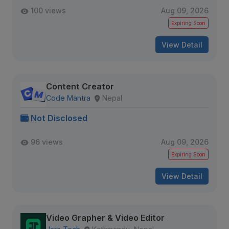
100 views
Aug 09, 2026
Expiring Soon
View Detail
Content Creator
Code Mantra
Nepal
Not Disclosed
96 views
Aug 09, 2026
Expiring Soon
View Detail
Video Grapher & Video Editor