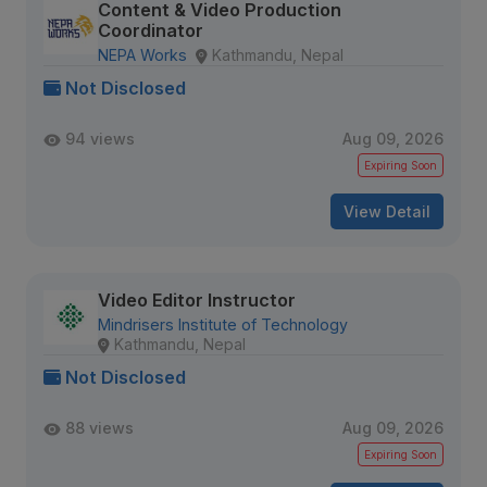
Content & Video Production
Coordinator
NEPA Works
Kathmandu, Nepal
Not Disclosed
94 views
Aug 09, 2026
Expiring Soon
View Detail
Video Editor Instructor
Mindrisers Institute of Technology
Kathmandu, Nepal
Not Disclosed
88 views
Aug 09, 2026
Expiring Soon