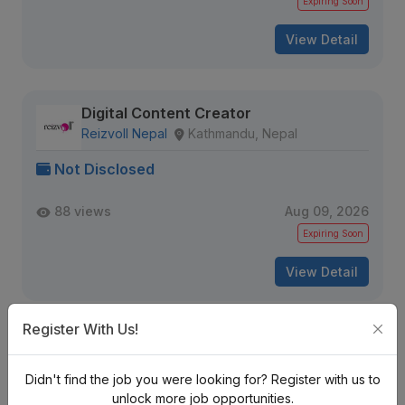
Expiring Soon
View Detail
Digital Content Creator
Reizvoll Nepal
Kathmandu, Nepal
Not Disclosed
88 views
Aug 09, 2026
Expiring Soon
View Detail
Register With Us!
Graphic/Motion Designer
Staffing Step Pvt. Ltd
Kathmandu, Nepal
Didn't find the job you were looking for? Register with us to
unlock more job opportunities.
Not Disclosed