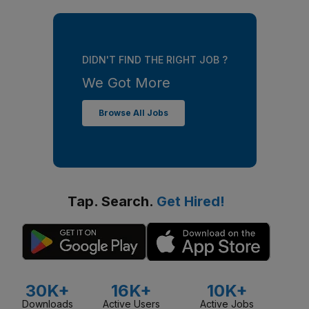
DIDN'T FIND THE RIGHT JOB ?
We Got More
Browse All Jobs
Tap. Search.
Get Hired!
30K+
16K+
10K+
Downloads
Active Users
Active Jobs