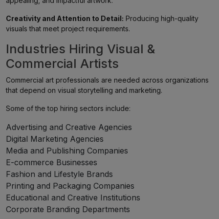
appealing, and impactful artwork.
Creativity and Attention to Detail:
Producing high-quality
visuals that meet project requirements.
Industries Hiring Visual &
Commercial Artists
Commercial art professionals are needed across organizations
that depend on visual storytelling and marketing.
Some of the top hiring sectors include:
Advertising and Creative Agencies
Digital Marketing Agencies
Media and Publishing Companies
E-commerce Businesses
Fashion and Lifestyle Brands
Printing and Packaging Companies
Educational and Creative Institutions
Corporate Branding Departments