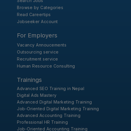
Search Jobs
Browse by Categories
Read Careertips
Jobseeker Account
For Employers
Vacancy Annoucements
Outsourcing service
Recruitment service
Human Resource Consulting
Trainings
Advanced SEO Training in Nepal
Digital Ads Mastery
Advanced Digital Marketing Training
Job-Oriented Digital Marketing Training
Advanced Accounting Training
Professional HR Training
Job-Oriented Accounting Training