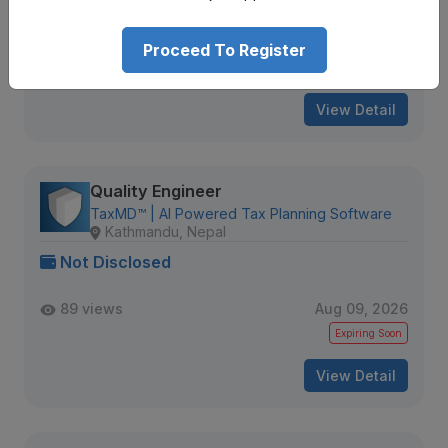
80 views
Aug 09, 2026
Proceed To Register
Expiring Soon
View Detail
Quality Engineer
TaxMD™ | AI Powered Tax Planning Software
Kathmandu, Nepal
Not Disclosed
89 views
Aug 09, 2026
Expiring Soon
View Detail