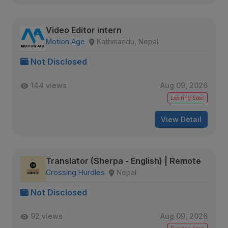
Video Editor intern
Motion Age
Kathmandu, Nepal
Not Disclosed
144 views
Aug 09, 2026
Expiring Soon
View Detail
Translator (Sherpa - English) | Remote
Crossing Hurdles
Nepal
Not Disclosed
92 views
Aug 09, 2026