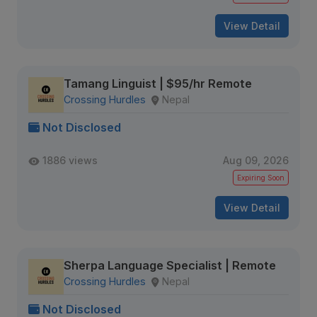
View Detail
Tamang Linguist | $95/hr Remote
Crossing Hurdles
Nepal
Not Disclosed
1886 views
Aug 09, 2026
Expiring Soon
View Detail
Sherpa Language Specialist | Remote
Crossing Hurdles
Nepal
Not Disclosed