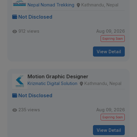
Nepal Nomad Trekking
Kathmandu, Nepal
Not Disclosed
912 views
Aug 09, 2026
Expiring Soon
View Detail
Motion Graphic Designer
Krizmatic Digital Solution
Kathmandu, Nepal
Not Disclosed
235 views
Aug 09, 2026
Expiring Soon
View Detail