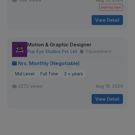
Expiring Soon
View Detail
Motion & Graphic Designer
Pop Eye Studios Pvt. Ltd.
Tripureshwor
Nrs. Monthly (Negotiable)
Mid Level
Full Time
2 + years
2272 views
Aug 18, 2026
View Detail