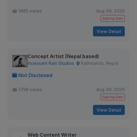
1865 views
Aug 09, 2026
Expiring Soon
View Detail
Concept Artist (Nepal based)
Incessant Rain Studios
Kathmandu, Nepal
Not Disclosed
1798 views
Aug 09, 2026
Expiring Soon
View Detail
Web Content Writer