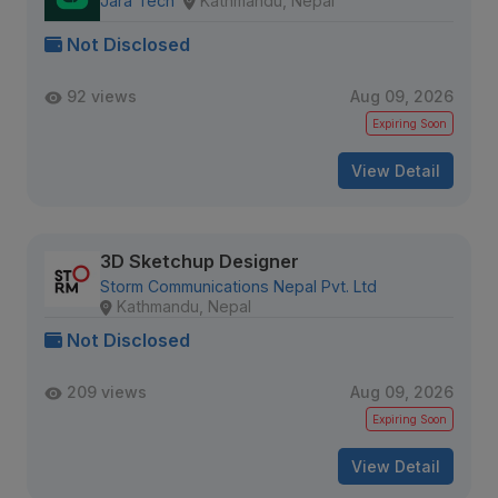
Jara Tech
Kathmandu, Nepal
Not Disclosed
92 views
Aug 09, 2026
Expiring Soon
View Detail
3D Sketchup Designer
Storm Communications Nepal Pvt. Ltd
Kathmandu, Nepal
Not Disclosed
209 views
Aug 09, 2026
Expiring Soon
View Detail