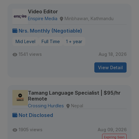
Video Editor
Enspire Media
Minbhawan, Kathmandu
Nrs. Monthly (Negotiable)
Mid Level
Full Time
1 + year
1541 views
Aug 18, 2026
View Detail
Tamang Language Specialist | $95/hr
Remote
Crossing Hurdles
Nepal
Not Disclosed
1905 views
Aug 09, 2026
Expiring Soon