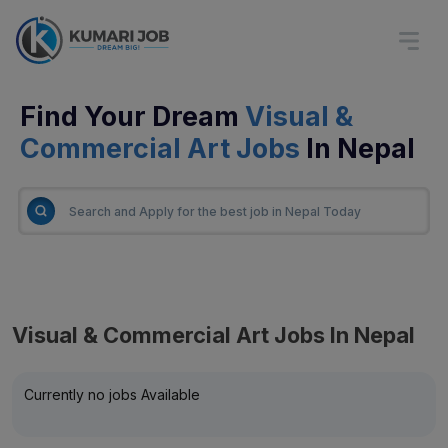
Find Your Dream
Visual &
Commercial Art Jobs
In Nepal
Visual & Commercial Art Jobs In Nepal
Currently no jobs Available