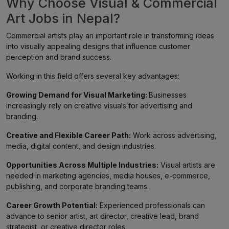
Why Choose Visual & Commercial
Art Jobs in Nepal?
Commercial artists play an important role in transforming ideas
into visually appealing designs that influence customer
perception and brand success.
Working in this field offers several key advantages:
Growing Demand for Visual Marketing:
Businesses
increasingly rely on creative visuals for advertising and
branding.
Creative and Flexible Career Path:
Work across advertising,
media, digital content, and design industries.
Opportunities Across Multiple Industries:
Visual artists are
needed in marketing agencies, media houses, e-commerce,
publishing, and corporate branding teams.
Career Growth Potential:
Experienced professionals can
advance to senior artist, art director, creative lead, brand
strategist, or creative director roles.