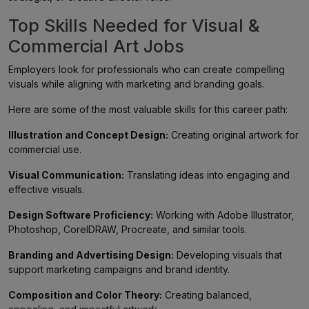
Top Skills Needed for Visual &
Commercial Art Jobs
Employers look for professionals who can create compelling
visuals while aligning with marketing and branding goals.
Here are some of the most valuable skills for this career path:
Illustration and Concept Design:
Creating original artwork for
commercial use.
Visual Communication:
Translating ideas into engaging and
effective visuals.
Design Software Proficiency:
Working with Adobe Illustrator,
Photoshop, CorelDRAW, Procreate, and similar tools.
Branding and Advertising Design:
Developing visuals that
support marketing campaigns and brand identity.
Composition and Color Theory:
Creating balanced,