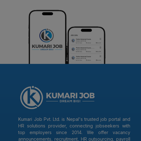
Kumari Job Pvt. Ltd. is Nepal's trusted job portal and
HR solutions provider, connecting jobseekers with
top employers since 2014. We offer vacancy
announcements, recruitment, HR outsourcing, payroll