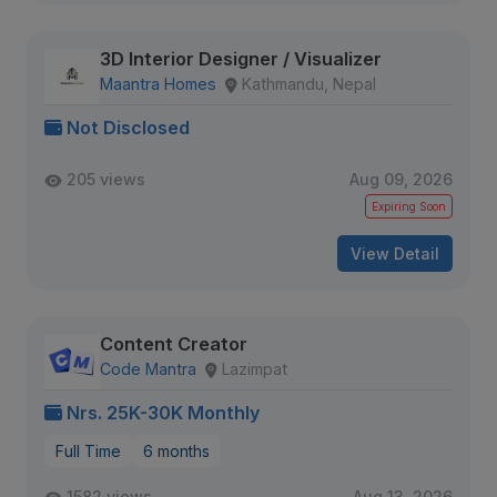
3D Interior Designer / Visualizer
Maantra Homes
Kathmandu, Nepal
Not Disclosed
205 views
Aug 09, 2026
Expiring Soon
View Detail
Content Creator
Code Mantra
Lazimpat
Nrs. 25K-30K Monthly
Full Time
6 months
1582 views
Aug 13, 2026