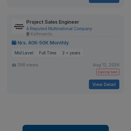
Project Sales Engineer
A Reputed Multinational Company
Kathmandu
Nrs. 40K-50K Monthly
Mid Level
Full Time
2 + years
356 views
Aug 12, 2026
Expiring Soon
View Detail