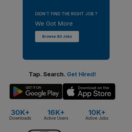
DIDN'T FIND THE RIGHT JOB ?
We Got More
Browse All Jobs
Tap. Search.
Get Hired!
30K+
16K+
10K+
Downloads
Active Users
Active Jobs