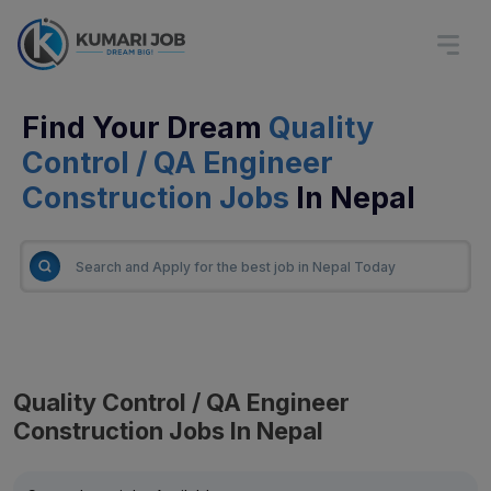
Find Your Dream
Quality
Control / QA Engineer
Construction Jobs
In Nepal
Quality Control / QA Engineer
Construction Jobs In Nepal