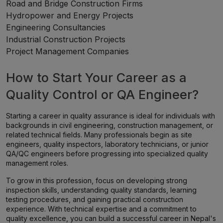
Road and Bridge Construction Firms
Hydropower and Energy Projects
Engineering Consultancies
Industrial Construction Projects
Project Management Companies
How to Start Your Career as a
Quality Control or QA Engineer?
Starting a career in quality assurance is ideal for individuals with
backgrounds in civil engineering, construction management, or
related technical fields. Many professionals begin as site
engineers, quality inspectors, laboratory technicians, or junior
QA/QC engineers before progressing into specialized quality
management roles.
To grow in this profession, focus on developing strong
inspection skills, understanding quality standards, learning
testing procedures, and gaining practical construction
experience. With technical expertise and a commitment to
quality excellence, you can build a successful career in Nepal's