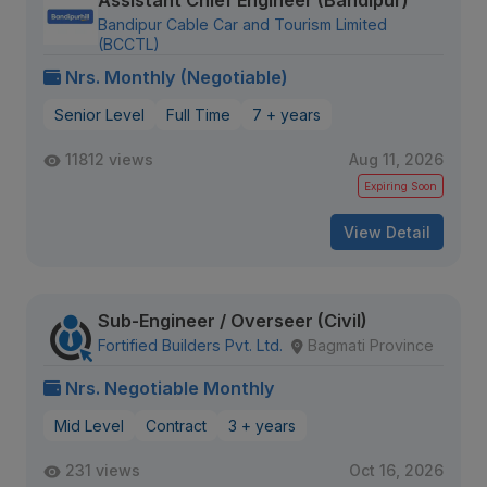
Assistant Chief Engineer (Bandipur)
Bandipur Cable Car and Tourism Limited
(BCCTL)
Nrs. Monthly (Negotiable)
Senior Level
Full Time
7 + years
11812 views
Aug 11, 2026
Expiring Soon
View Detail
Sub-Engineer / Overseer (Civil)
Fortified Builders Pvt. Ltd.
Bagmati Province
Nrs. Negotiable Monthly
Mid Level
Contract
3 + years
231 views
Oct 16, 2026