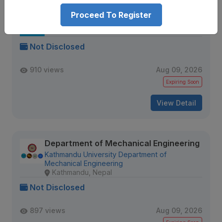
Proceed To Register
Senior Data QA Engineer
IQVIA
Kathmandu, Nepal
Not Disclosed
910 views
Aug 09, 2026
Expiring Soon
View Detail
Department of Mechanical Engineering
Kathmandu University Department of
Mechanical Engineering
Kathmandu, Nepal
Not Disclosed
897 views
Aug 09, 2026