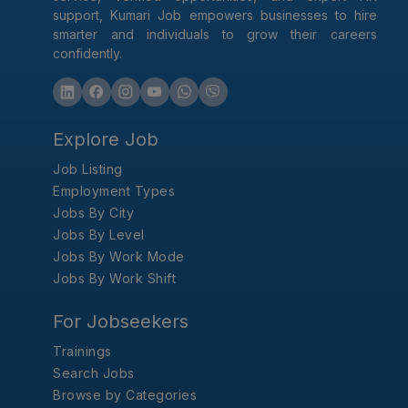
support, Kumari Job empowers businesses to hire
smarter and individuals to grow their careers
confidently.
Explore Job
Job Listing
Employment Types
Jobs By City
Jobs By Level
Jobs By Work Mode
Jobs By Work Shift
For Jobseekers
Trainings
Search Jobs
Browse by Categories