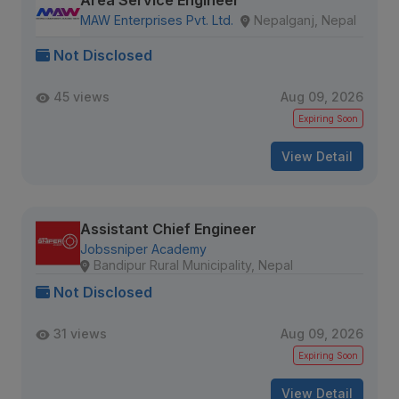
Area Service Engineer
MAW Enterprises Pvt. Ltd.
Nepalganj, Nepal
Not Disclosed
45 views
Aug 09, 2026
Expiring Soon
View Detail
Assistant Chief Engineer
Jobssniper Academy
Bandipur Rural Municipality, Nepal
Not Disclosed
31 views
Aug 09, 2026
Expiring Soon
View Detail