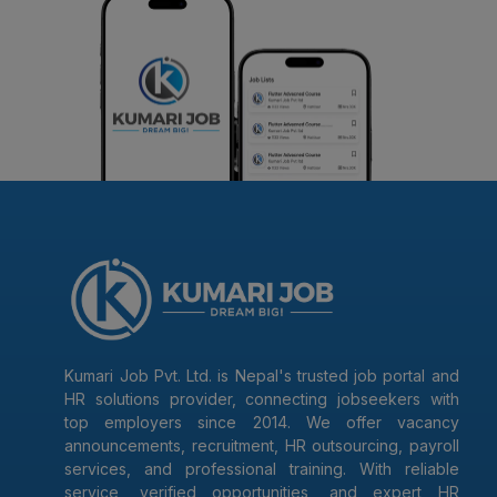
Kumari Job Pvt. Ltd. is Nepal's trusted job portal and
HR solutions provider, connecting jobseekers with
top employers since 2014. We offer vacancy
announcements, recruitment, HR outsourcing, payroll
services, and professional training. With reliable
service, verified opportunities, and expert HR