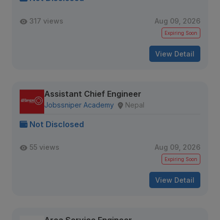
317 views
Aug 09, 2026
Expiring Soon
View Detail
Assistant Chief Engineer
Jobssniper Academy
Nepal
Not Disclosed
55 views
Aug 09, 2026
Expiring Soon
View Detail