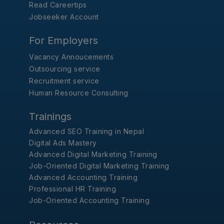
Read Careertips
Jobseeker Account
For Employers
Vacancy Annoucements
Outsourcing service
Recruitment service
Human Resource Consulting
Trainings
Advanced SEO Training in Nepal
Digital Ads Mastery
Advanced Digital Marketing Training
Job-Oriented Digital Marketing Training
Advanced Accounting Training
Professional HR Training
Job-Oriented Accounting Training