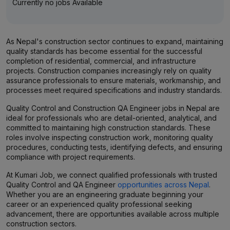
Currently no jobs Available
As Nepal's construction sector continues to expand, maintaining
quality standards has become essential for the successful
completion of residential, commercial, and infrastructure
projects. Construction companies increasingly rely on quality
assurance professionals to ensure materials, workmanship, and
processes meet required specifications and industry standards.
Quality Control and Construction QA Engineer jobs in Nepal are
ideal for professionals who are detail-oriented, analytical, and
committed to maintaining high construction standards. These
roles involve inspecting construction work, monitoring quality
procedures, conducting tests, identifying defects, and ensuring
compliance with project requirements.
At Kumari Job, we connect qualified professionals with trusted
Quality Control and QA Engineer
opportunities across Nepal
.
Whether you are an engineering graduate beginning your
career or an experienced quality professional seeking
advancement, there are opportunities available across multiple
construction sectors.