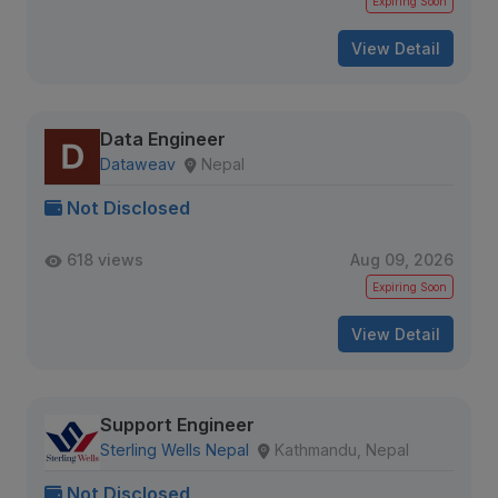
Expiring Soon
View Detail
Data Engineer
Dataweav
Nepal
Not Disclosed
618 views
Aug 09, 2026
Expiring Soon
View Detail
Support Engineer
Sterling Wells Nepal
Kathmandu, Nepal
Not Disclosed