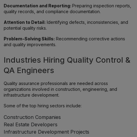
Documentation and Reporting:
Preparing inspection reports,
quality records, and compliance documentation.
Attention to Detail:
Identifying defects, inconsistencies, and
potential quality risks.
Problem-Solving Skills:
Recommending corrective actions
and quality improvements.
Industries Hiring Quality Control &
QA Engineers
Quality assurance professionals are needed across
organizations involved in construction, engineering, and
infrastructure development.
Some of the top hiring sectors include:
Construction Companies
Real Estate Developers
Infrastructure Development Projects