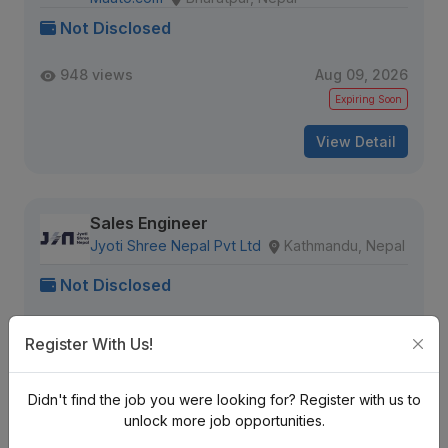
Not Disclosed
948 views
Aug 09, 2026
Expiring Soon
View Detail
Sales Engineer
Jyoti Shree Nepal Pvt Ltd
Kathmandu, Nepal
Not Disclosed
931 views
Aug 09, 2026
Register With Us!
Expiring Soon
View Detail
Didn't find the job you were looking for? Register with us to
unlock more job opportunities.