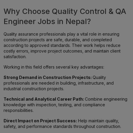
Why Choose Quality Control & QA
Engineer Jobs in Nepal?
Quality assurance professionals play a vital role in ensuring
construction projects are safe, durable, and completed
according to approved standards. Their work helps reduce
costly errors, improve project outcomes, and maintain client
satisfaction.
Working in this field offers several key advantages:
Strong Demand in Construction Projects:
Quality
professionals are needed in building, infrastructure, and
industrial construction projects.
Technical and Analytical Career Path:
Combine engineering
knowledge with inspection, testing, and compliance
responsibilities.
Direct Impact on Project Success:
Help maintain quality,
safety, and performance standards throughout construction.