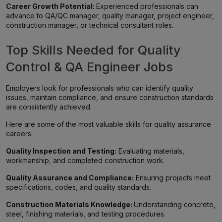
Career Growth Potential:
Experienced professionals can
advance to QA/QC manager, quality manager, project engineer,
construction manager, or technical consultant roles.
Top Skills Needed for Quality
Control & QA Engineer Jobs
Employers look for professionals who can identify quality
issues, maintain compliance, and ensure construction standards
are consistently achieved.
Here are some of the most valuable skills for quality assurance
careers:
Quality Inspection and Testing:
Evaluating materials,
workmanship, and completed construction work.
Quality Assurance and Compliance:
Ensuring projects meet
specifications, codes, and quality standards.
Construction Materials Knowledge:
Understanding concrete,
steel, finishing materials, and testing procedures.