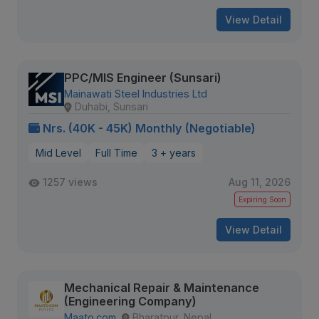
View Detail
PPC/MIS Engineer (Sunsari)
Mainawati Steel Industries Ltd
Duhabi, Sunsari
Nrs. (40K - 45K) Monthly (Negotiable)
Mid Level
Full Time
3 + years
1257 views
Aug 11, 2026
Expiring Soon
View Detail
Mechanical Repair & Maintenance
(Engineering Company)
Maato.com
Bharatpur, Nepal