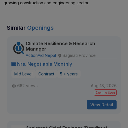
growing construction and engineering sector.
Similar
Openings
Climate Resilience & Research
Manager
ActionAid Nepal
Bagmati Province
Nrs. Negotiable Monthly
Mid Level
Contract
5 + years
662 views
Aug 13, 2026
Expiring Soon
View Detail