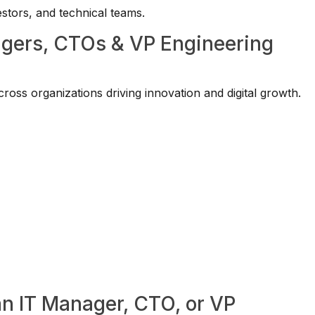
vestors, and technical teams.
agers, CTOs & VP Engineering
oss organizations driving innovation and digital growth.
an IT Manager, CTO, or VP