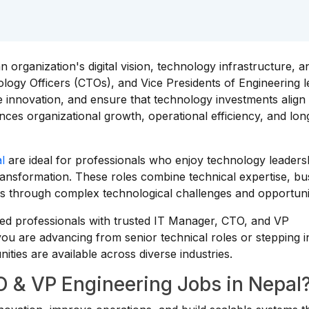
n organization's digital vision, technology infrastructure, a
ology Officers (CTOs), and Vice Presidents of Engineering 
e innovation, and ensure that technology investments align
uences organizational growth, operational efficiency, and lo
l
are ideal for professionals who enjoy technology leaders
ransformation. These roles combine technical expertise, bu
ns through complex technological challenges and opportunit
ed professionals with trusted IT Manager, CTO, and VP
ou are advancing from senior technical roles or stepping i
ities are available across diverse industries.
 & VP Engineering Jobs in Nepal