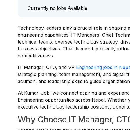
Currently no jobs Available
Technology leaders play a crucial role in shaping a
engineering capabilities. IT Managers, Chief Techn
technical teams, oversee technology strategy, driv
business objectives. Their leadership directly infl
competitiveness.
IT Manager, CTO, and VP
Engineering jobs in Nepa
strategic planning, team management, and digital t
acumen, and leadership skills to guide organizatio
At Kumari Job, we connect aspiring and experienc
Engineering opportunities across Nepal. Whether y
executive technology leadership positions, opportun
Why Choose IT Manager, CTO