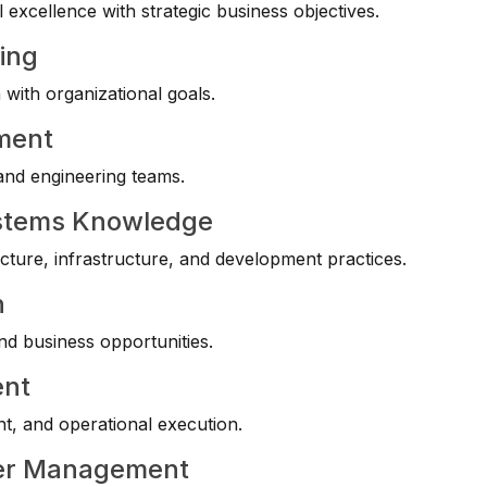
excellence with strategic business objectives.
ing
with organizational goals.
ment
 and engineering teams.
ystems Knowledge
ture, infrastructure, and development practices.
n
nd business opportunities.
ent
t, and operational execution.
der Management