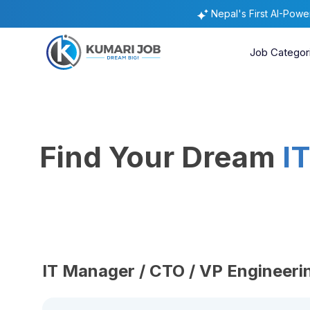
Nepal's First AI-Pow
Job Categor
Find Your Dream
I
IT Manager / CTO / VP Engineeri