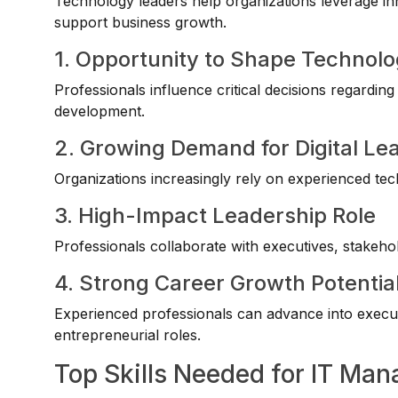
Technology leaders help organizations leverage in
support business growth.
1. Opportunity to Shape Technol
Professionals influence critical decisions regardin
development.
2. Growing Demand for Digital Le
Organizations increasingly rely on experienced techn
3. High-Impact Leadership Role
Professionals collaborate with executives, stakeho
4. Strong Career Growth Potentia
Experienced professionals can advance into execut
entrepreneurial roles.
Top Skills Needed for IT Ma