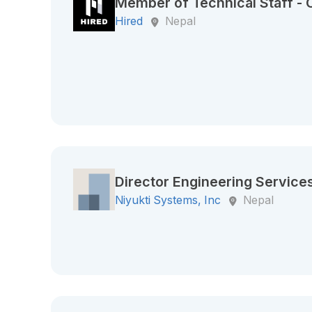
Member of Technical Staff -
Hired
Nepal
Director Engineering Service
Niyukti Systems, Inc
Nepal