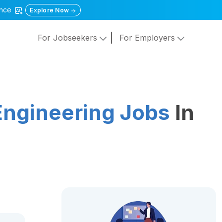
gence
Explore Now
For Jobseekers
For Employers
Engineering Jobs
In