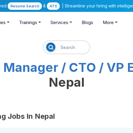
ered
&
| Streamline your hiring with intelli
Resume Search
ATS
ies
Trainings
Services
Blogs
More
T Manager / CTO / VP 
Nepal
ng Jobs In Nepal