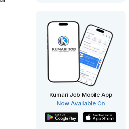
hat
Kumari Job Mobile App
Now Available On