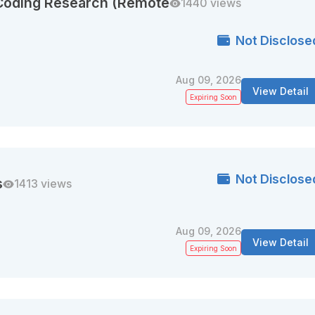
 Coding Research (Remote
1440 views
Not Disclose
Aug 09, 2026
View Detail
Expiring Soon
Not Disclose
s
1413 views
Aug 09, 2026
View Detail
Expiring Soon