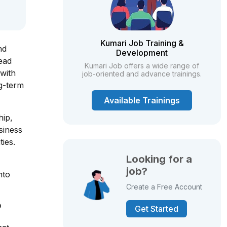
Kumari Job Training &
nd
Development
lead
Kumari Job offers a wide range of
 with
job-oriented and advance trainings.
ng-term
Available Trainings
hip,
siness
ies.
Looking for a
job?
nto
Create a Free Account
?
Get Started