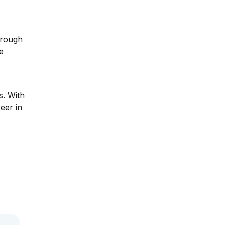
,
hrough
e
s. With
eer in