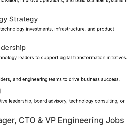
novation, improve operations, and build scalable systems t
ogy Strategy
g technology investments, infrastructure, and product
adership
ology leaders to support digital transformation initiatives.
lders, and engineering teams to drive business success.
l
ive leadership, board advisory, technology consulting, or
nager, CTO & VP Engineering Jobs