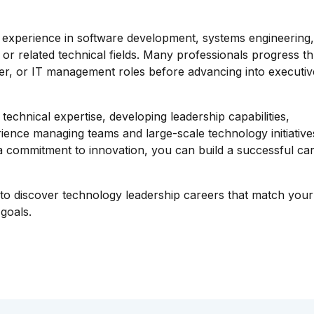
h experience in software development, systems engineering
r related technical fields. Many professionals progress t
ger, or IT management roles before advancing into executiv
technical expertise, developing leadership capabilities,
ience managing teams and large-scale technology initiative
d a commitment to innovation, you can build a successful car
o discover technology leadership careers that match your
goals.