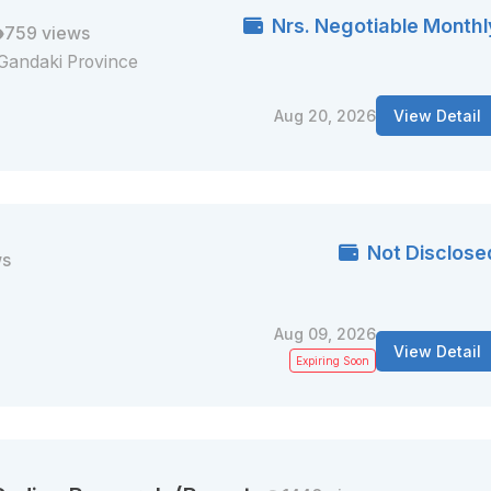
Nrs. Negotiable Monthl
759 views
Gandaki Province
Aug 20, 2026
View Detail
Not Disclose
ws
Aug 09, 2026
View Detail
Expiring Soon