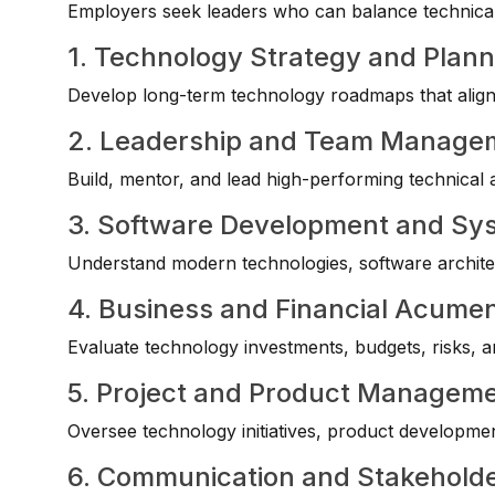
Employers seek leaders who can balance technical 
1. Technology Strategy and Plann
Develop long-term technology roadmaps that align 
2. Leadership and Team Manage
Build, mentor, and lead high-performing technical
3. Software Development and S
Understand modern technologies, software architec
4. Business and Financial Acume
Evaluate technology investments, budgets, risks, a
5. Project and Product Managem
Oversee technology initiatives, product developmen
6. Communication and Stakehol