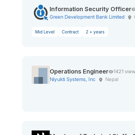
Information Security Officer
Green Development Bank Limited
Mid Level
Contract
2 + years
Operations Engineer
1421 vie
Niyukti Systems, Inc
Nepal