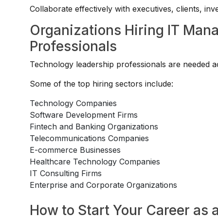
Collaborate effectively with executives, clients, in
Organizations Hiring IT Man
Professionals
Technology leadership professionals are needed acr
Some of the top hiring sectors include:
Technology Companies
Software Development Firms
Fintech and Banking Organizations
Telecommunications Companies
E-commerce Businesses
Healthcare Technology Companies
IT Consulting Firms
Enterprise and Corporate Organizations
How to Start Your Career as 