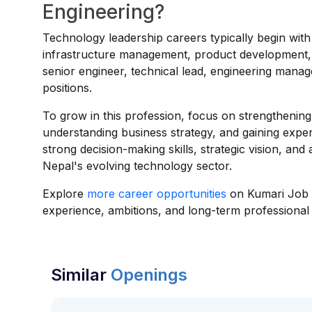
Engineering?
Technology leadership careers typically begin wit
infrastructure management, product development, o
senior engineer, technical lead, engineering mana
positions.
To grow in this profession, focus on strengthening 
understanding business strategy, and gaining exper
strong decision-making skills, strategic vision, an
Nepal's evolving technology sector.
Explore
more career opportunities
on Kumari Job t
experience, ambitions, and long-term professional 
Similar
Openings