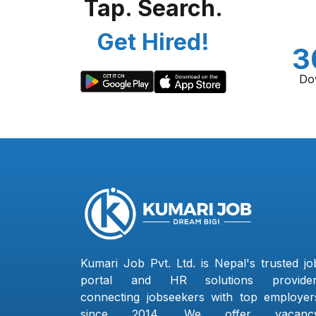
Tap. Search.
Get Hired!
3
Do
Kumari Job Pvt. Ltd. is Nepal's trusted jo
portal and HR solutions provider
connecting jobseekers with top employer
since 2014. We offer vacanc