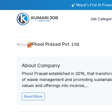
Nepal's First AI-Pow
Job Categor
Phool Prasad Pvt. Ltd.
About Company
Phool Prasad established in 2018, that transfor
of waste management and promoting sustainabil
values and offerings into incense,...
Read More