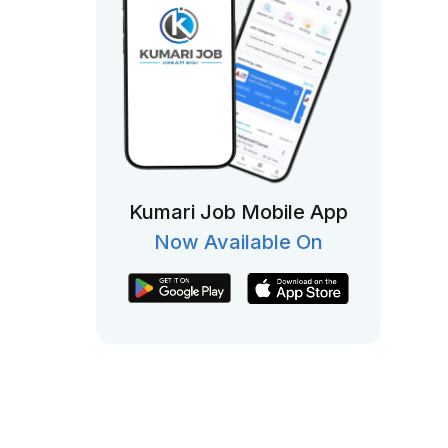
Kumari Job Mobile App
Now Available On