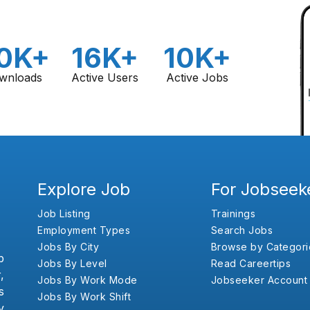
0K+
16K+
10K+
wnloads
Active Users
Active Jobs
Explore Job
For Jobseek
Job Listing
Trainings
Employment Types
Search Jobs
Jobs By City
Browse by Categori
b
Jobs By Level
Read Careertips
,
Jobs By Work Mode
Jobseeker Account
s
Jobs By Work Shift
y