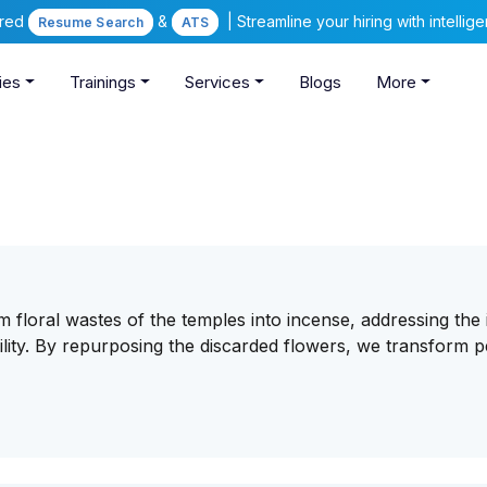
ered
&
| Streamline your hiring with intelli
Resume Search
ATS
ies
Trainings
Services
Blogs
More
m floral wastes of the temples into incense, addressing the 
ity. By repurposing the discarded flowers, we transform p