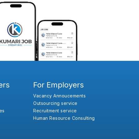
ers
For Employers
Vacancy Annoucements
Outsourcing service
es
Recruitment service
Human Resource Consulting