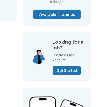
trainings.
Available Trainings
Looking for a
job?
Create a Free
Account
Get Started