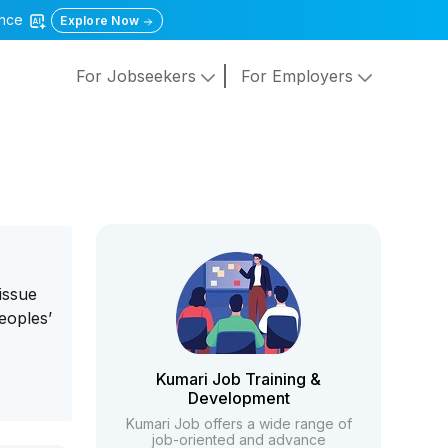
gence
Explore Now
For Jobseekers
For Employers
issue
eoples’
Kumari Job Training &
Development
Kumari Job offers a wide range of
job-oriented and advance