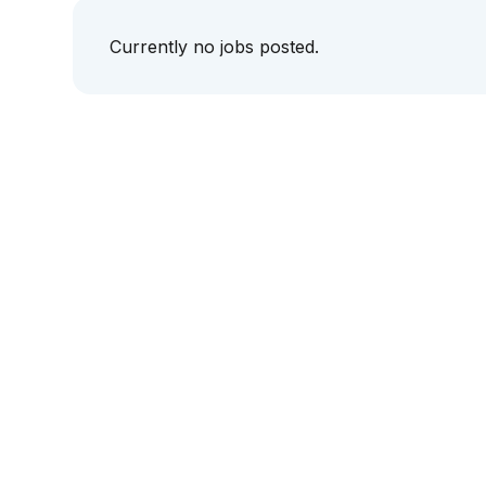
Currently no jobs posted.