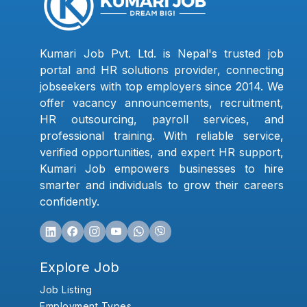
Kumari Job Pvt. Ltd. is Nepal's trusted job
portal and HR solutions provider, connecting
jobseekers with top employers since 2014. We
offer vacancy announcements, recruitment,
HR outsourcing, payroll services, and
professional training. With reliable service,
verified opportunities, and expert HR support,
Kumari Job empowers businesses to hire
smarter and individuals to grow their careers
confidently.
Explore Job
Job Listing
Employment Types