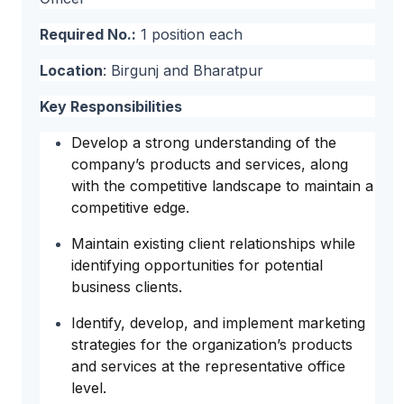
Required No.:
1 position each
Location
: Birgunj and Bharatpur
Key Responsibilities
Develop a strong understanding of the
company’s products and services, along
with the competitive landscape to maintain a
competitive edge.
Maintain existing client relationships while
identifying opportunities for potential
business clients.
Identify, develop, and implement marketing
strategies for the organization’s products
and services at the representative office
level.