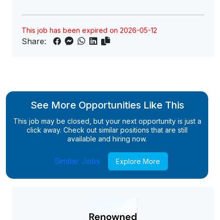
This job has been expired on 2026-05-12
Share:
See More Opportunities Like This
This job may be closed, but your next opportunity is just a
click away. Check out similar positions that are still
available and hiring now.
Similar Jobs
Explore More