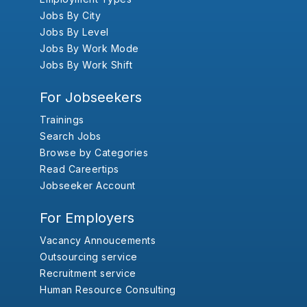
Jobs By City
Jobs By Level
Jobs By Work Mode
Jobs By Work Shift
For Jobseekers
Trainings
Search Jobs
Browse by Categories
Read Careertips
Jobseeker Account
For Employers
Vacancy Annoucements
Outsourcing service
Recruitment service
Human Resource Consulting