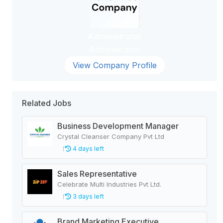
Administrator
Administrator
View Company Profile
Related Jobs
Business Development Manager
Crystal Cleanser Company Pvt Ltd
4 days left
Sales Representative
Celebrate Multi Industries Pvt Ltd.
3 days left
Brand Marketing Executive