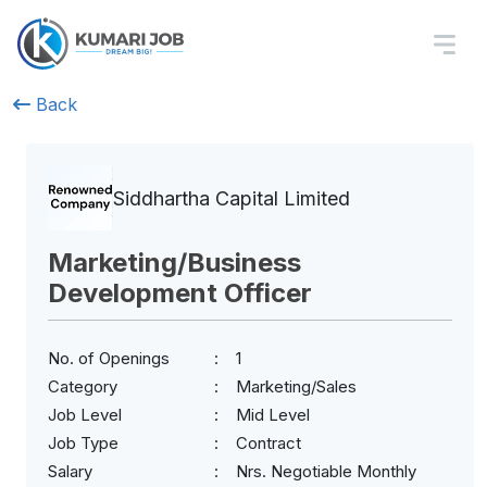
Back
Siddhartha Capital Limited
Marketing/Business
Development Officer
No. of Openings
1
Category
Marketing/Sales
Job Level
Mid Level
Job Type
Contract
Salary
Nrs. Negotiable Monthly