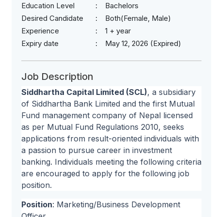
Education Level
Bachelors
Desired Candidate
Both(Female, Male)
Experience
1 + year
Expiry date
May 12, 2026 (Expired)
Job Description
Siddhartha Capital Limited (SCL)
, a subsidiary
of Siddhartha Bank Limited and the first Mutual
Fund management company of Nepal licensed
as per Mutual Fund Regulations 2010, seeks
applications from result-oriented individuals with
a passion to pursue career in investment
banking. Individuals meeting the following criteria
are encouraged to apply for the following job
position.
Position
: Marketing/Business Development
Officer