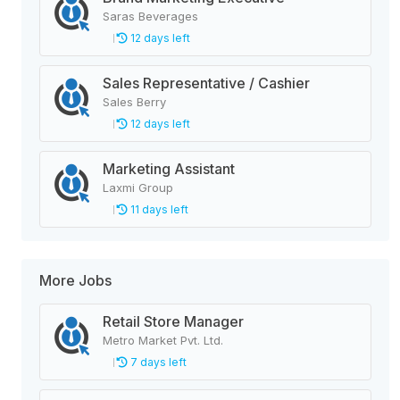
Saras Beverages
12 days left
Sales Representative / Cashier
Sales Berry
12 days left
Marketing Assistant
Laxmi Group
11 days left
More Jobs
Retail Store Manager
Metro Market Pvt. Ltd.
7 days left