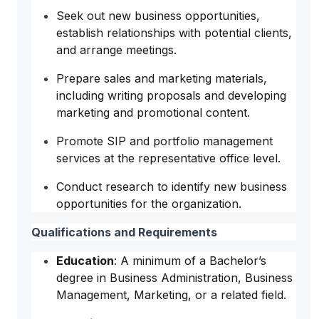
Seek out new business opportunities,
establish relationships with potential clients,
and arrange meetings.
Prepare sales and marketing materials,
including writing proposals and developing
marketing and promotional content.
Promote SIP and portfolio management
services at the representative office level.
Conduct research to identify new business
opportunities for the organization.
Qualifications and Requirements
Education
: A minimum of a Bachelor’s
degree in Business Administration, Business
Management, Marketing, or a related field.