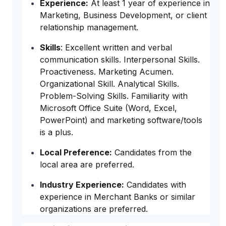
Experience:
At least 1 year of experience in
Marketing, Business Development, or client
relationship management.
Skills
: Excellent written and verbal
communication skills. Interpersonal Skills.
Proactiveness. Marketing Acumen.
Organizational Skill. Analytical Skills.
Problem-Solving Skills. Familiarity with
Microsoft Office Suite (Word, Excel,
PowerPoint) and marketing software/tools
is a plus.
Local Preference:
Candidates from the
local area are preferred.
Industry Experience:
Candidates with
experience in Merchant Banks or similar
organizations are preferred.