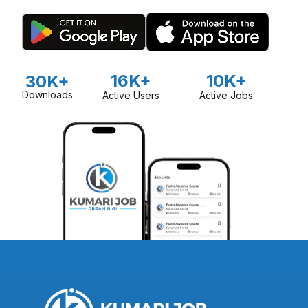
16K+
10K+
30K+
Downloads
Active Users
Active Jobs