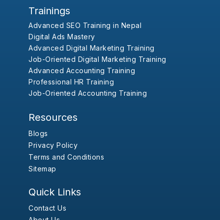
Trainings
Advanced SEO Training in Nepal
Digital Ads Mastery
Advanced Digital Marketing Training
Job-Oriented Digital Marketing Training
Advanced Accounting Training
Professional HR Training
Job-Oriented Accounting Training
Resources
Blogs
Privacy Policy
Terms and Conditions
Sitemap
Quick Links
Contact Us
About Us