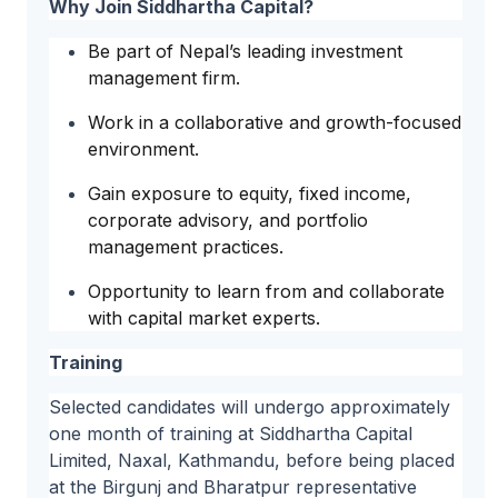
Why Join Siddhartha Capital?
Be part of Nepal’s leading investment
management firm.
Work in a collaborative and growth-focused
environment.
Gain exposure to equity, fixed income,
corporate advisory, and portfolio
management practices.
Opportunity to learn from and collaborate
with capital market experts.
Training
Selected candidates will undergo approximately
one month of training at Siddhartha Capital
Limited, Naxal, Kathmandu, before being placed
at the Birgunj and Bharatpur representative