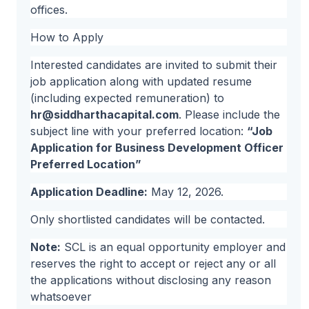
offices.
How to Apply
Interested candidates are invited to submit their
job application along with updated resume
(including expected remuneration) to
hr@siddharthacapital.com
. Please include the
subject line with your preferred location:
“Job
Application for Business Development Officer
Preferred Location”
Application Deadline:
May 12, 2026.
Only shortlisted candidates will be contacted.
Note:
SCL is an equal opportunity employer and
reserves the right to accept or reject any or all
the applications without disclosing any reason
whatsoever