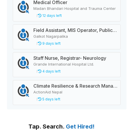
Medical Officer
Madan Bhandari Hospital and Trauma Center
12 days left
Field Assistant, MIS Operator, Public Health Officer
Galkot Nagarpalika
9 days left
Staff Nurse, Registrar- Neurology
Grande International Hospital Ltd.
4 days left
Climate Resilience & Research Manager
ActionAid Nepal
5 days left
Tap. Search.
Get Hired!