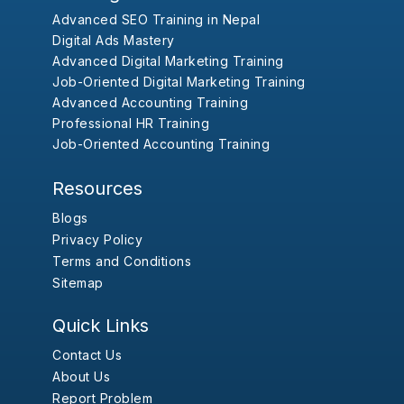
Advanced SEO Training in Nepal
Digital Ads Mastery
Advanced Digital Marketing Training
Job-Oriented Digital Marketing Training
Advanced Accounting Training
Professional HR Training
Job-Oriented Accounting Training
Resources
Blogs
Privacy Policy
Terms and Conditions
Sitemap
Quick Links
Contact Us
About Us
Report Problem