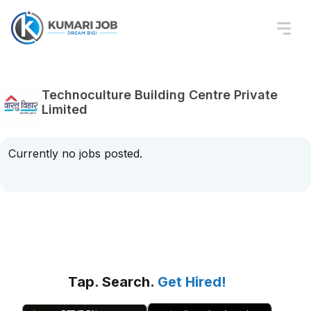
Technoculture Building Centre Private
Limited
Currently no jobs posted.
Tap. Search.
Get Hired!