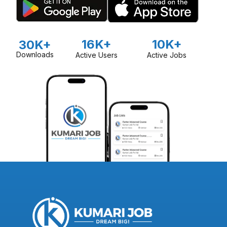
16K+
10K+
30K+
Downloads
Active Users
Active Jobs