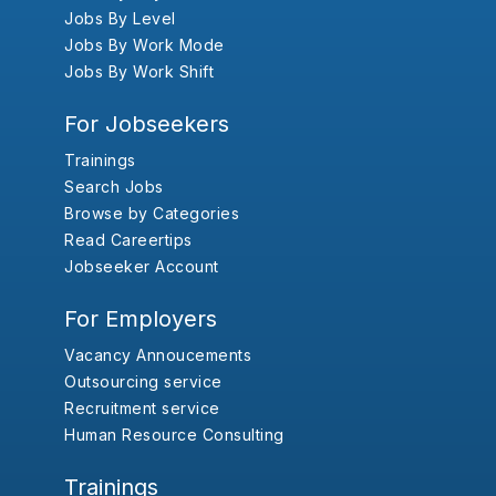
Jobs By Level
Jobs By Work Mode
Jobs By Work Shift
For Jobseekers
Trainings
Search Jobs
Browse by Categories
Read Careertips
Jobseeker Account
For Employers
Vacancy Annoucements
Outsourcing service
Recruitment service
Human Resource Consulting
Trainings