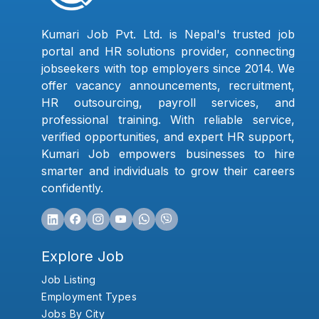
Kumari Job Pvt. Ltd. is Nepal's trusted job
portal and HR solutions provider, connecting
jobseekers with top employers since 2014. We
offer vacancy announcements, recruitment,
HR outsourcing, payroll services, and
professional training. With reliable service,
verified opportunities, and expert HR support,
Kumari Job empowers businesses to hire
smarter and individuals to grow their careers
confidently.
Explore Job
Job Listing
Employment Types
Jobs By City