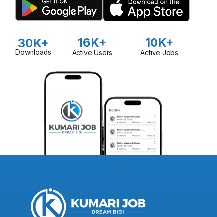
16K+
10K+
30K+
Downloads
Active Users
Active Jobs