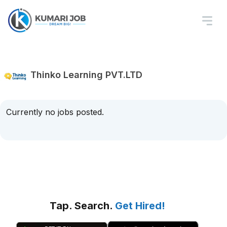
Thinko Learning PVT.LTD
Currently no jobs posted.
Tap. Search.
Get Hired!