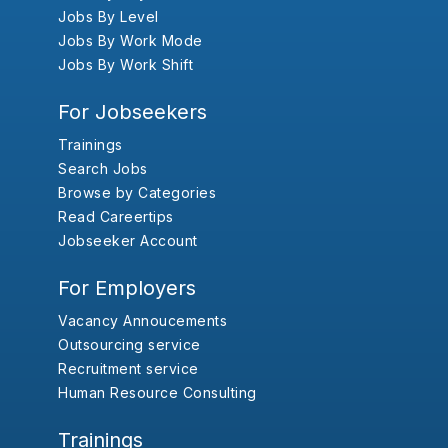
Jobs By Level
Jobs By Work Mode
Jobs By Work Shift
For Jobseekers
Trainings
Search Jobs
Browse by Categories
Read Careertips
Jobseeker Account
For Employers
Vacancy Annoucements
Outsourcing service
Recruitment service
Human Resource Consulting
Trainings