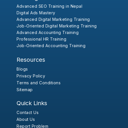
Advanced SEO Training in Nepal
Digital Ads Mastery
Advanced Digital Marketing Training
Job-Oriented Digital Marketing Training
Advanced Accounting Training
Professional HR Training
Job-Oriented Accounting Training
Resources
Blogs
Privacy Policy
Terms and Conditions
Sitemap
Quick Links
Contact Us
About Us
Report Problem