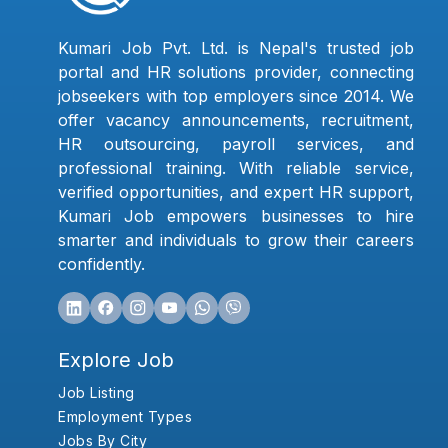
Kumari Job Pvt. Ltd. is Nepal's trusted job
portal and HR solutions provider, connecting
jobseekers with top employers since 2014. We
offer vacancy announcements, recruitment,
HR outsourcing, payroll services, and
professional training. With reliable service,
verified opportunities, and expert HR support,
Kumari Job empowers businesses to hire
smarter and individuals to grow their careers
confidently.
Explore Job
Job Listing
Employment Types
Jobs By City