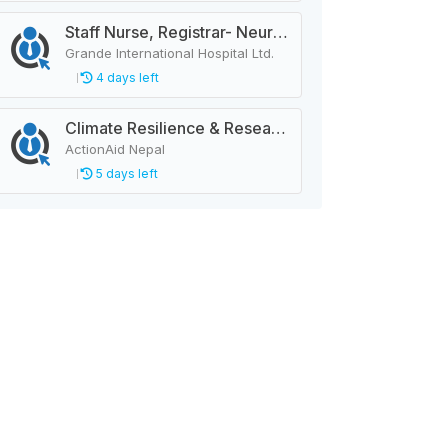
Staff Nurse, Registrar- Neurology
Grande International Hospital Ltd.
4 days left
Climate Resilience & Research Manager
ActionAid Nepal
5 days left