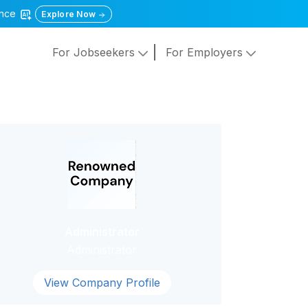
gence
Explore Now
For Jobseekers
For Employers
Administrator
Administrator
View Company Profile