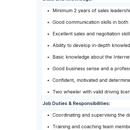
Minimum 2 years of sales leadersh
Good communication skills in both 
Excellent sales and negotiation skill
Ability to develop in-depth knowl
Basic knowledge about the Internet
Good business sense and a profes
Confident, motivated and determin
Two wheeler with valid driving lice
Job Duties & Responsibilities:
Coordinating and supervising the da
Training and coaching team member