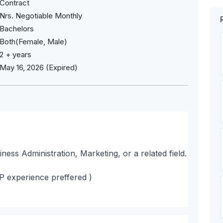
Contract
Nrs. Negotiable Monthly
Bachelors
Both(Female, Male)
2 + years
May 16, 2026 (Expired)
ness Administration, Marketing, or a related field.
SP experience preffered )