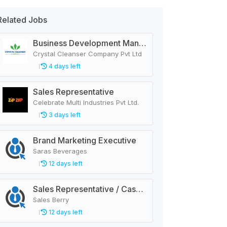
Related Jobs
Business Development Manager
Crystal Cleanser Company Pvt Ltd
4 days left
Sales Representative
Celebrate Multi Industries Pvt Ltd.
3 days left
Brand Marketing Executive
Saras Beverages
12 days left
Sales Representative / Cashier
Sales Berry
12 days left