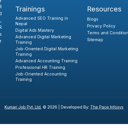
R
Trainings
Resources
d
Advanced SEO Training in
Blogs
,
Nepal
Privacy Policy
R
Digital Ads Mastery
Terms and Conditio
s
Advanced Digital Marketing
Sitemap
r
Training
Job-Oriented Digital Marketing
Training
Advanced Accounting Training
Professional HR Training
Job-Oriented Accounting
Training
Kumari Job Pvt. Ltd.
© 2026 |
Developed By:
The Pace Infosys