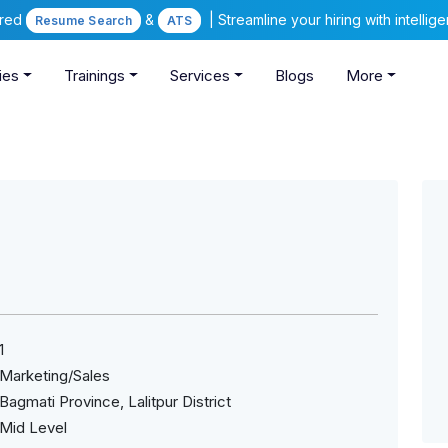
ered
&
| Streamline your hiring with intelli
Resume Search
ATS
ies
Trainings
Services
Blogs
More
1
Marketing/Sales
Bagmati Province, Lalitpur District
Mid Level