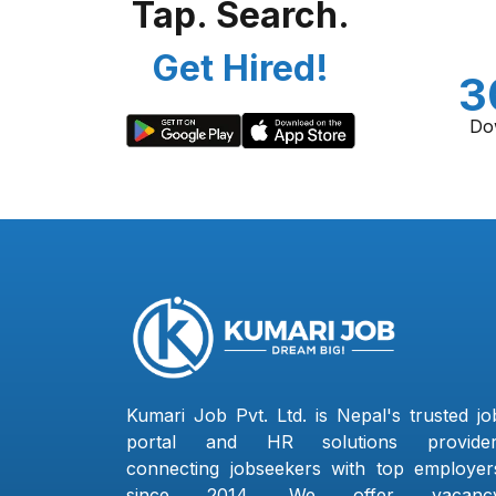
Tap. Search.
Get Hired!
3
Do
Kumari Job Pvt. Ltd. is Nepal's trusted jo
portal and HR solutions provider
connecting jobseekers with top employer
since 2014. We offer vacanc