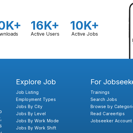
0K+
16K+
10K+
wnloads
Active Users
Active Jobs
Explore Job
For Jobseek
Job Listing
Trainings
Employment Types
Search Jobs
Jobs By City
Browse by Categori
b
Jobs By Level
Read Careertips
,
Jobs By Work Mode
Jobseeker Account
s
Jobs By Work Shift
y