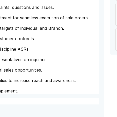
ints, questions and issues.
tment for seamless execution of sale orders.
 targets of individual and Branch.
ustomer contracts.
discipline ASRs.
sentatives on inquiries.
l sales opportunities.
vities to increase reach and awareness.
mplement.