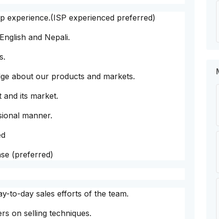
ip experience.(ISP experienced preferred)
English and Nepali.
s.
edge about our products and markets.
 and its market.
sional manner.
ed
nse (preferred)
y-to-day sales efforts of the team.
s on selling techniques.