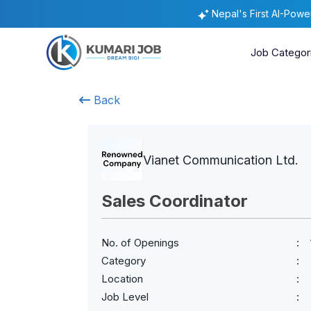
Nepal's First AI-Pow
Job Categor
Back
Vianet Communication Ltd.
Sales Coordinator
No. of Openings
Category
Location
Job Level