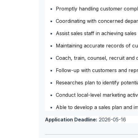
Promptly handling customer compla
Coordinating with concerned depar
Assist sales staff in achieving sales
Maintaining accurate records of c
Coach, train, counsel, recruit and 
Follow-up with customers and repre
Researches plan to identify potentia
Conduct local-level marketing acti
Able to develop a sales plan and i
Application Deadline:
2026-05-16