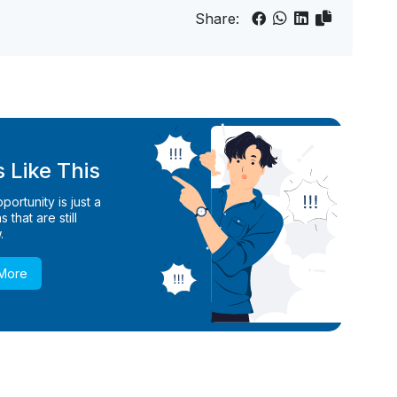
Share:
 Like This
ortunity is just a
 that are still
.
 More