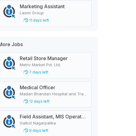
Marketing Assistant
Laxmi Group
11 days left
More Jobs
Retail Store Manager
Metro Market Pvt. Ltd.
7 days left
Medical Officer
Madan Bhandari Hospital and Trauma Center
12 days left
Field Assistant, MIS Operator, Public Health Officer
Galkot Nagarpalika
9 days left