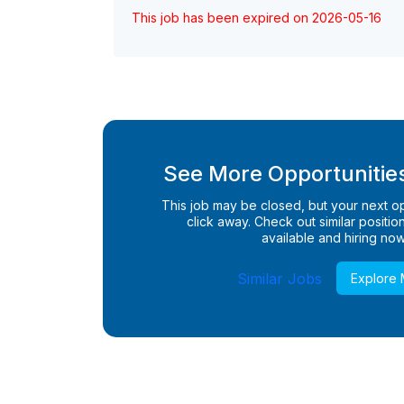
This job has been expired on 2026-05-16
See More Opportunities
This job may be closed, but your next opp
click away. Check out similar positions
available and hiring now
Similar Jobs
Explore