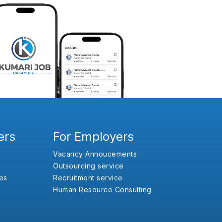
ers
For Employers
Vacancy Annoucements
Outsourcing service
es
Recruitment service
Human Resource Consulting