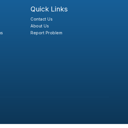
Quick Links
Contact Us
About Us
ns
Report Problem