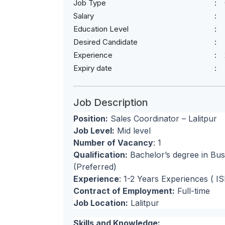
Job Type
Salary
Education Level
Desired Candidate
Experience
Expiry date
Job Description
Position:
Sales Coordinator – Lalitpur
Job Level:
Mid level
Number of Vacancy
: 1
Qualification:
Bachelor’s degree in Busi
(Preferred)
Experience
: 1-2 Years Experiences ( I
Contract of Employment:
Full-time
Job Location:
Lalitpur
Skills and Knowledge: