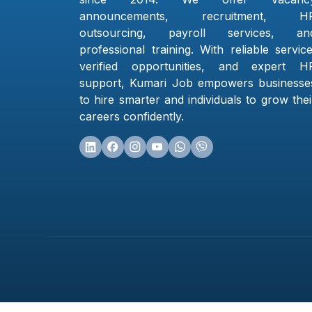
announcements, recruitment, H
outsourcing, payroll services, an
professional training. With reliable service
verified opportunities, and expert H
support, Kumari Job empowers businesse
to hire smarter and individuals to grow thei
careers confidently.