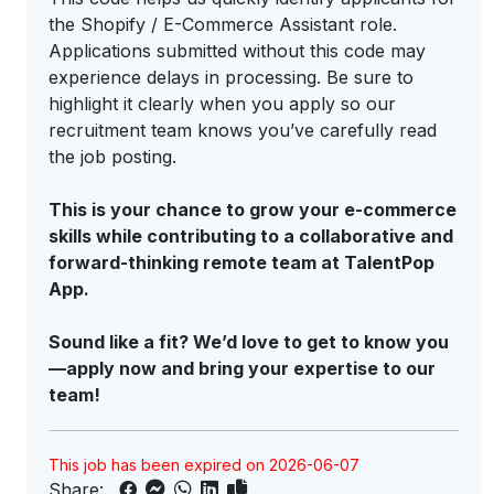
the Shopify / E-Commerce Assistant role.
Applications submitted without this code may
experience delays in processing. Be sure to
highlight it clearly when you apply so our
recruitment team knows you’ve carefully read
the job posting.
This is your chance to grow your e-commerce
skills while contributing to a collaborative and
forward-thinking remote team at TalentPop
App.
Sound like a fit? We’d love to get to know you
—apply now and bring your expertise to our
team!
This job has been expired on 2026-06-07
Share: