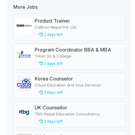
More Jobs
Product Trainer
Celltron Nepal Pvt. Ltd.
2 days left
Program Coordinator BBA & MBA
Triton SS & College
2 days left
Korea Counselor
Cloud Education and Visa Services
2 days left
UK Counsellor
TBG Nepal Education Consultancy
2 days left