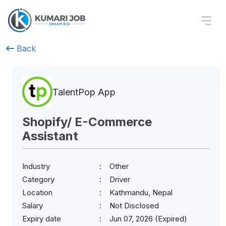
Back
TalentPop App
Shopify/ E-Commerce
Assistant
Industry
Other
Category
Driver
Location
Kathmandu, Nepal
Salary
Not Disclosed
Expiry date
Jun 07, 2026 (Expired)