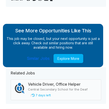
See More Opportunities Like This
This job may be closed, but your next opportunity is just a
click away. Check out similar positions that are still
available and hiring now.
Similar Jobs
Explore More
Related Jobs
Vehicle Driver, Office Helper
Central Secondary School for the Deaf
7 days left