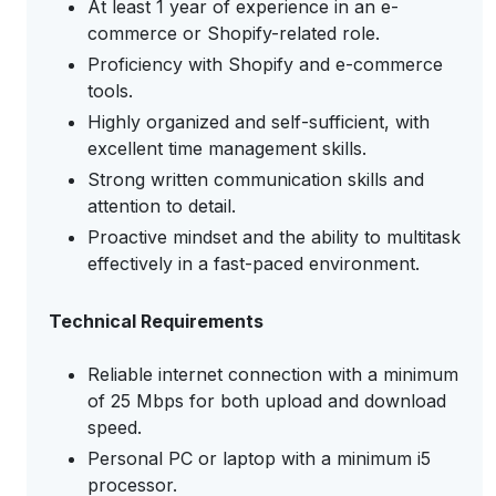
At least 1 year of experience in an e-
commerce or Shopify-related role.
Proficiency with Shopify and e-commerce
tools.
Highly organized and self-sufficient, with
excellent time management skills.
Strong written communication skills and
attention to detail.
Proactive mindset and the ability to multitask
effectively in a fast-paced environment.
Technical Requirements
Reliable internet connection with a minimum
of 25 Mbps for both upload and download
speed.
Personal PC or laptop with a minimum i5
processor.