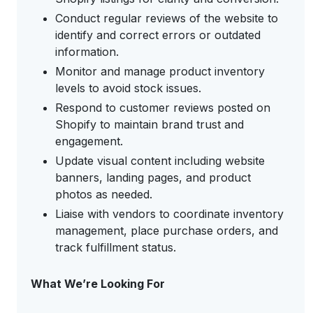
Conduct regular reviews of the website to
identify and correct errors or outdated
information.
Monitor and manage product inventory
levels to avoid stock issues.
Respond to customer reviews posted on
Shopify to maintain brand trust and
engagement.
Update visual content including website
banners, landing pages, and product
photos as needed.
Liaise with vendors to coordinate inventory
management, place purchase orders, and
track fulfillment status.
What We’re Looking For