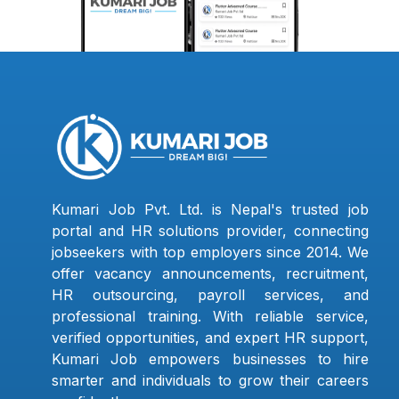
Kumari Job Pvt. Ltd. is Nepal's trusted job
portal and HR solutions provider, connecting
jobseekers with top employers since 2014. We
offer vacancy announcements, recruitment,
HR outsourcing, payroll services, and
professional training. With reliable service,
verified opportunities, and expert HR support,
Kumari Job empowers businesses to hire
smarter and individuals to grow their careers