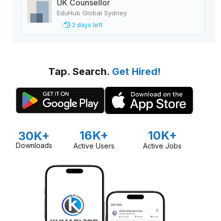
UK Counsellor
EduHub Global Sydney
2 days left
Tap. Search.
Get Hired!
16K+
10K+
30K+
Downloads
Active Users
Active Jobs