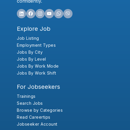
confidently.
Explore Job
Job Listing
Employment Types
Jobs By City
Jobs By Level
Jobs By Work Mode
Jobs By Work Shift
For Jobseekers
Trainings
Search Jobs
Browse by Categories
Read Careertips
Jobseeker Account