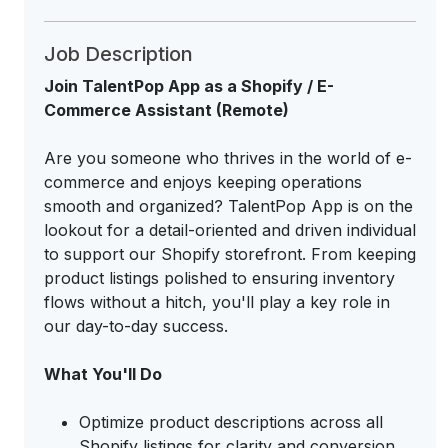
Job Description
Join TalentPop App as a Shopify / E-
Commerce Assistant (Remote)
Are you someone who thrives in the world of e-
commerce and enjoys keeping operations
smooth and organized? TalentPop App is on the
lookout for a detail-oriented and driven individual
to support our Shopify storefront. From keeping
product listings polished to ensuring inventory
flows without a hitch, you'll play a key role in
our day-to-day success.
What You'll Do
Optimize product descriptions across all
Shopify listings for clarity and conversion.