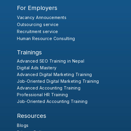
For Employers
Vacancy Annoucements
Outsourcing service
Recruitment service
Human Resource Consulting
Trainings
Advanced SEO Training in Nepal
Digital Ads Mastery
Advanced Digital Marketing Training
Job-Oriented Digital Marketing Training
Advanced Accounting Training
Professional HR Training
Job-Oriented Accounting Training
Resources
Blogs