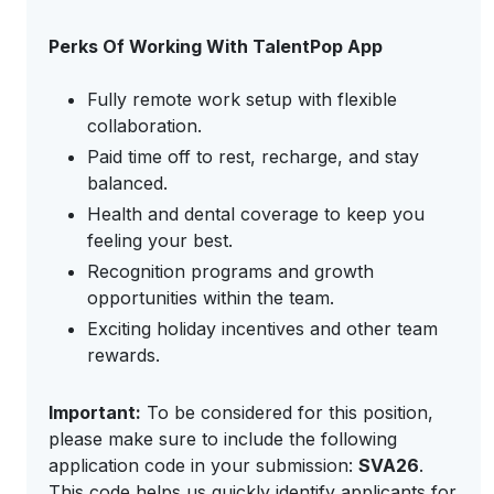
Perks Of Working With TalentPop App
Fully remote work setup with flexible
collaboration.
Paid time off to rest, recharge, and stay
balanced.
Health and dental coverage to keep you
feeling your best.
Recognition programs and growth
opportunities within the team.
Exciting holiday incentives and other team
rewards.
Important:
To be considered for this position,
please make sure to include the following
application code in your submission:
SVA26
.
This code helps us quickly identify applicants for