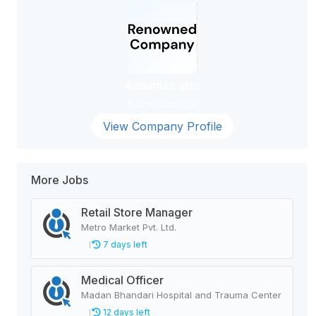
Administrator
Administrator
View Company Profile
More Jobs
Retail Store Manager
Metro Market Pvt. Ltd.
7 days left
Medical Officer
Madan Bhandari Hospital and Trauma Center
12 days left