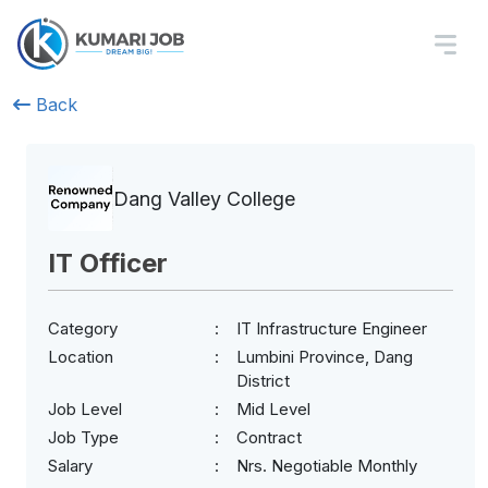
Back
Dang Valley College
IT Officer
Category
IT Infrastructure Engineer
Location
Lumbini Province, Dang
District
Job Level
Mid Level
Job Type
Contract
Salary
Nrs. Negotiable Monthly