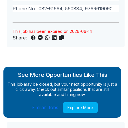
Phone No.: 082-61664, 560884, 9769619090
This job has been expired on 2026-06-14
Share:
See More Opportunities Like This
This job may be closed, but your next opportunity is just a
click away. Check out similar positions that are still
available and hiring now.
Similar Jobs
Explore More