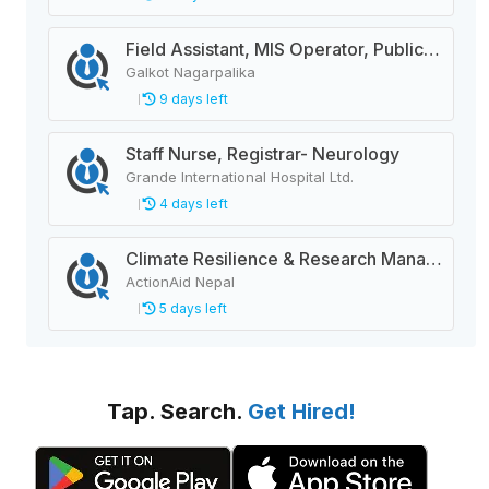
Field Assistant, MIS Operator, Public Health Officer
Galkot Nagarpalika
9 days left
Staff Nurse, Registrar- Neurology
Grande International Hospital Ltd.
4 days left
Climate Resilience & Research Manager
ActionAid Nepal
5 days left
Tap. Search.
Get Hired!