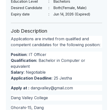
Education Level
Bachelors
Desired Candidate
Both(Female, Male)
Expiry date
Jun 14, 2026 (Expired)
Job Description
Applications are invited from qualified and
competent candidates for the following position:
Position
: IT Officer
Qualification:
Bachelor in Computer or
equivalent
Salary
: Negotiable
Application Deadline:
25 Jestha
Apply at :
dangvalley@gmail.com
Dang Valley College
Ghorahi-15, Dang