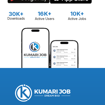
16K+
10K+
30K+
Downloads
Active Users
Active Jobs