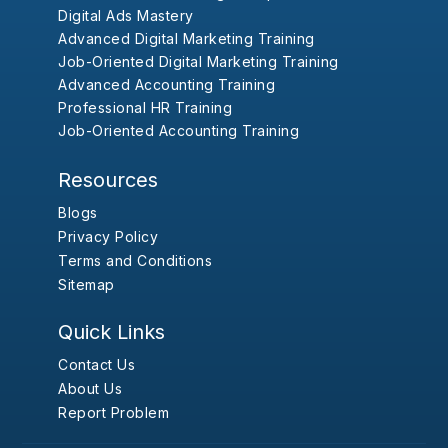
Digital Ads Mastery
Advanced Digital Marketing Training
Job-Oriented Digital Marketing Training
Advanced Accounting Training
Professional HR Training
Job-Oriented Accounting Training
Resources
Blogs
Privacy Policy
Terms and Conditions
Sitemap
Quick Links
Contact Us
About Us
Report Problem