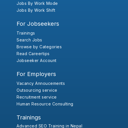
Jobs By Work Mode
Jobs By Work Shift
For Jobseekers
Trainings
Search Jobs
Browse by Categories
Read Careertips
Jobseeker Account
For Employers
Vacancy Annoucements
Outsourcing service
Recruitment service
Human Resource Consulting
Trainings
Advanced SEO Training in Nepal