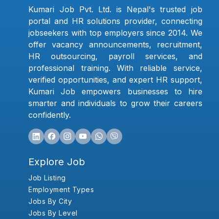
Kumari Job Pvt. Ltd. is Nepal's trusted job
portal and HR solutions provider, connecting
jobseekers with top employers since 2014. We
offer vacancy announcements, recruitment,
HR outsourcing, payroll services, and
professional training. With reliable service,
verified opportunities, and expert HR support,
Kumari Job empowers businesses to hire
smarter and individuals to grow their careers
confidently.
Explore Job
Job Listing
Employment Types
Jobs By City
Jobs By Level