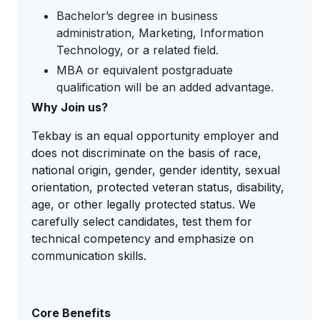
Bachelor’s degree in business
administration, Marketing, Information
Technology, or a related field.
MBA or equivalent postgraduate
qualification will be an added advantage.
Why Join us?
Tekbay is an equal opportunity employer and
does not discriminate on the basis of race,
national origin, gender, gender identity, sexual
orientation, protected veteran status, disability,
age, or other legally protected status. We
carefully select candidates, test them for
technical competency and emphasize on
communication skills.
Core Benefits