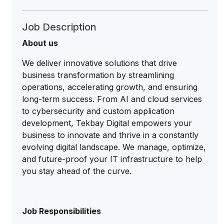
Job Description
About us
We deliver innovative solutions that drive
business transformation by streamlining
operations, accelerating growth, and ensuring
long-term success. From AI and cloud services
to cybersecurity and custom application
development, Tekbay Digital empowers your
business to innovate and thrive in a constantly
evolving digital landscape. We manage, optimize,
and future-proof your IT infrastructure to help
you stay ahead of the curve.
Job Responsibilities