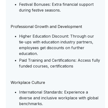
Festival Bonuses: Extra financial support
during festive seasons.
Professional Growth and Development
Higher Education Discount: Through our
tie-ups with education industry partners,
employees get discounts on further
education.
Paid Training and Certifications: Access fully
funded courses, certifications
Workplace Culture
International Standards: Experience a
diverse and inclusive workplace with global
benchmarks.