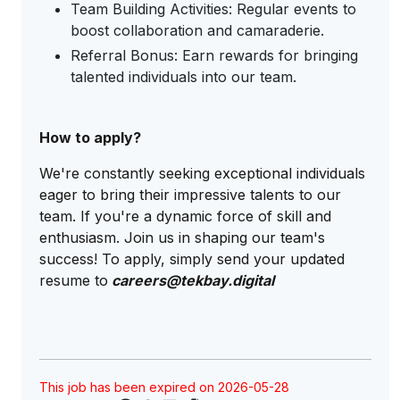
Team Building Activities: Regular events to
boost collaboration and camaraderie.
Referral Bonus: Earn rewards for bringing
talented individuals into our team.
How to apply?
We're constantly seeking exceptional individuals
eager to bring their impressive talents to our
team. If you're a dynamic force of skill and
enthusiasm. Join us in shaping our team's
success! To apply, simply send your updated
resume to
careers@tekbay.digital
This job has been expired on 2026-05-28