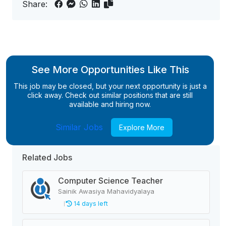
Share:
See More Opportunities Like This
This job may be closed, but your next opportunity is just a
click away. Check out similar positions that are still
available and hiring now.
Similar Jobs
Explore More
Related Jobs
Computer Science Teacher
Sainik Awasiya Mahavidyalaya
14 days left