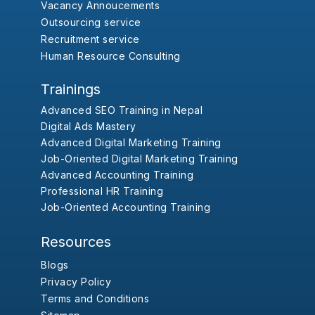
Vacancy Annoucements
Outsourcing service
Recruitment service
Human Resource Consulting
Trainings
Advanced SEO Training in Nepal
Digital Ads Mastery
Advanced Digital Marketing Training
Job-Oriented Digital Marketing Training
Advanced Accounting Training
Professional HR Training
Job-Oriented Accounting Training
Resources
Blogs
Privacy Policy
Terms and Conditions