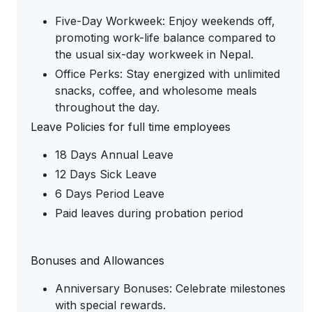
Five-Day Workweek: Enjoy weekends off,
promoting work-life balance compared to
the usual six-day workweek in Nepal.
Office Perks: Stay energized with unlimited
snacks, coffee, and wholesome meals
throughout the day.
Leave Policies for full time employees
18 Days Annual Leave
12 Days Sick Leave
6 Days Period Leave
Paid leaves during probation period
Bonuses and Allowances
Anniversary Bonuses: Celebrate milestones
with special rewards.