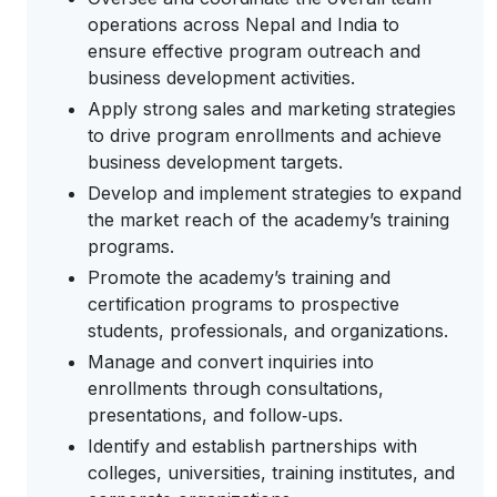
operations across Nepal and India to
ensure effective program outreach and
business development activities.
Apply strong sales and marketing strategies
to drive program enrollments and achieve
business development targets.
Develop and implement strategies to expand
the market reach of the academy’s training
programs.
Promote the academy’s training and
certification programs to prospective
students, professionals, and organizations.
Manage and convert inquiries into
enrollments through consultations,
presentations, and follow‑ups.
Identify and establish partnerships with
colleges, universities, training institutes, and