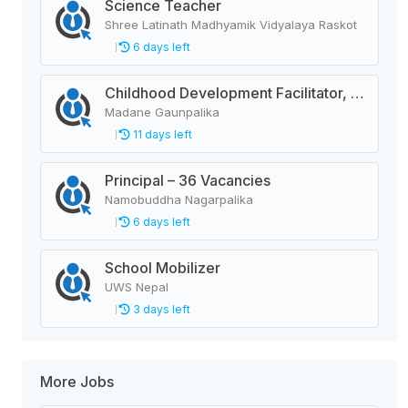
Science Teacher
Shree Latinath Madhyamik Vidyalaya Raskot
6 days left
Childhood Development Facilitator, Primary Level Teacher, School Helper
Madane Gaunpalika
11 days left
Principal – 36 Vacancies
Namobuddha Nagarpalika
6 days left
School Mobilizer
UWS Nepal
3 days left
More Jobs