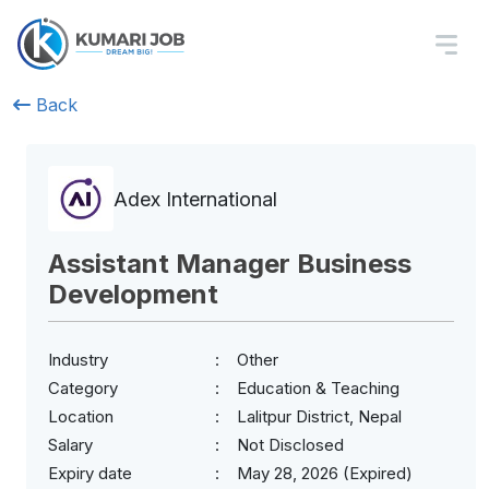
Back
Adex International
Assistant Manager Business
Development
Industry
Other
Category
Education & Teaching
Location
Lalitpur District, Nepal
Salary
Not Disclosed
Expiry date
May 28, 2026 (Expired)