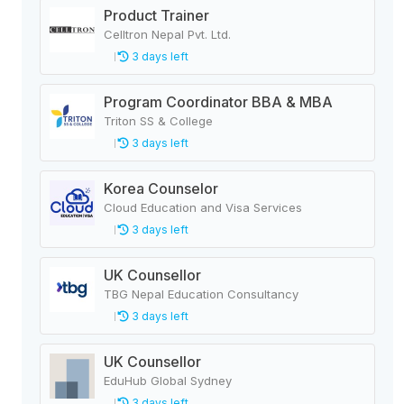
Product Trainer
Celltron Nepal Pvt. Ltd.
3 days left
Program Coordinator BBA & MBA
Triton SS & College
3 days left
Korea Counselor
Cloud Education and Visa Services
3 days left
UK Counsellor
TBG Nepal Education Consultancy
3 days left
UK Counsellor
EduHub Global Sydney
3 days left