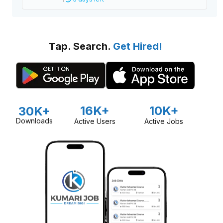
Tap. Search.
Get Hired!
16K+
10K+
30K+
Downloads
Active Users
Active Jobs