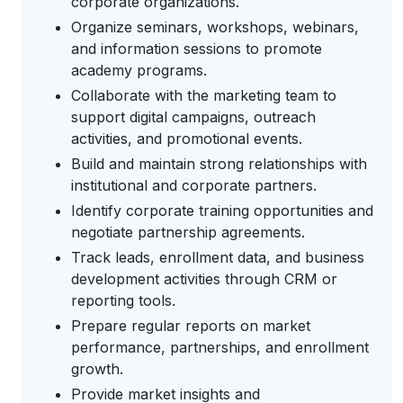
corporate organizations.
Organize seminars, workshops, webinars,
and information sessions to promote
academy programs.
Collaborate with the marketing team to
support digital campaigns, outreach
activities, and promotional events.
Build and maintain strong relationships with
institutional and corporate partners.
Identify corporate training opportunities and
negotiate partnership agreements.
Track leads, enrollment data, and business
development activities through CRM or
reporting tools.
Prepare regular reports on market
performance, partnerships, and enrollment
growth.
Provide market insights and