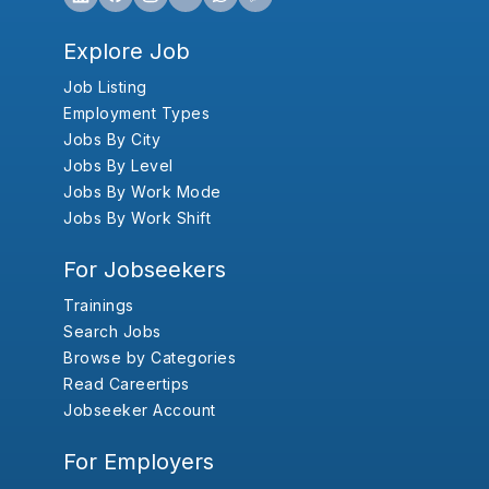
Explore Job
Job Listing
Employment Types
Jobs By City
Jobs By Level
Jobs By Work Mode
Jobs By Work Shift
For Jobseekers
Trainings
Search Jobs
Browse by Categories
Read Careertips
Jobseeker Account
For Employers