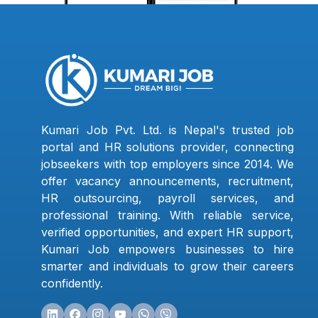
Kumari Job Pvt. Ltd. is Nepal's trusted job
portal and HR solutions provider, connecting
jobseekers with top employers since 2014. We
offer vacancy announcements, recruitment,
HR outsourcing, payroll services, and
professional training. With reliable service,
verified opportunities, and expert HR support,
Kumari Job empowers businesses to hire
smarter and individuals to grow their careers
confidently.