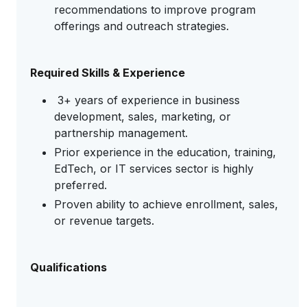
recommendations to improve program
offerings and outreach strategies.
Required Skills & Experience
3+ years of experience in business
development, sales, marketing, or
partnership management.
Prior experience in the education, training,
EdTech, or IT services sector is highly
preferred.
Proven ability to achieve enrollment, sales,
or revenue targets.
Qualifications