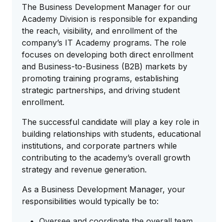
The Business Development Manager for our
Academy Division is responsible for expanding
the reach, visibility, and enrollment of the
company’s IT Academy programs. The role
focuses on developing both direct enrollment
and Business-to-Business (B2B) markets by
promoting training programs, establishing
strategic partnerships, and driving student
enrollment.
The successful candidate will play a key role in
building relationships with students, educational
institutions, and corporate partners while
contributing to the academy’s overall growth
strategy and revenue generation.
As a Business Development Manager, your
responsibilities would typically be to:
Oversee and coordinate the overall team