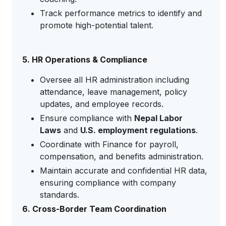
Track performance metrics to identify and
promote high-potential talent.
5. HR Operations & Compliance
Oversee all HR administration including
attendance, leave management, policy
updates, and employee records.
Ensure compliance with
Nepal Labor
Laws
and
U.S. employment regulations
.
Coordinate with Finance for payroll,
compensation, and benefits administration.
Maintain accurate and confidential HR data,
ensuring compliance with company
standards.
6. Cross-Border Team Coordination