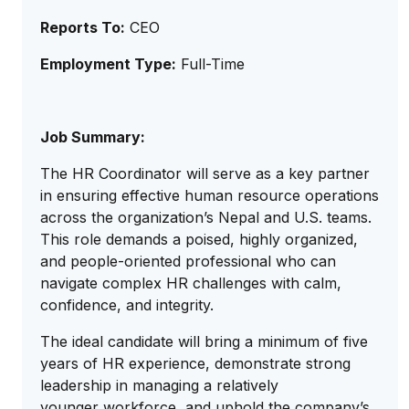
Reports To:
CEO
Employment Type:
Full-Time
Job Summary:
The HR Coordinator will serve as a key partner
in ensuring effective human resource operations
across the organization’s Nepal and U.S. teams.
This role demands a poised, highly organized,
and people-oriented professional who can
navigate complex HR challenges with calm,
confidence, and integrity.
The ideal candidate will bring a minimum of five
years of HR experience, demonstrate strong
leadership in managing a relatively
younger workforce, and uphold the company’s