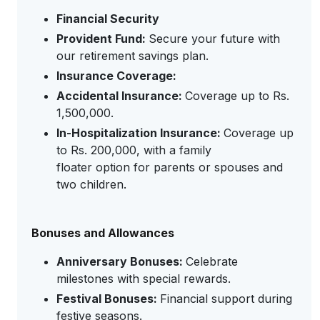
Financial Security
Provident Fund:
Secure your future with
our retirement savings plan.
Insurance Coverage:
Accidental Insurance:
Coverage up to Rs.
1,500,000.
In-Hospitalization Insurance:
Coverage up
to Rs. 200,000, with a family
floater option for parents or spouses and
two children.
Bonuses and Allowances
Anniversary Bonuses:
Celebrate
milestones with special rewards.
Festival Bonuses:
Financial support during
festive seasons.