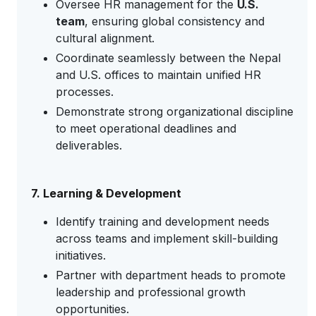
Oversee HR management for the
U.S.
team
, ensuring global consistency and
cultural alignment.
Coordinate seamlessly between the Nepal
and U.S. offices to maintain unified HR
processes.
Demonstrate strong organizational discipline
to meet operational deadlines and
deliverables.
7. Learning & Development
Identify training and development needs
across teams and implement skill-building
initiatives.
Partner with department heads to promote
leadership and professional growth
opportunities.