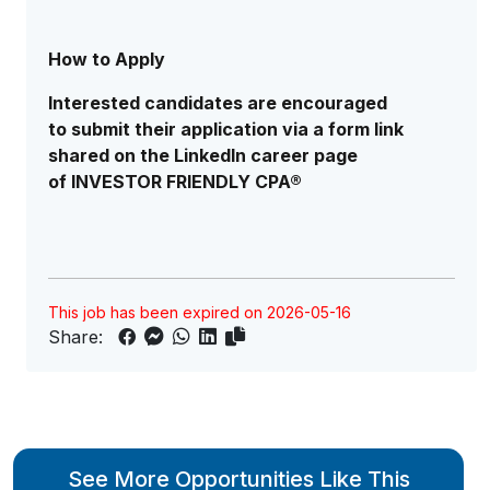
How to Apply
Interested candidates are encouraged
to submit their application via a form link
shared on the LinkedIn career page
of INVESTOR FRIENDLY CPA®
This job has been expired on 2026-05-16
Share:
See More Opportunities Like This