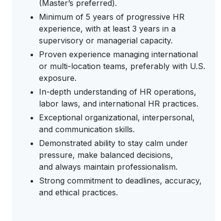
(Master’s preferred).
Minimum of 5 years of progressive HR
experience, with at least 3 years in a
supervisory or managerial capacity.
Proven experience managing international
or multi-location teams, preferably with U.S.
exposure.
In-depth understanding of HR operations,
labor laws, and international HR practices.
Exceptional organizational, interpersonal,
and communication skills.
Demonstrated ability to stay calm under
pressure, make balanced decisions,
and always maintain professionalism.
Strong commitment to deadlines, accuracy,
and ethical practices.