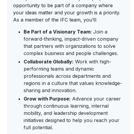
opportunity to be part of a company where
your ideas matter and your growth is a priority.
As a member of the IFC team, you’ll:
Be Part of a Visionary Team:
Join a
forward-thinking, impact-driven company
that partners with organizations to solve
complex business and people challenges.
Collaborate Globally:
Work with high-
performing teams and dynamic
professionals across departments and
regions in a culture that values knowledge-
sharing and innovation.
Grow with Purpose:
Advance your career
through continuous learning, internal
mobility, and leadership development
initiatives designed to help you reach your
full potential.