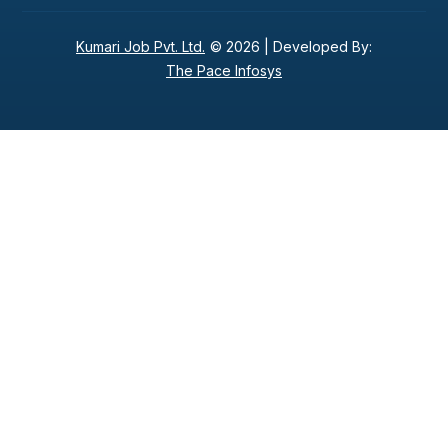
Kumari Job Pvt. Ltd.
© 2026 |
Developed By:
The Pace Infosys