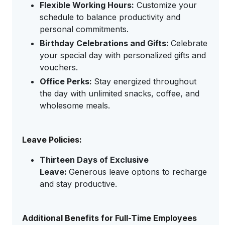
Flexible Working Hours:
Customize your
schedule to balance productivity and
personal commitments.
Birthday Celebrations and Gifts:
Celebrate
your special day with personalized gifts and
vouchers.
Office Perks:
Stay energized throughout
the day with unlimited snacks, coffee, and
wholesome meals.
Leave Policies:
Thirteen Days of Exclusive
Leave:
Generous leave options to recharge
and stay productive.
Additional Benefits for Full-Time Employees