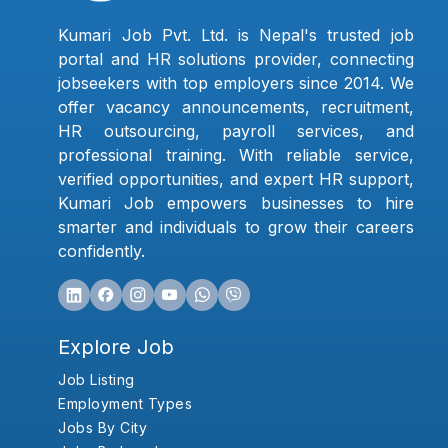
Kumari Job Pvt. Ltd. is Nepal's trusted job
portal and HR solutions provider, connecting
jobseekers with top employers since 2014. We
offer vacancy announcements, recruitment,
HR outsourcing, payroll services, and
professional training. With reliable service,
verified opportunities, and expert HR support,
Kumari Job empowers businesses to hire
smarter and individuals to grow their careers
confidently.
Explore Job
Job Listing
Employment Types
Jobs By City