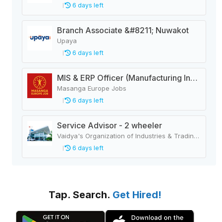
6 days left
Branch Associate &#8211; Nuwakot
Upaya
6 days left
MIS & ERP Officer (Manufacturing Industry)
Masanga Europe Jobs
6 days left
Service Advisor - 2 wheeler
Vaidya's Organization of Industries & Trading Houses
6 days left
Tap. Search.
Get Hired!