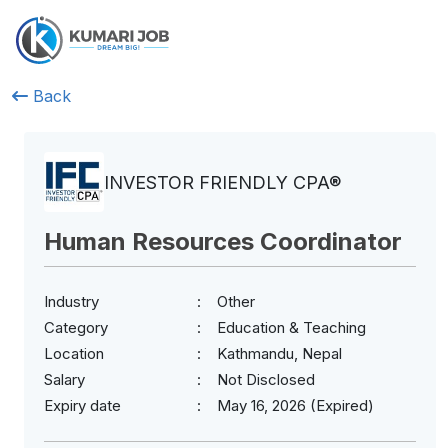
Back
INVESTOR FRIENDLY CPA®
Human Resources Coordinator
Industry
Other
Category
Education & Teaching
Location
Kathmandu, Nepal
Salary
Not Disclosed
Expiry date
May 16, 2026 (Expired)