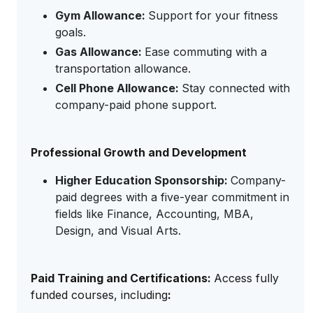
Gym Allowance:
Support for your fitness
goals.
Gas Allowance:
Ease commuting with a
transportation allowance.
Cell Phone Allowance:
Stay connected with
company-paid phone support.
Professional Growth and Development
Higher Education Sponsorship:
Company-
paid degrees with a five-year commitment in
fields like Finance, Accounting, MBA,
Design, and Visual Arts.
Paid Training and Certifications:
Access fully
funded courses, including
: