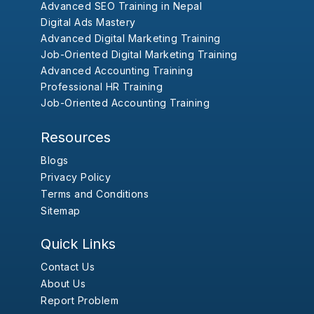
Advanced SEO Training in Nepal
Digital Ads Mastery
Advanced Digital Marketing Training
Job-Oriented Digital Marketing Training
Advanced Accounting Training
Professional HR Training
Job-Oriented Accounting Training
Resources
Blogs
Privacy Policy
Terms and Conditions
Sitemap
Quick Links
Contact Us
About Us
Report Problem