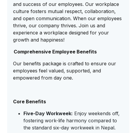
and success of our employees. Our workplace
culture fosters mutual respect, collaboration,
and open communication. When our employees
thrive, our company thrives. Join us and
experience a workplace designed for your
growth and happiness!
Comprehensive Employee Benefits
Our benefits package is crafted to ensure our
employees feel valued, supported, and
empowered from day one.
Core Benefits
Five-Day Workweek:
Enjoy weekends off,
fostering work-life harmony compared to
the standard six-day workweek in Nepal.