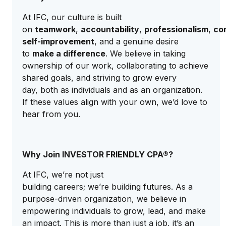
At IFC, our culture is built
on
teamwork
,
accountability
,
professionalism
,
co
self-improvement
, and a genuine desire
to
make a difference
. We believe in taking
ownership of our work, collaborating to achieve
shared goals, and striving to grow every
day, both as individuals and as an organization.
If these values align with your own, we’d love to
hear from you.
Why Join INVESTOR FRIENDLY CPA®?
At IFC, we’re not just
building careers; we’re building futures. As a
purpose-driven organization, we believe in
empowering individuals to grow, lead, and make
an impact. This is more than just a job, it’s an