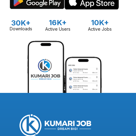
16K+
10K+
30K+
Downloads
Active Users
Active Jobs