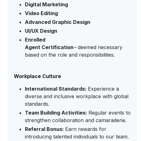
Digital Marketing
Video Editing
Advanced Graphic Design
UI/UX Design
Enrolled
Agent Certification -
deemed necessary
based on the role and responsibilities.
Workplace Culture
International Standards:
Experience a
diverse and inclusive workplace with global
standards.
Team Building Activities:
Regular events to
strengthen collaboration and camaraderie.
Referral Bonus:
Earn rewards for
introducing talented individuals to our team.