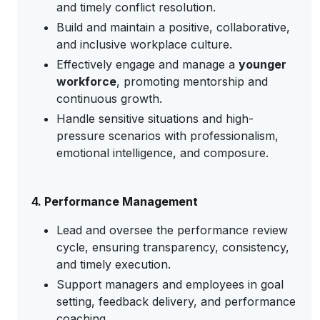
and timely conflict resolution.
Build and maintain a positive, collaborative,
and inclusive workplace culture.
Effectively engage and manage a
younger
workforce
, promoting mentorship and
continuous growth.
Handle sensitive situations and high-
pressure scenarios with professionalism,
emotional intelligence, and composure.
4. Performance Management
Lead and oversee the performance review
cycle, ensuring transparency, consistency,
and timely execution.
Support managers and employees in goal
setting, feedback delivery, and performance
coaching.