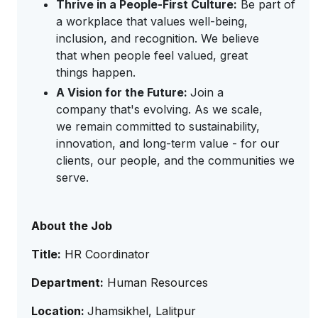
Thrive in a People-First Culture:
Be part of
a workplace that values well-being,
inclusion, and recognition. We believe
that when people feel valued, great
things happen.
A Vision for the Future:
Join a
company that's evolving. As we scale,
we remain committed to sustainability,
innovation, and long-term value - for our
clients, our people, and the communities we
serve.
About the Job
Title:
HR Coordinator
Department:
Human Resources
Location:
Jhamsikhel, Lalitpur