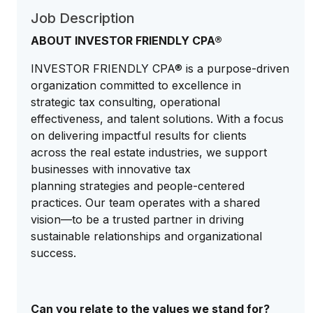
Job Description
ABOUT INVESTOR FRIENDLY CPA®
INVESTOR FRIENDLY CPA® is a purpose-driven
organization committed to excellence in
strategic tax consulting, operational
effectiveness, and talent solutions. With a focus
on delivering impactful results for clients
across the real estate industries, we support
businesses with innovative tax
planning strategies and people-centered
practices. Our team operates with a shared
vision—to be a trusted partner in driving
sustainable relationships and organizational
success.
Can you relate to the values we stand for?