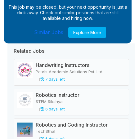
This job may be closed, but your next opportunity is just a
click away. Check out similar positions that are still
available and hiring now.
Similar Jobs
Explore More
Related Jobs
Handwriting Instructors
Petals Academic Solutions Pvt. Ltd.
7 days left
Robotics Instructor
STEM Sikshya
6 days left
Robotics and Coding Instructor
TechSthal
6 days left