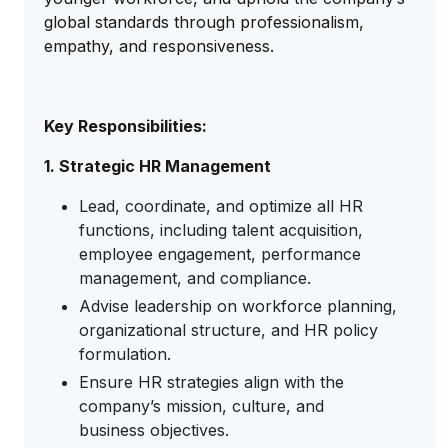
global standards through professionalism,
empathy, and responsiveness.
Key Responsibilities:
1. Strategic HR Management
Lead, coordinate, and optimize all HR
functions, including talent acquisition,
employee engagement, performance
management, and compliance.
Advise leadership on workforce planning,
organizational structure, and HR policy
formulation.
Ensure HR strategies align with the
company’s mission, culture, and
business objectives.