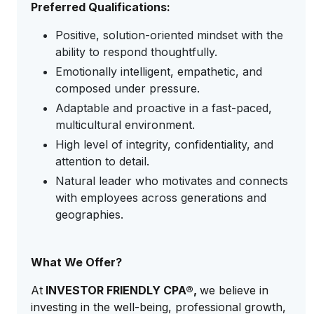
Preferred Qualifications:
Positive, solution-oriented mindset with the
ability to respond thoughtfully.
Emotionally intelligent, empathetic, and
composed under pressure.
Adaptable and proactive in a fast-paced,
multicultural environment.
High level of integrity, confidentiality, and
attention to detail.
Natural leader who motivates and connects
with employees across generations and
geographies.
What We Offer?
At
INVESTOR FRIENDLY CPA®,
we believe in
investing in the well-being, professional growth,