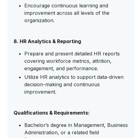
Encourage continuous learning and
improvement across all levels of the
organization.
8. HR Analytics & Reporting
Prepare and present detailed HR reports
covering workforce metrics, attrition,
engagement, and performance.
Utilize HR analytics to support data-driven
decision-making and continuous
improvement.
Qualifications & Requirements:
Bachelor’s degree in Management, Business
Administration, or a related field