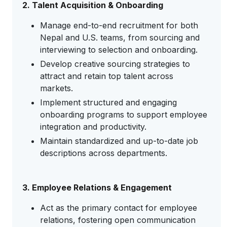
2. Talent Acquisition & Onboarding
Manage end-to-end recruitment for both
Nepal and U.S. teams, from sourcing and
interviewing to selection and onboarding.
Develop creative sourcing strategies to
attract and retain top talent across
markets.
Implement structured and engaging
onboarding programs to support employee
integration and productivity.
Maintain standardized and up-to-date job
descriptions across departments.
3. Employee Relations & Engagement
Act as the primary contact for employee
relations, fostering open communication