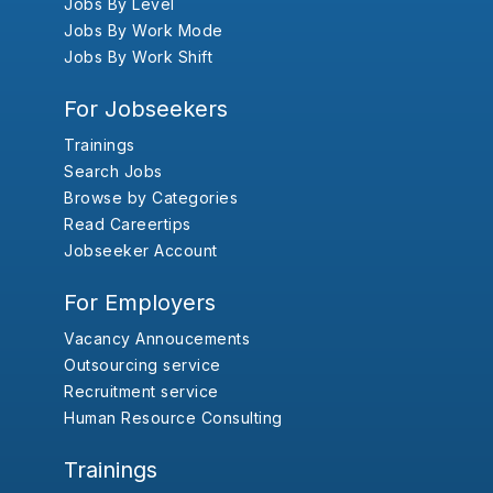
Jobs By Level
Jobs By Work Mode
Jobs By Work Shift
For Jobseekers
Trainings
Search Jobs
Browse by Categories
Read Careertips
Jobseeker Account
For Employers
Vacancy Annoucements
Outsourcing service
Recruitment service
Human Resource Consulting
Trainings