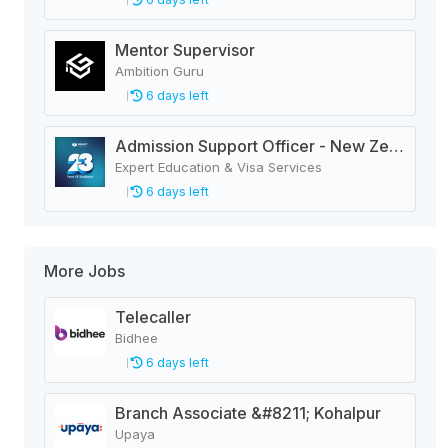
Mentor Supervisor
Ambition Guru
6 days left
Admission Support Officer - New Zealand
Expert Education & Visa Services
6 days left
More Jobs
Telecaller
Bidhee
6 days left
Branch Associate &#8211; Kohalpur
Upaya