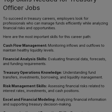
Officer Jobs
To succeed in treasury careers, employers look for
professionals who can manage funds efficiently while analyzing
financial risks and opportunities.
Here are the most important skills for this career path:
Cash Flow Management:
Monitoring inflows and outflows to
maintain healthy liquidity levels.
Financial Analysis Skills:
Evaluating financial data, forecasts,
and funding requirements.
Treasury Operations Knowledge:
Understanding fund
transfers, investments, borrowing, and liquidity management.
Risk Management Skills:
Assessing financial risks related to
interest rates, investments, and cash positions.
Excel and Financial Modeling:
Analyzing financial information
and supporting treasury decision-making.