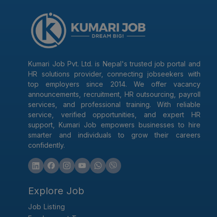
Kumari Job Pvt. Ltd. is Nepal's trusted job portal and
HR solutions provider, connecting jobseekers with
top employers since 2014. We offer vacancy
announcements, recruitment, HR outsourcing, payroll
services, and professional training. With reliable
service, verified opportunities, and expert HR
support, Kumari Job empowers businesses to hire
smarter and individuals to grow their careers
confidently.
Explore Job
Job Listing