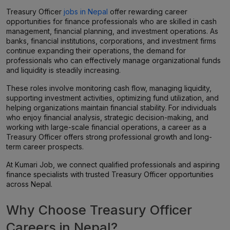
Treasury Officer
jobs in Nepal
offer rewarding career
opportunities for finance professionals who are skilled in cash
management, financial planning, and investment operations. As
banks, financial institutions, corporations, and investment firms
continue expanding their operations, the demand for
professionals who can effectively manage organizational funds
and liquidity is steadily increasing.
These roles involve monitoring cash flow, managing liquidity,
supporting investment activities, optimizing fund utilization, and
helping organizations maintain financial stability. For individuals
who enjoy financial analysis, strategic decision-making, and
working with large-scale financial operations, a career as a
Treasury Officer offers strong professional growth and long-
term career prospects.
At Kumari Job, we connect qualified professionals and aspiring
finance specialists with trusted Treasury Officer opportunities
across Nepal.
Why Choose Treasury Officer
Careers in Nepal?