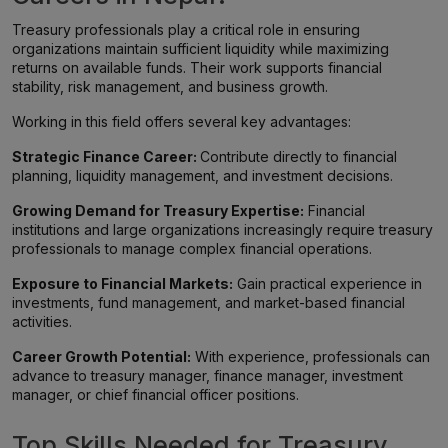
Treasury professionals play a critical role in ensuring
organizations maintain sufficient liquidity while maximizing
returns on available funds. Their work supports financial
stability, risk management, and business growth.
Working in this field offers several key advantages:
Strategic Finance Career:
Contribute directly to financial
planning, liquidity management, and investment decisions.
Growing Demand for Treasury Expertise:
Financial
institutions and large organizations increasingly require treasury
professionals to manage complex financial operations.
Exposure to Financial Markets:
Gain practical experience in
investments, fund management, and market-based financial
activities.
Career Growth Potential:
With experience, professionals can
advance to treasury manager, finance manager, investment
manager, or chief financial officer positions.
Top Skills Needed for Treasury