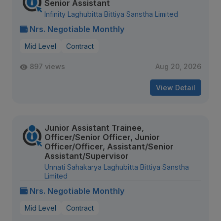
Senior Assistant
Infinity Laghubitta Bittiya Sanstha Limited
Nrs. Negotiable Monthly
Mid Level
Contract
897 views
Aug 20, 2026
View Detail
Junior Assistant Trainee,
Officer/Senior Officer, Junior
Officer/Officer, Assistant/Senior
Assistant/Supervisor
Unnati Sahakarya Laghubitta Bittiya Sanstha
Limited
Nrs. Negotiable Monthly
Mid Level
Contract