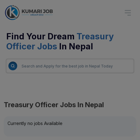
Find Your Dream
Treasury
Officer Jobs
In Nepal
Treasury Officer Jobs In Nepal
Currently no jobs Available