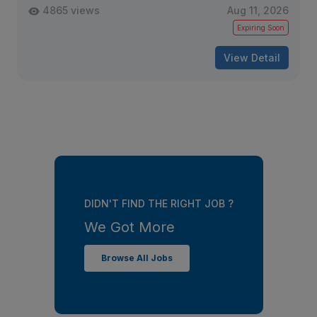
4865 views
Aug 11, 2026
Expiring Soon
View Detail
DIDN'T FIND THE RIGHT JOB ?
We Got More
Browse All Jobs