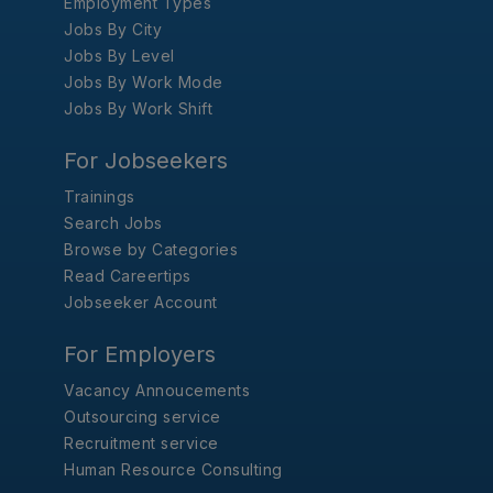
Employment Types
Jobs By City
Jobs By Level
Jobs By Work Mode
Jobs By Work Shift
For Jobseekers
Trainings
Search Jobs
Browse by Categories
Read Careertips
Jobseeker Account
For Employers
Vacancy Annoucements
Outsourcing service
Recruitment service
Human Resource Consulting