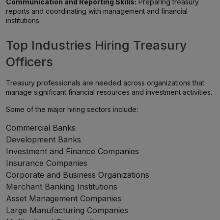
Communication and Reporting Skills:
Preparing treasury
reports and coordinating with management and financial
institutions.
Top Industries Hiring Treasury
Officers
Treasury professionals are needed across organizations that
manage significant financial resources and investment activities.
Some of the major hiring sectors include:
Commercial Banks
Development Banks
Investment and Finance Companies
Insurance Companies
Corporate and Business Organizations
Merchant Banking Institutions
Asset Management Companies
Large Manufacturing Companies