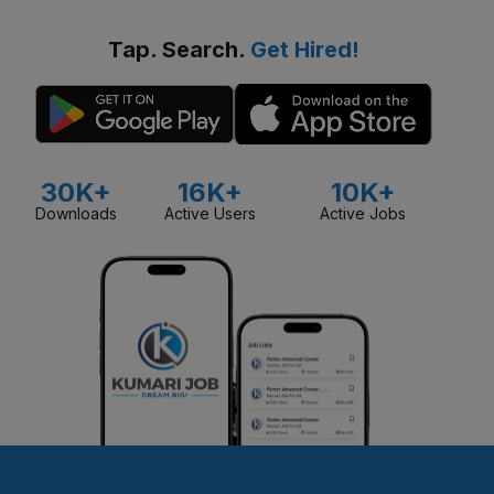
Tap. Search.
Get Hired!
30K+
16K+
10K+
Downloads
Active Users
Active Jobs