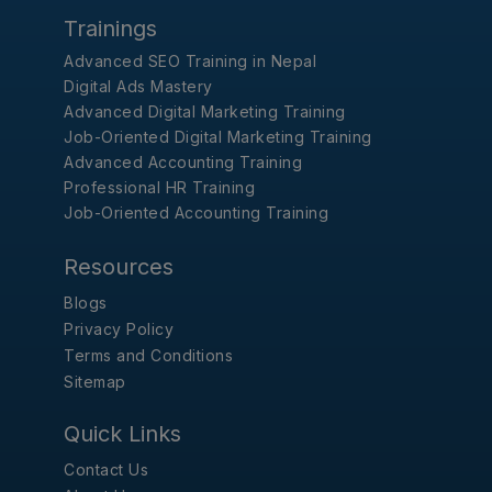
Trainings
Advanced SEO Training in Nepal
Digital Ads Mastery
Advanced Digital Marketing Training
Job-Oriented Digital Marketing Training
Advanced Accounting Training
Professional HR Training
Job-Oriented Accounting Training
Resources
Blogs
Privacy Policy
Terms and Conditions
Sitemap
Quick Links
Contact Us