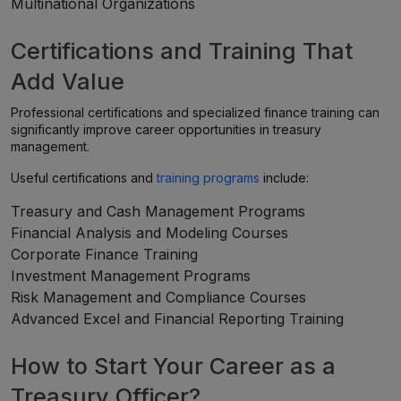
Multinational Organizations
Certifications and Training That
Add Value
Professional certifications and specialized finance training can
significantly improve career opportunities in treasury
management.
Useful certifications and
training programs
include:
Treasury and Cash Management Programs
Financial Analysis and Modeling Courses
Corporate Finance Training
Investment Management Programs
Risk Management and Compliance Courses
Advanced Excel and Financial Reporting Training
How to Start Your Career as a
Treasury Officer?