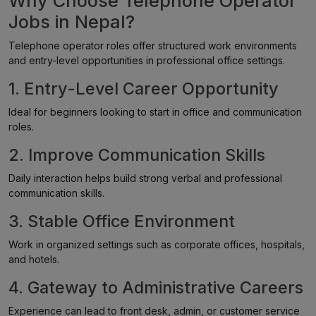
Why Choose Telephone Operator
Jobs in Nepal?
Telephone operator roles offer structured work environments
and entry-level opportunities in professional office settings.
1. Entry-Level Career Opportunity
Ideal for beginners looking to start in office and communication
roles.
2. Improve Communication Skills
Daily interaction helps build strong verbal and professional
communication skills.
3. Stable Office Environment
Work in organized settings such as corporate offices, hospitals,
and hotels.
4. Gateway to Administrative Careers
Experience can lead to front desk, admin, or customer service