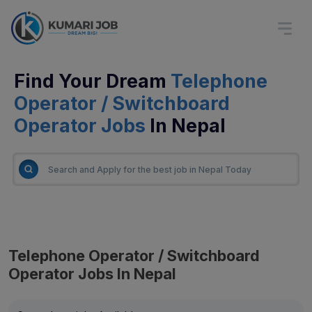
Find Your Dream
Telephone
Operator / Switchboard
Operator Jobs
In Nepal
Telephone Operator / Switchboard
Operator Jobs In Nepal