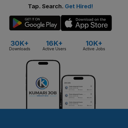
Tap. Search.
Get Hired!
30K+
16K+
10K+
Downloads
Active Users
Active Jobs