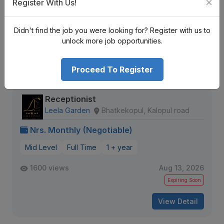
Register With Us!
Mid Level
Full Time
1 + year
Didn't find the job you were looking for? Register with us to
563 views
Aug 20, 2026
unlock more job opportunities.
View Detail
Proceed To Register
Receptionist
Leela Garden
Bhatkekopul, Kalopul road
Nrs. Monthly (Negotiable)
Mid Level
Full Time
1 + year
1600 views
Aug 13, 2026
Expiring Soon
View Detail