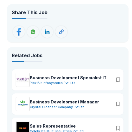
Share This Job
Related Jobs
Business Development Specialist IT
Plex Bit Infosystems Pvt. Ltd.
Business Development Manager
Crystal Cleanser Company Pvt Ltd
Sales Representative
Celebrate Multi Industries Pvt Ltd.