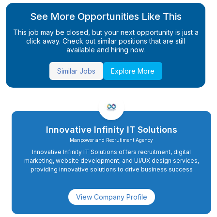
See More Opportunities Like This
This job may be closed, but your next opportunity is just a
click away. Check out similar positions that are still
available and hiring now.
Similar Jobs
Explore More
Innovative Infinity IT Solutions
Manpower and Recrutiment Agency
Innovative Infinity IT Solutions offers recruitment, digital
marketing, website development, and UI/UX design services,
providing innovative solutions to drive business success
View Company Profile