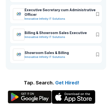
Executive Secretary cum Administrative
Officer
Innovative Infinity IT Solutions
Billing & Showroom Sales Executive
Innovative Infinity IT Solutions
Showroom Sales & Billing
Innovative Infinity IT Solutions
Tap. Search.
Get Hired!