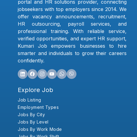
portal and HR solutions provider, connecting
jobseekers with top employers since 2014. We
offer vacancy announcements, recruitment,
HR outsourcing, payroll services, and
professional training. With reliable service,
verified opportunities, and expert HR support,
Kumari Job empowers businesses to hire
smarter and individuals to grow their careers
confidently.
Explore Job
Job Listing
Employment Types
Jobs By City
Jobs By Level
Jobs By Work Mode
Jobs By Work Shift