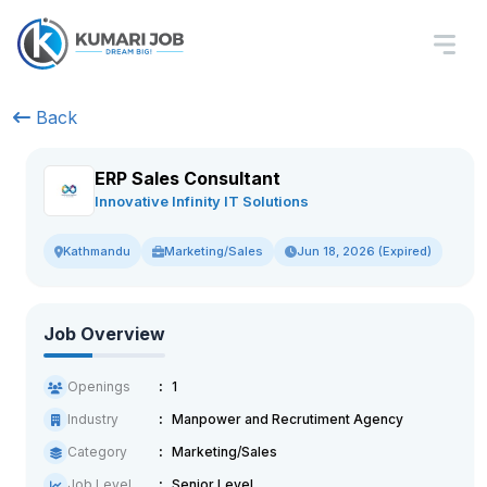
Back
ERP Sales Consultant
Innovative Infinity IT Solutions
Marketing/Sales
Jun 18, 2026 (Expired)
Kathmandu
Job Overview
Openings
1
Industry
Manpower and Recrutiment Agency
Category
Marketing/Sales
Job Level
Senior Level