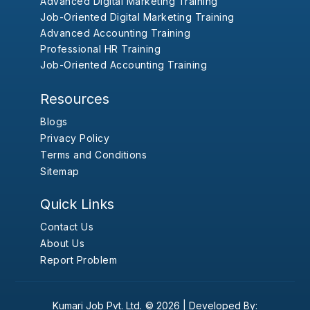
Advanced Digital Marketing Training
Job-Oriented Digital Marketing Training
Advanced Accounting Training
Professional HR Training
Job-Oriented Accounting Training
Resources
Blogs
Privacy Policy
Terms and Conditions
Sitemap
Quick Links
Contact Us
About Us
Report Problem
Kumari Job Pvt. Ltd.
© 2026 |
Developed By: