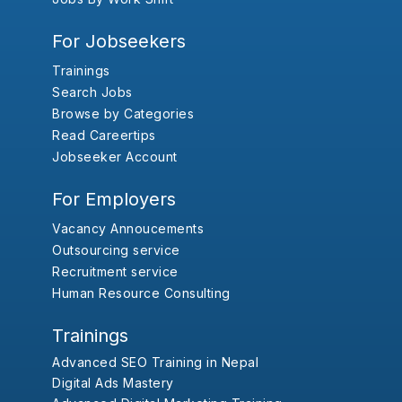
For Jobseekers
Trainings
Search Jobs
Browse by Categories
Read Careertips
Jobseeker Account
For Employers
Vacancy Annoucements
Outsourcing service
Recruitment service
Human Resource Consulting
Trainings
Advanced SEO Training in Nepal
Digital Ads Mastery