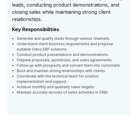
leads, conducting product demonstrations, and
closing sales while maintaining strong client
relationships.
Key Responsibilities
Generate and qualify leads through various channels.
Understand client business requirements and propose
suitable Odoo ERP solutions.
Conduct product presentations and demonstrations.
Prepare proposals, quotations, and sales agreements.
Follow up with prospects and convert them into customers.
Build and maintain strong relationships with clients.
Coordinate with the technical team for solution
implementation and support.
Achieve monthly and quarterly sales targets.
Maintain accurate records of sales activities in CRM.