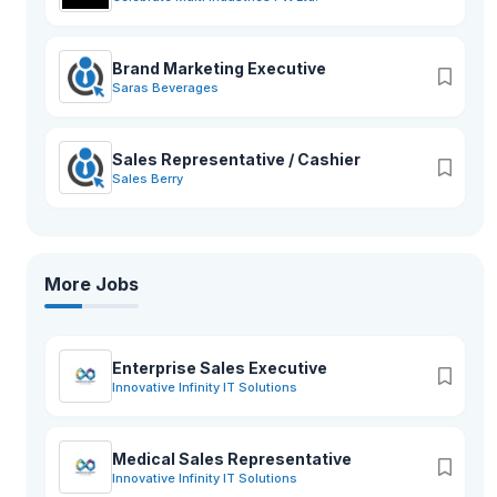
Brand Marketing Executive
Saras Beverages
Sales Representative / Cashier
Sales Berry
More Jobs
Enterprise Sales Executive
Innovative Infinity IT Solutions
Medical Sales Representative
Innovative Infinity IT Solutions