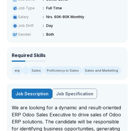
Job Type
Full Time
Salary
Nrs. 60K-80K Monthly
Job Shift
Day
Gender
Both
Required Skills
erp
Sales
Proficiency in Sales
Sales and Marketing
Job Description
Job Specification
We are looking for a dynamic and result-oriented
ERP Odoo Sales Executive to drive sales of Odoo
ERP solutions. The candidate will be responsible
for identifying business opportunities, generating