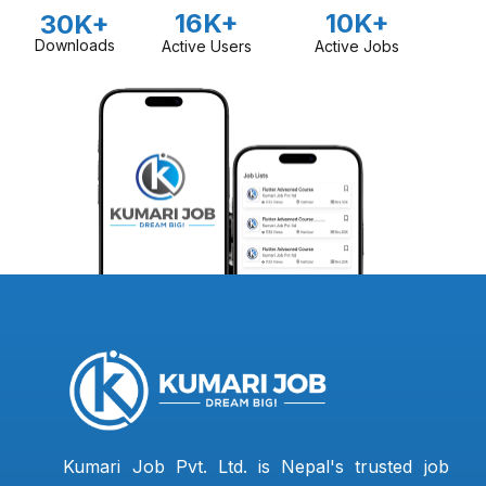
16K+
10K+
30K+
Downloads
Active Users
Active Jobs
Kumari Job Pvt. Ltd. is Nepal's trusted job