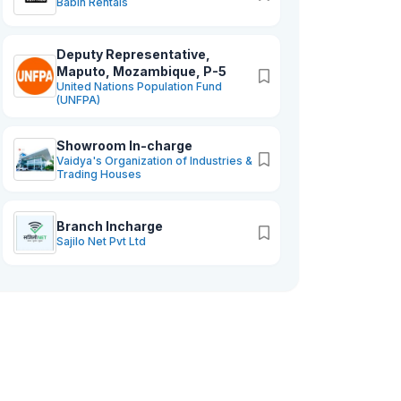
Babin Rentals
Deputy Representative,
Maputo, Mozambique, P-5
United Nations Population Fund
(UNFPA)
Showroom In-charge
Vaidya's Organization of Industries &
Trading Houses
Branch Incharge
Sajilo Net Pvt Ltd