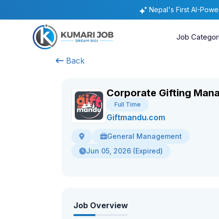
Nepal's First AI-Pow
Job Categor
Back
Corporate Gifting Man
Full Time
Giftmandu.com
General Management
Jun 05, 2026 (Expired)
Job Overview