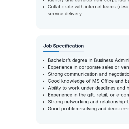
Collaborate with internal teams (desig
service delivery.
Job Specification
Bachelor’s degree in Business Administ
Experience in corporate sales or ve
Strong communication and negotiation
Good knowledge of MS Office and basi
Ability to work under deadlines and ha
Experience in the gift, retail, or e-
Strong networking and relationship-bui
Good problem-solving and decision-ma