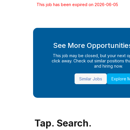
This job has been expired on 2026-06-05
See More Opportunities
This job may be closed, but your next opp
click away. Check out similar positions that
and hiring now.
Similar Jobs
Explore 
Tap. Search.