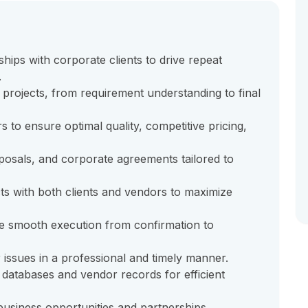
hips with corporate clients to drive repeat
.
projects, from requirement understanding to final
 to ensure optimal quality, competitive pricing,
posals, and corporate agreements tailored to
cts with both clients and vendors to maximize
e smooth execution from confirmation to
 issues in a professional and timely manner.
 databases and vendor records for efficient
usiness opportunities and partnerships.