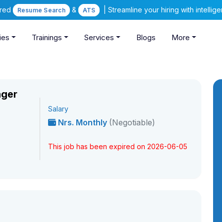
ered
&
| Streamline your hiring with intelli
Resume Search
ATS
ies
Trainings
Services
Blogs
More
ager
Salary
Nrs. Monthly
(Negotiable)
This job has been expired on 2026-06-05