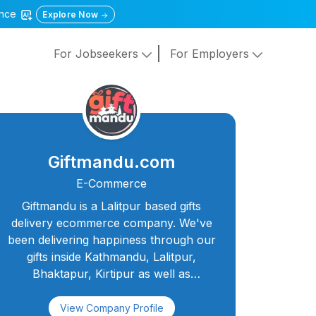
gence
Explore Now
For Jobseekers
For Employers
Giftmandu.com
E-Commerce
Giftmandu is a Lalitpur based gifts
delivery ecommerce company. We've
been delivering happiness through our
gifts inside Kathmandu, Lalitpur,
Bhaktapur, Kirtipur as well as
many cities outside KTM since 2010. We
are one of the leading and most widely
View Company Profile