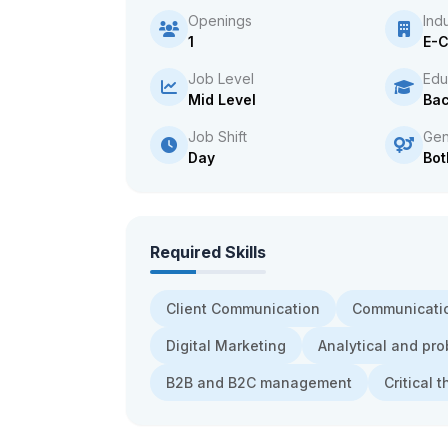
Openings
Ind
1
E-
Job Level
Edu
Mid Level
Bac
Job Shift
Gen
Day
Bot
Required Skills
Client Communication
Communicatio
Digital Marketing
Analytical and pro
B2B and B2C management
Critical 