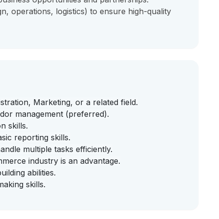
n, operations, logistics) to ensure high-quality
ration, Marketing, or a related field.
ndor management (preferred).
 skills.
c reporting skills.
ndle multiple tasks efficiently.
commerce industry is an advantage.
lding abilities.
king skills.