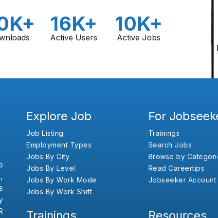
0K+
16K+
10K+
wnloads
Active Users
Active Jobs
Explore Job
For Jobseek
Job Listing
Trainings
Employment Types
Search Jobs
Jobs By City
Browse by Categori
b
Jobs By Level
Read Careertips
,
Jobs By Work Mode
Jobseeker Account
s
Jobs By Work Shift
y
R
Trainings
Resources