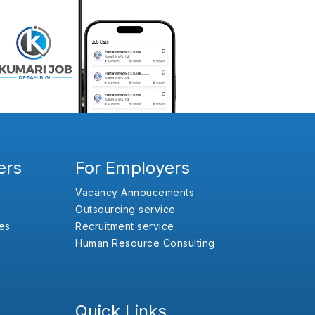
ers
For Employers
Vacancy Annoucements
Outsourcing service
es
Recruitment service
Human Resource Consulting
Quick Links