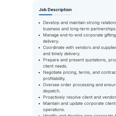
Job Description
Develop and maintain strong relations
business and long-term partnerships
Manage end-to-end corporate gifting 
delivery.
Coordinate with vendors and suppliers
and timely delivery.
Prepare and present quotations, pro
client needs.
Negotiate pricing, terms, and contra
profitability.
Oversee order processing and ensur
dispatch.
Proactively resolve client and vendor
Maintain and update corporate client
operations.
Identify and develop new corporate b