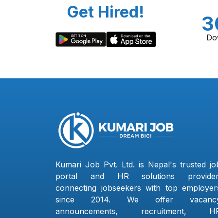
Get Hired!
3
Do
Kumari Job Pvt. Ltd. is Nepal's trusted jo
portal and HR solutions provider
connecting jobseekers with top employer
since 2014. We offer vacanc
announcements, recruitment, H