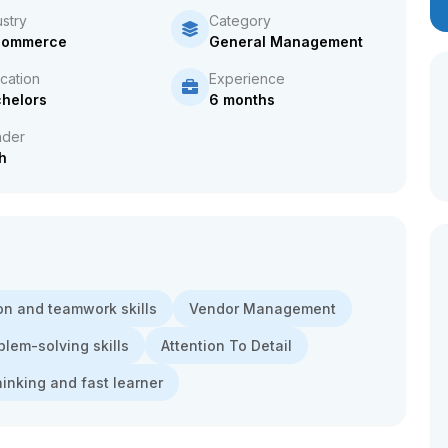
ustry
Category
Commerce
General Management
cation
Experience
helors
6 months
der
h
n and teamwork skills
Vendor Management
blem-solving skills
Attention To Detail
thinking and fast learner