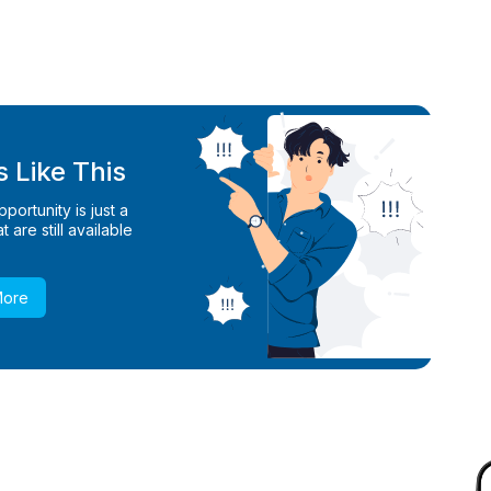
 Like This
ortunity is just a
 are still available
More