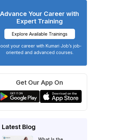
Advance Your Career with
Expert Training
Explore Available Trainings
oost your career with Kumari Job’s job-
oriented and advanced courses.
Get Our App On
Latest Blog
What Is the