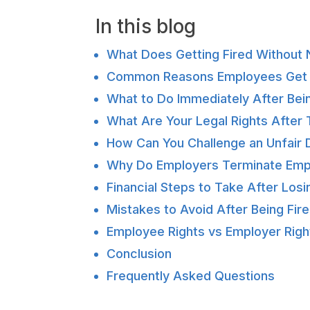
In this blog
What Does Getting Fired Without 
Common Reasons Employees Get F
What to Do Immediately After Bein
What Are Your Legal Rights After 
How Can You Challenge an Unfair D
Why Do Employers Terminate Emp
Financial Steps to Take After Losi
Mistakes to Avoid After Being Fir
Employee Rights vs Employer Right
Conclusion
Frequently Asked Questions