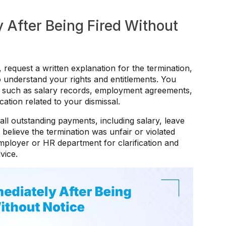
 After Being Fired Without
, request a written explanation for the termination,
understand your rights and entitlements. You
s such as salary records, employment agreements,
ion related to your dismissal.
ll outstanding payments, including salary, leave
believe the termination was unfair or violated
ployer or HR department for clarification and
vice.