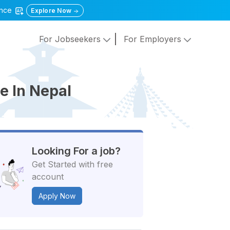
gence
Explore Now
For Jobseekers
For Employers
e In Nepal
Looking For a job?
Get Started with free
account
Apply Now