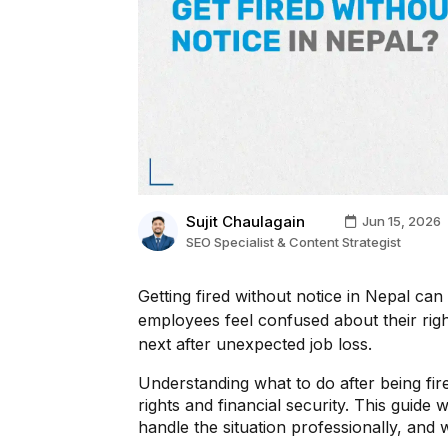
Sujit Chaulagain
Jun 15, 2026
SEO Specialist & Content Strategist
Getting fired without notice in Nepal ca
employees feel confused about their righ
next after unexpected job loss.
Understanding what to do after being fire
rights and financial security. This guide 
handle the situation professionally, and 