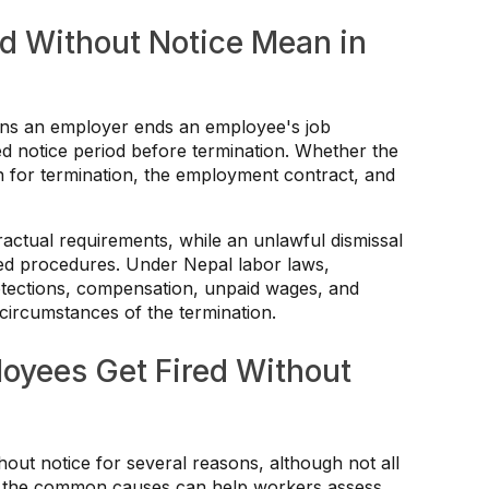
d Without Notice Mean in
eans an employer ends an employee's job
ed notice period before termination. Whether the
n for termination, the employment contract, and
ractual requirements, while an unlawful dismissal
hed procedures. Under Nepal labor laws,
otections, compensation, unpaid wages, and
ircumstances of the termination.
yees Get Fired Without
ut notice for several reasons, although not all
ing the common causes can help workers assess