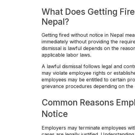
What Does Getting Fire
Nepal?
Getting fired without notice in Nepal m
immediately without providing the requir
dismissal is lawful depends on the reaso
applicable labor laws.
A lawful dismissal follows legal and cont
may violate employee rights or establis
employees may be entitled to certain pr
grievance procedures depending on the c
Common Reasons Emplo
Notice
Employers may terminate employees witho
cases are legally justified. Understand