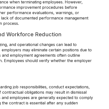
ance when terminating employees. However,
rformance improvement procedures before
her performance evaluations, warnings, or
. A lack of documented performance management
on process.
nd Workforce Reduction
zing, and operational changes can lead to
, employers may eliminate certain positions due to
aws and employment agreements often outline
n. Employees should verify whether the employer
ding job responsibilities, conduct expectations,
 contractual obligations may result in dismissal
s and employees are generally expected to comply
 the contract is essential after any sudden