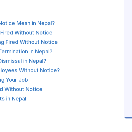
Notice Mean in Nepal?
ired Without Notice
g Fired Without Notice
Termination in Nepal?
ismissal in Nepal?
loyees Without Notice?
ng Your Job
ed Without Notice
s in Nepal