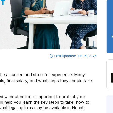
B
Last Updated: Jun 15, 2026
n be a sudden and stressful experience. Many
ts, final salary, and what steps they should take
d without notice is important to protect your
will help you learn the key steps to take, how to
what legal options may be available in Nepal.