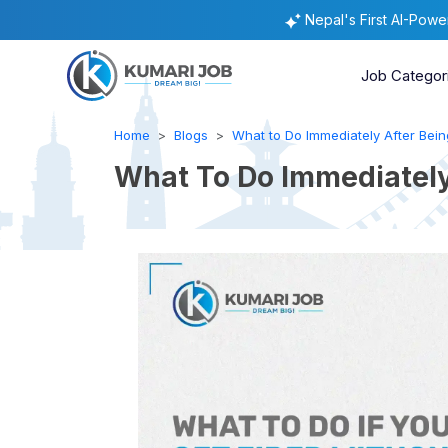
Nepal's First AI-Pow
Job Categor
Home
Blogs
What to Do Immediately After Being
What To Do Immediately 