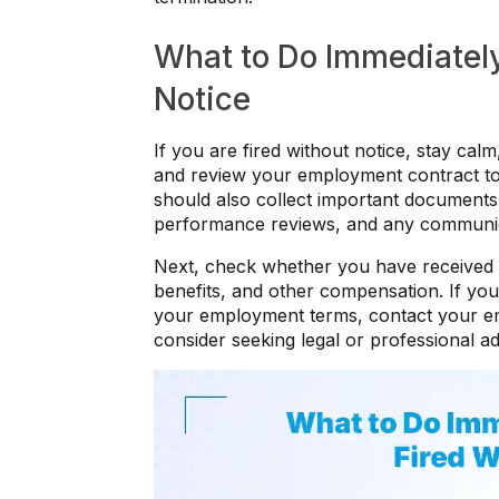
What to Do Immediately
Notice
If you are fired without notice, stay calm
and review your employment contract to 
should also collect important document
performance reviews, and any communicat
Next, check whether you have received a
benefits, and other compensation. If you 
your employment terms, contact your em
consider seeking legal or professional ad