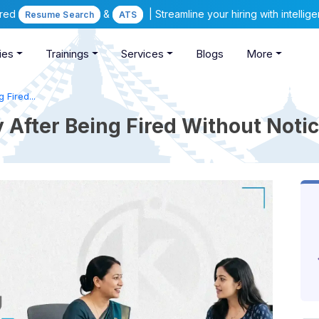
ered
&
| Streamline your hiring with intelli
Resume Search
ATS
ies
Trainings
Services
Blogs
More
 Fired...
After Being Fired Without Notic