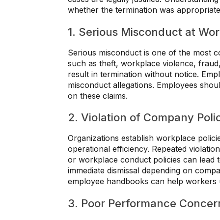
whether the termination was appropriate
1. Serious Misconduct at Wo
Serious misconduct is one of the most c
such as theft, workplace violence, frau
result in termination without notice. Em
misconduct allegations. Employees shoul
on these claims.
2. Violation of Company Poli
Organizations establish workplace polici
operational efficiency. Repeated violatio
or workplace conduct policies can lead to
immediate dismissal depending on compan
employee handbooks can help workers un
3. Poor Performance Concer