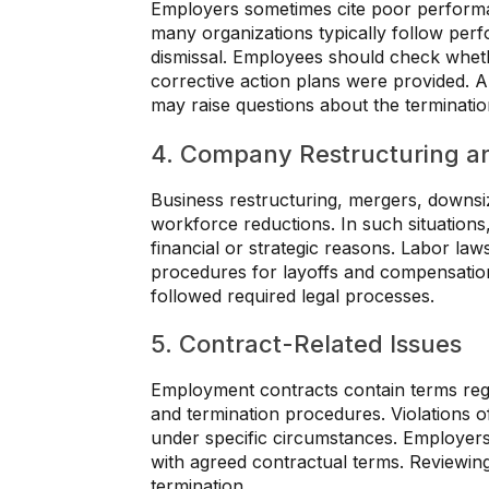
Employers sometimes cite poor perform
many organizations typically follow pe
dismissal. Employees should check whet
corrective action plans were provided
may raise questions about the terminati
4. Company Restructuring a
Business restructuring, mergers, downsi
workforce reductions. In such situations
financial or strategic reasons. Labor l
procedures for layoffs and compensatio
followed required legal processes.
5. Contract-Related Issues
Employment contracts contain terms regar
and termination procedures. Violations of
under specific circumstances. Employer
with agreed contractual terms. Reviewing
termination.