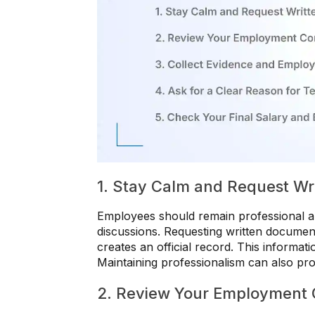
1. Stay Calm and Request Wr
Employees should remain professional an
discussions. Requesting written document
creates an official record. This informat
Maintaining professionalism can also pro
2. Review Your Employment 