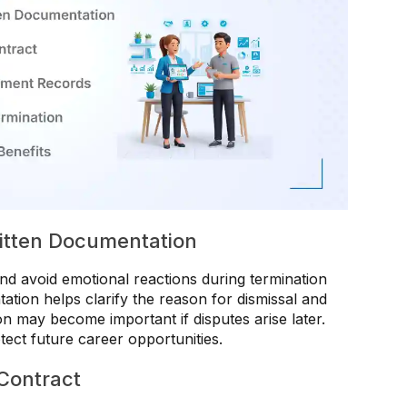
itten Documentation
d avoid emotional reactions during termination
ation helps clarify the reason for dismissal and
ion may become important if disputes arise later.
tect future career opportunities.
Contract