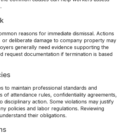
.
rk
ommon reasons for immediate dismissal. Actions
d, or deliberate damage to company property may
ployers generally need evidence supporting the
d request documentation if termination is based
cies
es to maintain professional standards and
ns of attendance rules, confidentiality agreements,
 disciplinary action. Some violations may justify
y policies and labor regulations. Reviewing
derstand their obligations.
ns