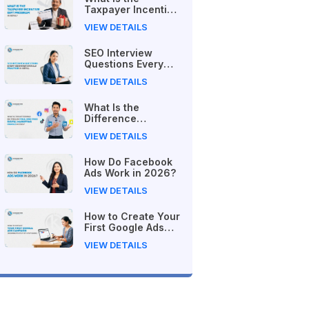
Taxpayer Incentive
Gift Program in
VIEW DETAILS
Nepal?
SEO Interview
Questions Every
Beginner Should
VIEW DETAILS
Practice in Nepal
What Is the
Difference
Between Free and
VIEW DETAILS
Paid Digital
Marketing Courses
How Do Facebook
in 2026?
Ads Work in 2026?
VIEW DETAILS
How to Create Your
First Google Ads
Campaign
VIEW DETAILS
(Beginner's Step-
by-Step Guide)