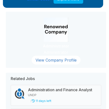
Administrator
Administrator
View Company Profile
Related Jobs
Administration and Finance Analyst
UNDP
11 days left