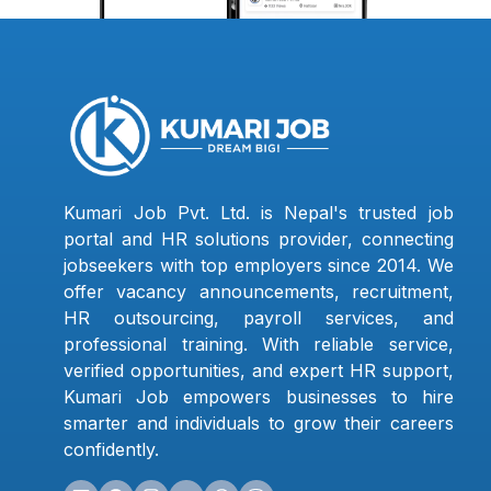
Kumari Job Pvt. Ltd. is Nepal's trusted job
portal and HR solutions provider, connecting
jobseekers with top employers since 2014. We
offer vacancy announcements, recruitment,
HR outsourcing, payroll services, and
professional training. With reliable service,
verified opportunities, and expert HR support,
Kumari Job empowers businesses to hire
smarter and individuals to grow their careers
confidently.