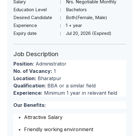
Salary
Nrs. Negotiable Monthly
Education Level
Bachelors
Desired Candidate
Both(Female, Male)
Experience
1 + year
Expiry date
Jul 20, 2026 (Expired)
Job Description
Position
: Administrator
No. of Vacancy:
1
Location:
Bharatpur
Qualification
: BBA or a similar field
Experience:
Minimum 1 year in relevant field
Our Benefits:
Attractive Salary
Friendly working environment