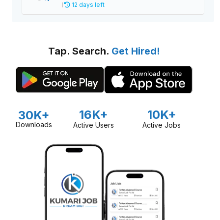
12 days left
Tap. Search.
Get Hired!
16K+
10K+
30K+
Downloads
Active Users
Active Jobs