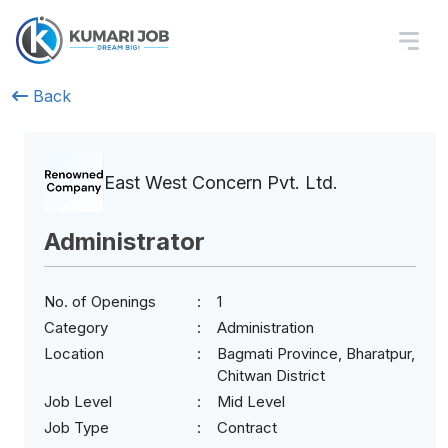
Back
East West Concern Pvt. Ltd.
Administrator
No. of Openings
1
Category
Administration
Location
Bagmati Province, Bharatpur,
Chitwan District
Job Level
Mid Level
Job Type
Contract