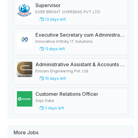
Supervisor
EVER BRIGHT OVERSEAS PVT LTD
13 days left
Executive Secretary cum Administrative Officer
Innovative Infinity IT Solutions
11 days left
Administrative Assistant & Accounts Executive
Emizen Engineering Pvt. Ltd
10 days left
Customer Relations Officer
Sojo Data
2 days left
More Jobs