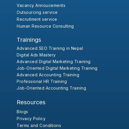
Vacancy Annoucements
Outsourcing service
Recruitment service
Human Resource Consulting
Trainings
Advanced SEO Training in Nepal
Digital Ads Mastery
Advanced Digital Marketing Training
Job-Oriented Digital Marketing Training
Advanced Accounting Training
Professional HR Training
Job-Oriented Accounting Training
Resources
Blogs
Privacy Policy
Terms and Conditions