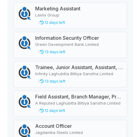
Marketing Assistant
Laxmi Group
12 days left
Information Security Officer
Green Development Bank Limited
13 days left
Trainee, Junior Assistant, Assistant, Senior Assistant
Infinity Laghubitta Bittiya Sanstha Limited
13 days left
Field Assistant, Branch Manager, Province Head / Monitoring Officer, Department Head / Assistant (IT)
A Reputed Laghubitta Bittiya Sanstha Limited
12 days left
Account Officer
Jagdamba Steels Limited