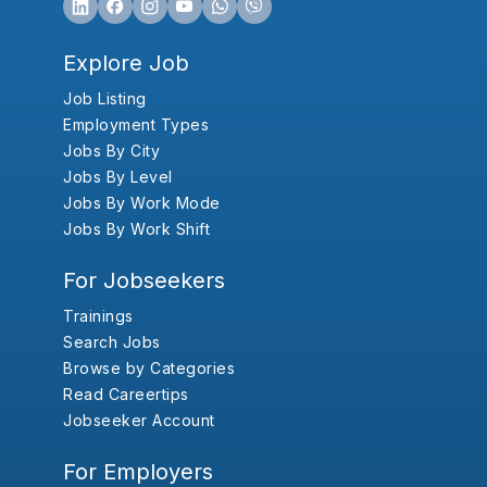
Explore Job
Job Listing
Employment Types
Jobs By City
Jobs By Level
Jobs By Work Mode
Jobs By Work Shift
For Jobseekers
Trainings
Search Jobs
Browse by Categories
Read Careertips
Jobseeker Account
For Employers