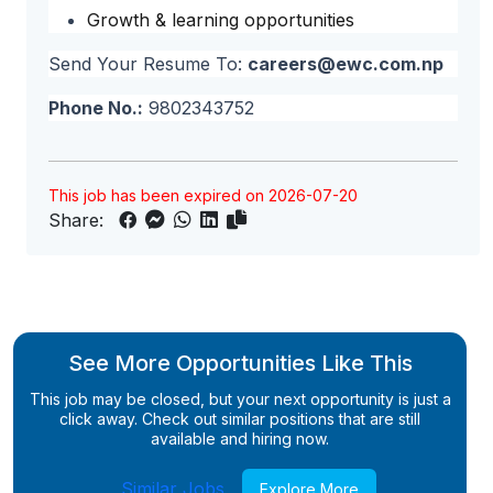
Growth & learning opportunities
Send Your Resume To:
careers@ewc.com.np
Phone No.:
9802343752
This job has been expired on 2026-07-20
Share:
See More Opportunities Like This
This job may be closed, but your next opportunity is just a
click away. Check out similar positions that are still
available and hiring now.
Similar Jobs
Explore More