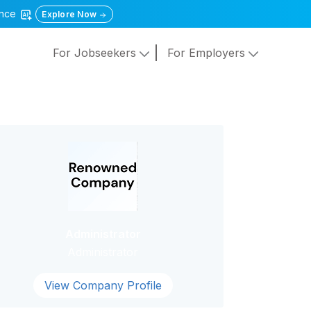
gence
Explore Now
For Jobseekers
For Employers
Administrator
Administrator
View Company Profile