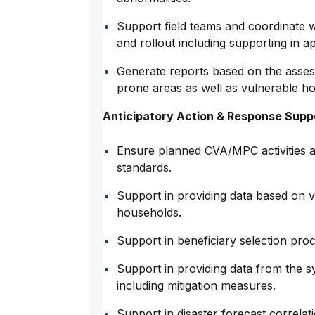
Support field teams and coordinate 
and rollout including supporting in a
Generate reports based on the asses
prone areas as well as vulnerable h
Anticipatory Action & Response Supp
Ensure planned CVA/MPC activities a
standards.
Support in providing data based on vu
households.
Support in beneficiary selection pro
Support in providing data from the sy
including mitigation measures.
Support in disaster forecast correlat