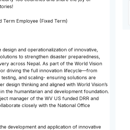
tories!
ed Term Employee (Fixed Term)
 design and operationalization of innovative,
lutions to strengthen disaster preparedness,
very across Nepal. As part of the World Vision
for driving the full innovation lifecycle—from
 testing, and scaling- ensuring solutions are
er design thinking and aligned with World Vision’s
in the humanitarian and development foundation.
project manager of the WV US funded DRR and
laborate closely with the National Office
 the development and application of innovative