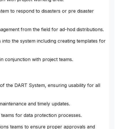
tem to respond to disasters or pre disaster
agement from the field for ad-hod distributions.
 into the system including creating templates for
in conjunction with project teams.
of the DART System, ensuring usability for all
maintenance and timely updates.
 teams for data protection processes.
ions teams to ensure proper approvals and