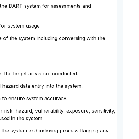
e the DART system for assessments and
 for system usage
of the system including conversing with the
in the target areas are conducted.
 hazard data entry into the system.
a to ensure system accuracy.
 risk, hazard, vulnerability, exposure, sensitivity,
used in the system.
 the system and indexing process flagging any