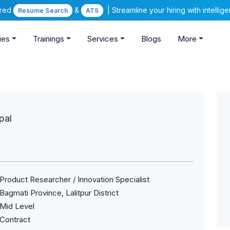
ered
&
| Streamline your hiring with intelli
Resume Search
ATS
ies
Trainings
Services
Blogs
More
pal
Product Researcher / Innovation Specialist
Bagmati Province, Lalitpur District
Mid Level
Contract