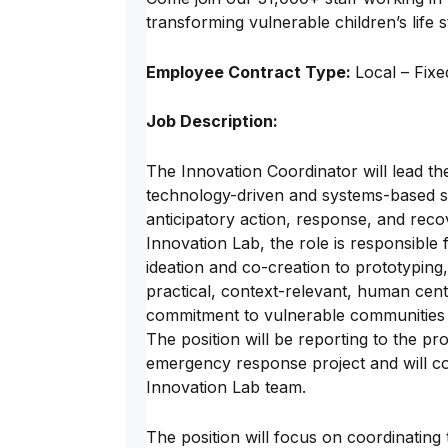
transforming vulnerable children’s life s
Employee Contract Type:
Local – Fix
Job Description:
The Innovation Coordinator will lead the
technology-driven and systems-based so
anticipatory action, response, and reco
Innovation Lab, the role is responsible 
ideation and co-creation to prototyping,
practical, context-relevant, human cent
commitment to vulnerable communities 
The position will be reporting to the 
emergency response project and will col
Innovation Lab team.
The position will focus on coordinating