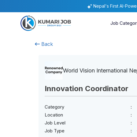
Nepal's First AI-Pow
Job Categor
Back
World Vision International Ne
Innovation Coordinator
Category
Location
Job Level
Job Type