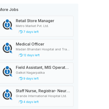
More Jobs
Retail Store Manager
Metro Market Pvt. Ltd.
7 days left
Medical Officer
Madan Bhandari Hospital and Trauma Center
12 days left
Field Assistant, MIS Operator, Public Health Officer
Galkot Nagarpalika
9 days left
Staff Nurse, Registrar- Neurology
Grande International Hospital Ltd.
4 days left