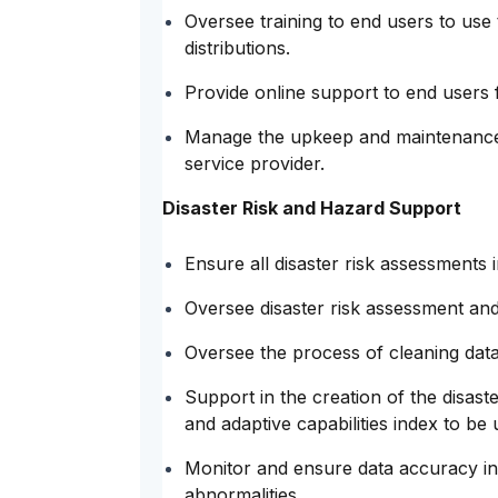
Oversee training to end users to us
distributions.
Provide online support to end users
Manage the upkeep and maintenance 
service provider.
Disaster Risk and Hazard Support
Ensure all disaster risk assessments 
Oversee disaster risk assessment and
Oversee the process of cleaning dat
Support in the creation of the disaster
and adaptive capabilities index to be 
Monitor and ensure data accuracy in
abnormalities.