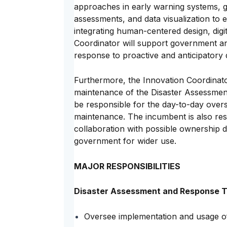
approaches in early warning systems, g
assessments, and data visualization to
integrating human-centered design, digit
Coordinator will support government an
response to proactive and anticipatory
Furthermore, the Innovation Coordinator 
maintenance of the Disaster Assessmen
be responsible for the day-to-day oversi
maintenance. The incumbent is also re
collaboration with possible ownership
government for wider use.
MAJOR RESPONSIBILITIES
Disaster Assessment and Response T
Oversee implementation and usage o