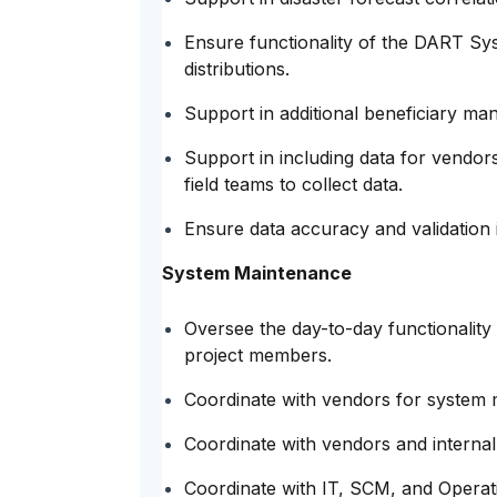
Ensure functionality of the DART Sys
distributions.
Support in additional beneficiary man
Support in including data for vendors
field teams to collect data.
Ensure data accuracy and validation 
System Maintenance
Oversee the day-to-day functionality 
project members.
Coordinate with vendors for system 
Coordinate with vendors and internal
Coordinate with IT, SCM, and Operat