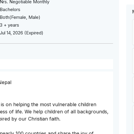
Nrs. Negotiable Monthly
Bachelors
Both(Female, Male)
3 + years
Jul 14, 2026 (Expired)
 Nepal
is on helping the most vulnerable children
s of life. We help children of all backgrounds,
red by our Christian faith.
nearly 100 countries and share the joy of