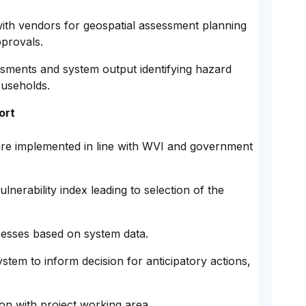
with vendors for geospatial assessment planning
pprovals.
sments and system output identifying hazard
ouseholds.
ort
re implemented in line with WVI and government
lnerability index leading to selection of the
cesses based on system data.
stem to inform decision for anticipatory actions,
ion with project working area.