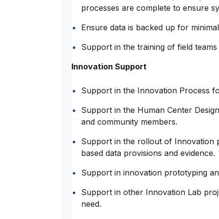
processes are complete to ensure sy
Ensure data is backed up for minimal
Support in the training of field team
Innovation Support
Support in the Innovation Process fo
Support in the Human Center Design 
and community members.
Support in the rollout of Innovation 
based data provisions and evidence.
Support in innovation prototyping and 
Support in other Innovation Lab pro
need.