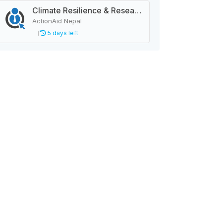
Climate Resilience & Research Manager
ActionAid Nepal
5 days left