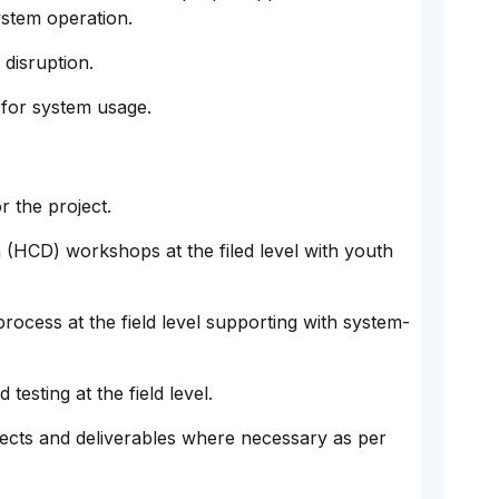
stem operation.
 disruption.
s for system usage.
r the project.
(HCD) workshops at the filed level with youth
process at the field level supporting with system-
testing at the field level.
jects and deliverables where necessary as per