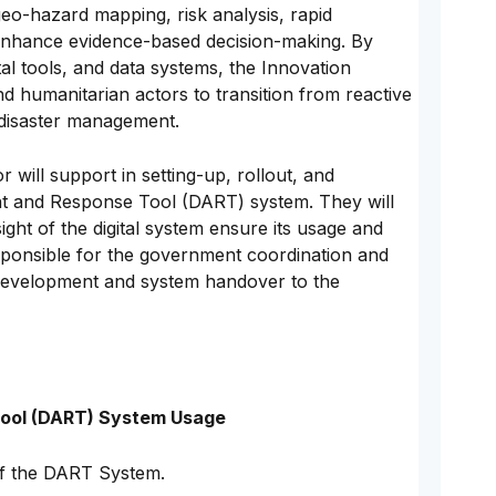
eo-hazard mapping, risk analysis, rapid
 enhance evidence-based decision-making. By
al tools, and data systems, the Innovation
d humanitarian actors to transition from reactive
 disaster management.
will support in setting-up, rollout, and
t and Response Tool (DART) system. They will
ght of the digital system ensure its usage and
sponsible for the government coordination and
 development and system handover to the
ool (DART) System Usage
f the DART System.