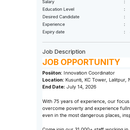
Salary
Education Level
Desired Candidate
Experience
Expiry date
Job Description
JOB OPPORTUNITY
Posiiton
: Innovation Coordinator
Location
: Kusunti, KC Tower, Lalitpur,
End Date:
July 14, 2026
With 75 years of experience, our focus 
overcome poverty and experience fullnes
even in the most dangerous places, inspi
Come join our 31,000+ staff working in 