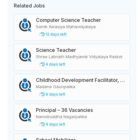
Related Jobs
Computer Science Teacher
Sainik Awasiya Mahavidyalaya
12 days left
Science Teacher
Shree Latinath Madhyamik Vidyalaya Raskot
4 days left
Childhood Development Facilitator, Primary Level Teacher, School Helper
Madane Gaunpalika
9 days left
Principal – 36 Vacancies
Namobuddha Nagarpalika
4 days left