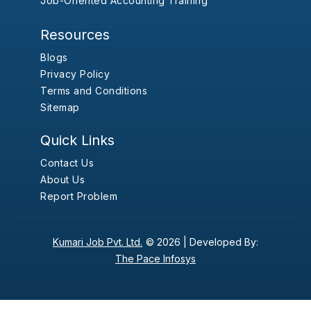
Job-Oriented Accounting Training
Resources
Blogs
Privacy Policy
Terms and Conditions
Sitemap
Quick Links
Contact Us
About Us
Report Problem
Kumari Job Pvt. Ltd.
© 2026 |
Developed By:
The Pace Infosys