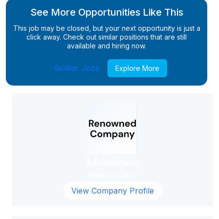
See More Opportunities Like This
This job may be closed, but your next opportunity is just a
click away. Check out similar positions that are still
available and hiring now.
Similar Jobs
Explore More
Administrator
Administrator
View Company Profile