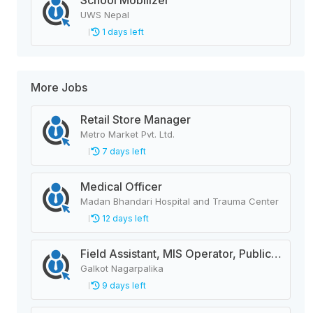
School Mobilizer
UWS Nepal
1 days left
More Jobs
Retail Store Manager
Metro Market Pvt. Ltd.
7 days left
Medical Officer
Madan Bhandari Hospital and Trauma Center
12 days left
Field Assistant, MIS Operator, Public Health Officer
Galkot Nagarpalika
9 days left