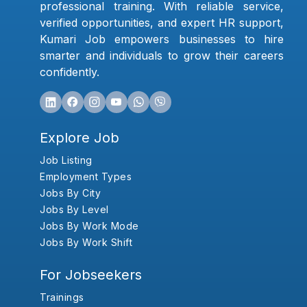
professional training. With reliable service,
verified opportunities, and expert HR support,
Kumari Job empowers businesses to hire
smarter and individuals to grow their careers
confidently.
Explore Job
Job Listing
Employment Types
Jobs By City
Jobs By Level
Jobs By Work Mode
Jobs By Work Shift
For Jobseekers
Trainings