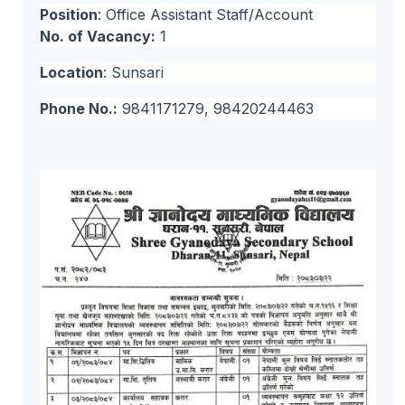
Position
: Office Assistant Staff/Account
No. of Vacancy:
1
Location
: Sunsari
Phone No.:
9841171279, 98420244463