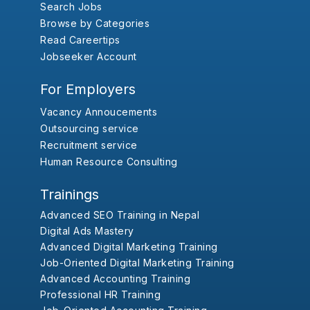
Search Jobs
Browse by Categories
Read Careertips
Jobseeker Account
For Employers
Vacancy Annoucements
Outsourcing service
Recruitment service
Human Resource Consulting
Trainings
Advanced SEO Training in Nepal
Digital Ads Mastery
Advanced Digital Marketing Training
Job-Oriented Digital Marketing Training
Advanced Accounting Training
Professional HR Training