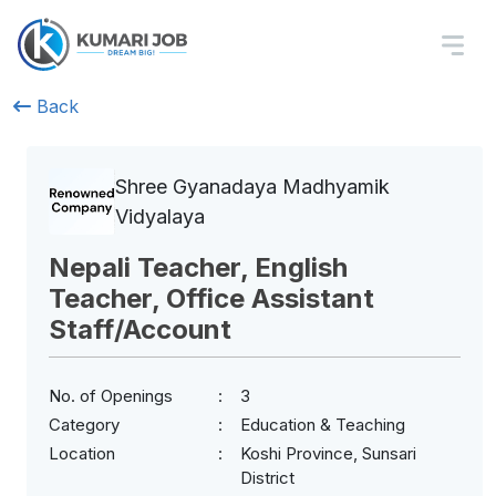
Back
Shree Gyanadaya Madhyamik
Vidyalaya
Nepali Teacher, English
Teacher, Office Assistant
Staff/Account
No. of Openings
3
Category
Education & Teaching
Location
Koshi Province, Sunsari
District