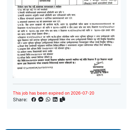
This job has been expired on 2026-07-20
Share: