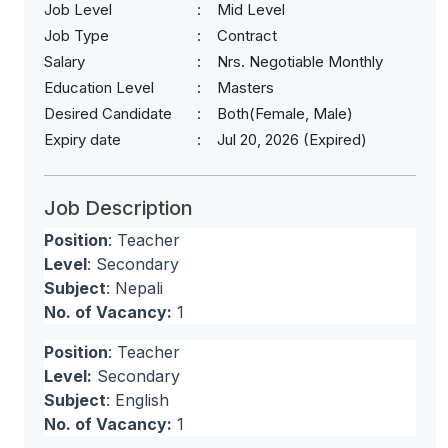
Job Level
Mid Level
Job Type
Contract
Salary
Nrs. Negotiable Monthly
Education Level
Masters
Desired Candidate
Both(Female, Male)
Expiry date
Jul 20, 2026 (Expired)
Job Description
Position
: Teacher
Level
: Secondary
Subject
: Nepali
No. of Vacancy:
1
Position
: Teacher
Level:
Secondary
Subject
: English
No. of Vacancy:
1