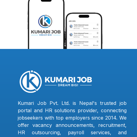
Kumari Job Pvt. Ltd. is Nepal's trusted job
portal and HR solutions provider, connecting
jobseekers with top employers since 2014. We
offer vacancy announcements, recruitment,
HR outsourcing, payroll services, and