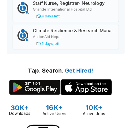
Staff Nurse, Registrar- Neurology
Grande International Hospital Ltd.
4 days left
Climate Resilience & Research Manager
ActionAid Nepal
5 days left
Tap. Search.
Get Hired!
16K+
10K+
30K+
Downloads
Active Users
Active Jobs