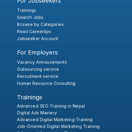
For Jobseekers
Trainings
Search Jobs
Browse by Categories
Read Careertips
Jobseeker Account
For Employers
Vacancy Annoucements
Outsourcing service
Recruitment service
Human Resource Consulting
Trainings
Advanced SEO Training in Nepal
Digital Ads Mastery
Advanced Digital Marketing Training
Job-Oriented Digital Marketing Training