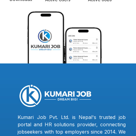
Kumari Job Pvt. Ltd. is Nepal's trusted job
portal and HR solutions provider, connecting
jobseekers with top employers since 2014. We