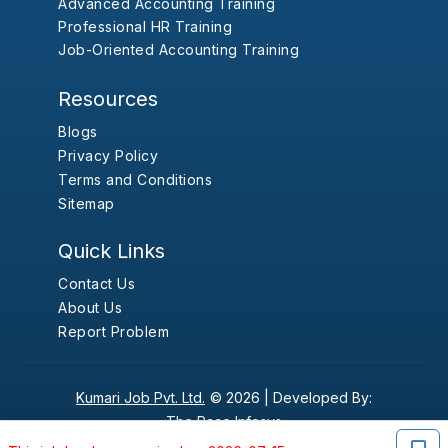
Advanced Accounting Training
Professional HR Training
Job-Oriented Accounting Training
Resources
Blogs
Privacy Policy
Terms and Conditions
Sitemap
Quick Links
Contact Us
About Us
Report Problem
Kumari Job Pvt. Ltd.
© 2026 |
Developed By:
The Pace Infosys