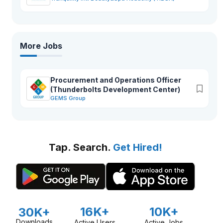
More Jobs
Procurement and Operations Officer
(Thunderbolts Development Center)
GEMS Group
Tap. Search.
Get Hired!
16K+
10K+
30K+
Downloads
Active Users
Active Jobs