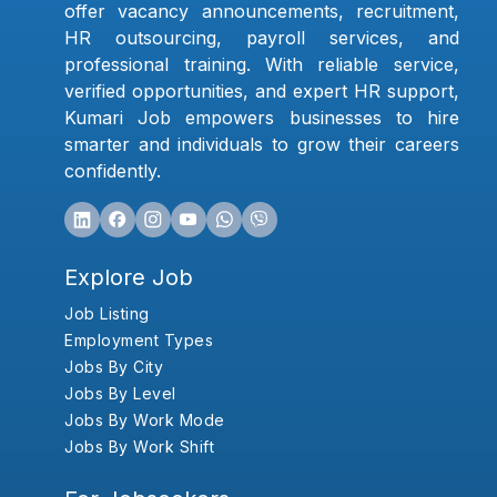
offer vacancy announcements, recruitment,
HR outsourcing, payroll services, and
professional training. With reliable service,
verified opportunities, and expert HR support,
Kumari Job empowers businesses to hire
smarter and individuals to grow their careers
confidently.
Explore Job
Job Listing
Employment Types
Jobs By City
Jobs By Level
Jobs By Work Mode
Jobs By Work Shift