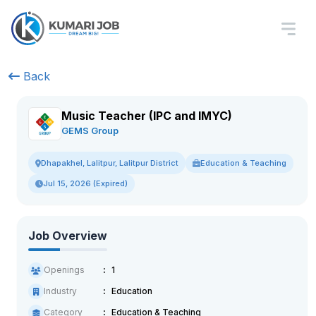
Back
Music Teacher (IPC and IMYC)
GEMS Group
Education & Teaching
Dhapakhel, Lalitpur, Lalitpur District
Jul 15, 2026 (Expired)
Job Overview
Openings
1
Industry
Education
Category
Education & Teaching