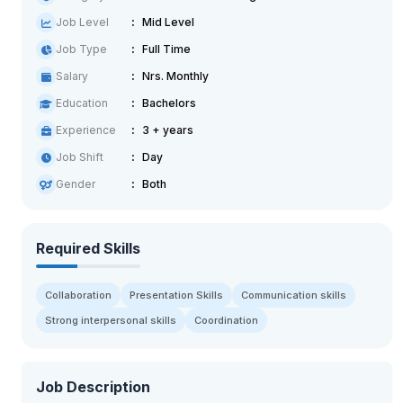
Job Level
Mid Level
Job Type
Full Time
Salary
Nrs. Monthly
Education
Bachelors
Experience
3 + years
Job Shift
Day
Gender
Both
Required Skills
Collaboration
Presentation Skills
Communication skills
Strong interpersonal skills
Coordination
Job Description