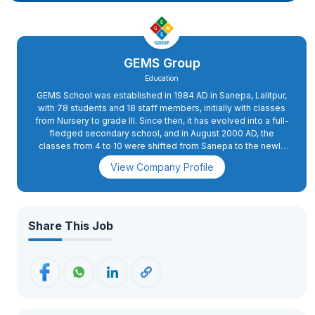
GEMS Group
Education
GEMS School was established in 1984 AD in Sanepa, Lalitpur,
with 78 students and 18 staff members, initially with classes
from Nursery to grade III. Since then, it has evolved into a full-
fledged secondary school, and in August 2000 AD, the
classes from 4 to 10 were shifted from Sanepa to the newly
constructed school complex in Dhapakhel. The high school
View Company Profile
section was started in 2008 AD.In 2015 AD, primary classes 2
and 3 were also shifted to Dhapakhel, while grade 1 was
moved to the present school complex in 2018 AD. GEMS has
excellent infrastructure with state-of-the-art facilities. The
buildings are spacious and houses spacious classrooms, a
Share This Job
conference hall, administrative offices, and well-equipped
science and computer labs. The playing fields, swimming
pool, futsal, basketball, and volleyball courts, an archery
range, as well as tennis courts, apart from the music and
martial arts training rooms, provide for more than 26 activities.