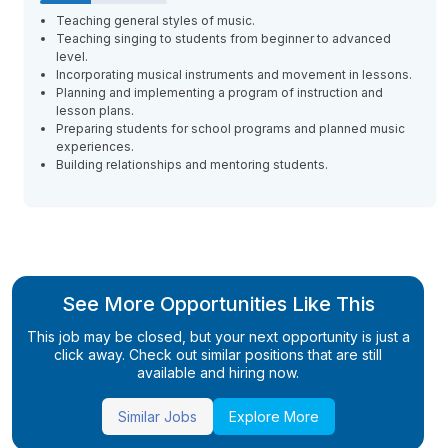
Teaching general styles of music.
Teaching singing to students from beginner to advanced
level.
Incorporating musical instruments and movement in lessons.
Planning and implementing a program of instruction and
lesson plans.
Preparing students for school programs and planned music
experiences.
Building relationships and mentoring students.
See More Opportunities Like This
This job may be closed, but your next opportunity is just a
click away. Check out similar positions that are still
available and hiring now.
Similar Jobs
Explore More