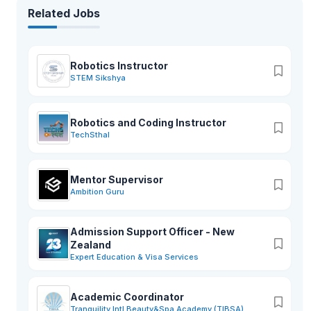
Related Jobs
Robotics Instructor
STEM Sikshya
Robotics and Coding Instructor
TechSthal
Mentor Supervisor
Ambition Guru
Admission Support Officer - New
Zealand
Expert Education & Visa Services
Academic Coordinator
Tranquility Intl Beauty&Spa Academy (TIBSA)