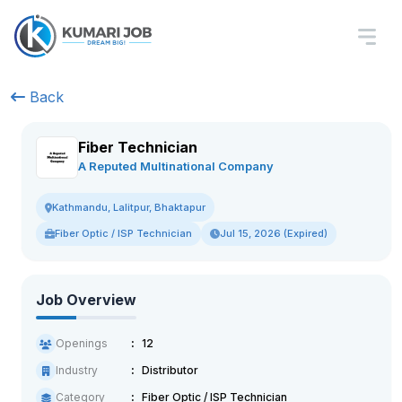
Back
Fiber Technician
A Reputed Multinational Company
Kathmandu, Lalitpur, Bhaktapur
Fiber Optic / ISP Technician
Jul 15, 2026 (Expired)
Job Overview
Openings
12
Industry
Distributor
Category
Fiber Optic / ISP Technician