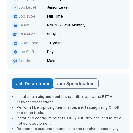
Job Level
Junior Level
Job Type
Full Time
Salary
Nrs. 20K-25K Monthly
Education
SLC/SEE
Experience
1 + year
Job Shift
Day
Gender
Male
Job Description
Job Specification
Install, maintain, and troubleshoot fiber optic and FTTH
network connections.
Perform fiber splicing, termination, and testing using OTDR
and other tools.
Install and configure routers, ONT/ONU devices, and related
network equipment.
Respond to customer complaints and resolve connectivity