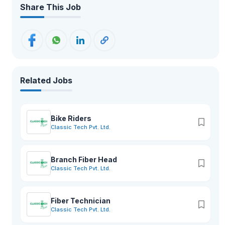
Share This Job
Related Jobs
Bike Riders
Classic Tech Pvt. Ltd.
Branch Fiber Head
Classic Tech Pvt. Ltd.
Fiber Technician
Classic Tech Pvt. Ltd.