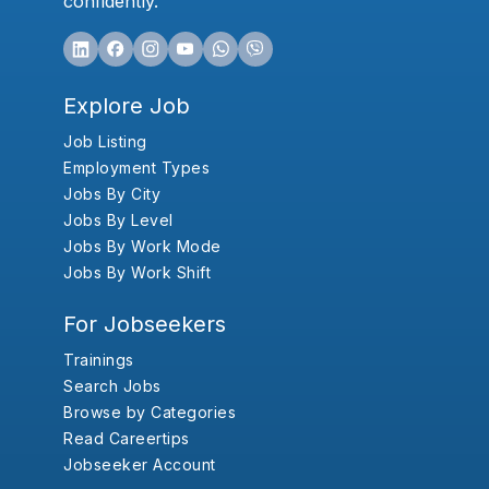
confidently.
Explore Job
Job Listing
Employment Types
Jobs By City
Jobs By Level
Jobs By Work Mode
Jobs By Work Shift
For Jobseekers
Trainings
Search Jobs
Browse by Categories
Read Careertips
Jobseeker Account