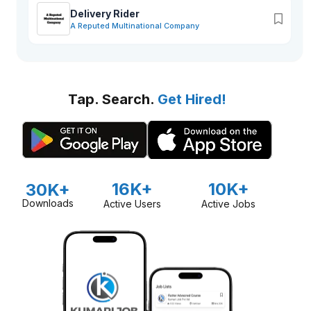
Delivery Rider
A Reputed Multinational Company
Tap. Search.
Get Hired!
16K+
10K+
30K+
Downloads
Active Users
Active Jobs