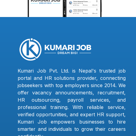
Kumari Job Pvt. Ltd. is Nepal's trusted job
portal and HR solutions provider, connecting
jobseekers with top employers since 2014. We
offer vacancy announcements, recruitment,
HR outsourcing, payroll services, and
professional training. With reliable service,
verified opportunities, and expert HR support,
Kumari Job empowers businesses to hire
smarter and individuals to grow their careers