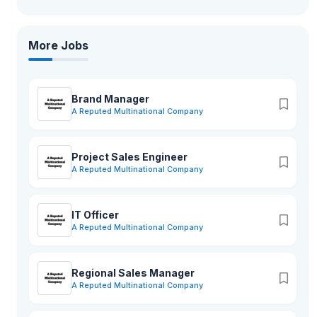
More Jobs
Brand Manager
A Reputed Multinational Company
Project Sales Engineer
A Reputed Multinational Company
IT Officer
A Reputed Multinational Company
Regional Sales Manager
A Reputed Multinational Company