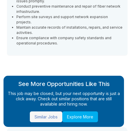
issues promptly.
Conduct preventive maintenance and repair of fiber network
infrastructure.
Perform site surveys and support network expansion
projects.
Maintain accurate records of installations, repairs, and service
activities.
Ensure compliance with company safety standards and
operational procedures.
See More Opportunities Like This
This job may be closed, but your next opportunity is just a
click away. Check out similar positions that are still
available and hiring now.
Similar Jobs
Explore More