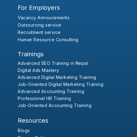
For Employers
Vacancy Annoucements
Outsourcing service
Recruitment service
Human Resource Consulting
Trainings
Advanced SEO Training in Nepal
Digital Ads Mastery
Advanced Digital Marketing Training
Job-Oriented Digital Marketing Training
Advanced Accounting Training
Professional HR Training
Job-Oriented Accounting Training
Resources
Blogs