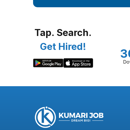
Tap. Search.
Get Hired!
3
Do