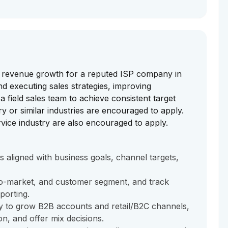
e revenue growth for a reputed ISP company in
d executing sales strategies, improving
 field sales team to achieve consistent target
ry or similar industries are encouraged to apply.
vice industry are also encouraged to apply.
s aligned with business goals, channel targets,
e-to-market, and customer segment, and track
porting.
y to grow B2B accounts and retail/B2C channels,
n, and offer mix decisions.