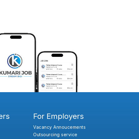
ers
For Employers
Vacancy Annoucements
Outsourcing service