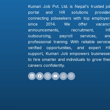
Kumari Job Pvt. Ltd. is Nepal's trusted jo
portal and HR solutions provider
connecting jobseekers with top employer
since 2014. We offer vacanc
announcements, recruitment, H
outsourcing, payroll services, an
professional training. With reliable service
verified opportunities, and expert H
support, Kumari Job empowers businesse
to hire smarter and individuals to grow thei
careers confidently.