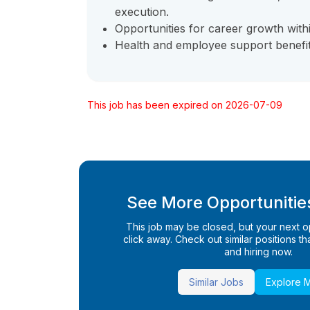
execution.
Opportunities for career growth withi
Health and employee support benefit
This job has been expired on 2026-07-09
See More Opportunities
This job may be closed, but your next opp
click away. Check out similar positions that
and hiring now.
Similar Jobs
Explore 