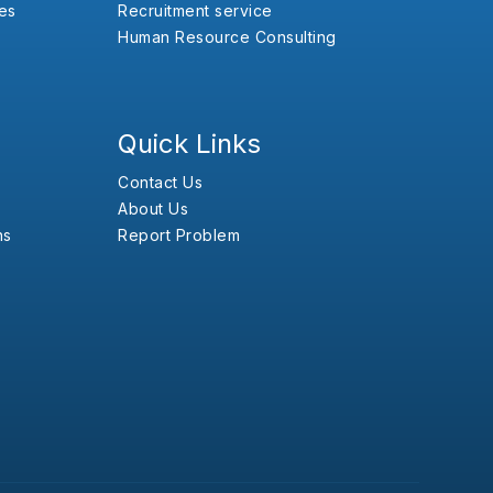
es
Recruitment service
Human Resource Consulting
Quick Links
Contact Us
About Us
ns
Report Problem