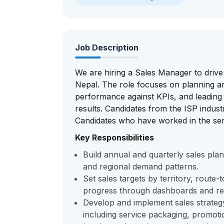
Job Description
We are hiring a Sales Manager to driv
Nepal. The role focuses on planning an
performance against KPIs, and leading a
results. Candidates from the ISP indust
Candidates who have worked in the ser
Key Responsibilities
Build annual and quarterly sales plan
and regional demand patterns.
Set sales targets by territory, rout
progress through dashboards and re
Develop and implement sales strateg
including service packaging, promotio