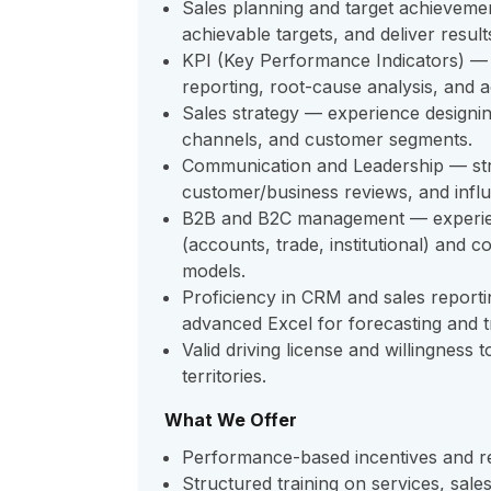
Sales planning and target achievement
achievable targets, and deliver resul
KPI (Key Performance Indicators) —
reporting, root-cause analysis, and 
Sales strategy — experience designing
channels, and customer segments.
Communication and Leadership — stron
customer/business reviews, and influ
B2B and B2C management — experie
(accounts, trade, institutional) and c
models.
Proficiency in CRM and sales reportin
advanced Excel for forecasting and t
Valid driving license and willingness 
territories.
What We Offer
Performance-based incentives and rec
Structured training on services, sale