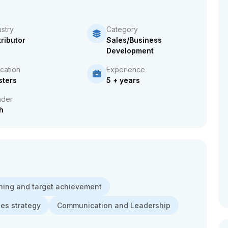
ustry
Category
tributor
Sales/Business
Development
cation
Experience
ters
5 + years
der
h
ning and target achievement
les strategy
Communication and Leadership