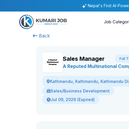
Nepal's First AI-Pow
Job Categor
Back
Sales Manager
Full 
A Reputed Multinational Co
Kathmandu, Kathmandu, Kathmandu Dis
Sales/Business Development
Jul 09, 2026 (Expired)