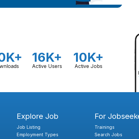
0K+
16K+
10K+
wnloads
Active Users
Active Jobs
Explore Job
For Jobseek
Job Listing
Trainings
Employment Types
Search Jobs