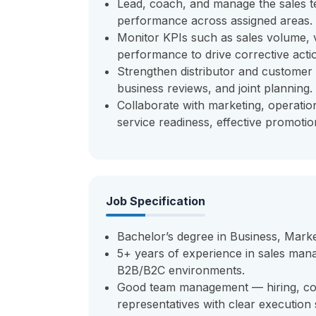
Lead, coach, and manage the sales t
performance across assigned areas.
Monitor KPIs such as sales volume, v
performance to drive corrective acti
Strengthen distributor and customer 
business reviews, and joint planning.
Collaborate with marketing, operatio
service readiness, effective promoti
Job Specification
Bachelor’s degree in Business, Marke
5+ years of experience in sales manag
B2B/B2C environments.
Good team management — hiring, co
representatives with clear execution 