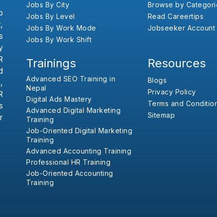
Jobs By City
Browse by Categori
b
Jobs By Level
Read Careertips
,
Jobs By Work Mode
Jobseeker Account
s
Jobs By Work Shift
y
R
Trainings
Resources
d
Advanced SEO Training in
Blogs
,
Nepal
Privacy Policy
R
Digital Ads Mastery
Terms and Conditio
s
Advanced Digital Marketing
Sitemap
r
Training
Job-Oriented Digital Marketing
Training
Advanced Accounting Training
Professional HR Training
Job-Oriented Accounting
Training