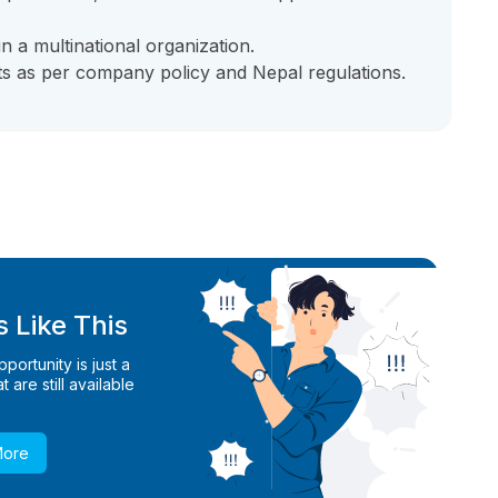
n a multinational organization.
s as per company policy and Nepal regulations.
 Like This
ortunity is just a
 are still available
More