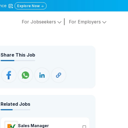
gence
Explore Now
For Jobseekers
For Employers
Share This Job
Related Jobs
Sales Manager