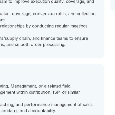
eam to improve execution quality, coverage, and
alue, coverage, conversion rates, and collection
ons.
relationships by conducting regular meetings,
ns/supply chain, and finance teams to ensure
ons, and smooth order processing.
ting, Management, or a related field.
ement within distribution, ISP, or similar
aching, and performance management of sales
standards and accountability.