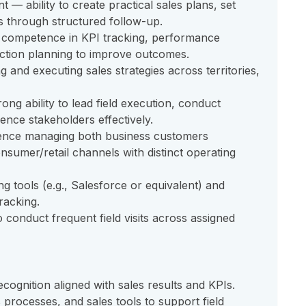
 — ability to create practical sales plans, set
ts through structured follow-up.
 competence in KPI tracking, performance
action planning to improve outcomes.
 and executing sales strategies across territories,
g ability to lead field execution, conduct
ence stakeholders effectively.
nce managing both business customers
onsumer/retail channels with distinct operating
g tools (e.g., Salesforce or equivalent) and
racking.
to conduct frequent field visits across assigned
ognition aligned with sales results and KPIs.
s processes, and sales tools to support field