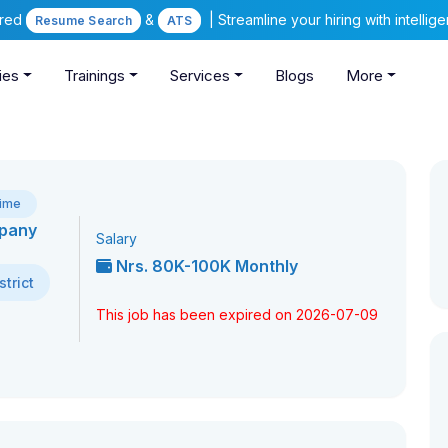
ered
&
| Streamline your hiring with intelli
Resume Search
ATS
ies
Trainings
Services
Blogs
More
Time
mpany
Salary
Nrs. 80K-100K Monthly
trict
This job has been expired on 2026-07-09