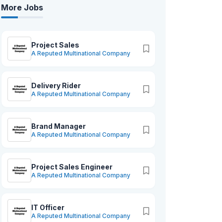
More Jobs
Project Sales
A Reputed Multinational Company
Delivery Rider
A Reputed Multinational Company
Brand Manager
A Reputed Multinational Company
Project Sales Engineer
A Reputed Multinational Company
IT Officer
A Reputed Multinational Company