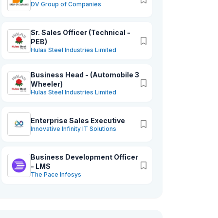
DV Group of Companies
Sr. Sales Officer (Technical -
PEB)
Hulas Steel Industries Limited
Business Head - (Automobile 3
Wheeler)
Hulas Steel Industries Limited
Enterprise Sales Executive
Innovative Infinity IT Solutions
Business Development Officer
- LMS
The Pace Infosys