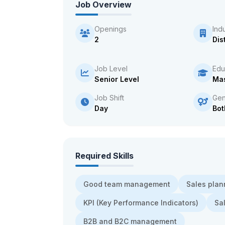
Job Overview
Openings
Ind
2
Dis
Job Level
Edu
Senior Level
Mas
Job Shift
Gen
Day
Bot
Required Skills
Good team management
Sales plan
KPI (Key Performance Indicators)
Sa
B2B and B2C management