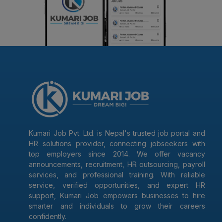
Kumari Job Pvt. Ltd. is Nepal's trusted job portal and
HR solutions provider, connecting jobseekers with
top employers since 2014. We offer vacancy
announcements, recruitment, HR outsourcing, payroll
services, and professional training. With reliable
service, verified opportunities, and expert HR
support, Kumari Job empowers businesses to hire
smarter and individuals to grow their careers
confidently.