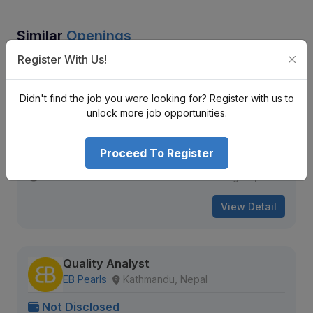
Similar
Openings
Register With Us!
Project Sales
A Reputed Multinational Company
Didn't find the job you were looking for? Register with us to
Kathmandu District
unlock more job opportunities.
Nrs.
Senior Level
Full Time
3 + years
Proceed To Register
1630 views
Aug 20, 2026
View Detail
Quality Analyst
EB Pearls
Kathmandu, Nepal
Not Disclosed