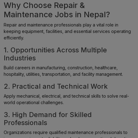
Why Choose Repair &
Maintenance Jobs in Nepal?
Repair and maintenance professionals play a vital role in
keeping equipment, facilities, and essential services operating
efficiently.
1. Opportunities Across Multiple
Industries
Build careers in manufacturing, construction, healthcare,
hospitality, utilities, transportation, and facility management.
2. Practical and Technical Work
Apply mechanical, electrical, and technical skills to solve real-
world operational challenges.
3. High Demand for Skilled
Professionals
Organizations require qualified maintenance professionals to