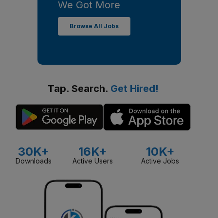
We Got More
Browse All Jobs
Tap. Search.
Get Hired!
30K+
16K+
10K+
Downloads
Active Users
Active Jobs