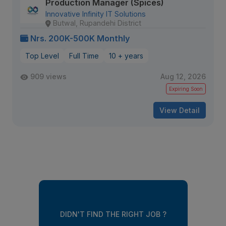
Production Manager (Spices)
Innovative Infinity IT Solutions
Butwal, Rupandehi District
Nrs. 200K-500K Monthly
Top Level
Full Time
10 + years
909 views
Aug 12, 2026
Expiring Soon
View Detail
DIDN'T FIND THE RIGHT JOB ?