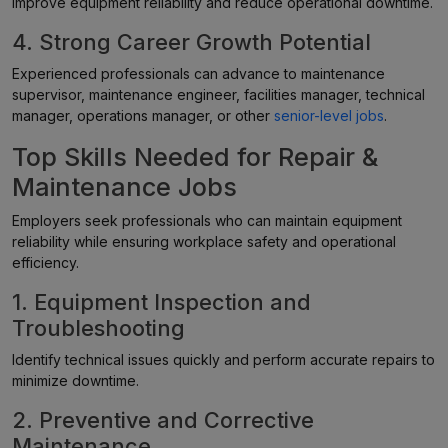
improve equipment reliability and reduce operational downtime.
4. Strong Career Growth Potential
Experienced professionals can advance to maintenance
supervisor, maintenance engineer, facilities manager, technical
manager, operations manager, or other
senior-level jobs
.
Top Skills Needed for Repair &
Maintenance Jobs
Employers seek professionals who can maintain equipment
reliability while ensuring workplace safety and operational
efficiency.
1. Equipment Inspection and
Troubleshooting
Identify technical issues quickly and perform accurate repairs to
minimize downtime.
2. Preventive and Corrective
Maintenance