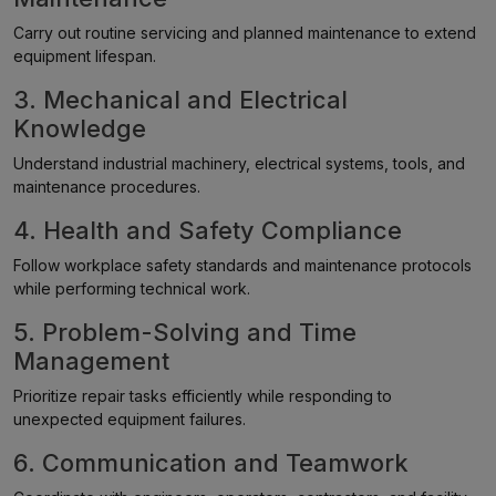
Carry out routine servicing and planned maintenance to extend
equipment lifespan.
3. Mechanical and Electrical
Knowledge
Understand industrial machinery, electrical systems, tools, and
maintenance procedures.
4. Health and Safety Compliance
Follow workplace safety standards and maintenance protocols
while performing technical work.
5. Problem-Solving and Time
Management
Prioritize repair tasks efficiently while responding to
unexpected equipment failures.
6. Communication and Teamwork