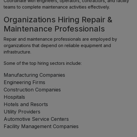
Coordinate with engineers, operators, contractors, and facility
teams to complete maintenance activities effectively.
Organizations Hiring Repair &
Maintenance Professionals
Repair and maintenance professionals are employed by
organizations that depend on reliable equipment and
infrastructure.
Some of the top hiring sectors include:
Manufacturing Companies
Engineering Firms
Construction Companies
Hospitals
Hotels and Resorts
Utility Providers
Automotive Service Centers
Facility Management Companies