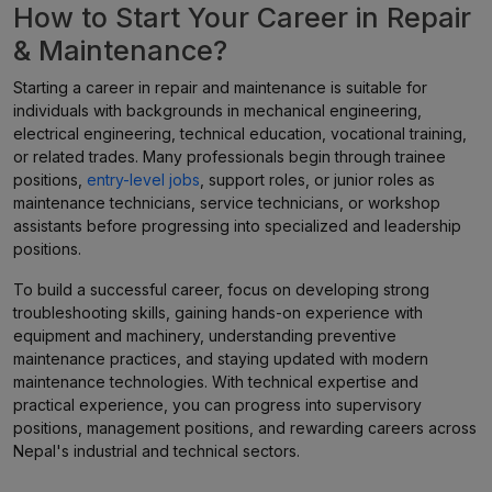
How to Start Your Career in Repair
& Maintenance?
Starting a career in repair and maintenance is suitable for
individuals with backgrounds in mechanical engineering,
electrical engineering, technical education, vocational training,
or related trades. Many professionals begin through trainee
positions,
entry-level jobs
, support roles, or junior roles as
maintenance technicians, service technicians, or workshop
assistants before progressing into specialized and leadership
positions.
To build a successful career, focus on developing strong
troubleshooting skills, gaining hands-on experience with
equipment and machinery, understanding preventive
maintenance practices, and staying updated with modern
maintenance technologies. With technical expertise and
practical experience, you can progress into supervisory
positions, management positions, and rewarding careers across
Nepal's industrial and technical sectors.