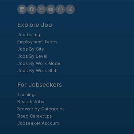
Explore Job
Job Listing
Employment Types
Jobs By City
Jobs By Level
Jobs By Work Mode
Jobs By Work Shift
For Jobseekers
Trainings
Search Jobs
Browse by Categories
Read Careertips
Jobseeker Account