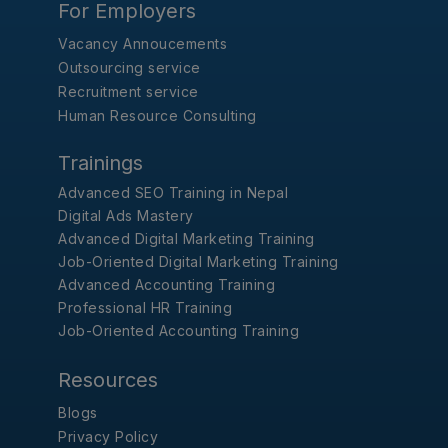
For Employers
Vacancy Annoucements
Outsourcing service
Recruitment service
Human Resource Consulting
Trainings
Advanced SEO Training in Nepal
Digital Ads Mastery
Advanced Digital Marketing Training
Job-Oriented Digital Marketing Training
Advanced Accounting Training
Professional HR Training
Job-Oriented Accounting Training
Resources
Blogs
Privacy Policy