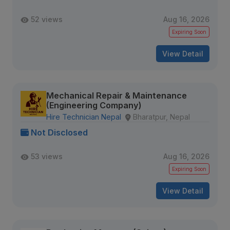
52 views
Aug 16, 2026
Expiring Soon
View Detail
Mechanical Repair & Maintenance
(Engineering Company)
Hire Technician Nepal
Bharatpur, Nepal
Not Disclosed
53 views
Aug 16, 2026
Expiring Soon
View Detail