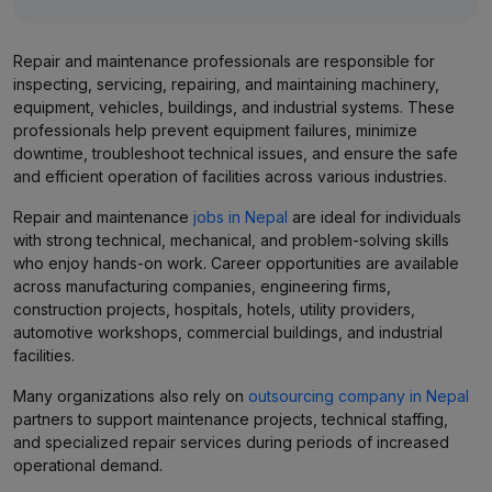
Repair and maintenance professionals are responsible for
inspecting, servicing, repairing, and maintaining machinery,
equipment, vehicles, buildings, and industrial systems. These
professionals help prevent equipment failures, minimize
downtime, troubleshoot technical issues, and ensure the safe
and efficient operation of facilities across various industries.
Repair and maintenance
jobs in Nepal
are ideal for individuals
with strong technical, mechanical, and problem-solving skills
who enjoy hands-on work. Career opportunities are available
across manufacturing companies, engineering firms,
construction projects, hospitals, hotels, utility providers,
automotive workshops, commercial buildings, and industrial
facilities.
Many organizations also rely on
outsourcing company in Nepal
partners to support maintenance projects, technical staffing,
and specialized repair services during periods of increased
operational demand.