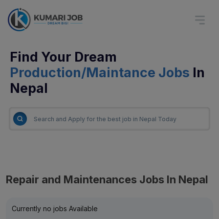
Find Your Dream
Production/Maintance Jobs
In
Nepal
Repair and Maintenances Jobs In Nepal
Currently no jobs Available