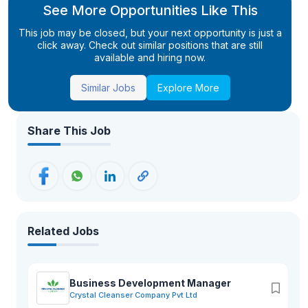
See More Opportunities Like This
This job may be closed, but your next opportunity is just a
click away. Check out similar positions that are still
available and hiring now.
Similar Jobs
Explore More
Share This Job
Related Jobs
Business Development Manager
Crystal Cleanser Company Pvt Ltd