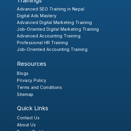
Trainings
Advanced SEO Training in Nepal
Digital Ads Mastery
Advanced Digital Marketing Training
Job-Oriented Digital Marketing Training
Advanced Accounting Training
Professional HR Training
Job-Oriented Accounting Training
Resources
Blogs
Privacy Policy
Terms and Conditions
Sitemap
Quick Links
Contact Us
About Us