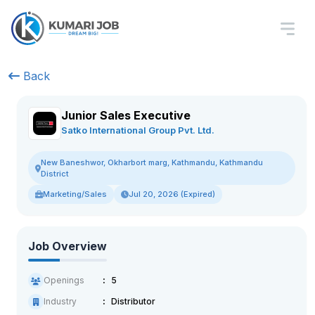
Back
Junior Sales Executive
Satko International Group Pvt. Ltd.
New Baneshwor, Okharbort marg, Kathmandu, Kathmandu
District
Marketing/Sales
Jul 20, 2026 (Expired)
Job Overview
Openings
5
Industry
Distributor