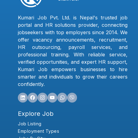
Kumari Job Pvt. Ltd. is Nepal's trusted job
portal and HR solutions provider, connecting
jobseekers with top employers since 2014. We
offer vacancy announcements, recruitment,
HR outsourcing, payroll services, and
professional training. With reliable service,
verified opportunities, and expert HR support,
Kumari Job empowers businesses to hire
smarter and individuals to grow their careers
confidently.
Explore Job
Job Listing
Employment Types