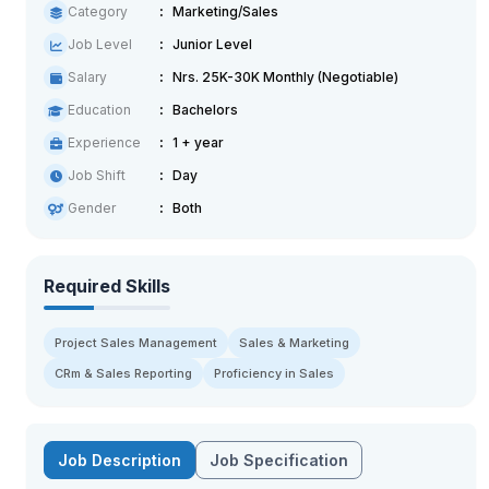
Category
Marketing/Sales
Job Level
Junior Level
Salary
Nrs. 25K-30K Monthly (Negotiable)
Education
Bachelors
Experience
1 + year
Job Shift
Day
Gender
Both
Required Skills
Project Sales Management
Sales & Marketing
CRm & Sales Reporting
Proficiency in Sales
Job Description
Job Specification