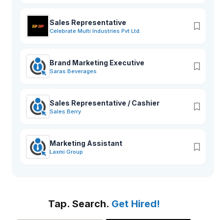
Sales Representative
Celebrate Multi Industries Pvt Ltd.
Brand Marketing Executive
Saras Beverages
Sales Representative / Cashier
Sales Berry
Marketing Assistant
Laxmi Group
Tap. Search.
Get Hired!