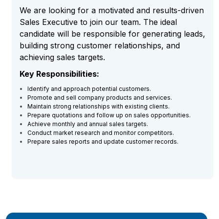
We are looking for a motivated and results-driven
Sales Executive to join our team. The ideal
candidate will be responsible for generating leads,
building strong customer relationships, and
achieving sales targets.
Key Responsibilities:
Identify and approach potential customers.
Promote and sell company products and services.
Maintain strong relationships with existing clients.
Prepare quotations and follow up on sales opportunities.
Achieve monthly and annual sales targets.
Conduct market research and monitor competitors.
Prepare sales reports and update customer records.