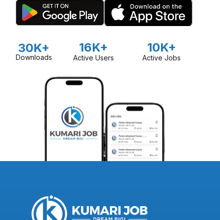
16K+
10K+
30K+
Downloads
Active Users
Active Jobs