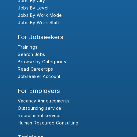
Jobs By City
Jobs By Level
Jobs By Work Mode
Jobs By Work Shift
For Jobseekers
Trainings
Search Jobs
Browse by Categories
Read Careertips
Jobseeker Account
For Employers
Vacancy Annoucements
Outsourcing service
Recruitment service
Human Resource Consulting