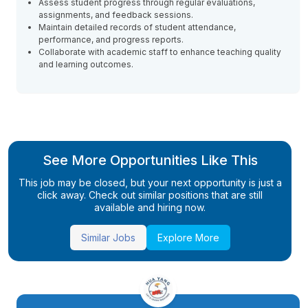
Assess student progress through regular evaluations,
assignments, and feedback sessions.
Maintain detailed records of student attendance,
performance, and progress reports.
Collaborate with academic staff to enhance teaching quality
and learning outcomes.
See More Opportunities Like This
This job may be closed, but your next opportunity is just a
click away. Check out similar positions that are still
available and hiring now.
Similar Jobs
Explore More