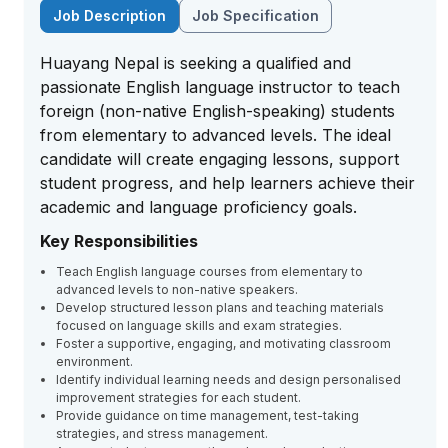
Job Description
Job Specification
Huayang Nepal is seeking a qualified and
passionate English language instructor to teach
foreign (non-native English-speaking) students
from elementary to advanced levels. The ideal
candidate will create engaging lessons, support
student progress, and help learners achieve their
academic and language proficiency goals.
Key Responsibilities
Teach English language courses from elementary to
advanced levels to non-native speakers.
Develop structured lesson plans and teaching materials
focused on language skills and exam strategies.
Foster a supportive, engaging, and motivating classroom
environment.
Identify individual learning needs and design personalised
improvement strategies for each student.
Provide guidance on time management, test-taking
strategies, and stress management.