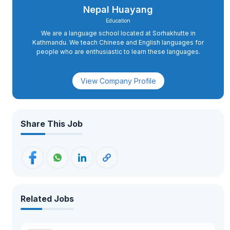
Nepal Huayang
Education
We are a language school located at Sorhakhutte in
Kathmandu. We teach Chinese and English languages for
people who are enthusiastic to learn these languages.
View Company Profile
Share This Job
Related Jobs