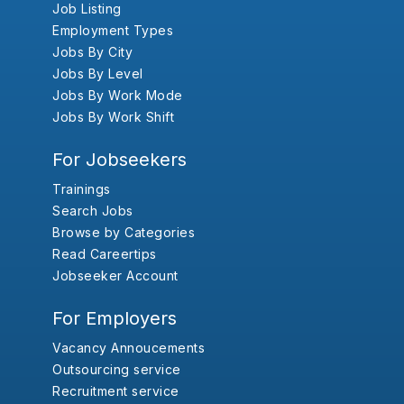
Job Listing
Employment Types
Jobs By City
Jobs By Level
Jobs By Work Mode
Jobs By Work Shift
For Jobseekers
Trainings
Search Jobs
Browse by Categories
Read Careertips
Jobseeker Account
For Employers
Vacancy Annoucements
Outsourcing service
Recruitment service