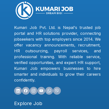
Kumari Job Pvt. Ltd. is Nepal's trusted job
portal and HR solutions provider, connecting
jobseekers with top employers since 2014. We
offer vacancy announcements, recruitment,
HR outsourcing, payroll services, and
professional training. With reliable service,
verified opportunities, and expert HR support,
Kumari Job empowers businesses to hire
smarter and individuals to grow their careers
confidently.
Explore Job