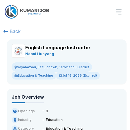
Back
English Language Instructor
Nepal Huayang
Nayabazaar, Falfulchowk, Kathmandu District
Education & Teaching
Jul 15, 2026 (Expired)
Job Overview
Openings
3
Industry
Education
Category
Education & Teaching