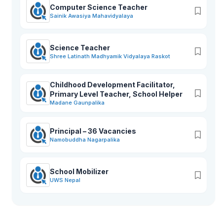
Computer Science Teacher
Sainik Awasiya Mahavidyalaya
Science Teacher
Shree Latinath Madhyamik Vidyalaya Raskot
Childhood Development Facilitator,
Primary Level Teacher, School Helper
Madane Gaunpalika
Principal – 36 Vacancies
Namobuddha Nagarpalika
School Mobilizer
UWS Nepal