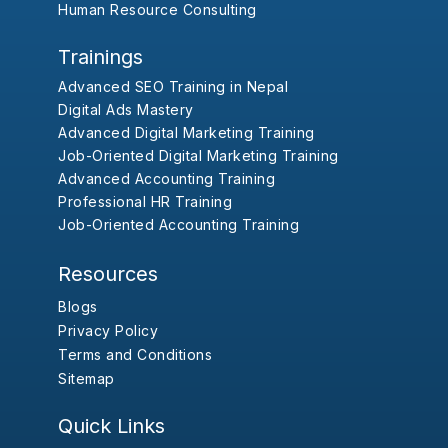
Human Resource Consulting
Trainings
Advanced SEO Training in Nepal
Digital Ads Mastery
Advanced Digital Marketing Training
Job-Oriented Digital Marketing Training
Advanced Accounting Training
Professional HR Training
Job-Oriented Accounting Training
Resources
Blogs
Privacy Policy
Terms and Conditions
Sitemap
Quick Links