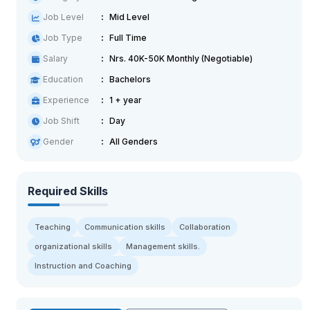
Job Level
Mid Level
Job Type
Full Time
Salary
Nrs. 40K-50K Monthly (Negotiable)
Education
Bachelors
Experience
1 + year
Job Shift
Day
Gender
All Genders
Required Skills
Teaching
Communication skills
Collaboration
organizational skills
Management skills.
Instruction and Coaching