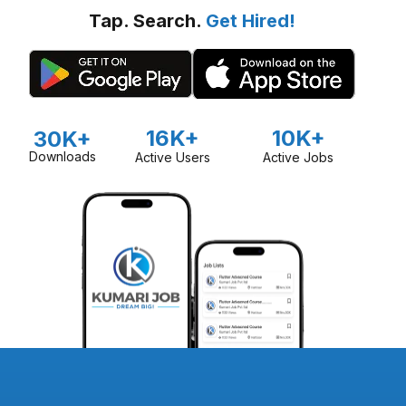
Tap. Search.
Get Hired!
16K+
10K+
30K+
Downloads
Active Users
Active Jobs