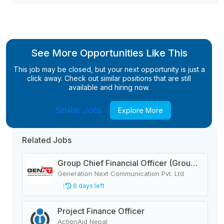
See More Opportunities Like This
This job may be closed, but your next opportunity is just a
click away. Check out similar positions that are still
available and hiring now.
Similar Jobs
Explore More
Related Jobs
Group Chief Financial Officer (Group CFO)
Generation Next Communication Pvt. Ltd
6 days left
Project Finance Officer
ActionAid Nepal