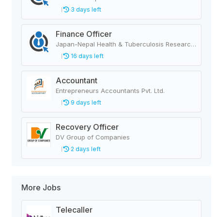
3 days left
Finance Officer
Japan-Nepal Health & Tuberculosis Research Association
16 days left
Accountant
Entrepreneurs Accountants Pvt. Ltd.
9 days left
Recovery Officer
DV Group of Companies
2 days left
More Jobs
Telecaller