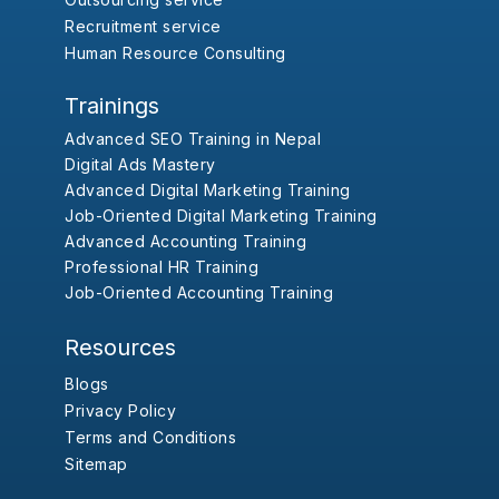
Recruitment service
Human Resource Consulting
Trainings
Advanced SEO Training in Nepal
Digital Ads Mastery
Advanced Digital Marketing Training
Job-Oriented Digital Marketing Training
Advanced Accounting Training
Professional HR Training
Job-Oriented Accounting Training
Resources
Blogs
Privacy Policy
Terms and Conditions
Sitemap