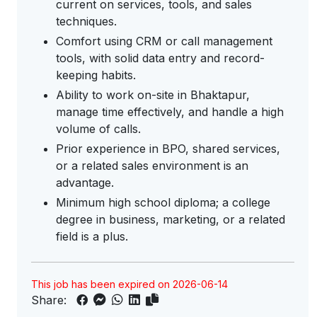
current on services, tools, and sales
techniques.
Comfort using CRM or call management
tools, with solid data entry and record-
keeping habits.
Ability to work on-site in Bhaktapur,
manage time effectively, and handle a high
volume of calls.
Prior experience in BPO, shared services,
or a related sales environment is an
advantage.
Minimum high school diploma; a college
degree in business, marketing, or a related
field is a plus.
This job has been expired on 2026-06-14
Share: