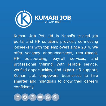
Kumari Job Pvt. Ltd. is Nepal's trusted job
portal and HR solutions provider, connecting
jobseekers with top employers since 2014. We
offer vacancy announcements, recruitment,
HR outsourcing, payroll services, and
professional training. With reliable service,
verified opportunities, and expert HR support,
Kumari Job empowers businesses to hire
smarter and individuals to grow their careers
confidently.