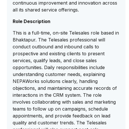
continuous improvement and innovation across
all its shared service offerings.
Role Description
This is a full-time, on-site Telesales role based in
Bhaktapur. The Telesales professional will
conduct outbound and inbound calls to
prospective and existing clients to present
services, qualify leads, and close sales
opportunities. Daily responsibilities include
understanding customer needs, explaining
NEPAWorks solutions clearly, handling
objections, and maintaining accurate records of
interactions in the CRM system. The role
involves collaborating with sales and marketing
teams to follow up on campaigns, schedule
appointments, and provide feedback on lead
quality and customer trends. The Telesales