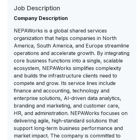
Job Description
Company Description
NEPAWorks is a global shared services
organization that helps companies in North
America, South America, and Europe streamline
operations and accelerate growth. By integrating
core business functions into a single, scalable
ecosystem, NEPAWorks simplifies complexity
and builds the infrastructure clients need to
compete and grow. Its service lines include
finance and accounting, technology and
enterprise solutions, AI-driven data analytics,
branding and marketing, and customer care,
HR, and administration. NEPAWorks focuses on
delivering agile, high-standard solutions that
support long-term business performance and
market impact. The company is committed to