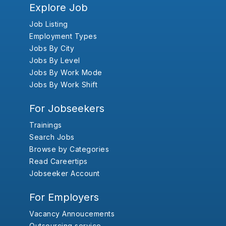
Explore Job
Job Listing
Employment Types
Jobs By City
Jobs By Level
Jobs By Work Mode
Jobs By Work Shift
For Jobseekers
Trainings
Search Jobs
Browse by Categories
Read Careertips
Jobseeker Account
For Employers
Vacancy Annoucements
Outsourcing service