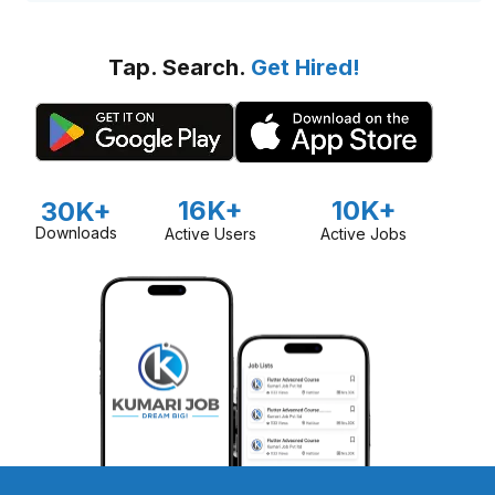
Tap. Search.
Get Hired!
16K+
10K+
30K+
Downloads
Active Users
Active Jobs