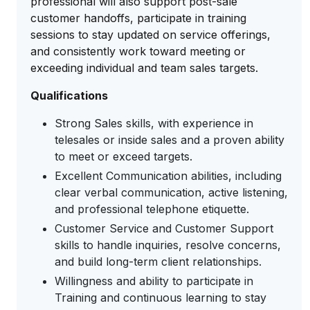
professional will also support post-sale
customer handoffs, participate in training
sessions to stay updated on service offerings,
and consistently work toward meeting or
exceeding individual and team sales targets.
Qualifications
Strong Sales skills, with experience in
telesales or inside sales and a proven ability
to meet or exceed targets.
Excellent Communication abilities, including
clear verbal communication, active listening,
and professional telephone etiquette.
Customer Service and Customer Support
skills to handle inquiries, resolve concerns,
and build long-term client relationships.
Willingness and ability to participate in
Training and continuous learning to stay