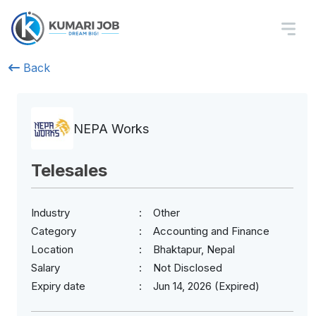
Back
NEPA Works
Telesales
Industry
Other
Category
Accounting and Finance
Location
Bhaktapur, Nepal
Salary
Not Disclosed
Expiry date
Jun 14, 2026 (Expired)