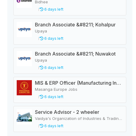
Bidhee
6 days left
Branch Associate &#8211; Kohalpur
Upaya
6 days left
Branch Associate &#8211; Nuwakot
Upaya
6 days left
MIS & ERP Officer (Manufacturing Industry)
Masanga Europe Jobs
6 days left
Service Advisor - 2 wheeler
Vaidya's Organization of Industries & Trading Houses
6 days left