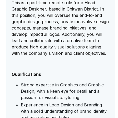
This is a part-time remote role for a Head
Graphic Designer, based in Chitwan District. In
this position, you will oversee the end-to-end
graphic design process, create innovative design
concepts, manage branding initiatives, and
develop impactful logos. Additionally, you will
lead and collaborate with a creative team to
produce high-quality visual solutions aligning
with the company's vision and client objectives.
Qualifications
Strong expertise in Graphics and Graphic
Design, with a keen eye for detail and a
passion for visual storytelling
Experience in Logo Design and Branding
with a solid understanding of brand identity
and marketing aesthetics