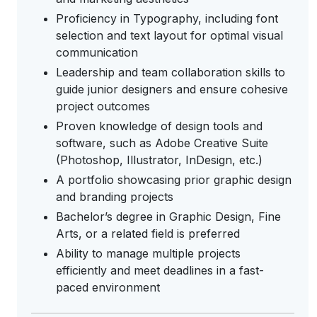
Proficiency in Typography, including font
selection and text layout for optimal visual
communication
Leadership and team collaboration skills to
guide junior designers and ensure cohesive
project outcomes
Proven knowledge of design tools and
software, such as Adobe Creative Suite
(Photoshop, Illustrator, InDesign, etc.)
A portfolio showcasing prior graphic design
and branding projects
Bachelor’s degree in Graphic Design, Fine
Arts, or a related field is preferred
Ability to manage multiple projects
efficiently and meet deadlines in a fast-
paced environment