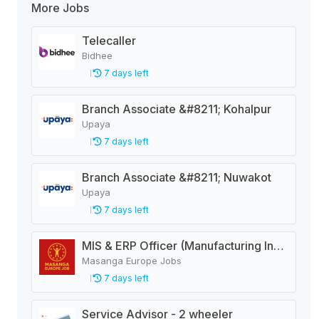
More Jobs
Telecaller
Bidhee
7 days left
Branch Associate &#8211; Kohalpur
Upaya
7 days left
Branch Associate &#8211; Nuwakot
Upaya
7 days left
MIS & ERP Officer (Manufacturing Industry)
Masanga Europe Jobs
7 days left
Service Advisor - 2 wheeler