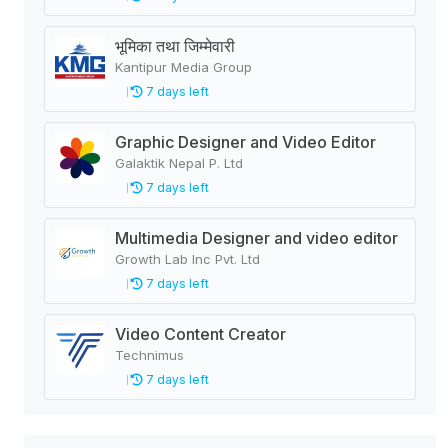
भूमिका तथा जिम्मेवारी
Kantipur Media Group
7 days left
Graphic Designer and Video Editor
Galaktik Nepal P. Ltd
7 days left
Multimedia Designer and video editor
Growth Lab Inc Pvt. Ltd
7 days left
Video Content Creator
Technimus
7 days left