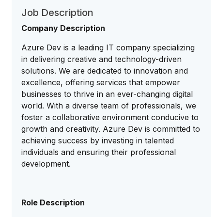
Job Description
Company Description
Azure Dev is a leading IT company specializing
in delivering creative and technology-driven
solutions. We are dedicated to innovation and
excellence, offering services that empower
businesses to thrive in an ever-changing digital
world. With a diverse team of professionals, we
foster a collaborative environment conducive to
growth and creativity. Azure Dev is committed to
achieving success by investing in talented
individuals and ensuring their professional
development.
Role Description