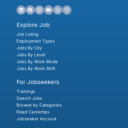
Explore Job
Job Listing
Employment Types
Jobs By City
Jobs By Level
Jobs By Work Mode
Jobs By Work Shift
For Jobseekers
Trainings
Search Jobs
Browse by Categories
Read Careertips
Jobseeker Account