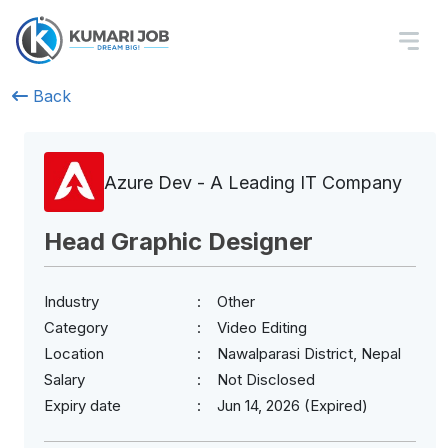
Back
Azure Dev - A Leading IT Company
Head Graphic Designer
Industry
Other
Category
Video Editing
Location
Nawalparasi District, Nepal
Salary
Not Disclosed
Expiry date
Jun 14, 2026 (Expired)