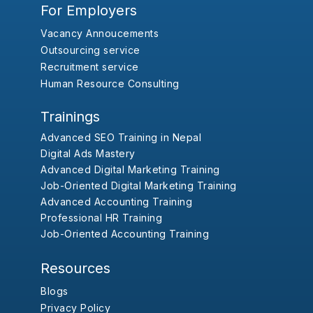
For Employers
Vacancy Annoucements
Outsourcing service
Recruitment service
Human Resource Consulting
Trainings
Advanced SEO Training in Nepal
Digital Ads Mastery
Advanced Digital Marketing Training
Job-Oriented Digital Marketing Training
Advanced Accounting Training
Professional HR Training
Job-Oriented Accounting Training
Resources
Blogs
Privacy Policy