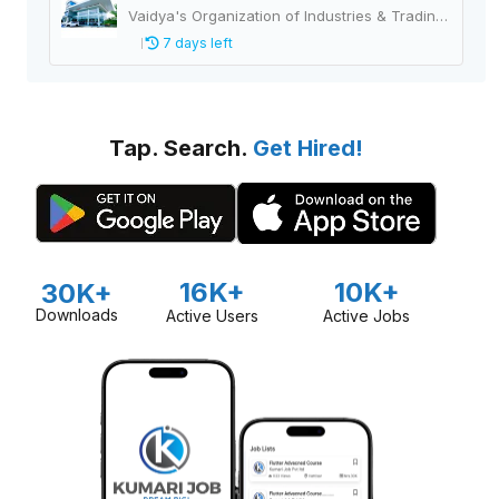
Vaidya's Organization of Industries & Trading Houses
7 days left
Tap. Search.
Get Hired!
16K+
10K+
30K+
Downloads
Active Users
Active Jobs