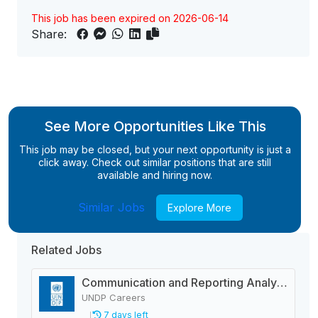
This job has been expired on 2026-06-14
Share:
See More Opportunities Like This
This job may be closed, but your next opportunity is just a
click away. Check out similar positions that are still
available and hiring now.
Similar Jobs
Explore More
Related Jobs
Communication and Reporting Analyst-Roster Recruitment
UNDP Careers
7 days left