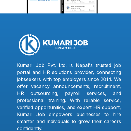
Kumari Job Pvt. Ltd. is Nepal's trusted job
portal and HR solutions provider, connecting
jobseekers with top employers since 2014. We
offer vacancy announcements, recruitment,
HR outsourcing, payroll services, and
professional training. With reliable service,
verified opportunities, and expert HR support,
Kumari Job empowers businesses to hire
smarter and individuals to grow their careers
confidently.