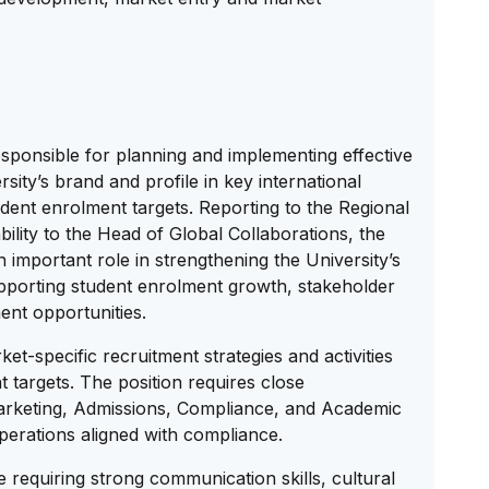
esponsible for planning and implementing effective
rsity’s brand and profile in key international
dent enrolment targets. Reporting to the Regional
ility to the Head of Global Collaborations, the
 important role in strengthening the University’s
pporting student enrolment growth, stakeholder
nt opportunities.
et-specific recruitment strategies and activities
 targets. The position requires close
Marketing, Admissions, Compliance, and Academic
perations aligned with compliance.
le requiring strong communication skills, cultural