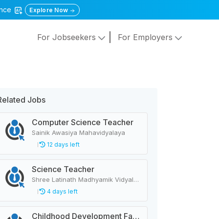
gence
Explore Now
For Jobseekers
For Employers
Related Jobs
Computer Science Teacher
Sainik Awasiya Mahavidyalaya
12 days left
Science Teacher
Shree Latinath Madhyamik Vidyalaya Raskot
4 days left
Childhood Development Facilitator, Primary Level Teacher, School Helper