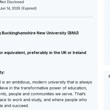
Not Disclosed
Jun 14, 2026 (Expired)
g Buckinghamshire New University (BNU)
r equivalent, preferably in the UK or Ireland
ty:
s an ambitious, modern university that is always
lieve in the transformative power of education,
dents, people and communities we serve. That’s
lace to work and study, and where people who
te and succeed.