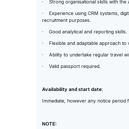
· Strong organisational skills with the a
· Experience using CRM systems, digita
recruitment purposes.
· Good analytical and reporting skills.
· Flexible and adaptable approach to 
· Ability to undertake regular travel w
· Valid passport required.
Availability and start date
:
Immediate, however any notice period fo
NOTE: