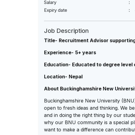
Salary
Expiry date
Job Description
Title-
Recruitment Advisor supportin
Experience-
5+ years
Education-
Educated to degree level o
Location-
Nepal
About Buckinghamshire New Universi
Buckinghamshire New University (BNU) i
open to fresh ideas and thinking. We be
and in doing the right thing by our stu
why our BNU community is a special p
want to make a difference can contribu