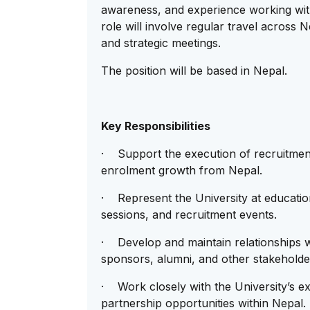
awareness, and experience working with
role will involve regular travel across 
and strategic meetings.
The position will be based in Nepal.
Key Responsibilities
· Support the execution of recruitment
enrolment growth from Nepal.
· Represent the University at education 
sessions, and recruitment events.
· Develop and maintain relationships w
sponsors, alumni, and other stakeholde
· Work closely with the University’s ex
partnership opportunities within Nepal.