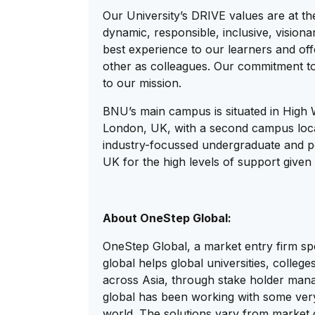
Our University’s DRIVE values are at the
dynamic, responsible, inclusive, visio
best experience to our learners and off
other as colleagues. Our commitment to
to our mission.
BNU’s main campus is situated in High
London, UK, with a second campus loca
industry-focussed undergraduate and po
UK for the high levels of support given 
About OneStep Global:
OneStep Global, a market entry firm spe
global helps global universities, colle
across Asia, through stake holder man
global has been working with some very 
world. The solutions vary from market