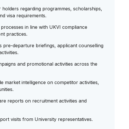
r holders regarding programmes, scholarships,
and visa requirements.
processes in line with UKVI compliance
nt practices.
pre-departure briefings, applicant counselling
tivities.
paigns and promotional activities across the
market intelligence on competitor activities,
nities.
e reports on recruitment activities and
rt visits from University representatives.