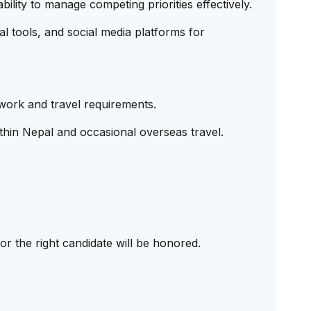
bility to manage competing priorities effectively.
l tools, and social media platforms for
work and travel requirements.
ithin Nepal and occasional overseas travel.
r the right candidate will be honored.