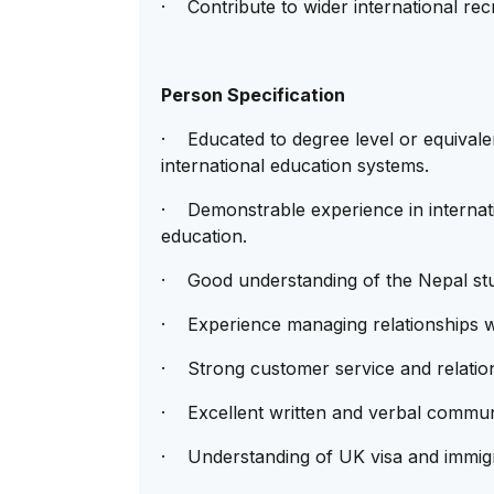
· Contribute to wider international recr
Person Specification
· Educated to degree level or equivale
international education systems.
· Demonstrable experience in internati
education.
· Good understanding of the Nepal stu
· Experience managing relationships wi
· Strong customer service and relations
· Excellent written and verbal communi
· Understanding of UK visa and immigra