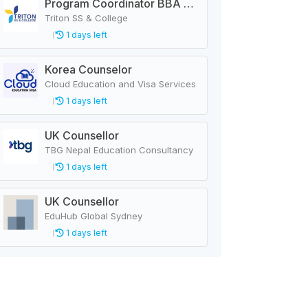
Program Coordinator BBA & MBA
Triton SS & College
1 days left
Korea Counselor
Cloud Education and Visa Services
1 days left
UK Counsellor
TBG Nepal Education Consultancy
1 days left
UK Counsellor
EduHub Global Sydney
1 days left