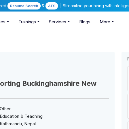
ered
&
| Streamline your hiring with intelli
Resume Search
ATS
ies
Trainings
Services
Blogs
More
porting Buckinghamshire New
Other
Education & Teaching
Kathmandu, Nepal