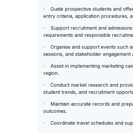
· Guide prospective students and offe
entry criteria, application procedures, 
· Support recruitment and admissions 
requirements and responsible recruitme
· Organise and support events such as 
sessions, and stakeholder engagement ac
· Assist in implementing marketing cam
region.
· Conduct market research and provide 
student trends, and recruitment opportu
· Maintain accurate records and prepar
outcomes.
· Coordinate travel schedules and suppo