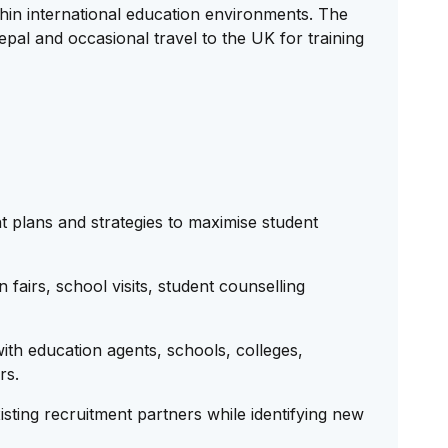
in international education environments. The
Nepal and occasional travel to the UK for training
 plans and strategies to maximise student
fairs, school visits, student counselling
ith education agents, schools, colleges,
rs.
isting recruitment partners while identifying new