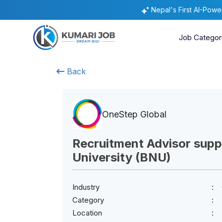
Nepal's First AI-Pow
Job Categor
Back
OneStep Global
Recruitment Advisor sup
University (BNU)
Industry
Category
Location