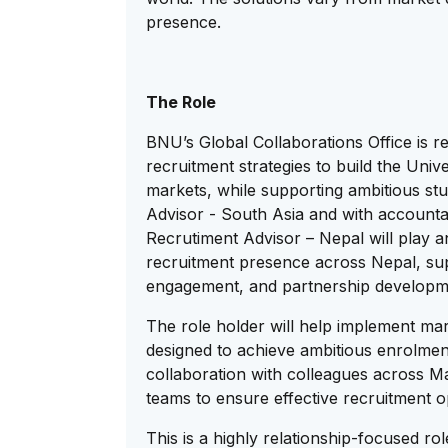
presence.
The Role
BNU’s Global Collaborations Office is r
recruitment strategies to build the Unive
markets, while supporting ambitious stu
Advisor - South Asia and with accountab
Recrutiment Advisor – Nepal will play an
recruitment presence across Nepal, su
engagement, and partnership developme
The role holder will help implement mark
designed to achieve ambitious enrolment
collaboration with colleagues across 
teams to ensure effective recruitment o
This is a highly relationship-focused ro