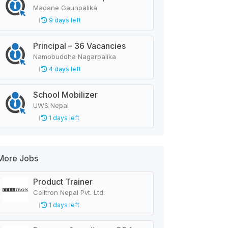
Madane Gaunpalika
9 days left
Principal – 36 Vacancies
Namobuddha Nagarpalika
4 days left
School Mobilizer
UWS Nepal
1 days left
More Jobs
Product Trainer
Celltron Nepal Pvt. Ltd.
1 days left