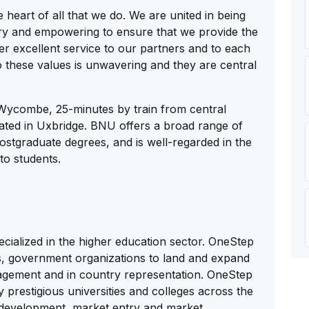
 heart of all that we do. We are united in being
nary and empowering to ensure that we provide the
er excellent service to our partners and to each
 these values is unwavering and they are central
 Wycombe, 25-minutes by train from central
ted in Uxbridge. BNU offers a broad range of
stgraduate degrees, and is well-regarded in the
to students.
cialized in the higher education sector. OneStep
ges, government organizations to land and expand
agement and in country representation. OneStep
prestigious universities and colleges across the
 development, market entry and market