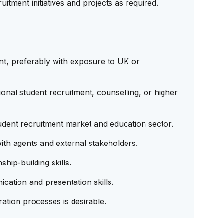
uitment initiatives and projects as required.
nt, preferably with exposure to UK or
onal student recruitment, counselling, or higher
dent recruitment market and education sector.
th agents and external stakeholders.
hip-building skills.
cation and presentation skills.
tion processes is desirable.