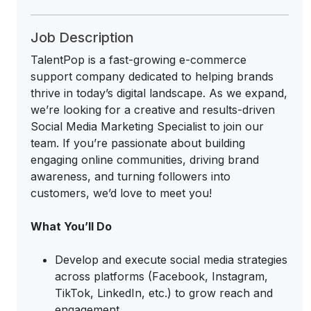
Job Description
TalentPop is a fast-growing e-commerce
support company dedicated to helping brands
thrive in today’s digital landscape. As we expand,
we’re looking for a creative and results-driven
Social Media Marketing Specialist to join our
team. If you’re passionate about building
engaging online communities, driving brand
awareness, and turning followers into
customers, we’d love to meet you!
What You’ll Do
Develop and execute social media strategies
across platforms (Facebook, Instagram,
TikTok, LinkedIn, etc.) to grow reach and
engagement.