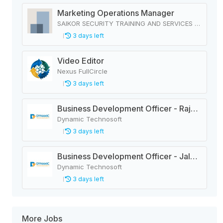
Marketing Operations Manager
SAIKOR SECURITY TRAINING AND SERVICES PRIVATE LIMITED
3 days left
Video Editor
Nexus FullCircle
3 days left
Business Development Officer - Rajbiraj
Dynamic Technosoft
3 days left
Business Development Officer - Jaleshwar
Dynamic Technosoft
3 days left
More Jobs