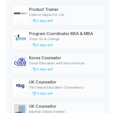
Product Trainer
Celltron Nepal Pvt. Ltd.
3 days left
Program Coordinator BBA & MBA
Triton SS & College
3 days left
Korea Counselor
Cloud Education and Visa Services
3 days left
UK Counsellor
TBG Nepal Education Consultancy
3 days left
UK Counsellor
EduHub Global Sydney