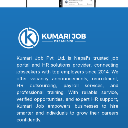
Kumari Job Pvt. Ltd. is Nepal's trusted job
portal and HR solutions provider, connecting
jobseekers with top employers since 2014. We
offer vacancy announcements, recruitment,
HR outsourcing, payroll services, and
professional training. With reliable service,
verified opportunities, and expert HR support,
Kumari Job empowers businesses to hire
smarter and individuals to grow their careers
confidently.