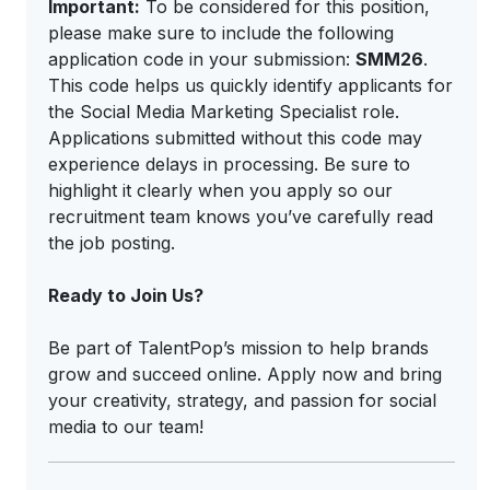
Important:
To be considered for this position,
please make sure to include the following
application code in your submission:
SMM26
.
This code helps us quickly identify applicants for
the Social Media Marketing Specialist role.
Applications submitted without this code may
experience delays in processing. Be sure to
highlight it clearly when you apply so our
recruitment team knows you’ve carefully read
the job posting.
Ready to Join Us?
Be part of TalentPop’s mission to help brands
grow and succeed online. Apply now and bring
your creativity, strategy, and passion for social
media to our team!