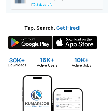
3 days left
Tap. Search.
Get Hired!
16K+
10K+
30K+
Downloads
Active Users
Active Jobs