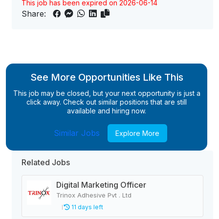
This job has been expired on 2026-06-14
Share:
See More Opportunities Like This
This job may be closed, but your next opportunity is just a
click away. Check out similar positions that are still
available and hiring now.
Similar Jobs
Explore More
Related Jobs
Digital Marketing Officer
Trinox Adhesive Pvt . Ltd
11 days left