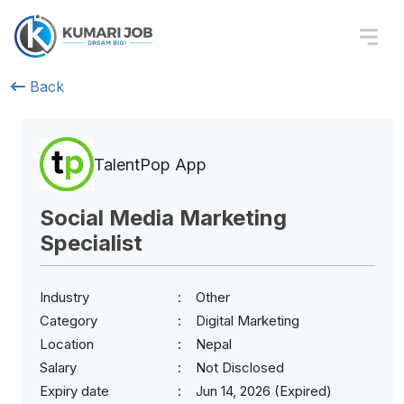
Back
TalentPop App
Social Media Marketing
Specialist
Industry
Other
Category
Digital Marketing
Location
Nepal
Salary
Not Disclosed
Expiry date
Jun 14, 2026 (Expired)