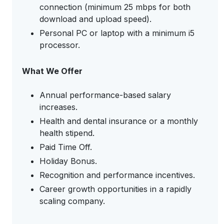
connection (minimum 25 mbps for both
download and upload speed).
Personal PC or laptop with a minimum i5
processor.
What We Offer
Annual performance-based salary
increases.
Health and dental insurance or a monthly
health stipend.
Paid Time Off.
Holiday Bonus.
Recognition and performance incentives.
Career growth opportunities in a rapidly
scaling company.