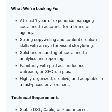
What We’re Looking For
At least 1 year of experience managing
social media accounts for a brand or
agency.
Strong copywriting and content creation
skills with an eye for visual storytelling.
Solid understanding of social media
analytics and reporting.
Familiarity with paid ads, influencer
outreach, or SEO is a plus.
Highly organized, creative, and adaptable in
a fast-paced environment.
Technical Requirements
Stable DSL, Cable, or Fiber internet