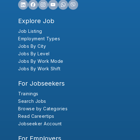
Explore Job
Job Listing
Employment Types
Jobs By City
Jobs By Level
Jobs By Work Mode
Jobs By Work Shift
For Jobseekers
Trainings
Search Jobs
Browse by Categories
Read Careertips
Jobseeker Account
For Employers