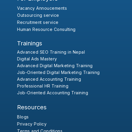
Vacancy Annoucements
Outsourcing service
Recruitment service
Human Resource Consulting
Trainings
Advanced SEO Training in Nepal
Digital Ads Mastery
Advanced Digital Marketing Training
Job-Oriented Digital Marketing Training
Advanced Accounting Training
Professional HR Training
Job-Oriented Accounting Training
Resources
Blogs
Privacy Policy
Terms and Conditions