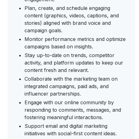
Plan, create, and schedule engaging
content (graphics, videos, captions, and
stories) aligned with brand voice and
campaign goals.
Monitor performance metrics and optimize
campaigns based on insights.
Stay up-to-date on trends, competitor
activity, and platform updates to keep our
content fresh and relevant.
Collaborate with the marketing team on
integrated campaigns, paid ads, and
influencer partnerships.
Engage with our online community by
responding to comments, messages, and
fostering meaningful interactions.
Support email and digital marketing
initiatives with social-first content ideas.