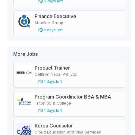
3 days left
Finance Executive
Shanker Group
2 days left
More Jobs
Product Trainer
Celltron Nepal Pvt. Ltd.
1 days left
Program Coordinator BBA & MBA
Triton SS & College
1 days left
Korea Counselor
Cloud Education and Visa Services