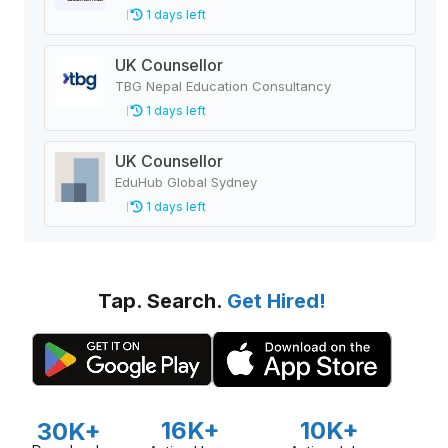
1 days left
UK Counsellor
TBG Nepal Education Consultancy
1 days left
UK Counsellor
EduHub Global Sydney
1 days left
Tap. Search.
Get Hired!
16K+
10K+
30K+