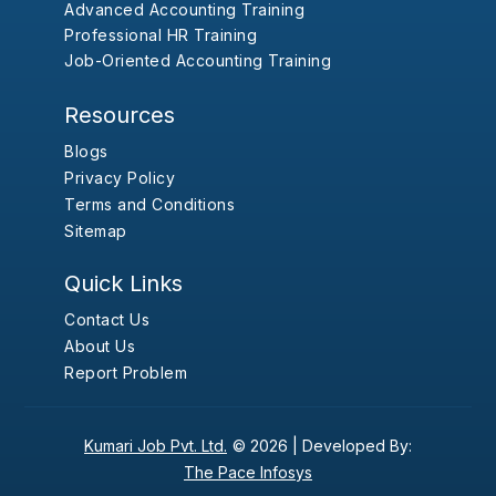
Advanced Accounting Training
Professional HR Training
Job-Oriented Accounting Training
Resources
Blogs
Privacy Policy
Terms and Conditions
Sitemap
Quick Links
Contact Us
About Us
Report Problem
Kumari Job Pvt. Ltd.
© 2026 |
Developed By:
The Pace Infosys