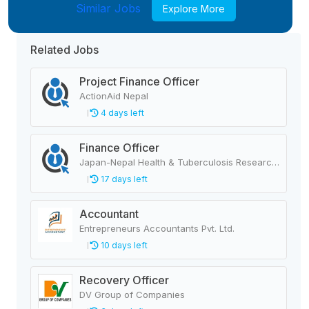
Similar Jobs
Explore More
Related Jobs
Project Finance Officer
ActionAid Nepal
4 days left
Finance Officer
Japan-Nepal Health & Tuberculosis Research Association
17 days left
Accountant
Entrepreneurs Accountants Pvt. Ltd.
10 days left
Recovery Officer
DV Group of Companies