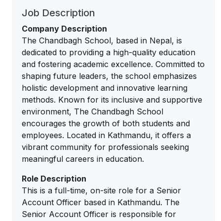
Job Description
Company Description
The Chandbagh School, based in Nepal, is
dedicated to providing a high-quality education
and fostering academic excellence. Committed to
shaping future leaders, the school emphasizes
holistic development and innovative learning
methods. Known for its inclusive and supportive
environment, The Chandbagh School
encourages the growth of both students and
employees. Located in Kathmandu, it offers a
vibrant community for professionals seeking
meaningful careers in education.
Role Description
This is a full-time, on-site role for a Senior
Account Officer based in Kathmandu. The
Senior Account Officer is responsible for