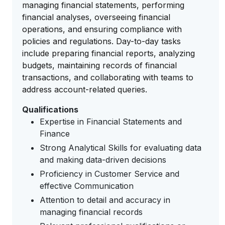
managing financial statements, performing
financial analyses, overseeing financial
operations, and ensuring compliance with
policies and regulations. Day-to-day tasks
include preparing financial reports, analyzing
budgets, maintaining records of financial
transactions, and collaborating with teams to
address account-related queries.
Qualifications
Expertise in Financial Statements and
Finance
Strong Analytical Skills for evaluating data
and making data-driven decisions
Proficiency in Customer Service and
effective Communication
Attention to detail and accuracy in
managing financial records