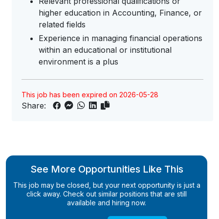
Relevant professional qualifications or
higher education in Accounting, Finance, or
related fields
Experience in managing financial operations
within an educational or institutional
environment is a plus
This job has been expired on 2026-05-28
Share:
See More Opportunities Like This
This job may be closed, but your next opportunity is just a
click away. Check out similar positions that are still
available and hiring now.