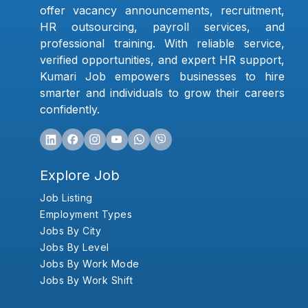
offer vacancy announcements, recruitment,
HR outsourcing, payroll services, and
professional training. With reliable service,
verified opportunities, and expert HR support,
Kumari Job empowers businesses to hire
smarter and individuals to grow their careers
confidently.
Explore Job
Job Listing
Employment Types
Jobs By City
Jobs By Level
Jobs By Work Mode
Jobs By Work Shift