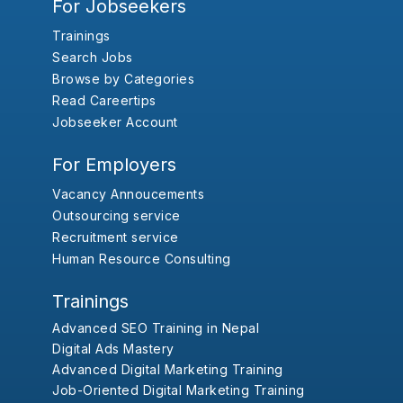
For Jobseekers
Trainings
Search Jobs
Browse by Categories
Read Careertips
Jobseeker Account
For Employers
Vacancy Annoucements
Outsourcing service
Recruitment service
Human Resource Consulting
Trainings
Advanced SEO Training in Nepal
Digital Ads Mastery
Advanced Digital Marketing Training
Job-Oriented Digital Marketing Training