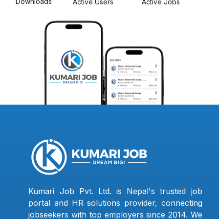
Downloads
Active Users
Active Jobs
Kumari Job Pvt. Ltd. is Nepal's trusted job
portal and HR solutions provider, connecting
jobseekers with top employers since 2014. We