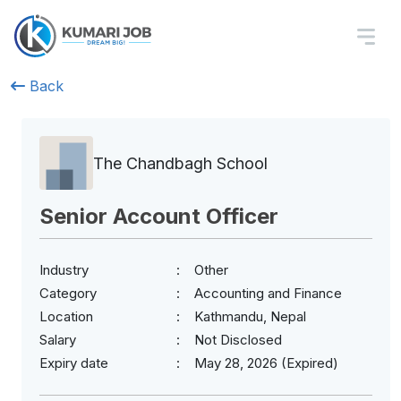
Back
The Chandbagh School
Senior Account Officer
Industry
Other
Category
Accounting and Finance
Location
Kathmandu, Nepal
Salary
Not Disclosed
Expiry date
May 28, 2026 (Expired)