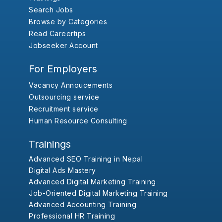
Search Jobs
Browse by Categories
Read Careertips
Jobseeker Account
For Employers
Vacancy Annoucements
Outsourcing service
Recruitment service
Human Resource Consulting
Trainings
Advanced SEO Training in Nepal
Digital Ads Mastery
Advanced Digital Marketing Training
Job-Oriented Digital Marketing Training
Advanced Accounting Training
Professional HR Training