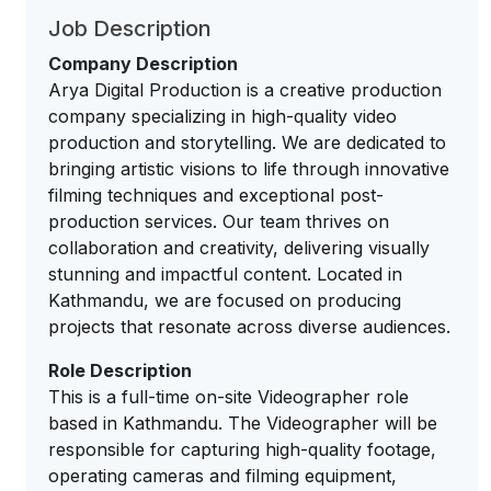
Job Description
Company Description
Arya Digital Production is a creative production
company specializing in high-quality video
production and storytelling. We are dedicated to
bringing artistic visions to life through innovative
filming techniques and exceptional post-
production services. Our team thrives on
collaboration and creativity, delivering visually
stunning and impactful content. Located in
Kathmandu, we are focused on producing
projects that resonate across diverse audiences.
Role Description
This is a full-time on-site Videographer role
based in Kathmandu. The Videographer will be
responsible for capturing high-quality footage,
operating cameras and filming equipment,