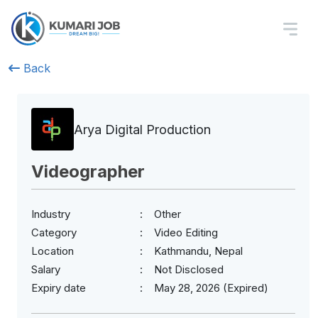
Back
Arya Digital Production
Videographer
Industry
Other
Category
Video Editing
Location
Kathmandu, Nepal
Salary
Not Disclosed
Expiry date
May 28, 2026 (Expired)