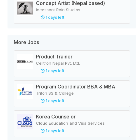
Concept Artist (Nepal based)
Incessant Rain Studios
1 days left
More Jobs
Product Trainer
Celltron Nepal Pvt. Ltd.
1 days left
Program Coordinator BBA & MBA
Triton SS & College
1 days left
Korea Counselor
Cloud Education and Visa Services
1 days left