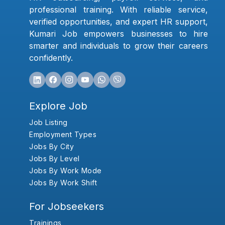
professional training. With reliable service,
verified opportunities, and expert HR support,
Kumari Job empowers businesses to hire
smarter and individuals to grow their careers
confidently.
Explore Job
Job Listing
Employment Types
Jobs By City
Jobs By Level
Jobs By Work Mode
Jobs By Work Shift
For Jobseekers
Trainings