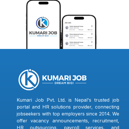
Kumari Job Pvt. Ltd. is Nepal's trusted job
portal and HR solutions provider, connecting
jobseekers with top employers since 2014. We
offer vacancy announcements, recruitment,
HR outsourcing, payroll services, and