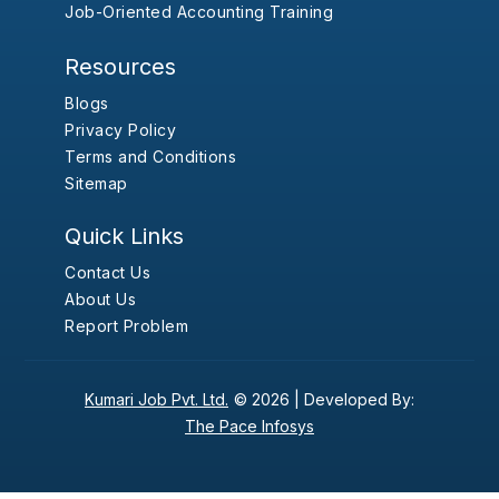
Job-Oriented Accounting Training
Resources
Blogs
Privacy Policy
Terms and Conditions
Sitemap
Quick Links
Contact Us
About Us
Report Problem
Kumari Job Pvt. Ltd.
© 2026 |
Developed By:
The Pace Infosys