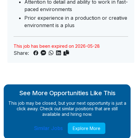
Attention to detail and ability to work in fast-
paced environments
Prior experience in a production or creative
environment is a plus
This job has been expired on 2026-05-28
Share:
See More Opportunities Like This
This job may be closed, but your next opportunity is just a
click away. Check out similar positions that are still
available and hiring now.
Similar Jobs
Explore More