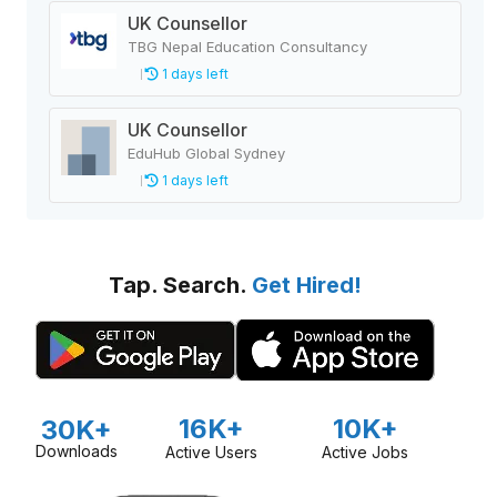
UK Counsellor
TBG Nepal Education Consultancy
1 days left
UK Counsellor
EduHub Global Sydney
1 days left
Tap. Search.
Get Hired!
16K+
10K+
30K+
Downloads
Active Users
Active Jobs