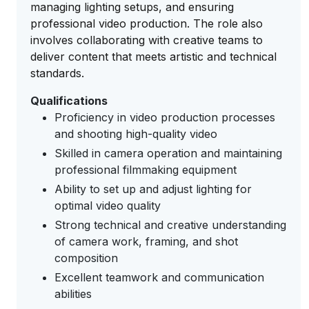
managing lighting setups, and ensuring
professional video production. The role also
involves collaborating with creative teams to
deliver content that meets artistic and technical
standards.
Qualifications
Proficiency in video production processes
and shooting high-quality video
Skilled in camera operation and maintaining
professional filmmaking equipment
Ability to set up and adjust lighting for
optimal video quality
Strong technical and creative understanding
of camera work, framing, and shot
composition
Excellent teamwork and communication
abilities