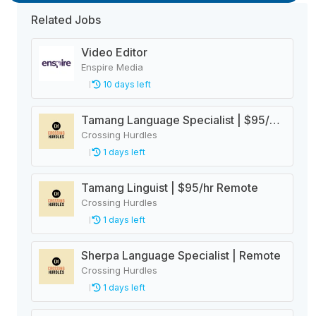
Related Jobs
Video Editor
Enspire Media
10 days left
Tamang Language Specialist | $95/hr Remote
Crossing Hurdles
1 days left
Tamang Linguist | $95/hr Remote
Crossing Hurdles
1 days left
Sherpa Language Specialist | Remote
Crossing Hurdles
1 days left