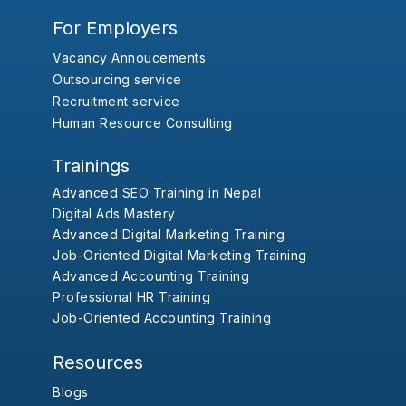
For Employers
Vacancy Annoucements
Outsourcing service
Recruitment service
Human Resource Consulting
Trainings
Advanced SEO Training in Nepal
Digital Ads Mastery
Advanced Digital Marketing Training
Job-Oriented Digital Marketing Training
Advanced Accounting Training
Professional HR Training
Job-Oriented Accounting Training
Resources
Blogs