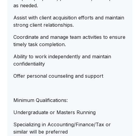
as needed.
Assist with client acquisition efforts and maintain
strong client relationships.
Coordinate and manage team activities to ensure
timely task completion.
Ability to work independently and maintain
confidentiality
Offer personal counseling and support
Minimum Qualifications:
Undergraduate or Masters Running
Specializing in Accounting/Finance/Tax or
similar will be preferred