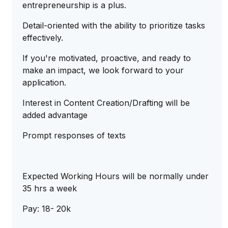
entrepreneurship is a plus.
Detail-oriented with the ability to prioritize tasks
effectively.
If you're motivated, proactive, and ready to
make an impact, we look forward to your
application.
Interest in Content Creation/Drafting will be
added advantage
Prompt responses of texts
Expected Working Hours will be normally under
35 hrs a week
Pay: 18- 20k