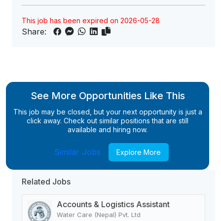
This job has been expired on 2026-05-28
Share:
See More Opportunities Like This
This job may be closed, but your next opportunity is just a
click away. Check out similar positions that are still
available and hiring now.
Similar Jobs
Explore More
Related Jobs
Accounts & Logistics Assistant
Water Care (Nepal) Pvt. Ltd