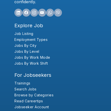
confidently.
Explore Job
Job Listing
Employment Types
Jobs By City
Jobs By Level
Jobs By Work Mode
Jobs By Work Shift
For Jobseekers
Trainings
Search Jobs
Browse by Categories
Read Careertips
Jobseeker Account