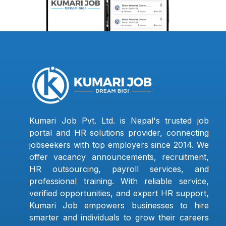
Kumari Job Pvt. Ltd. is Nepal's trusted job
portal and HR solutions provider, connecting
jobseekers with top employers since 2014. We
offer vacancy announcements, recruitment,
HR outsourcing, payroll services, and
professional training. With reliable service,
verified opportunities, and expert HR support,
Kumari Job empowers businesses to hire
smarter and individuals to grow their careers