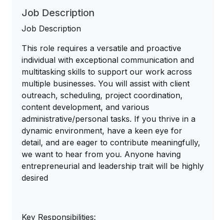
Job Description
Job Description
This role requires a versatile and proactive
individual with exceptional communication and
multitasking skills to support our work across
multiple businesses. You will assist with client
outreach, scheduling, project coordination,
content development, and various
administrative/personal tasks. If you thrive in a
dynamic environment, have a keen eye for
detail, and are eager to contribute meaningfully,
we want to hear from you. Anyone having
entrepreneurial and leadership trait will be highly
desired
Key Responsibilities: