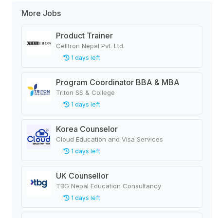
More Jobs
Product Trainer
Celltron Nepal Pvt. Ltd.
1 days left
Program Coordinator BBA & MBA
Triton SS & College
1 days left
Korea Counselor
Cloud Education and Visa Services
1 days left
UK Counsellor
TBG Nepal Education Consultancy
1 days left