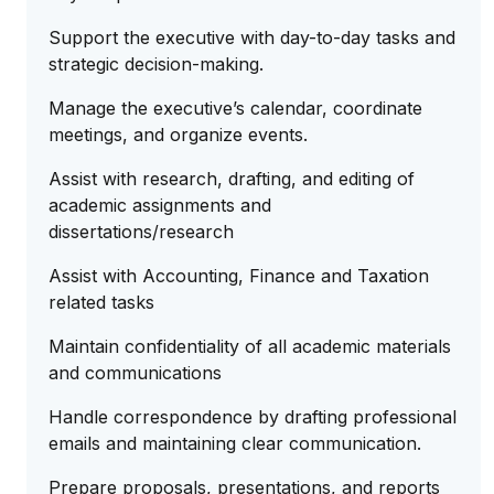
Support the executive with day-to-day tasks and
strategic decision-making.
Manage the executive’s calendar, coordinate
meetings, and organize events.
Assist with research, drafting, and editing of
academic assignments and
dissertations/research
Assist with Accounting, Finance and Taxation
related tasks
Maintain confidentiality of all academic materials
and communications
Handle correspondence by drafting professional
emails and maintaining clear communication.
Prepare proposals, presentations, and reports