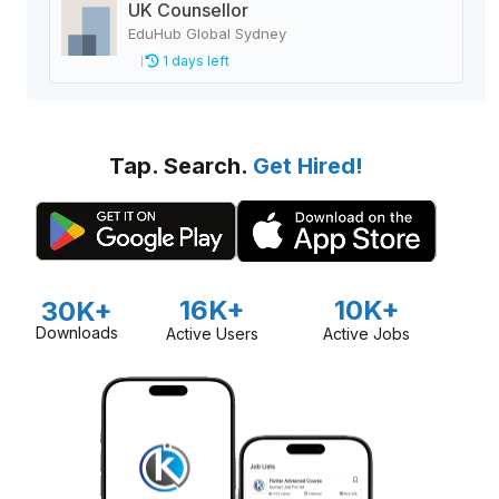
UK Counsellor
EduHub Global Sydney
1 days left
Tap. Search.
Get Hired!
16K+
10K+
30K+
Downloads
Active Users
Active Jobs