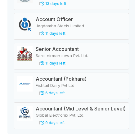
13 days left
Account Officer
Jagdamba Steels Limited
11 days left
Senior Accountant
Saroj nirman sewa Pvt. Ltd.
11 days left
Accountant (Pokhara)
Fishtail Dairy Pvt Ltd
6 days left
Accountant (Mid Level & Senior Level)
Global Electronix Pvt. Ltd.
9 days left