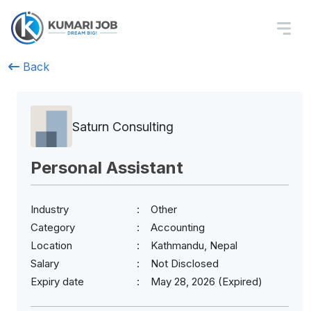
Back
Saturn Consulting
Personal Assistant
Industry
Other
Category
Accounting
Location
Kathmandu, Nepal
Salary
Not Disclosed
Expiry date
May 28, 2026 (Expired)