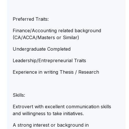
Preferred Traits:
Finance/Accounting related background
(CA/ACCA/Masters or Similar)
Undergraduate Completed
Leadership/Entrepreneurial Traits
Experience in writing Thesis / Research
Skills:
Extrovert with excellent communication skills
and willingness to take initiatives.
A strong interest or background in