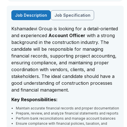
Job Description
Job Specification
Kshamadevi Group is looking for a detail-oriented
and experienced
Account Officer
with a strong
background in the construction industry. The
candidate will be responsible for managing
financial records, supporting project accounting,
ensuring compliance, and maintaining proper
coordination with vendors, clients, and
stakeholders. The ideal candidate should have a
good understanding of construction processes
and financial management.
Key Responsibilities:
Maintain accurate financial records and proper documentation
Prepare, review, and analyze financial statements and reports
Perform bank reconciliations and manage account balances
Ensure compliance with financial policies, taxation, and