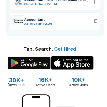
Global Electronix Pvt. Ltd.
Accountant
A.B agro Farm Pvt.Ltd.
Tap. Search.
Get Hired!
16K+
10K+
30K+
Downloads
Active Users
Active Jobs