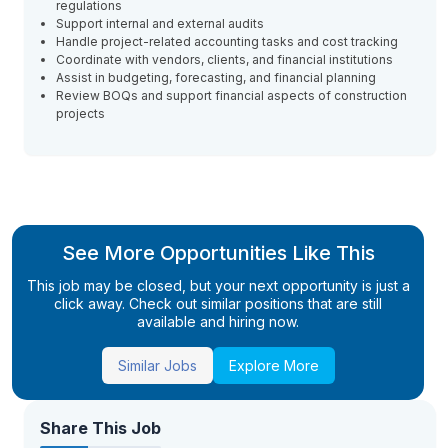
regulations
Support internal and external audits
Handle project-related accounting tasks and cost tracking
Coordinate with vendors, clients, and financial institutions
Assist in budgeting, forecasting, and financial planning
Review BOQs and support financial aspects of construction
projects
See More Opportunities Like This
This job may be closed, but your next opportunity is just a
click away. Check out similar positions that are still
available and hiring now.
Similar Jobs
Explore More
Share This Job