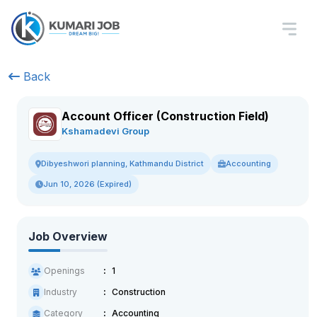
Back
Account Officer (Construction Field)
Kshamadevi Group
Accounting
Dibyeshwori planning, Kathmandu District
Jun 10, 2026 (Expired)
Job Overview
Openings
1
Industry
Construction
Category
Accounting