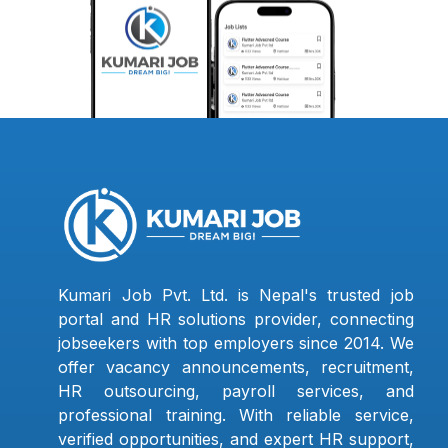
Kumari Job Pvt. Ltd. is Nepal's trusted job
portal and HR solutions provider, connecting
jobseekers with top employers since 2014. We
offer vacancy announcements, recruitment,
HR outsourcing, payroll services, and
professional training. With reliable service,
verified opportunities, and expert HR support,