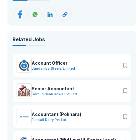
Related Jobs
Account Officer
Jagdamba Steels Limited
Senior Accountant
Saroj nirman sewa Pvt. Ltd.
Accountant (Pokhara)
Fishtail Dairy Pvt Ltd
Accountant (Mid Level & Senior Level)