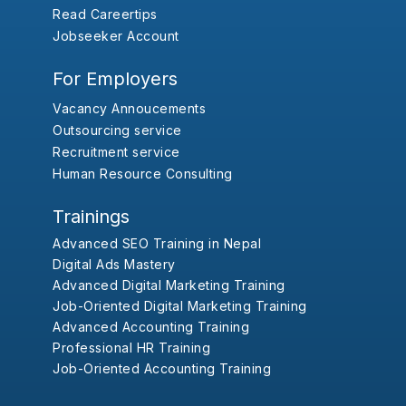
Read Careertips
Jobseeker Account
For Employers
Vacancy Annoucements
Outsourcing service
Recruitment service
Human Resource Consulting
Trainings
Advanced SEO Training in Nepal
Digital Ads Mastery
Advanced Digital Marketing Training
Job-Oriented Digital Marketing Training
Advanced Accounting Training
Professional HR Training
Job-Oriented Accounting Training