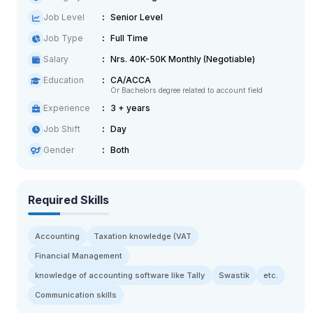
Job Level
Senior Level
Job Type
Full Time
Salary
Nrs. 40K-50K Monthly (Negotiable)
Education
CA/ACCA
Or Bachelors degree related to account field
Experience
3 + years
Job Shift
Day
Gender
Both
Required Skills
Accounting
Taxation knowledge (VAT
Financial Management
knowledge of accounting software like Tally
Swastik
etc.
Communication skills