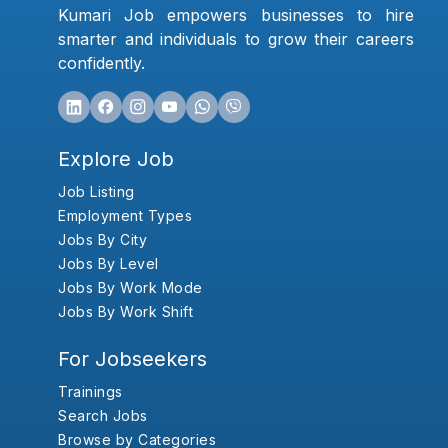
Kumari Job empowers businesses to hire
smarter and individuals to grow their careers
confidently.
Explore Job
Job Listing
Employment Types
Jobs By City
Jobs By Level
Jobs By Work Mode
Jobs By Work Shift
For Jobseekers
Trainings
Search Jobs
Browse by Categories