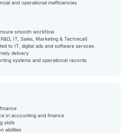
cial and operational inefficiencies
 ensure smooth workflow
(R&D, IT, Sales, Marketing & Technical)
ed to IT, digital ads and software services
mely delivery
rting systems and operational records
 finance
ce in accounting and finance
 skills
 abilities