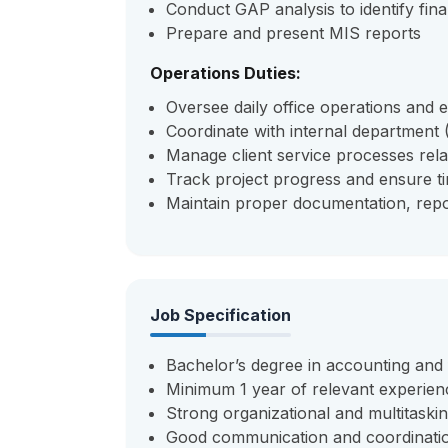
Conduct GAP analysis to identify finan
Prepare and present MIS reports
Operations Duties:
Oversee daily office operations and
Coordinate with internal department 
Manage client service processes relat
Track project progress and ensure ti
Maintain proper documentation, repo
Job Specification
Bachelor’s degree in accounting and
Minimum 1 year of relevant experien
Strong organizational and multitasking
Good communication and coordination