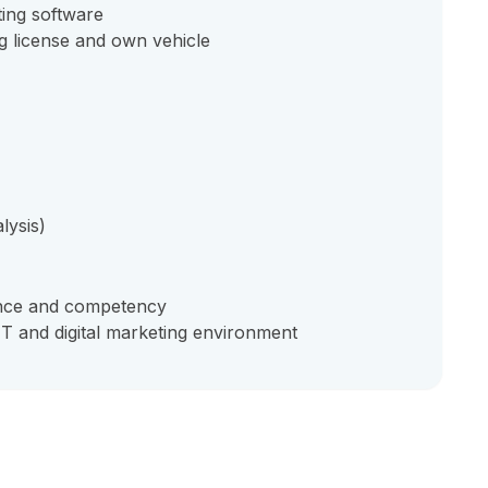
ting software
g license and own vehicle
lysis)
ence and competency
IT and digital marketing environment