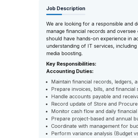
Job Description
We are looking for a responsible and d
manage financial records and oversee da
should have hands-on experience in ac
understanding of IT services, including 
media boosting.
Key Responsibilities:
Accounting Duties:
Maintain financial records, ledgers, 
Prepare invoices, bills, and financial
Handle accounts payable and receiv
Record update of Store and Procur
Monitor cash flow and daily financial a
Prepare project-based and annual b
Coordinate with management for budg
Perform variance analysis (Budget vs