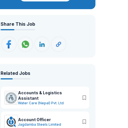
dedication to help you achieve your
goals. Together, we’ll turn your
challenges into opportunities and
Share This Job
ensure your growth journey is nothing
short of remarkable.
Related Jobs
Accounts & Logistics
Assistant
Water Care (Nepal) Pvt. Ltd
Account Officer
Jagdamba Steels Limited