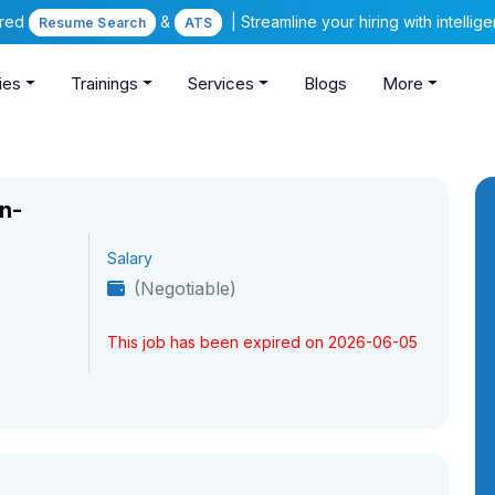
ered
&
| Streamline your hiring with intelli
Resume Search
ATS
ies
Trainings
Services
Blogs
More
n-
Salary
(Negotiable)
This job has been expired on 2026-06-05