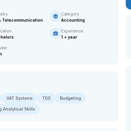
ustry
Category
& Telecommunication
Accounting
cation
Experience
helors
1 + year
der
h
VAT Systems
TDS
Budgeting
 Analytical Skills