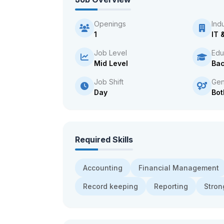
Openings
Ind
1
IT 
Job Level
Edu
Mid Level
Bac
Job Shift
Gen
Day
Bot
Required Skills
Accounting
Financial Management
Record keeping
Reporting
Strong