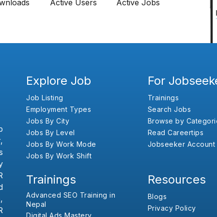
wnloads
Active Users
Active Jobs
Explore Job
For Jobseek
Job Listing
Trainings
Employment Types
Search Jobs
Jobs By City
Browse by Categori
b
Jobs By Level
Read Careertips
,
Jobs By Work Mode
Jobseeker Account
s
Jobs By Work Shift
y
R
Trainings
Resources
d
Advanced SEO Training in
Blogs
,
Nepal
Privacy Policy
R
Digital Ads Mastery