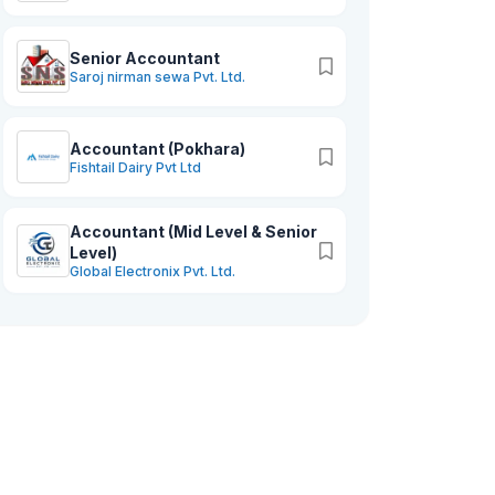
Senior Accountant
Saroj nirman sewa Pvt. Ltd.
Accountant (Pokhara)
Fishtail Dairy Pvt Ltd
Accountant (Mid Level & Senior
Level)
Global Electronix Pvt. Ltd.