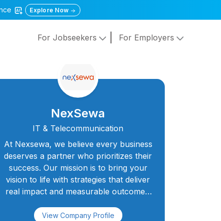
gence
Explore Now
For Jobseekers
For Employers
NexSewa
IT & Telecommunication
At Nexsewa, we believe every business
deserves a partner who prioritizes their
success. Our mission is to bring your
vision to life with strategies that deliver
real impact and measurable outcomes.
As your trusted collaborators, we
blend innovation, expertise, and
View Company Profile