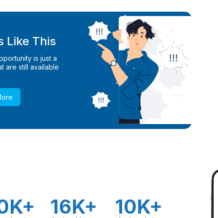
 Like This
ortunity is just a
 are still available
More
0K+
16K+
10K+