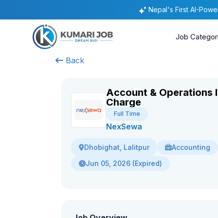
Nepal's First AI-Pow
Job Categor
Back
Account & Operations I
Charge
Full Time
NexSewa
Accounting
Dhobighat, Lalitpur
Jun 05, 2026 (Expired)
Job Overview