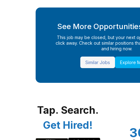
See More Opportunities
This job may be closed, but your next opp
click away. Check out similar positions that
and hiring now.
Similar Jobs
Explore 
Tap. Search.
Get Hired!
3