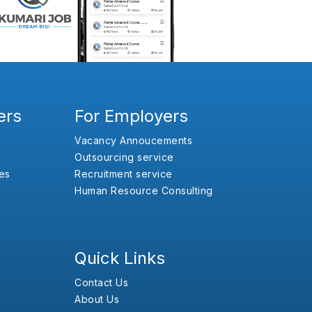
ers
For Employers
Vacancy Annoucements
Outsourcing service
es
Recruitment service
Human Resource Consulting
Quick Links
Contact Us
About Us