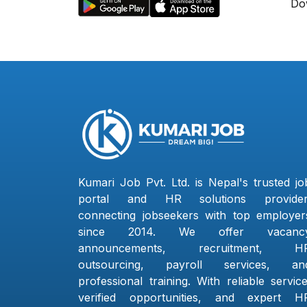
Do
Kumari Job Pvt. Ltd. is Nepal's trusted jo
portal and HR solutions provider
connecting jobseekers with top employer
since 2014. We offer vacanc
announcements, recruitment, H
outsourcing, payroll services, an
professional training. With reliable service
verified opportunities, and expert H