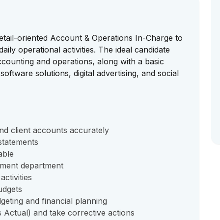
etail-oriented Account & Operations In-Charge to
ily operational activities. The ideal candidate
counting and operations, along with a basic
software solutions, digital advertising, and social
and client accounts accurately
 statements
able
ement department
ctivities
udgets
eting and financial planning
 Actual) and take corrective actions