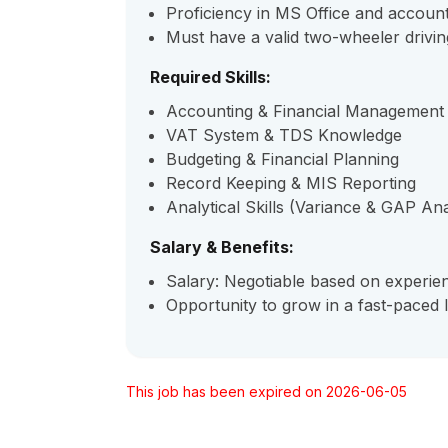
Proficiency in MS Office and accoun
Must have a valid two-wheeler drivin
Required Skills:
Accounting & Financial Management
VAT System & TDS Knowledge
Budgeting & Financial Planning
Record Keeping & MIS Reporting
Analytical Skills (Variance & GAP Ana
Salary & Benefits:
Salary: Negotiable based on experi
Opportunity to grow in a fast-paced 
This job has been expired on 2026-06-05