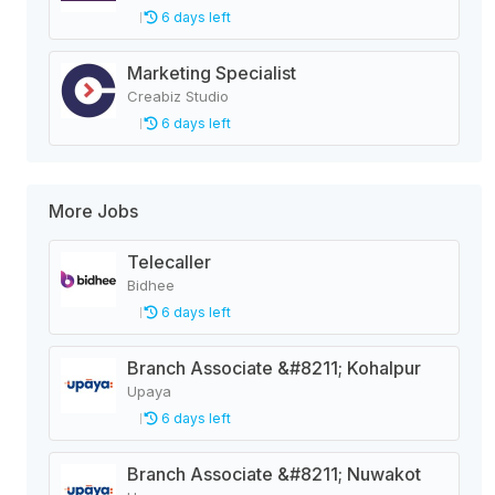
6 days left
Marketing Specialist
Creabiz Studio
6 days left
More Jobs
Telecaller
Bidhee
6 days left
Branch Associate &#8211; Kohalpur
Upaya
6 days left
Branch Associate &#8211; Nuwakot