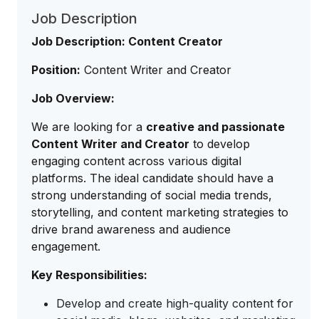
Job Description
Job Description: Content Creator
Position:
Content Writer and Creator
Job Overview:
We are looking for a
creative and passionate
Content Writer and Creator
to develop
engaging content across various digital
platforms. The ideal candidate should have a
strong understanding of social media trends,
storytelling, and content marketing strategies to
drive brand awareness and audience
engagement.
Key Responsibilities:
Develop and create high-quality content for