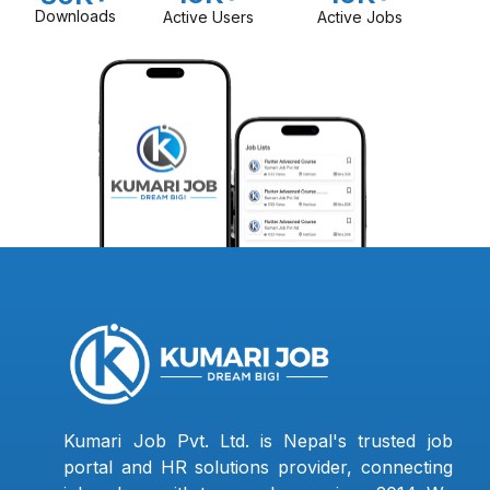
Downloads
Active Users
Active Jobs
Kumari Job Pvt. Ltd. is Nepal's trusted job
portal and HR solutions provider, connecting