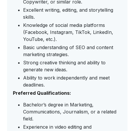
Copywriter, or similar role.
Excellent writing, editing, and storytelling
skills.
Knowledge of social media platforms
(Facebook, Instagram, TikTok, LinkedIn,
YouTube, etc.).
Basic understanding of SEO and content
marketing strategies.
Strong creative thinking and ability to
generate new ideas.
Ability to work independently and meet
deadlines.
Preferred Qualifications:
Bachelor’s degree in Marketing,
Communications, Journalism, or a related
field.
Experience in video editing and