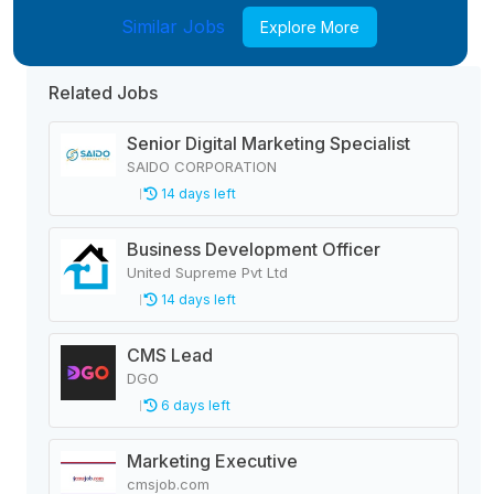
Similar Jobs
Explore More
Related Jobs
Senior Digital Marketing Specialist
SAIDO CORPORATION
14 days left
Business Development Officer
United Supreme Pvt Ltd
14 days left
CMS Lead
DGO
6 days left
Marketing Executive
cmsjob.com