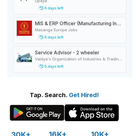
Upaya
6 days left
MIS & ERP Officer (Manufacturing Industry)
Masanga Europe Jobs
6 days left
Service Advisor - 2 wheeler
Vaidya's Organization of Industries & Trading Houses
6 days left
Tap. Search.
Get Hired!
16K+
10K+
30K+