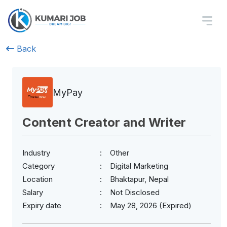
Back
MyPay
Content Creator and Writer
Industry
Other
Category
Digital Marketing
Location
Bhaktapur, Nepal
Salary
Not Disclosed
Expiry date
May 28, 2026 (Expired)