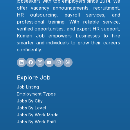
jobseekers with top employers since 2014. We
offer vacancy announcements, recruitment,
HR outsourcing, payroll services, and
professional training. With reliable service,
verified opportunities, and expert HR support,
Kumari Job empowers businesses to hire
smarter and individuals to grow their careers
confidently.
Explore Job
Job Listing
Employment Types
Jobs By City
Jobs By Level
Jobs By Work Mode
Jobs By Work Shift