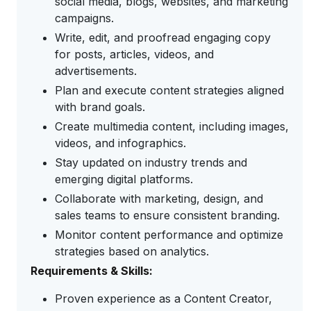
social media, blogs, websites, and marketing
campaigns.
Write, edit, and proofread engaging copy
for posts, articles, videos, and
advertisements.
Plan and execute content strategies aligned
with brand goals.
Create multimedia content, including images,
videos, and infographics.
Stay updated on industry trends and
emerging digital platforms.
Collaborate with marketing, design, and
sales teams to ensure consistent branding.
Monitor content performance and optimize
strategies based on analytics.
Requirements & Skills:
Proven experience as a Content Creator,