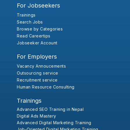
For Jobseekers
Trainings
Search Jobs
Browse by Categories
Read Careertips
Jobseeker Account
For Employers
Vacancy Annoucements
Outsourcing service
Recruitment service
Human Resource Consulting
Trainings
Advanced SEO Training in Nepal
Digital Ads Mastery
Advanced Digital Marketing Training
Job-Oriented Digital Marketing Training