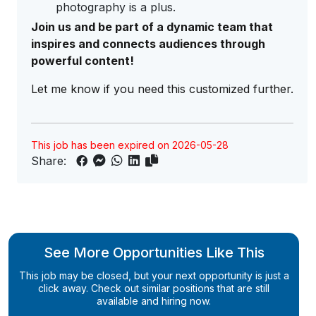
photography is a plus.
Join us and be part of a dynamic team that
inspires and connects audiences through
powerful content!
Let me know if you need this customized further.
This job has been expired on 2026-05-28
Share:
See More Opportunities Like This
This job may be closed, but your next opportunity is just a
click away. Check out similar positions that are still
available and hiring now.