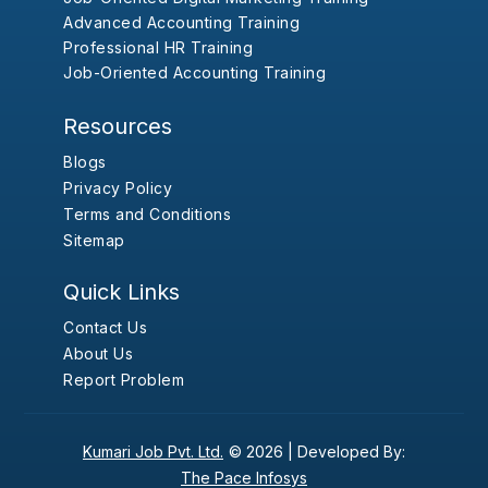
Advanced Accounting Training
Professional HR Training
Job-Oriented Accounting Training
Resources
Blogs
Privacy Policy
Terms and Conditions
Sitemap
Quick Links
Contact Us
About Us
Report Problem
Kumari Job Pvt. Ltd.
© 2026 |
Developed By:
The Pace Infosys