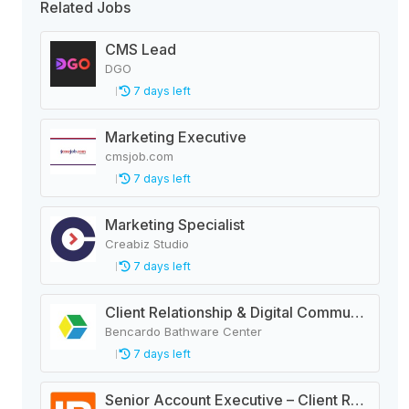
Related Jobs
CMS Lead
DGO
7 days left
Marketing Executive
cmsjob.com
7 days left
Marketing Specialist
Creabiz Studio
7 days left
Client Relationship & Digital Communications Executive
Bencardo Bathware Center
7 days left
Senior Account Executive – Client Relations | Digital Advertising Agency