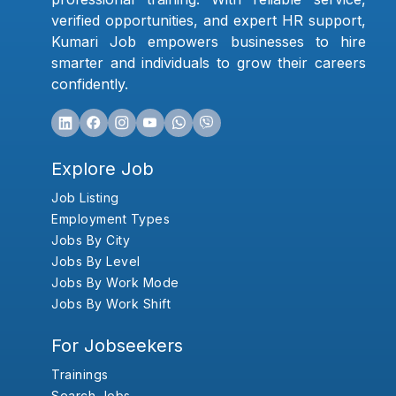
verified opportunities, and expert HR support,
Kumari Job empowers businesses to hire
smarter and individuals to grow their careers
confidently.
Explore Job
Job Listing
Employment Types
Jobs By City
Jobs By Level
Jobs By Work Mode
Jobs By Work Shift
For Jobseekers
Trainings
Search Jobs