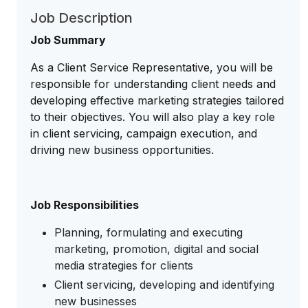
Job Description
Job Summary
As a Client Service Representative, you will be
responsible for understanding client needs and
developing effective marketing strategies tailored
to their objectives. You will also play a key role
in client servicing, campaign execution, and
driving new business opportunities.
Job Responsibilities
Planning, formulating and executing
marketing, promotion, digital and social
media strategies for clients
Client servicing, developing and identifying
new businesses