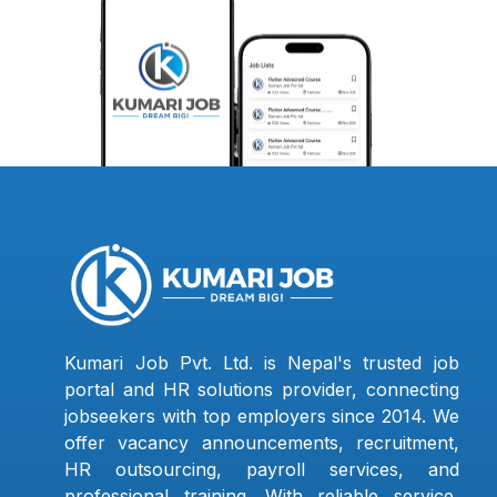
Kumari Job Pvt. Ltd. is Nepal's trusted job
portal and HR solutions provider, connecting
jobseekers with top employers since 2014. We
offer vacancy announcements, recruitment,
HR outsourcing, payroll services, and
professional training. With reliable service,