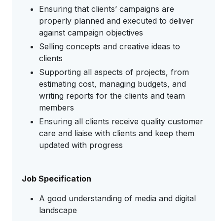
Ensuring that clients’ campaigns are
properly planned and executed to deliver
against campaign objectives
Selling concepts and creative ideas to
clients
Supporting all aspects of projects, from
estimating cost, managing budgets, and
writing reports for the clients and team
members
Ensuring all clients receive quality customer
care and liaise with clients and keep them
updated with progress
Job Specification
A good understanding of media and digital
landscape