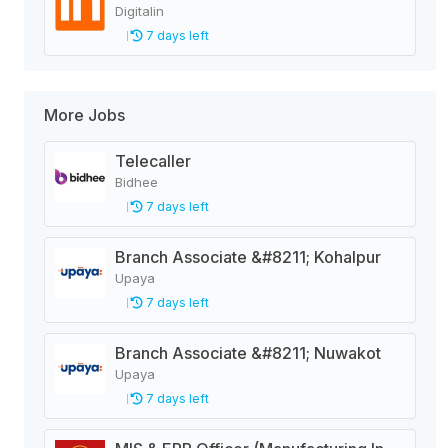
Digitalin
7 days left
More Jobs
Telecaller
Bidhee
7 days left
Branch Associate &#8211; Kohalpur
Upaya
7 days left
Branch Associate &#8211; Nuwakot
Upaya
7 days left