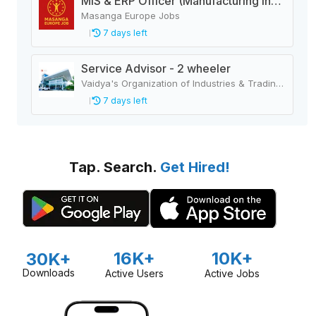
MIS & ERP Officer (Manufacturing Industry)
Masanga Europe Jobs
7 days left
Service Advisor - 2 wheeler
Vaidya's Organization of Industries & Trading Houses
7 days left
Tap. Search.
Get Hired!
16K+
10K+
30K+
Downloads
Active Users
Active Jobs