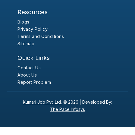
Resources
Blogs
Privacy Policy
Terms and Conditions
Sitemap
Quick Links
Contact Us
About Us
Report Problem
Kumari Job Pvt. Ltd.
© 2026 |
Developed By:
The Pace Infosys