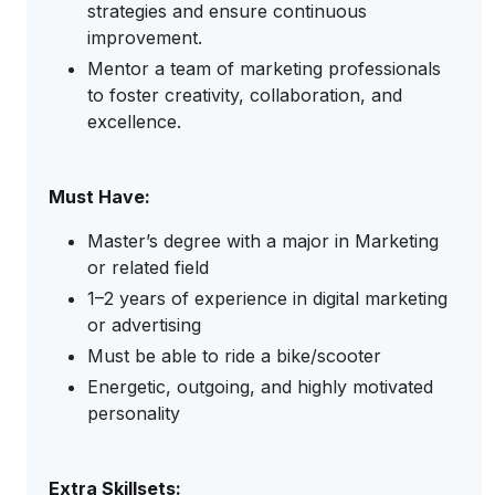
strategies and ensure continuous
improvement.
Mentor a team of marketing professionals
to foster creativity, collaboration, and
excellence.
Must Have:
Master’s degree with a major in Marketing
or related field
1–2 years of experience in digital marketing
or advertising
Must be able to ride a bike/scooter
Energetic, outgoing, and highly motivated
personality
Extra Skillsets: