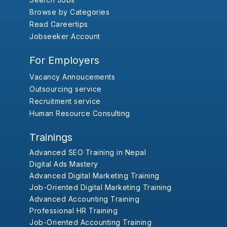
Browse by Categories
Read Careertips
Jobseeker Account
For Employers
Vacancy Annoucements
Outsourcing service
Recruitment service
Human Resource Consulting
Trainings
Advanced SEO Training in Nepal
Digital Ads Mastery
Advanced Digital Marketing Training
Job-Oriented Digital Marketing Training
Advanced Accounting Training
Professional HR Training
Job-Oriented Accounting Training