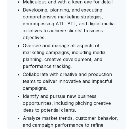
Meticulous and with a keen eye for detail
Developing, planning, and executing
comprehensive marketing strategies,
encompassing ATL, BTL, and digital media
initiatives to achieve clients’ business
objectives.
Oversee and manage all aspects of
marketing campaigns, including media
planning, creative development, and
performance tracking.
Collaborate with creative and production
teams to deliver innovative and impactful
campaigns.
Identify and pursue new business
opportunities, including pitching creative
ideas to potential clients.
Analyze market trends, customer behavior,
and campaign performance to refine