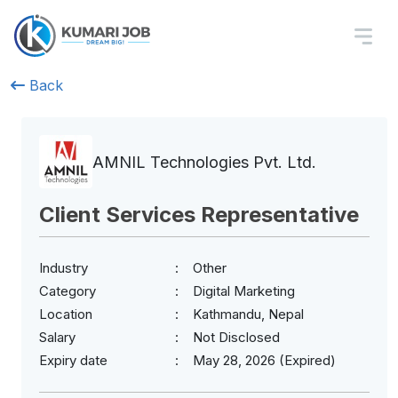
Back
AMNIL Technologies Pvt. Ltd.
Client Services Representative
Industry
Other
Category
Digital Marketing
Location
Kathmandu, Nepal
Salary
Not Disclosed
Expiry date
May 28, 2026 (Expired)