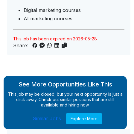
Digital marketing courses
AI marketing courses
This job has been expired on 2026-05-28
Share:
See More Opportunities Like This
This job may be closed, but your next opportunity is just a
click away. Check out similar positions that are still
available and hiring now.
Similar Jobs
Explore More