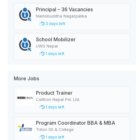
Principal – 36 Vacancies
Namobuddha Nagarpalika
3 days left
School Mobilizer
UWS Nepal
1 days left
More Jobs
Product Trainer
Celltron Nepal Pvt. Ltd.
1 days left
Program Coordinator BBA & MBA
Triton SS & College
1 days left