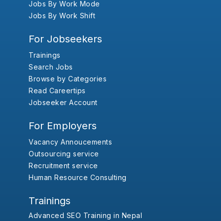
Jobs By Work Mode
Jobs By Work Shift
For Jobseekers
Trainings
Search Jobs
Browse by Categories
Read Careertips
Jobseeker Account
For Employers
Vacancy Annoucements
Outsourcing service
Recruitment service
Human Resource Consulting
Trainings
Advanced SEO Training in Nepal