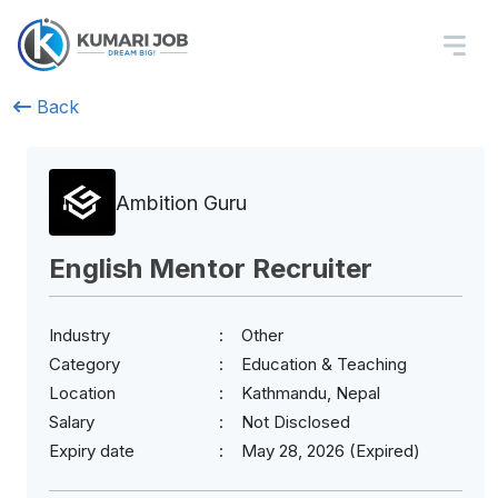
Back
Ambition Guru
English Mentor Recruiter
Industry
Other
Category
Education & Teaching
Location
Kathmandu, Nepal
Salary
Not Disclosed
Expiry date
May 28, 2026 (Expired)