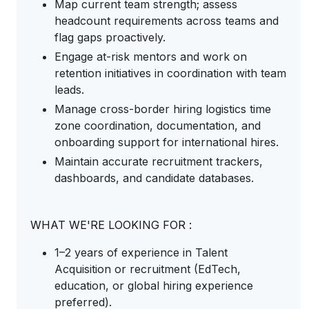
Map current team strength; assess
headcount requirements across teams and
flag gaps proactively.
Engage at-risk mentors and work on
retention initiatives in coordination with team
leads.
Manage cross-border hiring logistics time
zone coordination, documentation, and
onboarding support for international hires.
Maintain accurate recruitment trackers,
dashboards, and candidate databases.
WHAT WE'RE LOOKING FOR :
1–2 years of experience in Talent
Acquisition or recruitment (EdTech,
education, or global hiring experience
preferred).