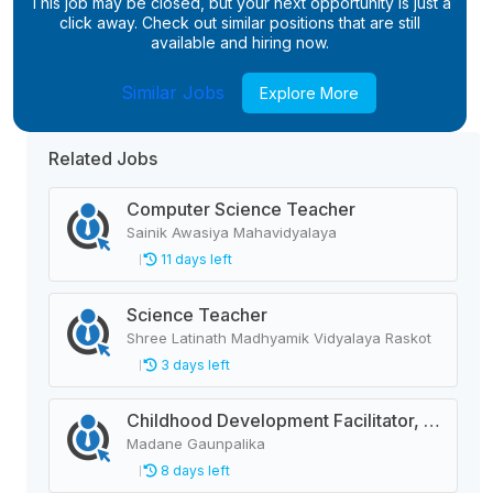
This job may be closed, but your next opportunity is just a
click away. Check out similar positions that are still
available and hiring now.
Similar Jobs
Explore More
Related Jobs
Computer Science Teacher
Sainik Awasiya Mahavidyalaya
11 days left
Science Teacher
Shree Latinath Madhyamik Vidyalaya Raskot
3 days left
Childhood Development Facilitator, Primary Level Teacher, School Helper
Madane Gaunpalika
8 days left