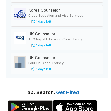
Korea Counselor
Cloud Education and Visa Services
1 days left
UK Counsellor
TBG Nepal Education Consultancy
1 days left
UK Counsellor
EduHub Global Sydney
1 days left
Tap. Search.
Get Hired!