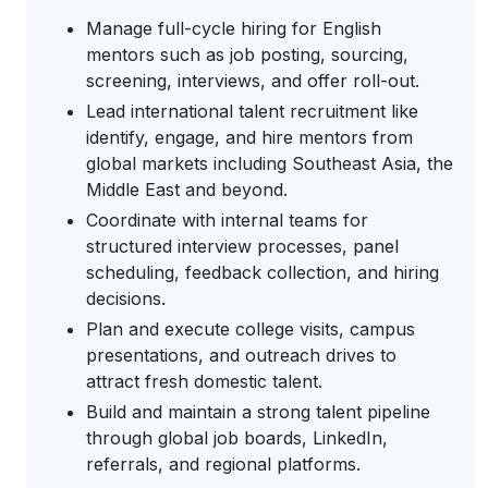
Manage full-cycle hiring for English
mentors such as job posting, sourcing,
screening, interviews, and offer roll-out.
Lead international talent recruitment like
identify, engage, and hire mentors from
global markets including Southeast Asia, the
Middle East and beyond.
Coordinate with internal teams for
structured interview processes, panel
scheduling, feedback collection, and hiring
decisions.
Plan and execute college visits, campus
presentations, and outreach drives to
attract fresh domestic talent.
Build and maintain a strong talent pipeline
through global job boards, LinkedIn,
referrals, and regional platforms.