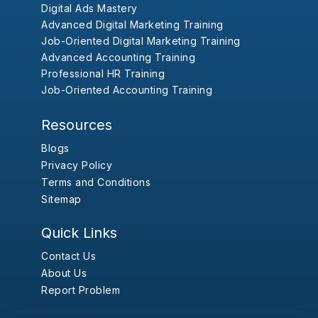
Digital Ads Mastery
Advanced Digital Marketing Training
Job-Oriented Digital Marketing Training
Advanced Accounting Training
Professional HR Training
Job-Oriented Accounting Training
Resources
Blogs
Privacy Policy
Terms and Conditions
Sitemap
Quick Links
Contact Us
About Us
Report Problem