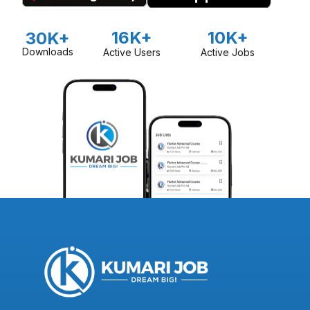
16K+
10K+
30K+
Downloads
Active Users
Active Jobs