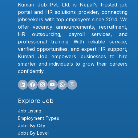
Kumari Job Pvt. Ltd. is Nepal's trusted job
portal and HR solutions provider, connecting
jobseekers with top employers since 2014. We
offer vacancy announcements, recruitment,
HR outsourcing, payroll services, and
professional training. With reliable service,
verified opportunities, and expert HR support,
Kumari Job empowers businesses to hire
smarter and individuals to grow their careers
confidently.
Explore Job
Job Listing
Employment Types
Jobs By City
Jobs By Level