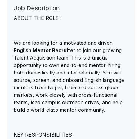
Job Description
ABOUT THE ROLE :
We are looking for a motivated and driven
English Mentor Recruiter
to join our growing
Talent Acquisition team. This is a unique
opportunity to own end-to-end mentor hiring
both domestically and internationally. You will
source, screen, and onboard English language
mentors from Nepal, India and across global
markets, work closely with cross-functional
teams, lead campus outreach drives, and help
build a world-class mentor community.
KEY RESPONSIBILITIES :