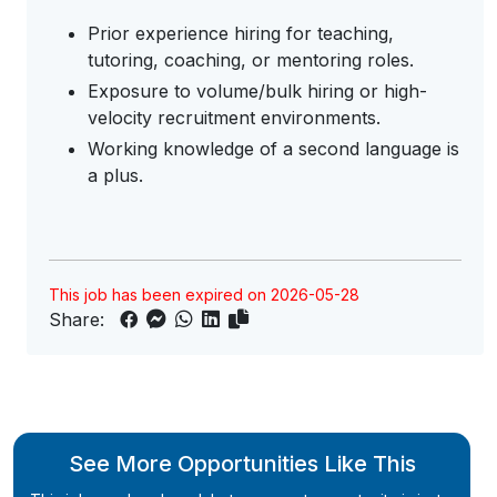
Prior experience hiring for teaching,
tutoring, coaching, or mentoring roles.
Exposure to volume/bulk hiring or high-
velocity recruitment environments.
Working knowledge of a second language is
a plus.
This job has been expired on 2026-05-28
Share:
See More Opportunities Like This