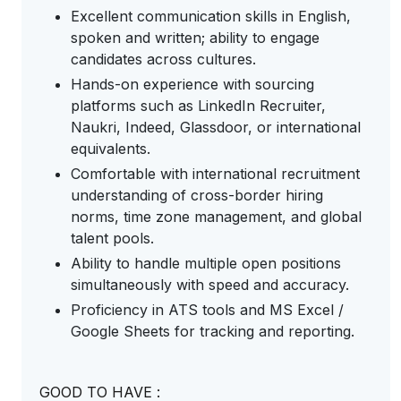
Excellent communication skills in English,
spoken and written; ability to engage
candidates across cultures.
Hands-on experience with sourcing
platforms such as LinkedIn Recruiter,
Naukri, Indeed, Glassdoor, or international
equivalents.
Comfortable with international recruitment
understanding of cross-border hiring
norms, time zone management, and global
talent pools.
Ability to handle multiple open positions
simultaneously with speed and accuracy.
Proficiency in ATS tools and MS Excel /
Google Sheets for tracking and reporting.
GOOD TO HAVE :