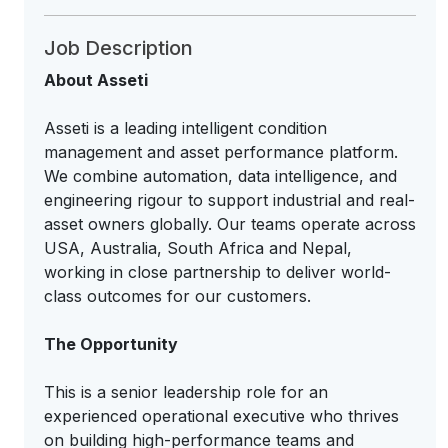
Job Description
About Asseti
Asseti is a leading intelligent condition
management and asset performance platform.
We combine automation, data intelligence, and
engineering rigour to support industrial and real-
asset owners globally. Our teams operate across
USA, Australia, South Africa and Nepal,
working in close partnership to deliver world-
class outcomes for our customers.
The Opportunity
This is a senior leadership role for an
experienced operational executive who thrives
on building high-performance teams and