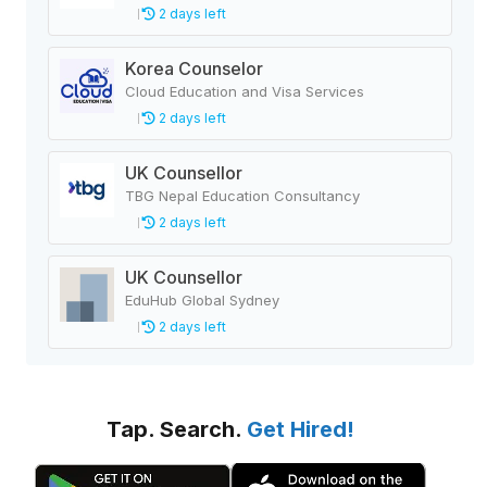
2 days left
Korea Counselor
Cloud Education and Visa Services
2 days left
UK Counsellor
TBG Nepal Education Consultancy
2 days left
UK Counsellor
EduHub Global Sydney
2 days left
Tap. Search.
Get Hired!