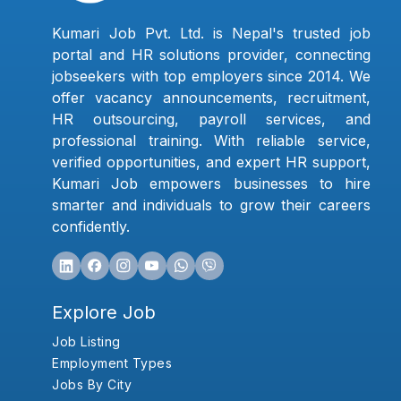
Kumari Job Pvt. Ltd. is Nepal's trusted job
portal and HR solutions provider, connecting
jobseekers with top employers since 2014. We
offer vacancy announcements, recruitment,
HR outsourcing, payroll services, and
professional training. With reliable service,
verified opportunities, and expert HR support,
Kumari Job empowers businesses to hire
smarter and individuals to grow their careers
confidently.
Explore Job
Job Listing
Employment Types
Jobs By City