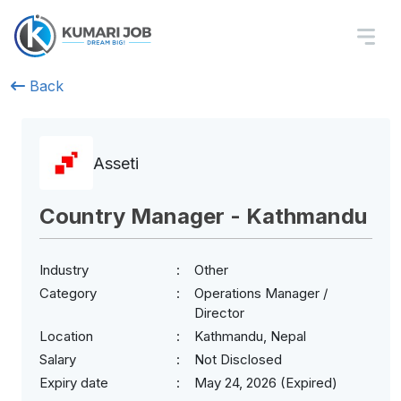
Back
Asseti
Country Manager - Kathmandu
Industry
Other
Category
Operations Manager /
Director
Location
Kathmandu, Nepal
Salary
Not Disclosed
Expiry date
May 24, 2026 (Expired)