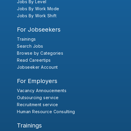
Jobs By Level
Jobs By Work Mode
Jobs By Work Shift
For Jobseekers
Trainings
Search Jobs
Browse by Categories
Read Careertips
Jobseeker Account
For Employers
Vacancy Annoucements
Outsourcing service
Recruitment service
Human Resource Consulting
Trainings