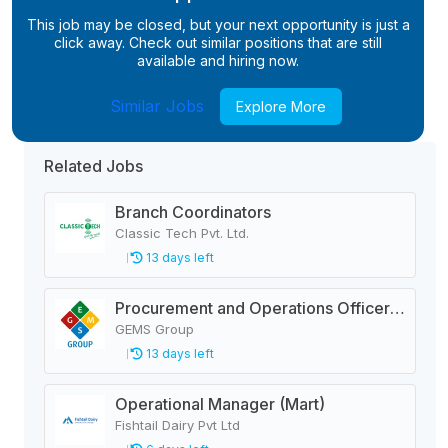
This job may be closed, but your next opportunity is just a
click away. Check out similar positions that are still
available and hiring now.
Similar Jobs
Explore More
Related Jobs
Branch Coordinators
Classic Tech Pvt. Ltd.
13 days left
Procurement and Operations Officer (Thunderbolts Development Center)
GEMS Group
13 days left
Operational Manager (Mart)
Fishtail Dairy Pvt Ltd