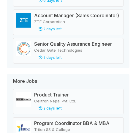
6 days left
Account Manager (Sales Coordinator)
ZTE Corporation
2 days left
Senior Quality Assurance Engineer
Cedar Gate Technologies
2 days left
More Jobs
Product Trainer
Celltron Nepal Pvt. Ltd.
2 days left
Program Coordinator BBA & MBA
Triton SS & College