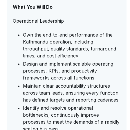
What You Will Do
Operational Leadership
Own the end-to-end performance of the
Kathmandu operation, including
throughput, quality standards, turnaround
times, and cost efficiency
Design and implement scalable operating
processes, KPIs, and productivity
frameworks across all functions
Maintain clear accountability structures
across team leads, ensuring every function
has defined targets and reporting cadences
Identify and resolve operational
bottlenecks; continuously improve
processes to meet the demands of a rapidly
scaling business