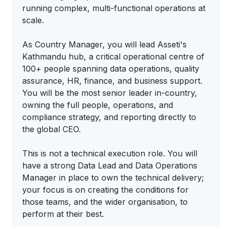
running complex, multi-functional operations at
scale.
As Country Manager, you will lead Asseti's
Kathmandu hub, a critical operational centre of
100+ people spanning data operations, quality
assurance, HR, finance, and business support.
You will be the most senior leader in-country,
owning the full people, operations, and
compliance strategy, and reporting directly to
the global CEO.
This is not a technical execution role. You will
have a strong Data Lead and Data Operations
Manager in place to own the technical delivery;
your focus is on creating the conditions for
those teams, and the wider organisation, to
perform at their best.