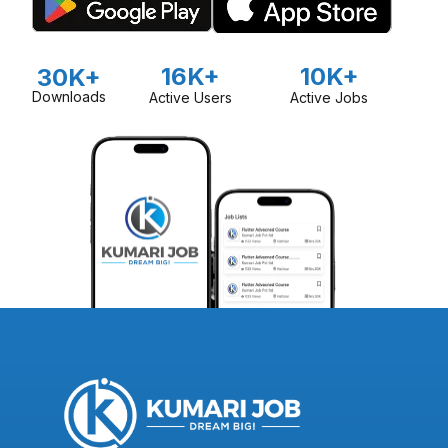
16K+
10K+
30K+
Downloads
Active Users
Active Jobs