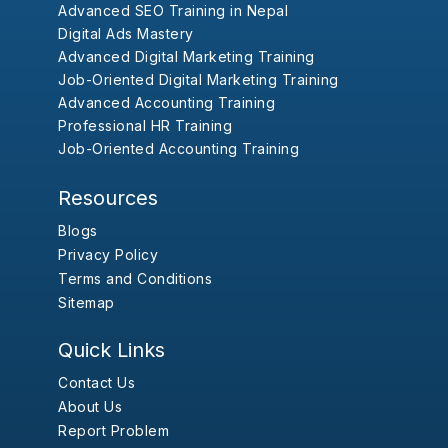
Advanced SEO Training in Nepal
Digital Ads Mastery
Advanced Digital Marketing Training
Job-Oriented Digital Marketing Training
Advanced Accounting Training
Professional HR Training
Job-Oriented Accounting Training
Resources
Blogs
Privacy Policy
Terms and Conditions
Sitemap
Quick Links
Contact Us
About Us
Report Problem