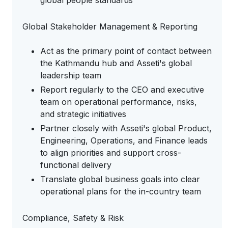
global people standards
Global Stakeholder Management & Reporting
Act as the primary point of contact between
the Kathmandu hub and Asseti's global
leadership team
Report regularly to the CEO and executive
team on operational performance, risks,
and strategic initiatives
Partner closely with Asseti's global Product,
Engineering, Operations, and Finance leads
to align priorities and support cross-
functional delivery
Translate global business goals into clear
operational plans for the in-country team
Compliance, Safety & Risk