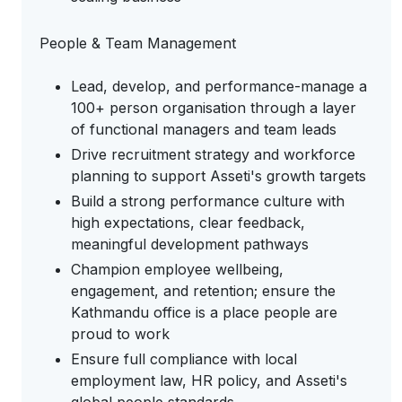
People & Team Management
Lead, develop, and performance-manage a
100+ person organisation through a layer
of functional managers and team leads
Drive recruitment strategy and workforce
planning to support Asseti's growth targets
Build a strong performance culture with
high expectations, clear feedback,
meaningful development pathways
Champion employee wellbeing,
engagement, and retention; ensure the
Kathmandu office is a place people are
proud to work
Ensure full compliance with local
employment law, HR policy, and Asseti's