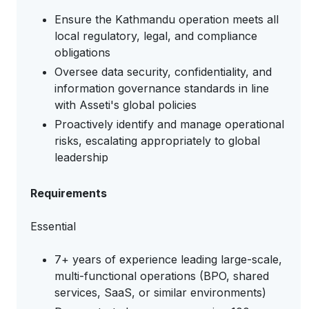
Ensure the Kathmandu operation meets all
local regulatory, legal, and compliance
obligations
Oversee data security, confidentiality, and
information governance standards in line
with Asseti's global policies
Proactively identify and manage operational
risks, escalating appropriately to global
leadership
Requirements
Essential
7+ years of experience leading large-scale,
multi-functional operations (BPO, shared
services, SaaS, or similar environments)