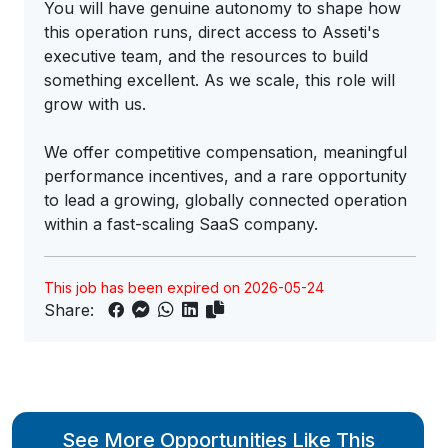
You will have genuine autonomy to shape how
this operation runs, direct access to Asseti's
executive team, and the resources to build
something excellent. As we scale, this role will
grow with us.
We offer competitive compensation, meaningful
performance incentives, and a rare opportunity
to lead a growing, globally connected operation
within a fast-scaling SaaS company.
This job has been expired on 2026-05-24
Share:
See More Opportunities Like This