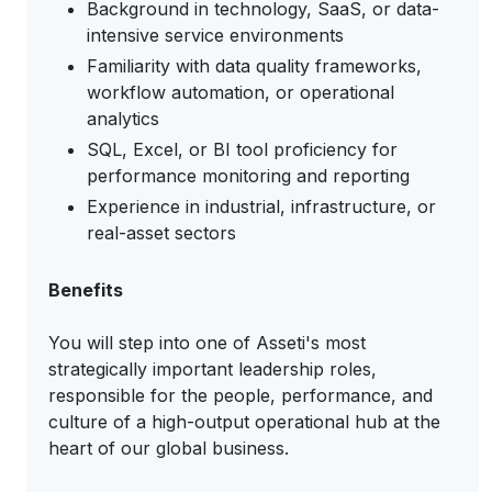
Background in technology, SaaS, or data-
intensive service environments
Familiarity with data quality frameworks,
workflow automation, or operational
analytics
SQL, Excel, or BI tool proficiency for
performance monitoring and reporting
Experience in industrial, infrastructure, or
real-asset sectors
Benefits
You will step into one of Asseti's most
strategically important leadership roles,
responsible for the people, performance, and
culture of a high-output operational hub at the
heart of our global business.