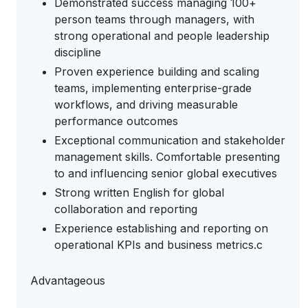
Demonstrated success managing 100+
person teams through managers, with
strong operational and people leadership
discipline
Proven experience building and scaling
teams, implementing enterprise-grade
workflows, and driving measurable
performance outcomes
Exceptional communication and stakeholder
management skills. Comfortable presenting
to and influencing senior global executives
Strong written English for global
collaboration and reporting
Experience establishing and reporting on
operational KPIs and business metrics.c
Advantageous