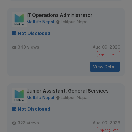
IT Operations Administrator
MetLife Nepal
Lalitpur, Nepal
Not Disclosed
340 views
Aug 09, 2026
Expiring Soon
View Detail
Junior Assistant, General Services
MetLife Nepal
Lalitpur, Nepal
Not Disclosed
323 views
Aug 09, 2026
Expiring Soon