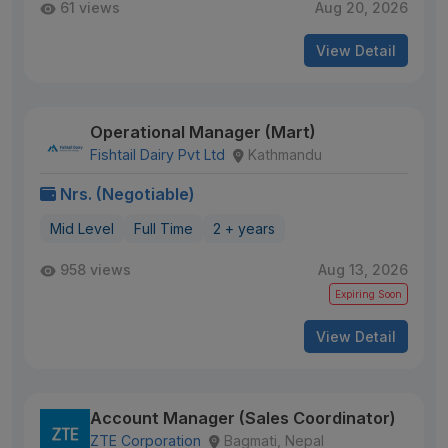
61 views
Aug 20, 2026
View Detail
Operational Manager (Mart)
Fishtail Dairy Pvt Ltd
Kathmandu
Nrs. (Negotiable)
Mid Level
Full Time
2 + years
958 views
Aug 13, 2026
Expiring Soon
View Detail
Account Manager (Sales Coordinator)
ZTE Corporation
Bagmati, Nepal