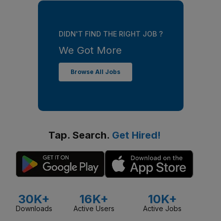
DIDN'T FIND THE RIGHT JOB ?
We Got More
Browse All Jobs
Tap. Search.
Get Hired!
30K+
16K+
10K+
Downloads
Active Users
Active Jobs