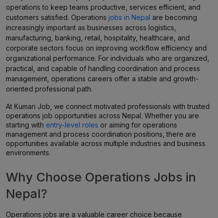
operations to keep teams productive, services efficient, and
customers satisfied. Operations
jobs in Nepal
are becoming
increasingly important as businesses across logistics,
manufacturing, banking, retail, hospitality, healthcare, and
corporate sectors focus on improving workflow efficiency and
organizational performance. For individuals who are organized,
practical, and capable of handling coordination and process
management, operations careers offer a stable and growth-
oriented professional path.
At Kumari Job, we connect motivated professionals with trusted
operations job opportunities across Nepal. Whether you are
starting with
entry-level roles
or aiming for operations
management and process coordination positions, there are
opportunities available across multiple industries and business
environments.
Why Choose Operations Jobs in
Nepal?
Operations jobs are a valuable career choice because