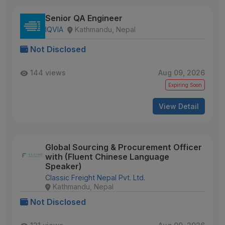
Senior QA Engineer
IQVIA
Kathmandu, Nepal
Not Disclosed
144 views
Aug 09, 2026
Expiring Soon
View Detail
Global Sourcing & Procurement Officer
with (Fluent Chinese Language
Speaker)
Classic Freight Nepal Pvt. Ltd.
Kathmandu, Nepal
Not Disclosed