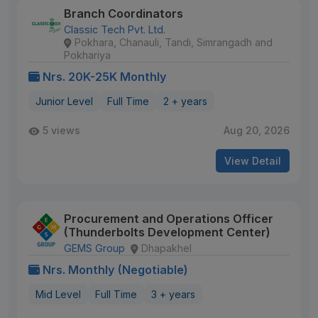
Branch Coordinators
Classic Tech Pvt. Ltd.
Pokhara, Chanauli, Tandi, Simrangadh and
Pokhariya
Nrs. 20K-25K Monthly
Junior Level
Full Time
2 + years
5 views
Aug 20, 2026
View Detail
Procurement and Operations Officer
(Thunderbolts Development Center)
GEMS Group
Dhapakhel
Nrs. Monthly (Negotiable)
Mid Level
Full Time
3 + years