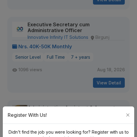
Executive Secretary cum
Administrative Officer
Innovative Infinity IT Solutions
Birgunj
Nrs. 40K-50K Monthly
Senior Level
Full Time
7 + years
1096 views
Aug 18, 2026
View Detail
Administrative Assistant & Accounts
Executive
Register With Us!
Emizen Engineering Pvt. Ltd
Kalopul
Nrs. 15K-20K Monthly
Didn't find the job you were looking for? Register with us to