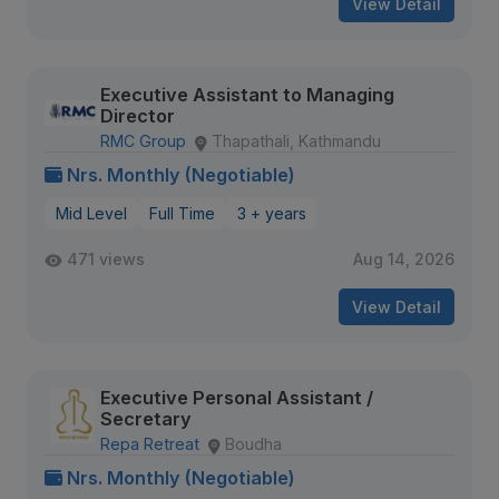
View Detail
Executive Assistant to Managing
Director
RMC Group
Thapathali, Kathmandu
Nrs. Monthly (Negotiable)
Mid Level
Full Time
3 + years
471 views
Aug 14, 2026
View Detail
Executive Personal Assistant /
Secretary
Repa Retreat
Boudha
Nrs. Monthly (Negotiable)