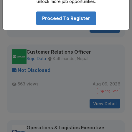
unlock more job opportunities.
Junior Level
Full Time
1 + year
907 views
Aug 17, 2026
Proceed To Register
View Detail
Customer Relations Officer
Sojo Data
Kathmandu, Nepal
Not Disclosed
563 views
Aug 09, 2026
Expiring Soon
View Detail
Operations & Logistics Executive