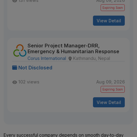
131 views
Aug 09, 2026
Expiring Soon
View Detail
Senior Project Manager-DRR,
Emergency & Humanitarian Response
Corus International
Kathmandu, Nepal
Not Disclosed
102 views
Aug 09, 2026
Expiring Soon
View Detail
Every successful company depends on smooth day-to-day