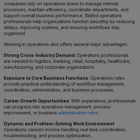
companies rely on operations teams to manage internal
processes, maintain efficiency, coordinate departments, and
support overall business performance. Skilled operations
professionals help organizations function smoothly by reducing
delays, improving systems, and ensuring workflows stay
organized.
Working in operations also offers several major advantages:
Strong Cross-Industry Demand
: Operations professionals
are needed in logistics, banking, retail, hospitality, healthcare,
manufacturing, and corporate organizations.
Exposure to Core Business Functions
: Operations roles
provide practical understanding of workflow management,
coordination, administration, and business processes.
Career Growth Opportunities
: With experience, professionals
can progress into operations management, process
improvement, or business
administration roles
.
Dynamic and Problem-Solving Work Environment
:
Operations careers involve handling real-time coordination,
troubleshooting, and process optimization.