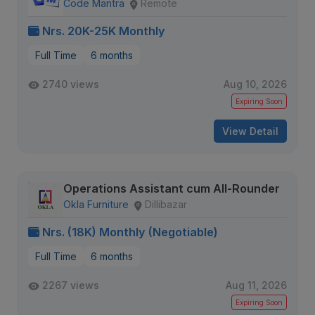
Code Mantra
Remote
Nrs. 20K-25K Monthly
Full Time
6 months
2740 views
Aug 10, 2026
Expiring Soon
View Detail
Operations Assistant cum All-Rounder
Okla Furniture
Dillibazar
Nrs. (18K) Monthly (Negotiable)
Full Time
6 months
2267 views
Aug 11, 2026
Expiring Soon