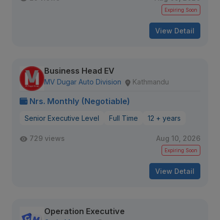
Expiring Soon
View Detail
Business Head EV
MV Dugar Auto Division
Kathmandu
Nrs. Monthly (Negotiable)
Senior Executive Level
Full Time
12 + years
729 views
Aug 10, 2026
Expiring Soon
View Detail
Operation Executive