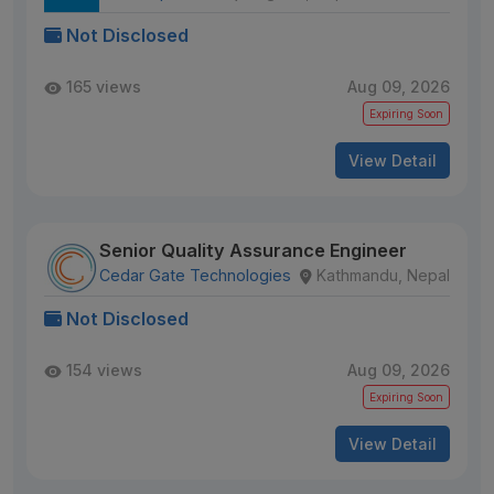
Not Disclosed
165 views
Aug 09, 2026
Expiring Soon
View Detail
Senior Quality Assurance Engineer
Cedar Gate Technologies
Kathmandu, Nepal
Not Disclosed
154 views
Aug 09, 2026
Expiring Soon
View Detail