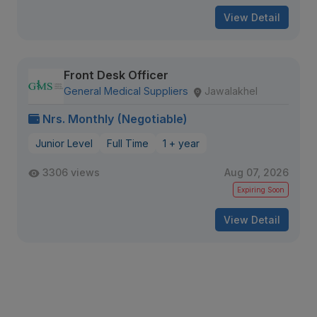
View Detail
Front Desk Officer
General Medical Suppliers
Jawalakhel
Nrs. Monthly (Negotiable)
Junior Level
Full Time
1 + year
3306 views
Aug 07, 2026
Expiring Soon
View Detail