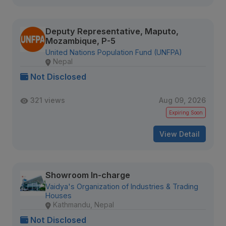
Deputy Representative, Maputo,
Mozambique, P-5
United Nations Population Fund (UNFPA)
Nepal
Not Disclosed
321 views
Aug 09, 2026
Expiring Soon
View Detail
Showroom In-charge
Vaidya's Organization of Industries & Trading
Houses
Kathmandu, Nepal
Not Disclosed