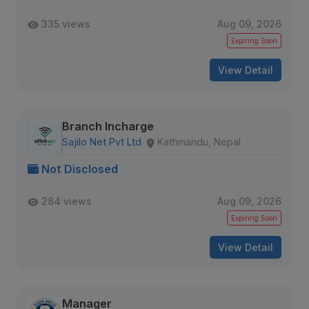
335 views
Aug 09, 2026
Expiring Soon
View Detail
Branch Incharge
Sajilo Net Pvt Ltd
Kathmandu, Nepal
Not Disclosed
284 views
Aug 09, 2026
Expiring Soon
View Detail
Manager