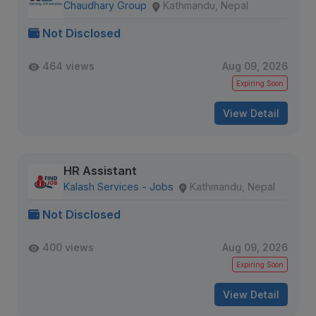
Chaudhary Group
Kathmandu, Nepal
Not Disclosed
464 views
Aug 09, 2026
Expiring Soon
View Detail
HR Assistant
Kalash Services - Jobs
Kathmandu, Nepal
Not Disclosed
400 views
Aug 09, 2026
Expiring Soon
View Detail