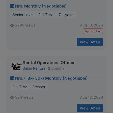
Nrs. Monthly (Negotiable)
Senior Level
Full Time
7 + years
2799 views
Aug 10, 2026
Expiring Soon
View Detail
Rental Operations Officer
Babin Rentals
Boudha
Nrs. (18k- 30k) Monthly (Negotiable)
Full Time
Fresher
924 views
Aug 18, 2026
View Detail