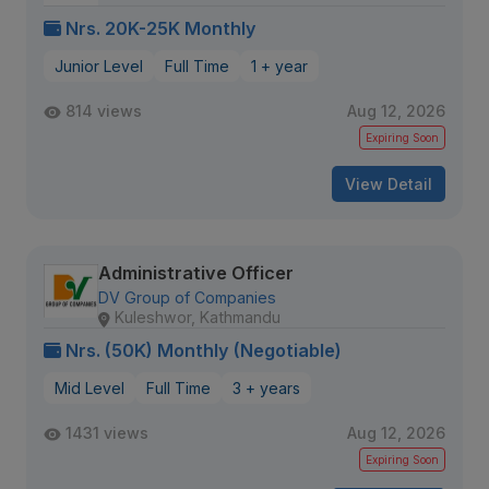
Nrs. 20K-25K Monthly
Junior Level
Full Time
1 + year
814 views
Aug 12, 2026
Expiring Soon
View Detail
Administrative Officer
DV Group of Companies
Kuleshwor, Kathmandu
Nrs. (50K) Monthly (Negotiable)
Mid Level
Full Time
3 + years
1431 views
Aug 12, 2026
Expiring Soon