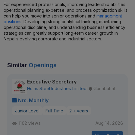
For experienced professionals, improving leadership abilities,
operational planning expertise, and process optimization skills
can help you move into senior operations and
management
positions
. Developing strong analytical thinking, maintaining
operational discipline, and understanding business efficiency
strategies can greatly support long-term career growth in
Nepal’s evolving corporate and industrial sectors.
Similar
Openings
Executive Secretary
Hulas Steel Industries Limited
Ganabahal
Nrs. Monthly
Junior Level
Full Time
2 + years
1102 views
Aug 14, 2026