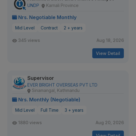
UNDP
Karnali Province
Nrs. Negotiable Monthly
Mid Level
Contract
2 + years
345 views
Aug 18, 2026
View Detail
Supervisor
EVER BRIGHT OVERSEAS PVT LTD
Sinamangal, Kathmandu
Nrs. Monthly (Negotiable)
Mid Level
Full Time
3 + years
1880 views
Aug 20, 2026
View Detail