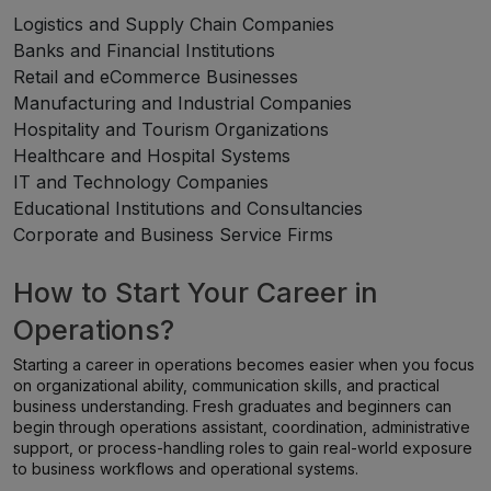
Logistics and Supply Chain Companies
Banks and Financial Institutions
Retail and eCommerce Businesses
Manufacturing and Industrial Companies
Hospitality and Tourism Organizations
Healthcare and Hospital Systems
IT and Technology Companies
Educational Institutions and Consultancies
Corporate and Business Service Firms
How to Start Your Career in
Operations?
Starting a career in operations becomes easier when you focus
on organizational ability, communication skills, and practical
business understanding. Fresh graduates and beginners can
begin through operations assistant, coordination, administrative
support, or process-handling roles to gain real-world exposure
to business workflows and operational systems.