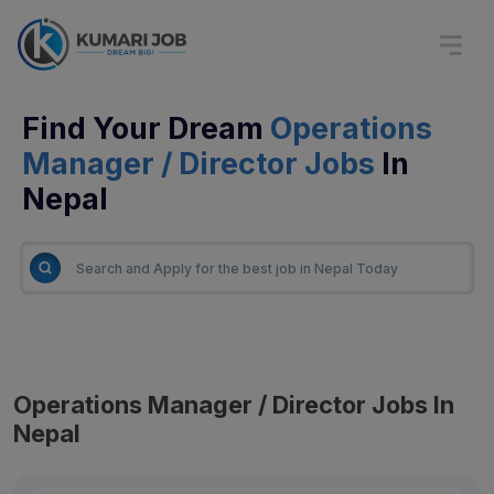
Find Your Dream
Operations
Manager / Director Jobs
In
Nepal
Operations Manager / Director Jobs In
Nepal