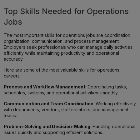
Top Skills Needed for Operations
Jobs
The most important skills for operations jobs are coordination,
organization, communication, and process management.
Employers seek professionals who can manage daily activities
efficiently while maintaining productivity and operational
accuracy.
Here are some of the most valuable skills for operations
careers:
Process and Workflow Management
: Coordinating tasks,
schedules, systems, and operational activities smoothly.
Communication and Team Coordination
: Working effectively
with departments, vendors, staff members, and management
teams.
Problem-Solving and Decision-Making
: Handling operational
issues quickly and supporting efficient solutions.