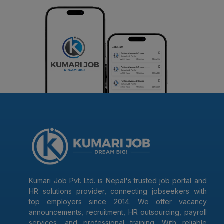
Kumari Job Pvt. Ltd. is Nepal's trusted job portal and
HR solutions provider, connecting jobseekers with
top employers since 2014. We offer vacancy
announcements, recruitment, HR outsourcing, payroll
services, and professional training. With reliable