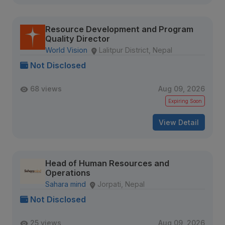
Resource Development and Program
Quality Director
World Vision
Lalitpur District, Nepal
Not Disclosed
68 views
Aug 09, 2026
Expiring Soon
View Detail
Head of Human Resources and
Operations
Sahara mind
Jorpati, Nepal
Not Disclosed
25 views
Aug 09, 2026