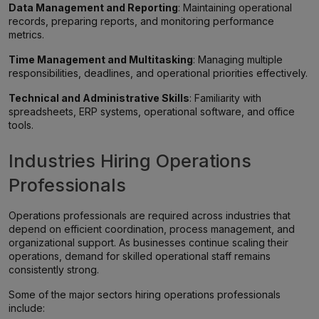
Data Management and Reporting
: Maintaining operational
records, preparing reports, and monitoring performance
metrics.
Time Management and Multitasking
: Managing multiple
responsibilities, deadlines, and operational priorities effectively.
Technical and Administrative Skills
: Familiarity with
spreadsheets, ERP systems, operational software, and office
tools.
Industries Hiring Operations
Professionals
Operations professionals are required across industries that
depend on efficient coordination, process management, and
organizational support. As businesses continue scaling their
operations, demand for skilled operational staff remains
consistently strong.
Some of the major sectors hiring operations professionals
include: