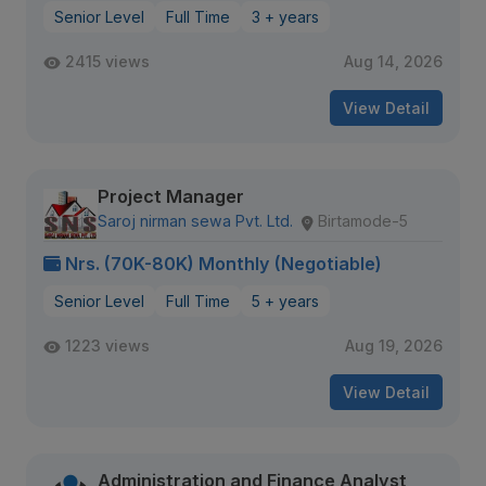
Senior Level
Full Time
3 + years
2415 views
Aug 14, 2026
View Detail
Project Manager
Saroj nirman sewa Pvt. Ltd.
Birtamode-5
Nrs. (70K-80K) Monthly (Negotiable)
Senior Level
Full Time
5 + years
1223 views
Aug 19, 2026
View Detail
Administration and Finance Analyst