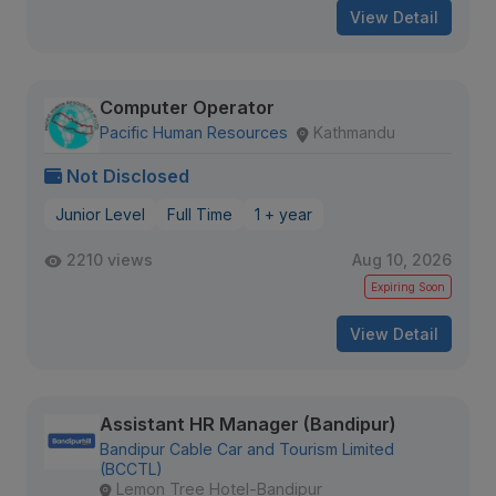
View Detail
Computer Operator
Pacific Human Resources
Kathmandu
Not Disclosed
Junior Level
Full Time
1 + year
2210 views
Aug 10, 2026
Expiring Soon
View Detail
Assistant HR Manager (Bandipur)
Bandipur Cable Car and Tourism Limited
(BCCTL)
Lemon Tree Hotel-Bandipur