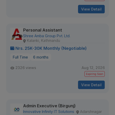
View Detail
Personal Assistant
Shree Amba Group Pvt. Ltd.
Kalanki, Kathmandu
Nrs. 25K-30K Monthly (Negotiable)
Full Time
6 months
2326 views
Aug 12, 2026
Expiring Soon
View Detail
Admin Executive (Birgunj)
Innovative Infinity IT Solutions
Adarshnagar