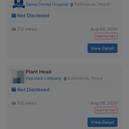
Samaj Dental Hospital
Kathmandu, Nepal
Not Disclosed
212 views
Aug 09, 2026
Expiring Soon
View Detail
Plant Head
Reputed company
Kathmandu, Nepal
Not Disclosed
105 views
Aug 09, 2026
Expiring Soon
View Detail