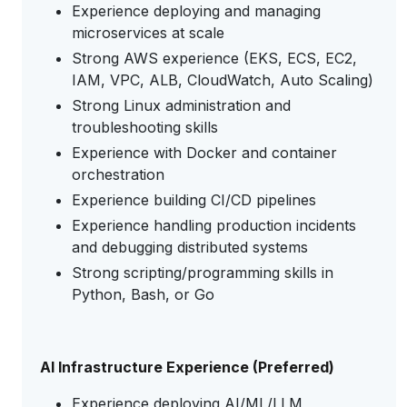
Experience deploying and managing
microservices at scale
Strong AWS experience (EKS, ECS, EC2,
IAM, VPC, ALB, CloudWatch, Auto Scaling)
Strong Linux administration and
troubleshooting skills
Experience with Docker and container
orchestration
Experience building CI/CD pipelines
Experience handling production incidents
and debugging distributed systems
Strong scripting/programming skills in
Python, Bash, or Go
AI Infrastructure Experience (Preferred)
Experience deploying AI/ML/LLM