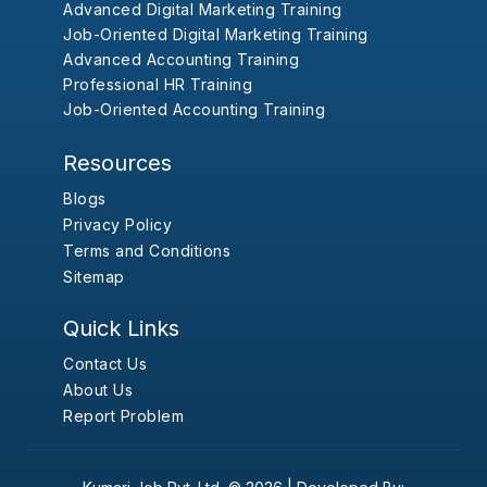
Advanced Digital Marketing Training
Job-Oriented Digital Marketing Training
Advanced Accounting Training
Professional HR Training
Job-Oriented Accounting Training
Resources
Blogs
Privacy Policy
Terms and Conditions
Sitemap
Quick Links
Contact Us
About Us
Report Problem