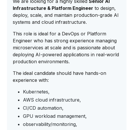
We are looking for a highly skilled
Senior AI
Infrastructure & Platform Engineer
to design,
deploy, scale, and maintain production-grade AI
systems and cloud infrastructure.
This role is ideal for a DevOps or Platform
Engineer who has strong experience managing
microservices at scale and is passionate about
deploying AI-powered applications in real-world
production environments.
The ideal candidate should have hands-on
experience with:
Kubernetes,
AWS cloud infrastructure,
CI/CD automation,
GPU workload management,
observability/monitoring,