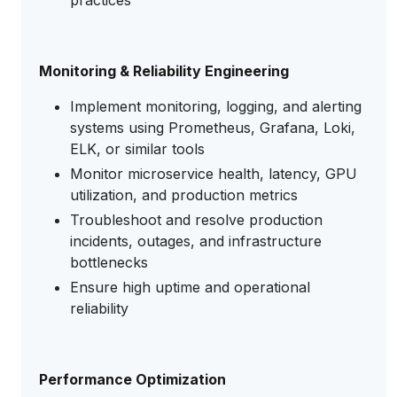
practices
Monitoring & Reliability Engineering
Implement monitoring, logging, and alerting
systems using Prometheus, Grafana, Loki,
ELK, or similar tools
Monitor microservice health, latency, GPU
utilization, and production metrics
Troubleshoot and resolve production
incidents, outages, and infrastructure
bottlenecks
Ensure high uptime and operational
reliability
Performance Optimization