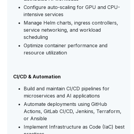
Configure auto-scaling for GPU and CPU-
intensive services
Manage Helm charts, ingress controllers,
service networking, and workload
scheduling
Optimize container performance and
resource utilization
CI/CD & Automation
Build and maintain CI/CD pipelines for
microservices and AI applications
Automate deployments using GitHub
Actions, GitLab CI/CD, Jenkins, Terraform,
or Ansible
Implement Infrastructure as Code (IaC) best