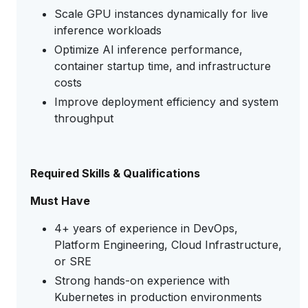
Scale GPU instances dynamically for live
inference workloads
Optimize AI inference performance,
container startup time, and infrastructure
costs
Improve deployment efficiency and system
throughput
Required Skills & Qualifications
Must Have
4+ years of experience in DevOps,
Platform Engineering, Cloud Infrastructure,
or SRE
Strong hands-on experience with
Kubernetes in production environments