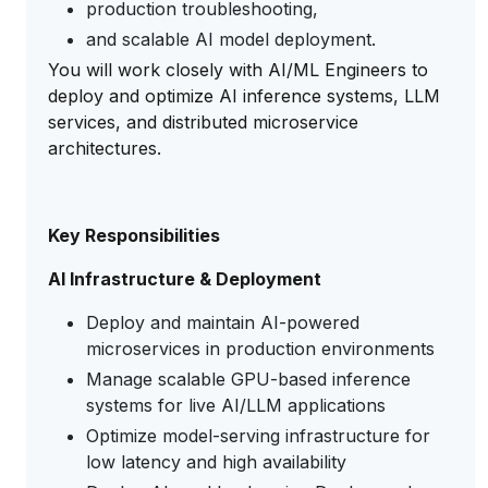
production troubleshooting,
and scalable AI model deployment.
You will work closely with AI/ML Engineers to
deploy and optimize AI inference systems, LLM
services, and distributed microservice
architectures.
Key Responsibilities
AI Infrastructure & Deployment
Deploy and maintain AI-powered
microservices in production environments
Manage scalable GPU-based inference
systems for live AI/LLM applications
Optimize model-serving infrastructure for
low latency and high availability