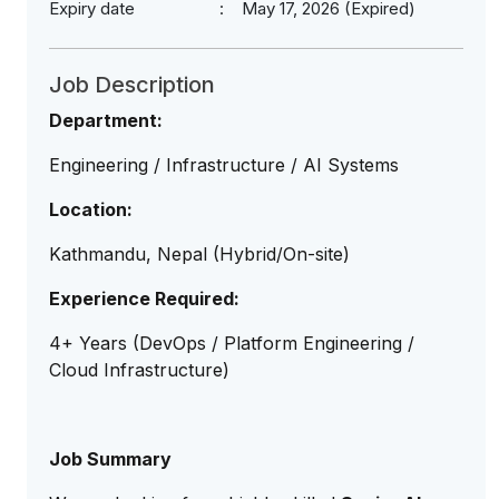
Expiry date
May 17, 2026 (Expired)
Job Description
Department:
Engineering / Infrastructure / AI Systems
Location:
Kathmandu, Nepal (Hybrid/On-site)
Experience Required:
4+ Years (DevOps / Platform Engineering /
Cloud Infrastructure)
Job Summary