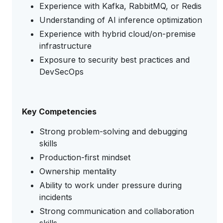
Experience with Kafka, RabbitMQ, or Redis
Understanding of AI inference optimization
Experience with hybrid cloud/on-premise
infrastructure
Exposure to security best practices and
DevSecOps
Key Competencies
Strong problem-solving and debugging
skills
Production-first mindset
Ownership mentality
Ability to work under pressure during
incidents
Strong communication and collaboration