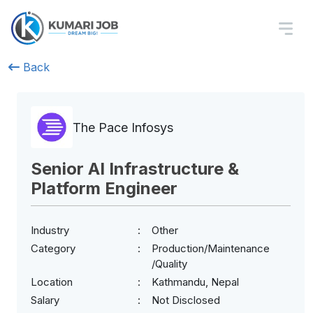
Back
The Pace Infosys
Senior AI Infrastructure &
Platform Engineer
Industry
Other
Category
Production/Maintenance
/Quality
Location
Kathmandu, Nepal
Salary
Not Disclosed