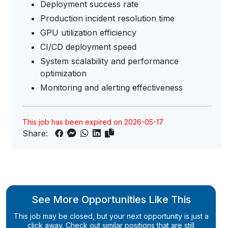
Deployment success rate
Production incident resolution time
GPU utilization efficiency
CI/CD deployment speed
System scalability and performance
optimization
Monitoring and alerting effectiveness
This job has been expired on 2026-05-17
Share:
See More Opportunities Like This
This job may be closed, but your next opportunity is just a
click away. Check out similar positions that are still