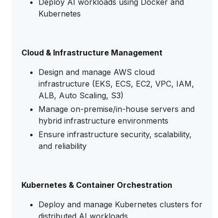
Deploy AI workloads using Docker and
Kubernetes
Cloud & Infrastructure Management
Design and manage AWS cloud
infrastructure (EKS, ECS, EC2, VPC, IAM,
ALB, Auto Scaling, S3)
Manage on-premise/in-house servers and
hybrid infrastructure environments
Ensure infrastructure security, scalability,
and reliability
Kubernetes & Container Orchestration
Deploy and manage Kubernetes clusters for
distributed AI workloads