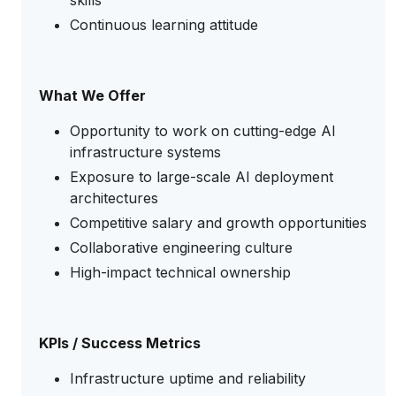
skills
Continuous learning attitude
What We Offer
Opportunity to work on cutting-edge AI
infrastructure systems
Exposure to large-scale AI deployment
architectures
Competitive salary and growth opportunities
Collaborative engineering culture
High-impact technical ownership
KPIs / Success Metrics
Infrastructure uptime and reliability