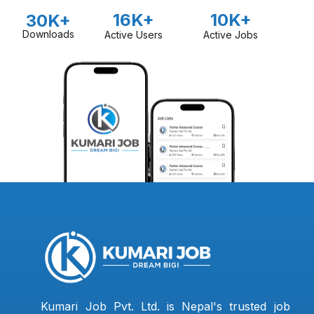
16K+
10K+
30K+
Downloads
Active Users
Active Jobs
Kumari Job Pvt. Ltd. is Nepal's trusted job