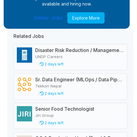
available and hiring now.
Similar Jobs
Explore More
Related Jobs
Disaster Risk Reduction / Management and Early Warning System Analyst
UNDP Careers
2 days left
Sr. Data Engineer (MLOps / Data Pipelines)
Tekkon Nepal
2 days left
Senior Food Technologist
Jiri Group
2 days left