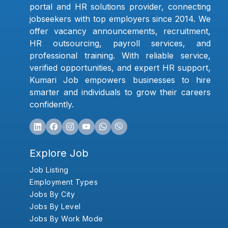
portal and HR solutions provider, connecting
jobseekers with top employers since 2014. We
offer vacancy announcements, recruitment,
HR outsourcing, payroll services, and
professional training. With reliable service,
verified opportunities, and expert HR support,
Kumari Job empowers businesses to hire
smarter and individuals to grow their careers
confidently.
Explore Job
Job Listing
Employment Types
Jobs By City
Jobs By Level
Jobs By Work Mode