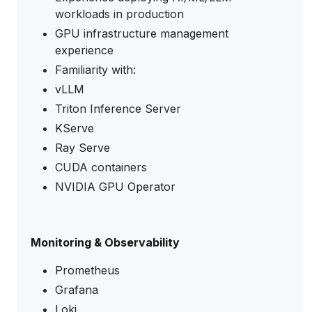
workloads in production
GPU infrastructure management
experience
Familiarity with:
vLLM
Triton Inference Server
KServe
Ray Serve
CUDA containers
NVIDIA GPU Operator
Monitoring & Observability
Prometheus
Grafana
Loki