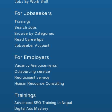
Jobs By Work Shift
For Jobseekers
Trainings
Search Jobs
Browse by Categories
Read Careertips
Jobseeker Account
For Employers
Vacancy Annoucements
Outsourcing service
Recruitment service
Human Resource Consulting
Trainings
Advanced SEO Training in Nepal
Digital Ads Mastery