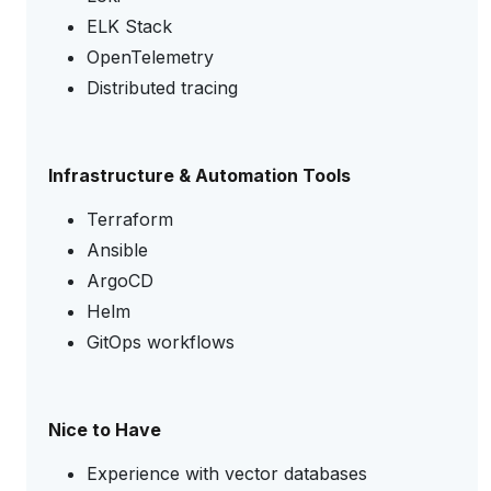
ELK Stack
OpenTelemetry
Distributed tracing
Infrastructure & Automation Tools
Terraform
Ansible
ArgoCD
Helm
GitOps workflows
Nice to Have
Experience with vector databases