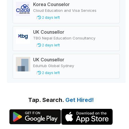
Korea Counselor
Cloud Education and Visa Services
2 days left
UK Counsellor
TBG Nepal Education Consultancy
2 days left
UK Counsellor
EduHub Global Sydney
2 days left
Tap. Search.
Get Hired!