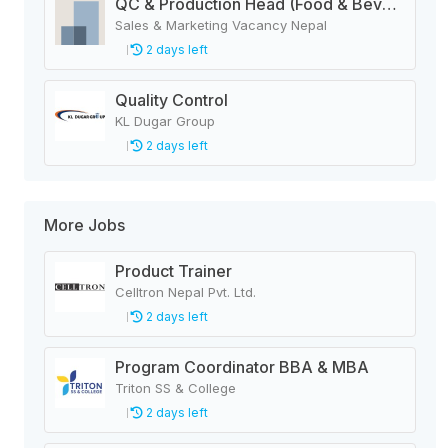
QC & Production Head (Food & Beverage Manufacturing Company)
Sales & Marketing Vacancy Nepal
2 days left
Quality Control
KL Dugar Group
2 days left
More Jobs
Product Trainer
Celltron Nepal Pvt. Ltd.
2 days left
Program Coordinator BBA & MBA
Triton SS & College
2 days left