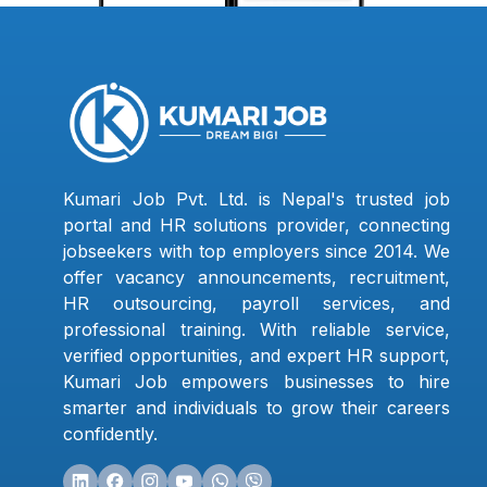
Kumari Job Pvt. Ltd. is Nepal's trusted job
portal and HR solutions provider, connecting
jobseekers with top employers since 2014. We
offer vacancy announcements, recruitment,
HR outsourcing, payroll services, and
professional training. With reliable service,
verified opportunities, and expert HR support,
Kumari Job empowers businesses to hire
smarter and individuals to grow their careers
confidently.