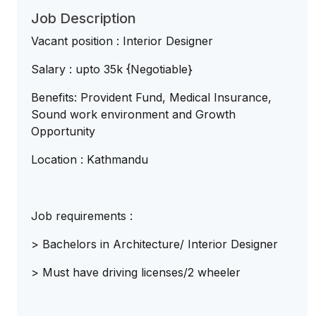
Job Description
Vacant position : Interior Designer
Salary : upto 35k {Negotiable}
Benefits: Provident Fund, Medical Insurance,
Sound work environment and Growth
Opportunity
Location : Kathmandu
Job requirements :
> Bachelors in Architecture/ Interior Designer
> Must have driving licenses/2 wheeler