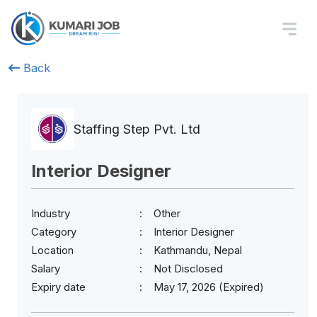
Back
Staffing Step Pvt. Ltd
Interior Designer
Industry
Other
Category
Interior Designer
Location
Kathmandu, Nepal
Salary
Not Disclosed
Expiry date
May 17, 2026 (Expired)