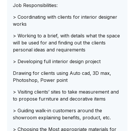
Job Responsibilities:
> Coordinating with clients for interior designer
works
> Working to a brief, with details what the space
will be used for and finding out the clients
personal ideas and requirements
> Developing full interior design project
Drawing for clients using Auto cad, 3D max,
Photoshop, Power point
> Visiting clients’ sites to take measurement and
to propose furniture and decorative items
> Guiding walk-in customers around the
showroom explaining benefits, product, etc.
> Choosing the Most appropriate materials for