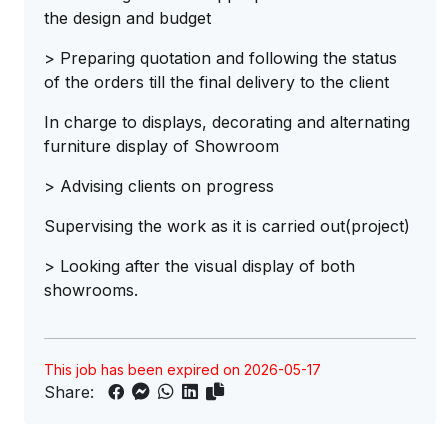
the design and budget
> Preparing quotation and following the status
of the orders till the final delivery to the client
In charge to displays, decorating and alternating
furniture display of Showroom
> Advising clients on progress
Supervising the work as it is carried out(project)
> Looking after the visual display of both
showrooms.
This job has been expired on 2026-05-17
Share: