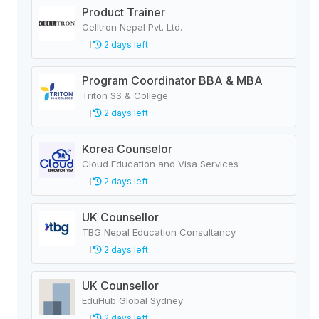
Product Trainer
Celltron Nepal Pvt. Ltd.
2 days left
Program Coordinator BBA & MBA
Triton SS & College
2 days left
Korea Counselor
Cloud Education and Visa Services
2 days left
UK Counsellor
TBG Nepal Education Consultancy
2 days left
UK Counsellor
EduHub Global Sydney
2 days left