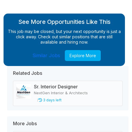
See More Opportunities Like This
This job may be closed, but your next opportunity is just a
click away. Check out similar positions that are still
available and hiring now.
Similar Jobs
Explore More
Related Jobs
Sr. Interior Designer
NextGen Interior & Architects
3 days left
More Jobs