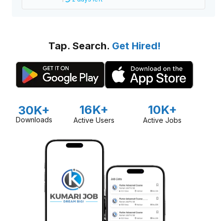
Tap. Search.
Get Hired!
16K+
10K+
30K+
Downloads
Active Users
Active Jobs