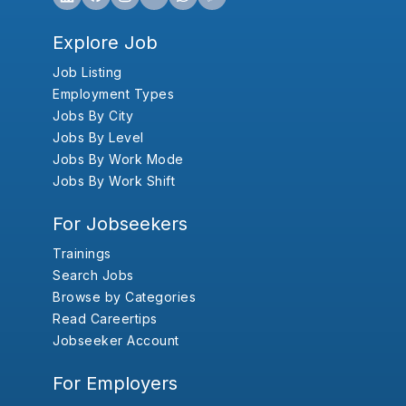
Explore Job
Job Listing
Employment Types
Jobs By City
Jobs By Level
Jobs By Work Mode
Jobs By Work Shift
For Jobseekers
Trainings
Search Jobs
Browse by Categories
Read Careertips
Jobseeker Account
For Employers