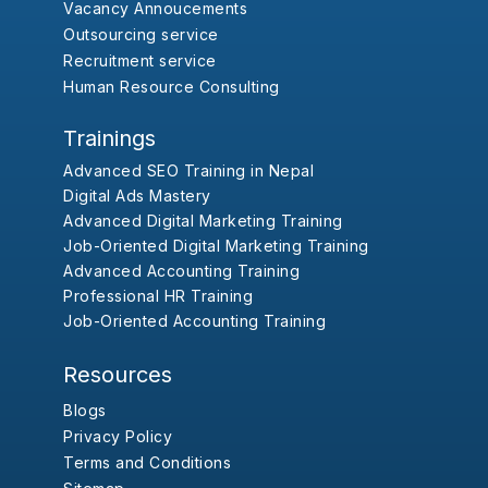
Vacancy Annoucements
Outsourcing service
Recruitment service
Human Resource Consulting
Trainings
Advanced SEO Training in Nepal
Digital Ads Mastery
Advanced Digital Marketing Training
Job-Oriented Digital Marketing Training
Advanced Accounting Training
Professional HR Training
Job-Oriented Accounting Training
Resources
Blogs
Privacy Policy
Terms and Conditions